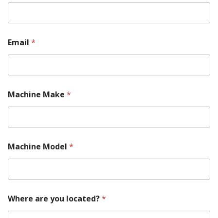
Email
*
Machine Make
*
M
Machine Model
*
a
c
h
i
n
e
Where are you located?
*
R
e