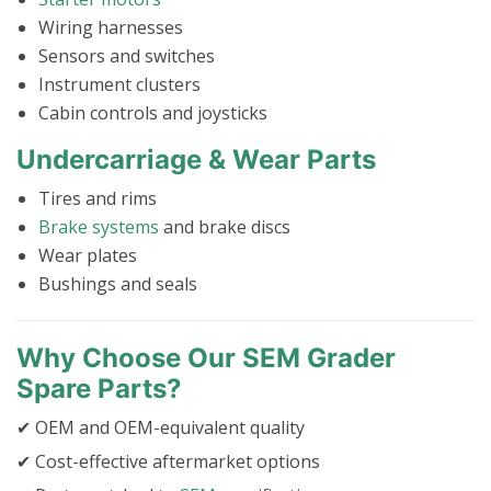
Wiring harnesses
Sensors and switches
Instrument clusters
Cabin controls and joysticks
Undercarriage & Wear Parts
Tires and rims
Brake systems
and brake discs
Wear plates
Bushings and seals
Why Choose Our SEM Grader
Spare Parts?
✔ OEM and OEM-equivalent quality
✔ Cost-effective aftermarket options