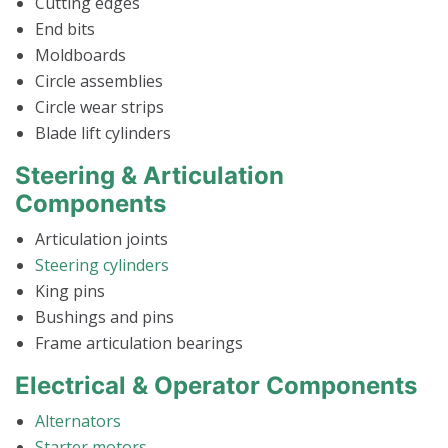
Cutting edges
End bits
Moldboards
Circle assemblies
Circle wear strips
Blade lift cylinders
Steering & Articulation
Components
Articulation joints
Steering cylinders
King pins
Bushings and pins
Frame articulation bearings
Electrical & Operator Components
Alternators
Starter motors