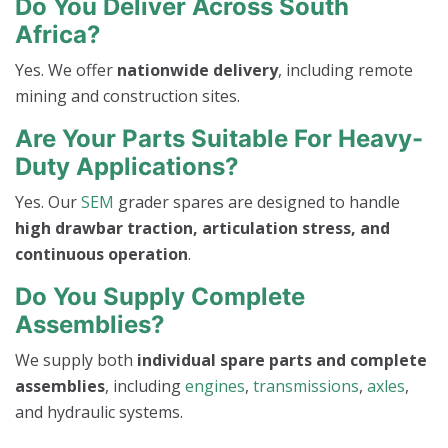
Do You Deliver Across South
Africa?
Yes. We offer
nationwide delivery
, including remote
mining and construction sites.
Are Your Parts Suitable For Heavy-
Duty Applications?
Yes. Our
SEM
grader spares are designed to handle
high drawbar traction, articulation stress, and
continuous operation
.
Do You Supply Complete
Assemblies?
We supply both
individual spare parts and complete
assemblies
, including
engines
,
transmissions
,
axles
,
and hydraulic systems.