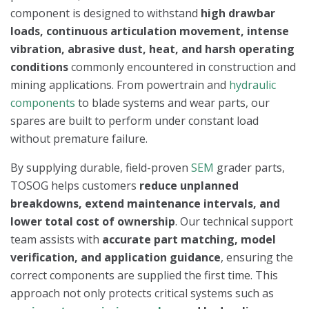
component is designed to withstand
high drawbar
loads, continuous articulation movement, intense
vibration, abrasive dust, heat, and harsh operating
conditions
commonly encountered in construction and
mining applications. From powertrain and
hydraulic
components
to blade systems and wear parts, our
spares are built to perform under constant load
without premature failure.
By supplying durable, field-proven
SEM
grader parts,
TOSOG helps customers
reduce unplanned
breakdowns, extend maintenance intervals, and
lower total cost of ownership
. Our technical support
team assists with
accurate part matching, model
verification, and application guidance
, ensuring the
correct components are supplied the first time. This
approach not only protects critical systems such as