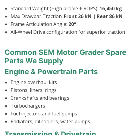
Standard Weight (High profile + ROPS):
16,450 kg
Max Drawbar Traction:
Front 26 kN | Rear 86 kN
Frame Articulation Angle:
20°
All-Wheel Drive configuration for superior traction
Common SEM Motor Grader Spare
Parts We Supply
Engine & Powertrain Parts
Engine overhaul kits
Pistons, liners, rings
Crankshafts and bearings
Turbochargers
Fuel injectors and fuel pumps
Radiators, oil coolers, water pumps
Transmission & Drivetrain