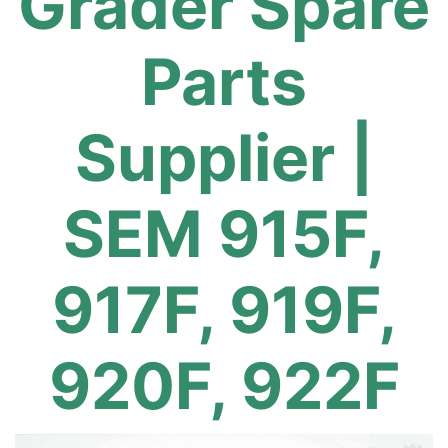
Grader Spare
Parts
Supplier |
SEM 915F,
917F, 919F,
920F, 922F