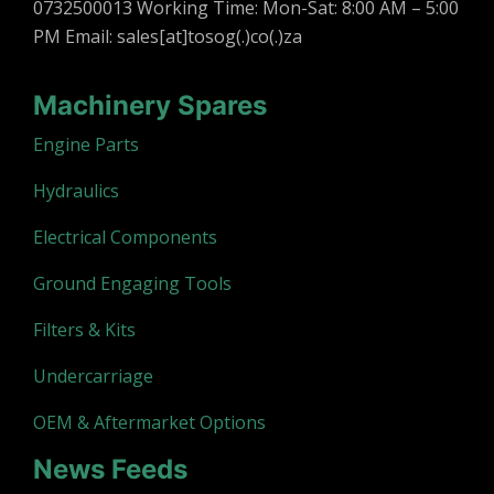
0732500013 Working Time: Mon-Sat: 8:00 AM – 5:00
PM Email: sales[at]tosog(.)co(.)za
Machinery Spares
Engine Parts
Hydraulics
Electrical Components
Ground Engaging Tools
Filters & Kits
Undercarriage
OEM & Aftermarket Options
News Feeds