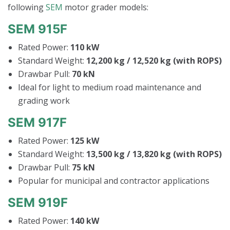
following
SEM
motor grader models:
SEM 915F
Rated Power:
110 kW
Standard Weight:
12,200 kg / 12,520 kg (with ROPS)
Drawbar Pull:
70 kN
Ideal for light to medium road maintenance and
grading work
SEM 917F
Rated Power:
125 kW
Standard Weight:
13,500 kg / 13,820 kg (with ROPS)
Drawbar Pull:
75 kN
Popular for municipal and contractor applications
SEM 919F
Rated Power:
140 kW