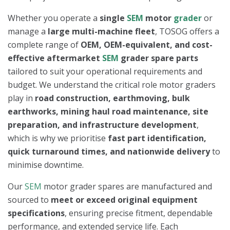
Whether you operate a
single
SEM
motor
grader
or
manage a
large multi-machine fleet
, TOSOG offers a
complete range of
OEM, OEM-equivalent, and cost-
effective aftermarket
SEM
grader spare parts
tailored to suit your operational requirements and
budget. We understand the critical role motor graders
play in
road construction, earthmoving, bulk
earthworks, mining haul road maintenance, site
preparation, and infrastructure development
,
which is why we prioritise
fast part identification,
quick turnaround times, and nationwide delivery
to
minimise downtime.
Our
SEM
motor grader spares are manufactured and
sourced to
meet or exceed original equipment
specifications
, ensuring precise fitment, dependable
performance, and extended service life. Each