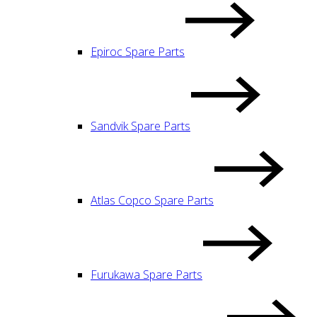
Epiroc Spare Parts
Sandvik Spare Parts
Atlas Copco Spare Parts
Furukawa Spare Parts