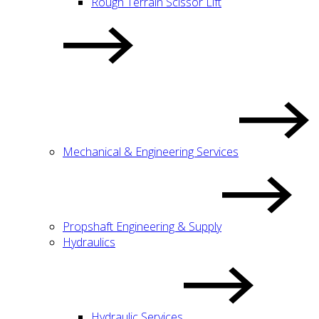
Rough Terrain Scissor Lift
Mechanical & Engineering Services
Propshaft Engineering & Supply
Hydraulics
Hydraulic Services