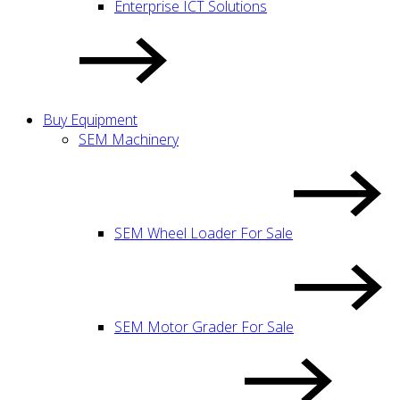
Enterprise ICT Solutions
Buy Equipment
SEM Machinery
SEM Wheel Loader For Sale
SEM Motor Grader For Sale