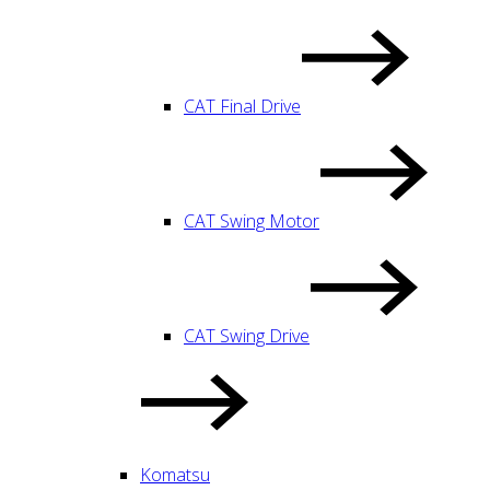
CAT Final Drive
CAT Swing Motor
CAT Swing Drive
Komatsu