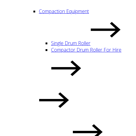
Compaction Equipment
Single Drum Roller
Compactor Drum Roller For Hire