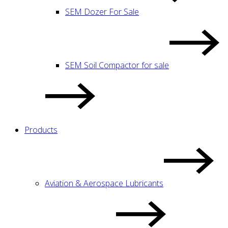
SEM Dozer For Sale
SEM Soil Compactor for sale
Products
Aviation & Aerospace Lubricants