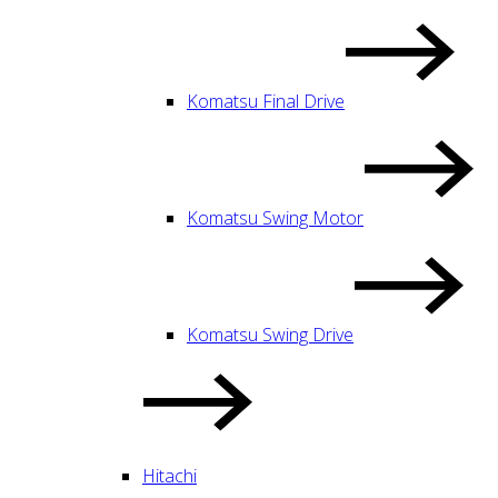
Komatsu Final Drive
Komatsu Swing Motor
Komatsu Swing Drive
Hitachi