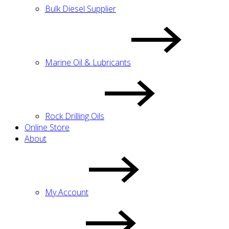
Bulk Diesel Supplier
Marine Oil & Lubricants
Rock Drilling Oils
Online Store
About
My Account