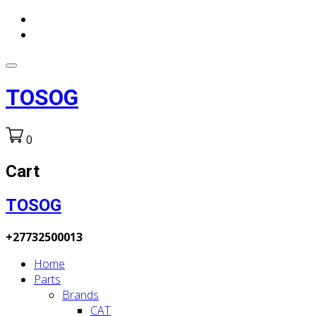
TOSOG
0
Cart
TOSOG
+27732500013
Home
Parts
Brands
CAT