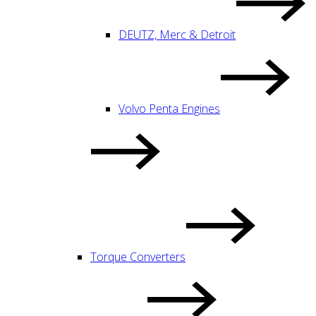
DEUTZ, Merc & Detroit
Volvo Penta Engines
Torque Converters