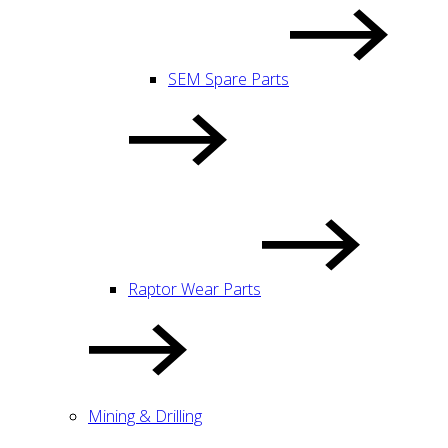
SEM Spare Parts
Raptor Wear Parts
Mining & Drilling