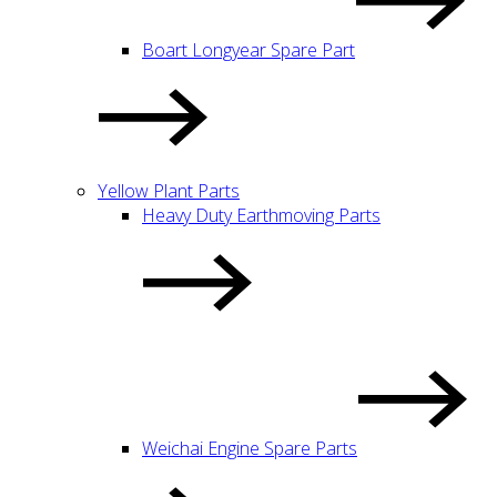
Boart Longyear Spare Part
Yellow Plant Parts
Heavy Duty Earthmoving Parts
Weichai Engine Spare Parts