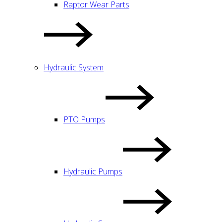
Raptor Wear Parts
Hydraulic System
PTO Pumps
Hydraulic Pumps