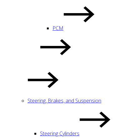
PCM
Steering, Brakes, and Suspension
Steering Cylinders