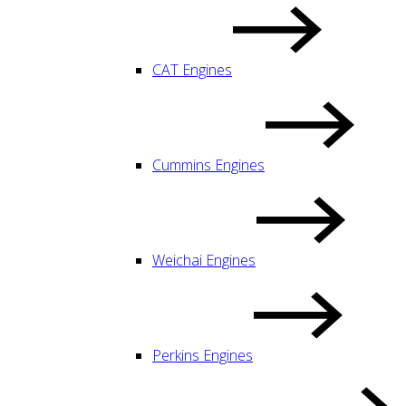
CAT Engines
Cummins Engines
Weichai Engines
Perkins Engines