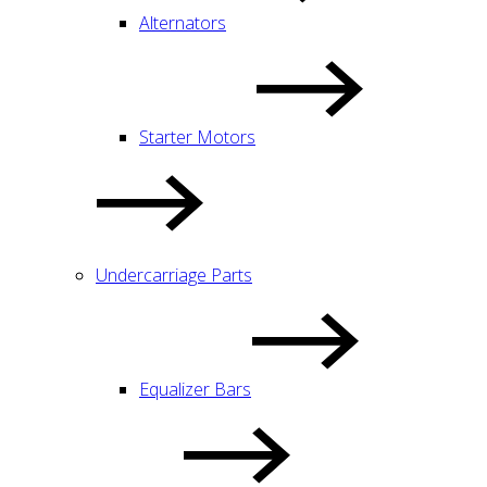
Alternators
Starter Motors
Undercarriage Parts
Equalizer Bars