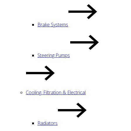
Brake Systems
Steering Pumps
Cooling, Filtration & Electrical
Radiators