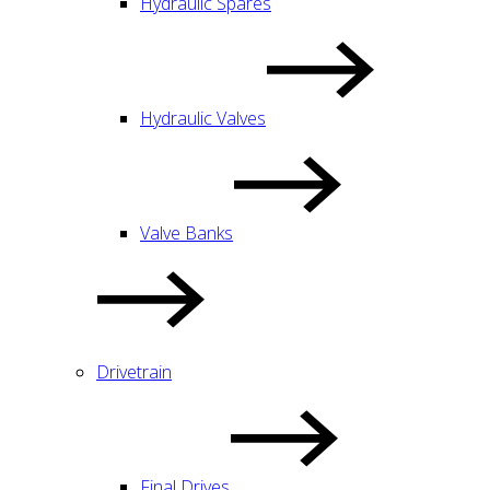
Hydraulic Spares
Hydraulic Valves
Valve Banks
Drivetrain
Final Drives