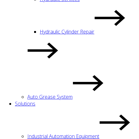
Hydraulic Cylinder Repair
Auto Grease System
Solutions
Industrial Automation Equipment