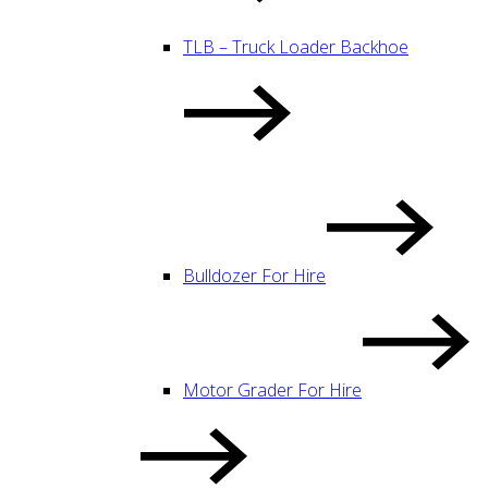
TLB – Truck Loader Backhoe
Bulldozer For Hire
Motor Grader For Hire