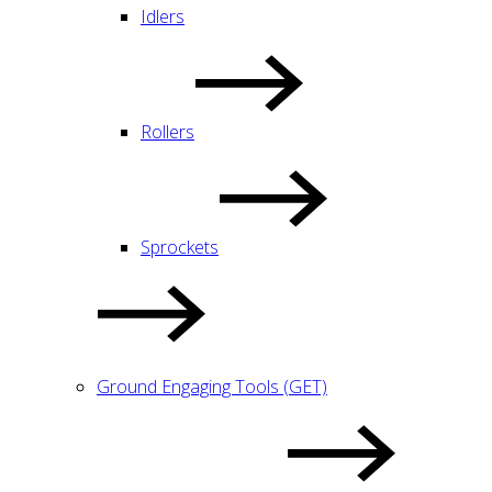
Idlers
Rollers
Sprockets
Ground Engaging Tools (GET)