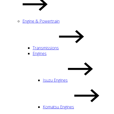
Engine & Powertrain
Transmissions
Engines
Isuzu Engines
Komatsu Engines