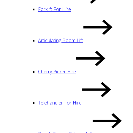
Forklift For Hire
Articulating Boom Lift
Cherry Picker Hire
Telehandler For Hire