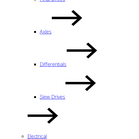
Axles
Differentials
Slew Drives
Electrical