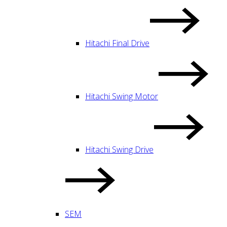
Hitachi Final Drive
Hitachi Swing Motor
Hitachi Swing Drive
SEM