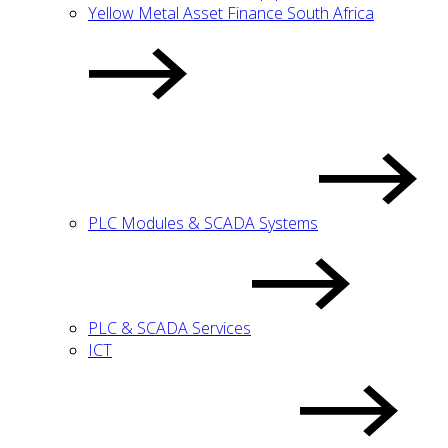
Yellow Metal Asset Finance South Africa
PLC Modules & SCADA Systems
PLC & SCADA Services
ICT