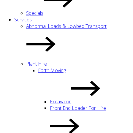
Specials
Services
Abnormal Loads & Lowbed Transport
Plant Hire
Earth Moving
Excavator
Front End Loader For Hire