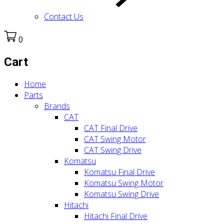
Contact Us
0
Cart
Home
Parts
Brands
CAT
CAT Final Drive
CAT Swing Motor
CAT Swing Drive
Komatsu
Komatsu Final Drive
Komatsu Swing Motor
Komatsu Swing Drive
Hitachi
Hitachi Final Drive