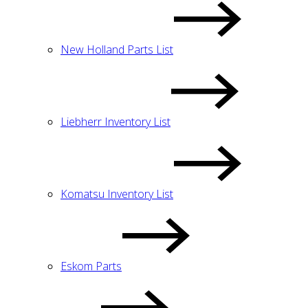
New Holland Parts List
Liebherr Inventory List
Komatsu Inventory List
Eskom Parts