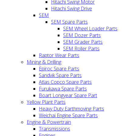
Hitachi Swing Motor
Hitachi Swing Drive
SEM
SEM Spare Parts
SEM Wheel Loader Parts
SEM Dozer Parts
SEM Grader Parts
SEM Roller Parts
Raptor Wear Parts
Mining & Drilling
Epiroc Spare Parts
Sandvik Spare Parts
Atlas Copco Spare Parts
Furukawa Spare Parts
Boart Longyear Spare Part
Yellow Plant Parts
Heavy Duty Earthmoving Parts
Weichai Engine Spare Parts
Engine & Powertrain
Transmissions
Engines