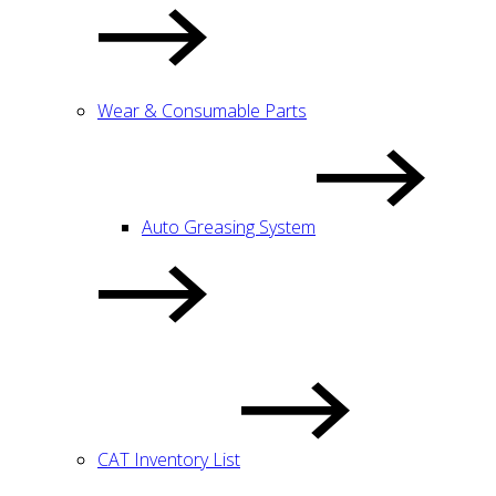
Wear & Consumable Parts
Auto Greasing System
CAT Inventory List