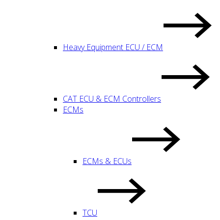
Heavy Equipment ECU / ECM
CAT ECU & ECM Controllers
ECMs
ECMs & ECUs
TCU