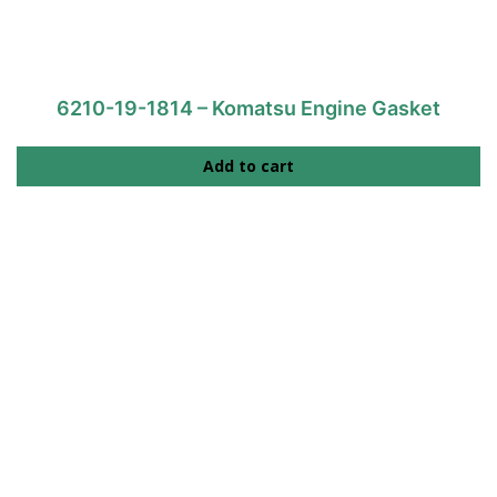
6210-19-1814 – Komatsu Engine Gasket
Add to cart