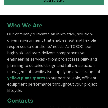
Add to cart
Who We Are
Our company cultivates an innovative, solution-
driven environment that enables fast and flexible
responses to our clients’ needs. At TOSOG, our
highly skilled team delivers comprehensive
engineering services - from project feasibility and
planning to detailed design and full construction
management - while also supplying a wide range of
yellow plant spares
to support reliable, efficient
equipment performance throughout your project
lifecycle.
Contacts