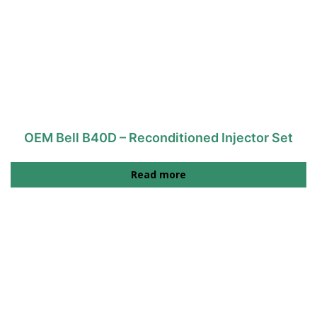
OEM Bell B40D – Reconditioned Injector Set
Read more