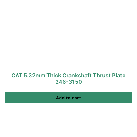
CAT 5.32mm Thick Crankshaft Thrust Plate
246-3150
Add to cart