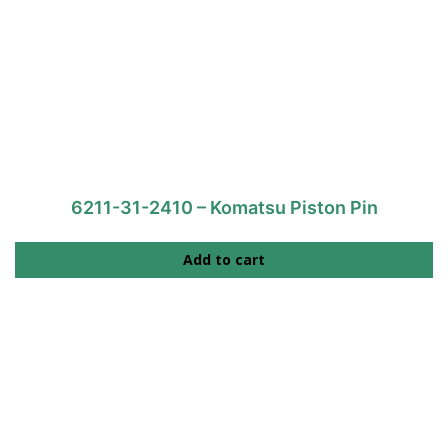
6211-31-2410 – Komatsu Piston Pin
Add to cart