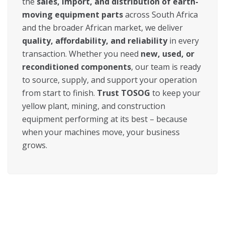
the
sales, import, and distribution of earth-
moving equipment parts
across South Africa
and the broader African market, we deliver
quality, affordability, and reliability
in every
transaction. Whether you need
new, used, or
reconditioned components
, our team is ready
to source, supply, and support your operation
from start to finish.
Trust TOSOG
to keep your
yellow plant, mining, and construction
equipment performing at its best – because
when your machines move, your business
grows.