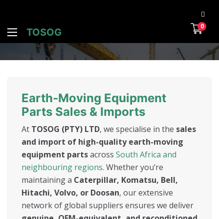
0
TOSOG
Earth-Moving Equipment
Parts Sales & Imports
At
TOSOG (PTY) LTD
, we specialise in the
sales
and import of high-quality earth-moving
equipment parts
across
South Africa and
neighbouring regions
. Whether you’re
maintaining a
Caterpillar, Komatsu, Bell,
Hitachi, Volvo, or Doosan
, our extensive
network of global suppliers ensures we deliver
genuine, OEM-equivalent, and reconditioned