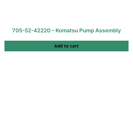
705-52-42220 – Komatsu Pump Assembly
Add to cart