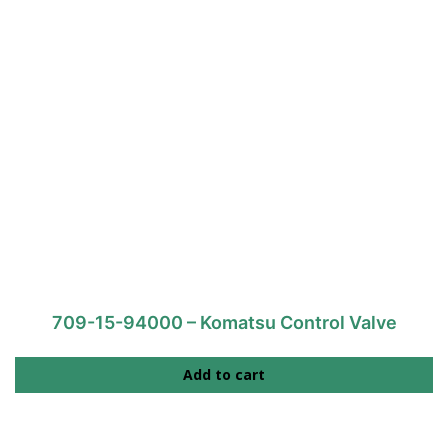
709-15-94000 – Komatsu Control Valve
Add to cart