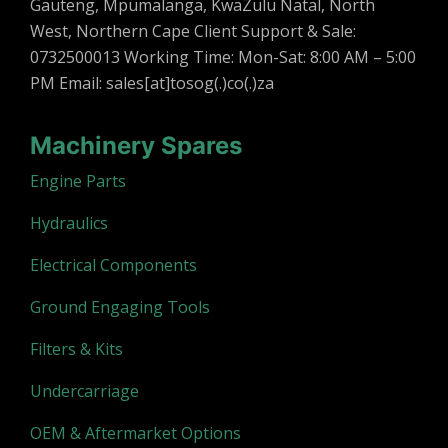
Gauteng, Mpumalanga, KwaZulu Natal, North
West, Northern Cape Client Support & Sale:
0732500013 Working Time: Mon-Sat: 8:00 AM – 5:00
PM Email: sales[at]tosog(.)co(.)za
Machinery Spares
Engine Parts
Hydraulics
Electrical Components
Ground Engaging Tools
Filters & Kits
Undercarriage
OEM & Aftermarket Options