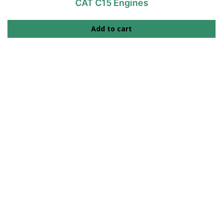
CAT C15 Engines
Add to cart