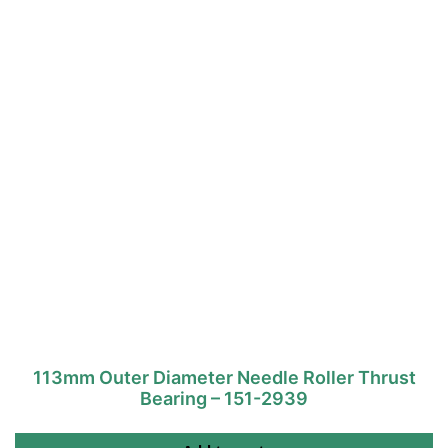
113mm Outer Diameter Needle Roller Thrust
Bearing – 151-2939