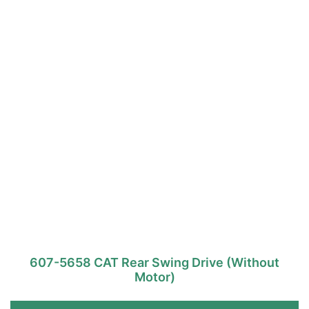
607-5658 CAT Rear Swing Drive (Without
Motor)