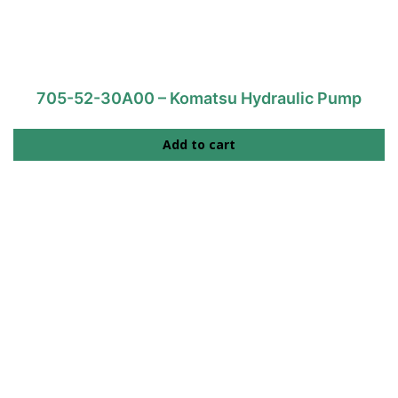
705-52-30A00 – Komatsu Hydraulic Pump
Add to cart