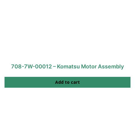
708-7W-00012 – Komatsu Motor Assembly
Add to cart