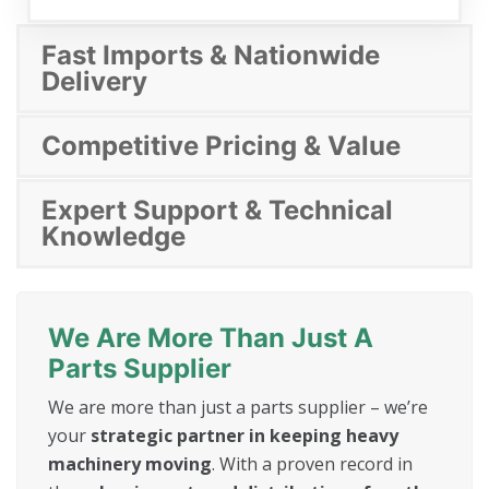
Fast Imports & Nationwide
Delivery
Competitive Pricing & Value
Expert Support & Technical
Knowledge
We Are More Than Just A
Parts Supplier
We are more than just a parts supplier – we’re
your
strategic partner in keeping heavy
machinery moving
. With a proven record in