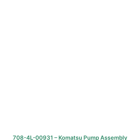
708-4L-00931 – Komatsu Pump Assembly