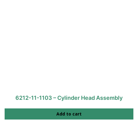
6212-11-1103 – Cylinder Head Assembly
Add to cart