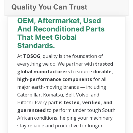
Quality You Can Trust
OEM, Aftermarket, Used
And Reconditioned Parts
That Meet Global
Standards.
At
TOSOG
, quality is the foundation of
everything we do. We partner with
trusted
global manufacturers
to source
durable,
high-performance components
for all
major earth-moving brands — including
Caterpillar, Komatsu, Bell, Volvo, and
Hitachi. Every part is
tested, verified, and
guaranteed
to perform under tough South
African conditions, helping your machinery
stay reliable and productive for longer.