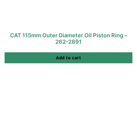
CAT 115mm Outer Diameter Oil Piston Ring –
262-2891
Add to cart