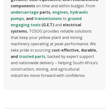
components
on time and within budget. From
undercarriage
parts,
engines
,
hydraulic
pumps
, and
transmissions
to
ground
engaging tools
(G.E.T)
and
electrical
systems
, TOSOG provides reliable solutions
that keep your yellow-plant and mining
machinery operating at peak performance. We
take pride in sourcing
cost-effective, durable,
and
trusted parts
, backed by expert support
and nationwide delivery – helping South Africa’s
construction, mining, and agricultural
industries move forward with confidence.