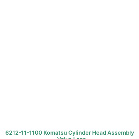
6212-11-1100 Komatsu Cylinder Head Assembly