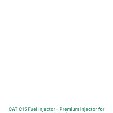
CAT C15 Fuel Injector – Premium Injector for