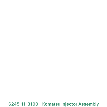
6245-11-3100 – Komatsu Injector Assembly