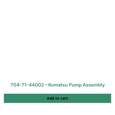
704-71-44002 – Komatsu Pump Assembly
Add to cart