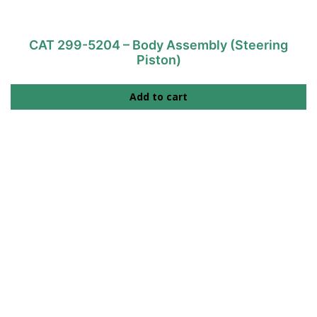
CAT 299-5204 – Body Assembly (Steering
Piston)
Add to cart