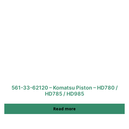
561-33-62120 – Komatsu Piston – HD780 /
HD785 / HD985
Read more