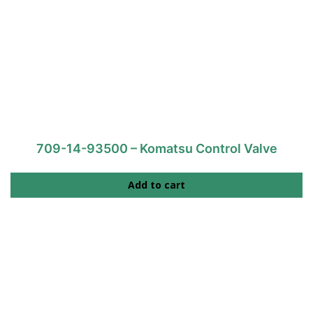
709-14-93500 – Komatsu Control Valve
Add to cart