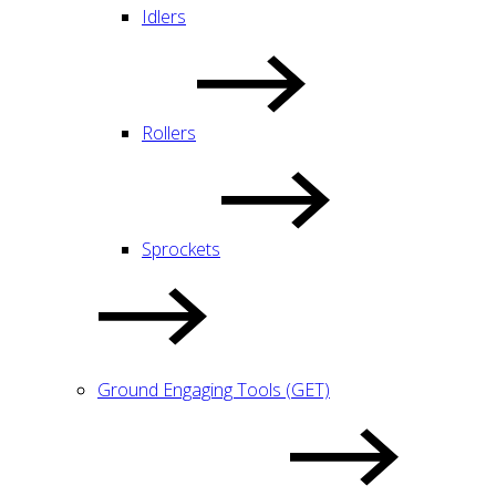
Idlers
Rollers
Sprockets
Ground Engaging Tools (GET)