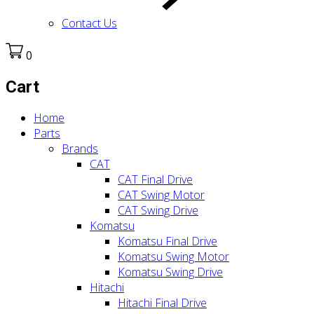
Contact Us
0
Cart
Home
Parts
Brands
CAT
CAT Final Drive
CAT Swing Motor
CAT Swing Drive
Komatsu
Komatsu Final Drive
Komatsu Swing Motor
Komatsu Swing Drive
Hitachi
Hitachi Final Drive