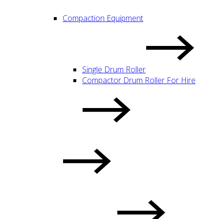
Compaction Equipment
Single Drum Roller
Compactor Drum Roller For Hire