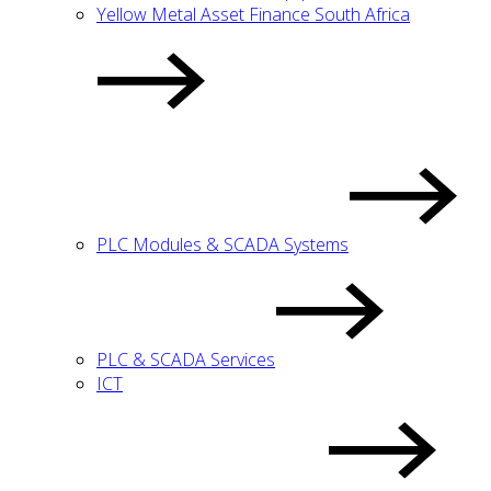
Yellow Metal Asset Finance South Africa
PLC Modules & SCADA Systems
PLC & SCADA Services
ICT