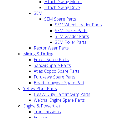
Hitachi Swing Motor
Hitachi Swing Drive
SEM
SEM Spare Parts
SEM Wheel Loader Parts
SEM Dozer Parts
SEM Grader Parts
SEM Roller Parts
Raptor Wear Parts
Mining & Drilling
Epiroc Spare Parts
Sandvik Spare Parts
Atlas Copco Spare Parts
Furukawa Spare Parts
Boart Longyear Spare Part
Yellow Plant Parts
Heavy Duty Earthmoving Parts
Weichai Engine Spare Parts
Engine & Powertrain
Transmissions
Engines