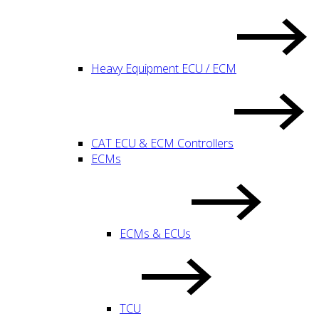
Heavy Equipment ECU / ECM
CAT ECU & ECM Controllers
ECMs
ECMs & ECUs
TCU