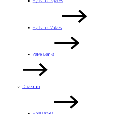
Hydraulic Spares
Hydraulic Valves
Valve Banks
Drivetrain
Final Drives