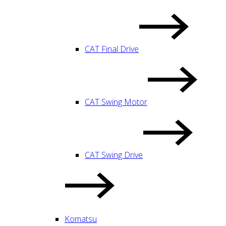
CAT Final Drive
CAT Swing Motor
CAT Swing Drive
Komatsu