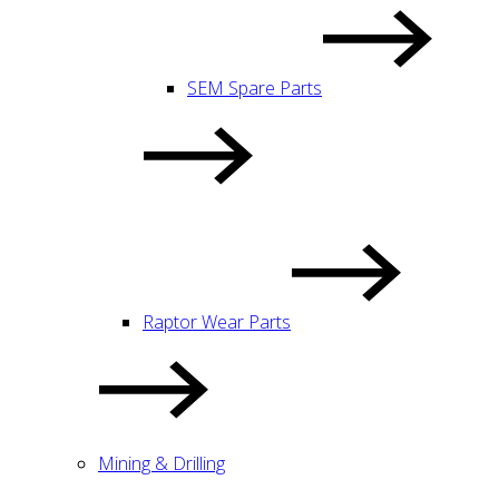
SEM Spare Parts
Raptor Wear Parts
Mining & Drilling