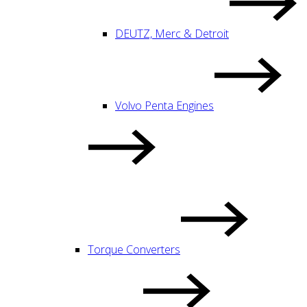
DEUTZ, Merc & Detroit
Volvo Penta Engines
Torque Converters