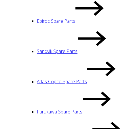
Epiroc Spare Parts
Sandvik Spare Parts
Atlas Copco Spare Parts
Furukawa Spare Parts