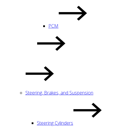
PCM
Steering, Brakes, and Suspension
Steering Cylinders