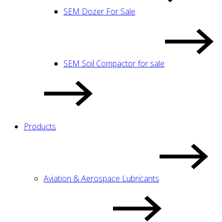
SEM Dozer For Sale
SEM Soil Compactor for sale
Products
Aviation & Aerospace Lubricants