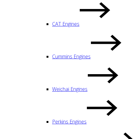
CAT Engines
Cummins Engines
Weichai Engines
Perkins Engines