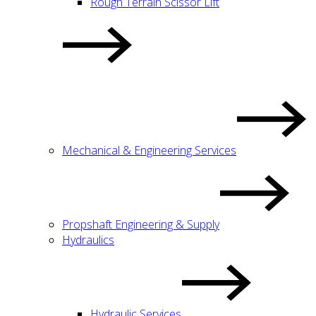
Rough Terrain Scissor Lift
Mechanical & Engineering Services
Propshaft Engineering & Supply
Hydraulics
Hydraulic Services