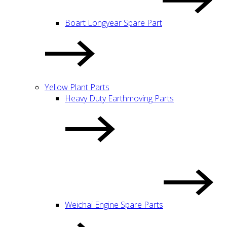
Boart Longyear Spare Part
Yellow Plant Parts
Heavy Duty Earthmoving Parts
Weichai Engine Spare Parts