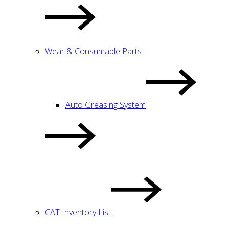
Wear & Consumable Parts
Auto Greasing System
CAT Inventory List