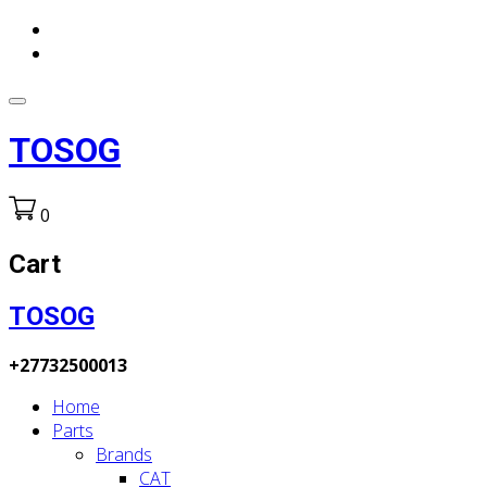
TOSOG
0
Cart
TOSOG
+27732500013
Home
Parts
Brands
CAT