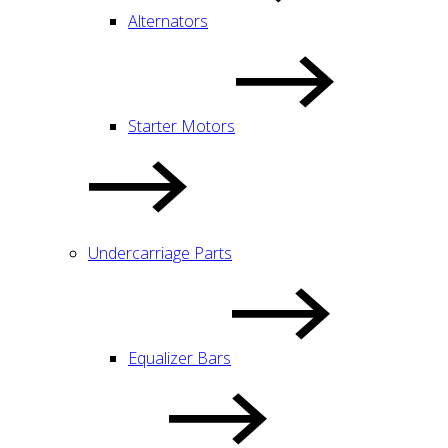
Alternators
Starter Motors
Undercarriage Parts
Equalizer Bars