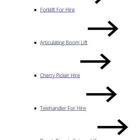
Forklift For Hire
Articulating Boom Lift
Cherry Picker Hire
Telehandler For Hire