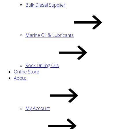
Bulk Diesel Supplier
Marine Oil & Lubricants
Rock Drilling Oils
Online Store
About
My Account