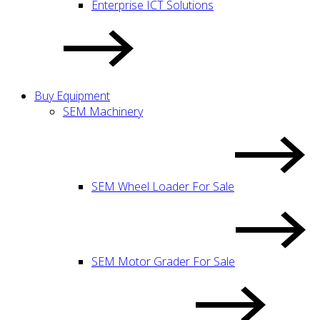
Enterprise ICT Solutions
Buy Equipment
SEM Machinery
SEM Wheel Loader For Sale
SEM Motor Grader For Sale