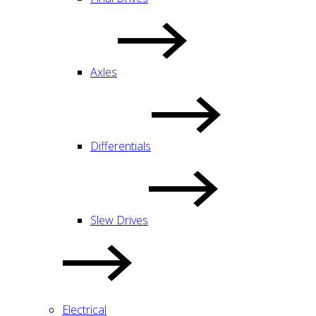
Axles
Differentials
Slew Drives
Electrical