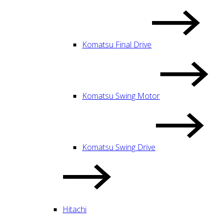
Komatsu Final Drive
Komatsu Swing Motor
Komatsu Swing Drive
Hitachi