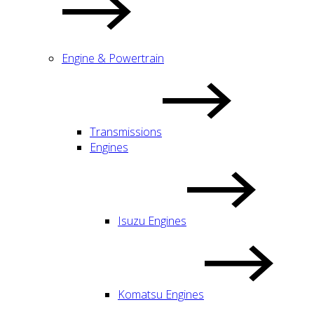
Engine & Powertrain
Transmissions
Engines
Isuzu Engines
Komatsu Engines