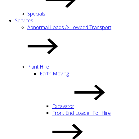
Specials
Services
Abnormal Loads & Lowbed Transport
Plant Hire
Earth Moving
Excavator
Front End Loader For Hire