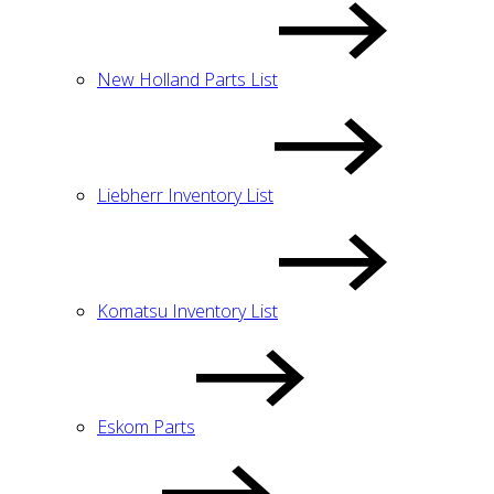
New Holland Parts List
Liebherr Inventory List
Komatsu Inventory List
Eskom Parts