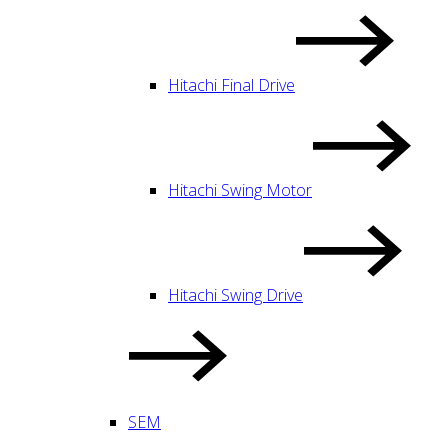
Hitachi Final Drive
Hitachi Swing Motor
Hitachi Swing Drive
SEM