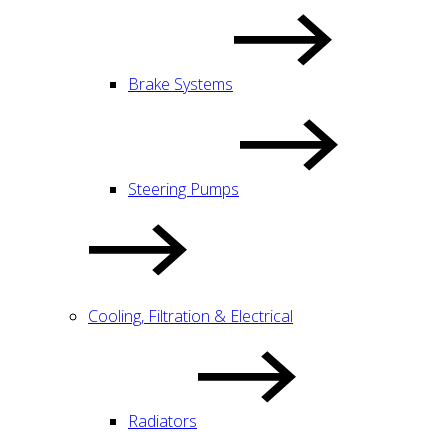
Brake Systems
Steering Pumps
Cooling, Filtration & Electrical
Radiators