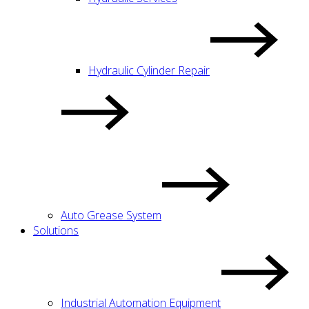
Hydraulic Cylinder Repair
Auto Grease System
Solutions
Industrial Automation Equipment