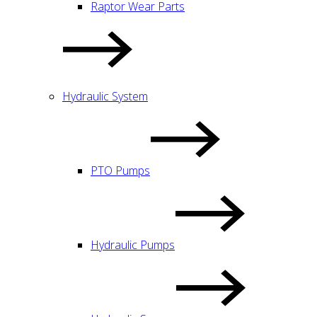
Raptor Wear Parts
Hydraulic System
PTO Pumps
Hydraulic Pumps