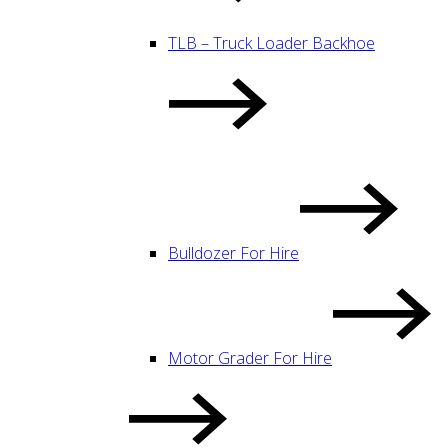
TLB – Truck Loader Backhoe
Bulldozer For Hire
Motor Grader For Hire