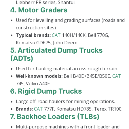
Liebherr PR series, Shantui.
4.
Motor Graders
Used for levelling and grading surfaces (roads and
construction sites).
Typical brands:
CAT
140H/140K, Bell 770G,
Komatsu GD675, John Deere.
5.
Articulated Dump Trucks
(ADTs)
Used for hauling material across rough terrain.
Well-known models:
Bell B40D/B45E/B50E,
CAT
745, Volvo A40F.
6.
Rigid Dump Trucks
Large off-road haulers for mining operations.
Brands:
CAT
777F, Komatsu HD785, Terex TR100.
7.
Backhoe Loaders (TLBs)
Multi-purpose machines with a front loader and