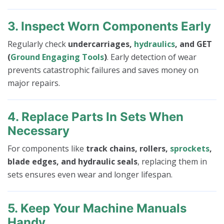
3. Inspect Worn Components Early
Regularly check
undercarriages,
hydraulics
, and GET
(
Ground Engaging Tools
)
. Early detection of wear
prevents catastrophic failures and saves money on
major repairs.
4. Replace Parts In Sets When
Necessary
For components like
track chains, rollers,
sprockets
,
blade edges, and hydraulic seals
, replacing them in
sets ensures even wear and longer lifespan.
5. Keep Your Machine Manuals
Handy