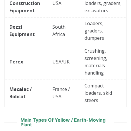
Construction
USA
loaders, graders,
Equipment
excavators
Loaders,
Dezzi
South
graders,
Equipment
Africa
dumpers
Crushing,
screening,
Terex
USA/UK
materials
handling
Compact
Mecalac /
France /
loaders, skid
Bobcat
USA
steers
Main Types Of Yellow / Earth-Moving
Plant