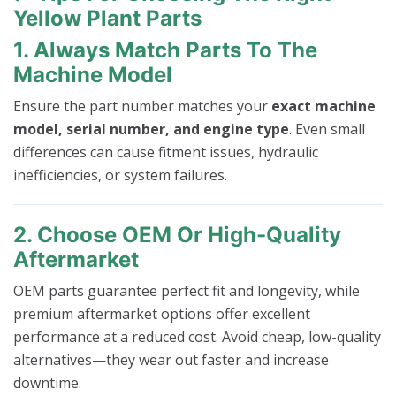
Yellow Plant Parts
1. Always Match Parts To The
Machine Model
Ensure the part number matches your
exact machine
model, serial number, and engine type
. Even small
differences can cause fitment issues, hydraulic
inefficiencies, or system failures.
2. Choose OEM Or High-Quality
Aftermarket
OEM parts guarantee perfect fit and longevity, while
premium aftermarket options offer excellent
performance at a reduced cost. Avoid cheap, low-quality
alternatives—they wear out faster and increase
downtime.