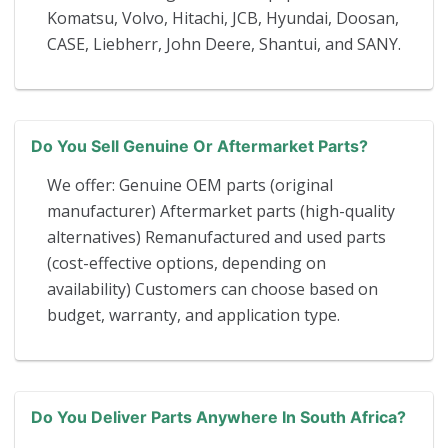
Komatsu, Volvo, Hitachi, JCB, Hyundai, Doosan,
CASE, Liebherr, John Deere, Shantui, and SANY.
Do You Sell Genuine Or Aftermarket Parts?
We offer: Genuine OEM parts (original
manufacturer) Aftermarket parts (high-quality
alternatives) Remanufactured and used parts
(cost-effective options, depending on
availability) Customers can choose based on
budget, warranty, and application type.
Do You Deliver Parts Anywhere In South Africa?