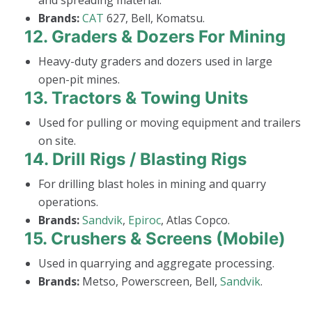
and spreading material.
Brands:
CAT
627, Bell, Komatsu.
12.
Graders & Dozers For Mining
Heavy-duty graders and dozers used in large
open-pit mines.
13.
Tractors & Towing Units
Used for pulling or moving equipment and trailers
on site.
14.
Drill Rigs / Blasting Rigs
For drilling blast holes in mining and quarry
operations.
Brands:
Sandvik
,
Epiroc
, Atlas Copco.
15.
Crushers & Screens (Mobile)
Used in quarrying and aggregate processing.
Brands:
Metso, Powerscreen, Bell,
Sandvik
.