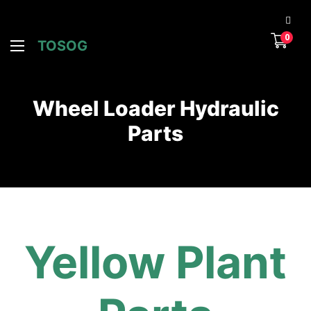
0
TOSOG
Wheel Loader Hydraulic
Parts
Yellow Plant