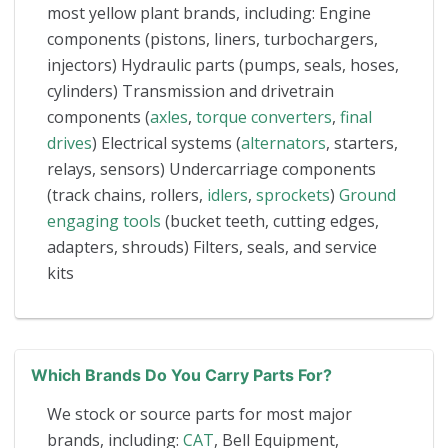
most yellow plant brands, including: Engine
components (pistons, liners, turbochargers,
injectors) Hydraulic parts (pumps, seals, hoses,
cylinders) Transmission and drivetrain
components (
axles
,
torque converters
,
final
drives
) Electrical systems (
alternators
, starters,
relays, sensors) Undercarriage components
(track chains, rollers,
idlers
,
sprockets
)
Ground
engaging tools
(bucket teeth, cutting edges,
adapters, shrouds) Filters, seals, and service
kits
Which Brands Do You Carry Parts For?
We stock or source parts for most major
brands, including:
CAT
, Bell Equipment,