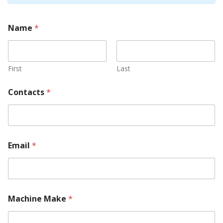
Name
*
First
Last
Contacts
*
Y
Email
*
o
u
r
R
e
q
Machine Make
*
u
i
r