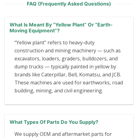
FAQ (Frequently Asked Questions)
What Is Meant By “yellow Plant” Or “earth-
Moving Equipment”?
“Yellow plant” refers to heavy-duty
construction and mining machinery — such as
excavators, loaders, graders, bulldozers, and
dump trucks — typically painted in yellow by
brands like Caterpillar, Bell, Komatsu, and JCB.
These machines are used for earthworks, road
building, mining, and civil engineering.
What Types Of Parts Do You Supply?
We supply OEM and aftermarket parts for