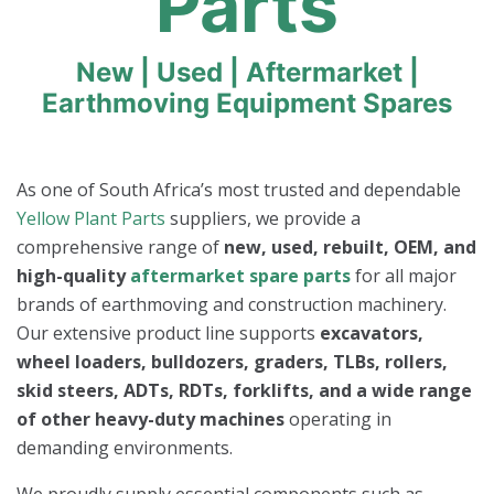
Parts
New | Used | Aftermarket |
Earthmoving Equipment Spares
As one of South Africa’s most trusted and dependable
Yellow Plant Parts
suppliers, we provide a
comprehensive range of
new, used, rebuilt, OEM, and
high-quality
aftermarket spare parts
for all major
brands of earthmoving and construction machinery.
Our extensive product line supports
excavators,
wheel loaders, bulldozers, graders, TLBs, rollers,
skid steers, ADTs, RDTs, forklifts, and a wide range
of other heavy-duty machines
operating in
demanding environments.
We proudly supply essential components such as