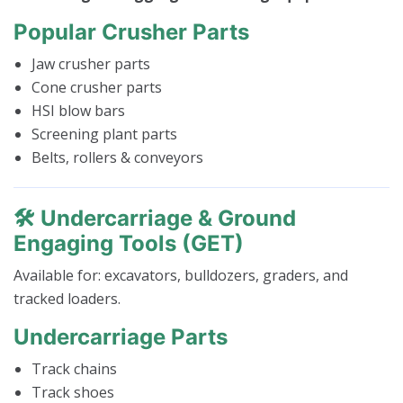
Popular Crusher Parts
Jaw crusher parts
Cone crusher parts
HSI blow bars
Screening plant parts
Belts, rollers & conveyors
🛠️
Undercarriage & Ground
Engaging Tools (GET)
Available for: excavators, bulldozers, graders, and
tracked loaders.
Undercarriage Parts
Track chains
Track shoes