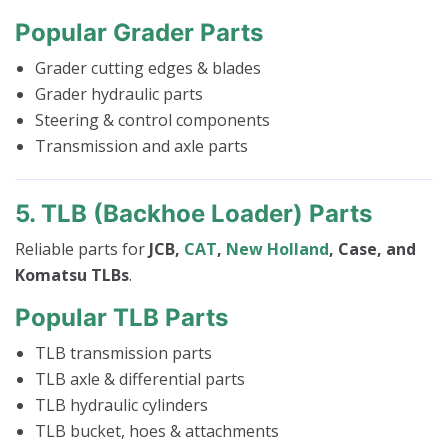
Popular Grader Parts
Grader cutting edges & blades
Grader hydraulic parts
Steering & control components
Transmission and axle parts
5. TLB (Backhoe Loader) Parts
Reliable parts for
JCB,
CAT
,
New Holland
, Case, and
Komatsu TLBs
.
Popular TLB Parts
TLB transmission parts
TLB axle & differential parts
TLB hydraulic cylinders
TLB bucket, hoes & attachments