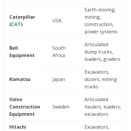
Earth-moving,
Caterpillar
mining,
USA
(
CAT
)
construction,
power systems
Articulated
Bell
South
dump trucks,
Equipment
Africa
loaders, graders
Excavators,
Komatsu
Japan
dozers, mining
trucks
Volvo
Articulated
Construction
Sweden
haulers, loaders,
Equipment
excavators
Hitachi
Excavators,