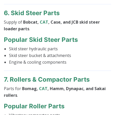
6. Skid Steer Parts
Supply of
Bobcat,
CAT
, Case, and JCB skid steer
loader parts
.
Popular Skid Steer Parts
Skid steer hydraulic parts
Skid steer bucket & attachments
Engine & cooling components
7. Rollers & Compactor Parts
Parts for
Bomag,
CAT
, Hamm, Dynapac, and Sakai
rollers
.
Popular Roller Parts