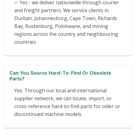
✅ Yes - we deliver nationwide through courier
and freight partners. We service clients in
Durban, Johannesburg, Cape Town, Richards
Bay, Rustenburg, Polokwane, and mining
regions across the country and neighbouring
countries.
Can You Source Hard-To-Find Or Obsolete
Parts?
Yes. Through our local and international
supplier network, we can locate, import, or
cross-reference hard-to-find parts for older or
discontinued machine models.