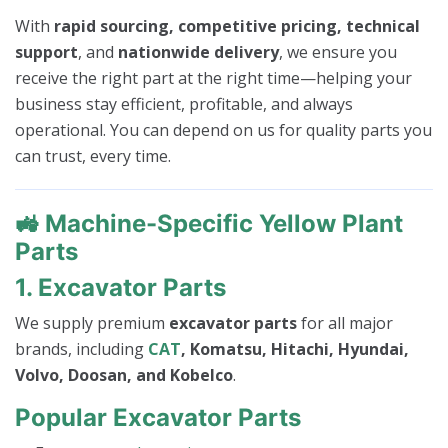
With
rapid sourcing, competitive pricing, technical
support
, and
nationwide delivery
, we ensure you
receive the right part at the right time—helping your
business stay efficient, profitable, and always
operational. You can depend on us for quality parts you
can trust, every time.
🚜
Machine-Specific Yellow Plant
Parts
1. Excavator Parts
We supply premium
excavator parts
for all major
brands, including
CAT
, Komatsu, Hitachi, Hyundai,
Volvo, Doosan, and Kobelco
.
Popular Excavator Parts