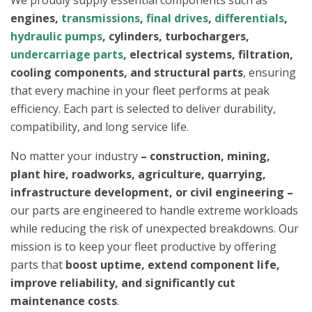
engines,
transmissions
,
final drives
,
differentials
,
hydraulic pumps
, cylinders, turbochargers,
undercarriage parts
, electrical systems, filtration,
cooling components, and structural parts
, ensuring
that every machine in your fleet performs at peak
efficiency. Each part is selected to deliver durability,
compatibility, and long service life.
No matter your industry
–
construction, mining,
plant hire, roadworks, agriculture, quarrying,
infrastructure development, or civil engineering –
our parts are engineered to handle extreme workloads
while reducing the risk of unexpected breakdowns. Our
mission is to keep your fleet productive by offering
parts that
boost uptime, extend component life,
improve reliability, and significantly cut
maintenance costs
.