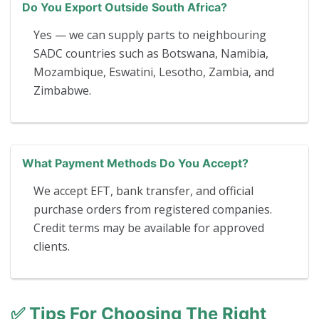
Do You Export Outside South Africa?
Yes — we can supply parts to neighbouring
SADC countries such as Botswana, Namibia,
Mozambique, Eswatini, Lesotho, Zambia, and
Zimbabwe.
What Payment Methods Do You Accept?
We accept EFT, bank transfer, and official
purchase orders from registered companies.
Credit terms may be available for approved
clients.
✅
Tips For Choosing The Right