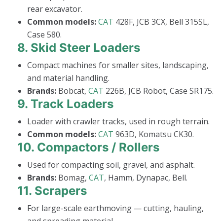
rear excavator.
Common models:
CAT
428F, JCB 3CX, Bell 315SL,
Case 580.
8.
Skid Steer Loaders
Compact machines for smaller sites, landscaping,
and material handling.
Brands:
Bobcat,
CAT
226B, JCB Robot, Case SR175.
9.
Track Loaders
Loader with crawler tracks, used in rough terrain.
Common models:
CAT
963D, Komatsu CK30.
10.
Compactors / Rollers
Used for compacting soil, gravel, and asphalt.
Brands:
Bomag,
CAT
, Hamm, Dynapac, Bell.
11.
Scrapers
For large-scale earthmoving — cutting, hauling,