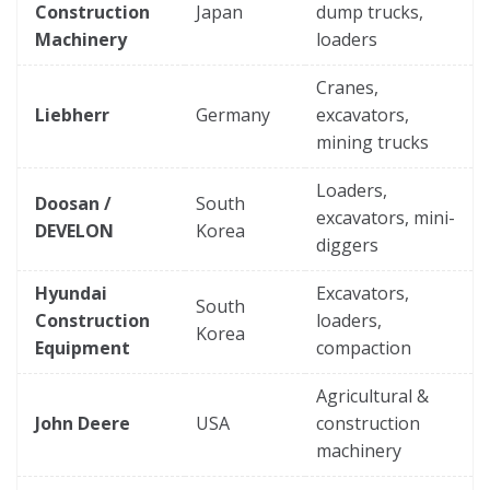
Construction
Japan
dump trucks,
Machinery
loaders
Cranes,
Liebherr
Germany
excavators,
mining trucks
Loaders,
Doosan /
South
excavators, mini-
DEVELON
Korea
diggers
Hyundai
Excavators,
South
Construction
loaders,
Korea
Equipment
compaction
Agricultural &
John Deere
USA
construction
machinery