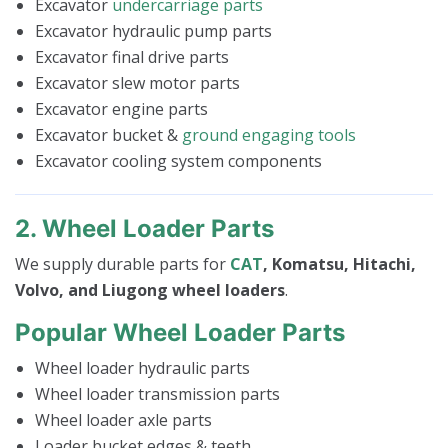
Excavator
undercarriage parts
Excavator hydraulic pump parts
Excavator final drive parts
Excavator slew motor parts
Excavator engine parts
Excavator bucket &
ground engaging tools
Excavator cooling system components
2. Wheel Loader Parts
We supply durable parts for
CAT
, Komatsu, Hitachi,
Volvo, and Liugong wheel loaders
.
Popular Wheel Loader Parts
Wheel loader hydraulic parts
Wheel loader transmission parts
Wheel loader axle parts
Loader bucket edges & teeth