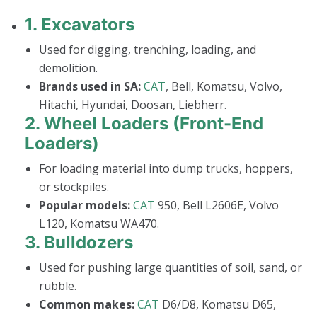
1.
Excavators
Used for digging, trenching, loading, and
demolition.
Brands used in SA:
CAT
, Bell, Komatsu, Volvo,
Hitachi, Hyundai, Doosan, Liebherr.
2.
Wheel Loaders (Front-End
Loaders)
For loading material into dump trucks, hoppers,
or stockpiles.
Popular models:
CAT
950, Bell L2606E, Volvo
L120, Komatsu WA470.
3.
Bulldozers
Used for pushing large quantities of soil, sand, or
rubble.
Common makes:
CAT
D6/D8, Komatsu D65,