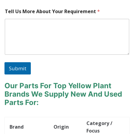
Tell Us More About Your Requirement
*
Submit
Our Parts For Top Yellow Plant
Brands
We Supply New And Used
Parts For:
Category /
Brand
Origin
Focus