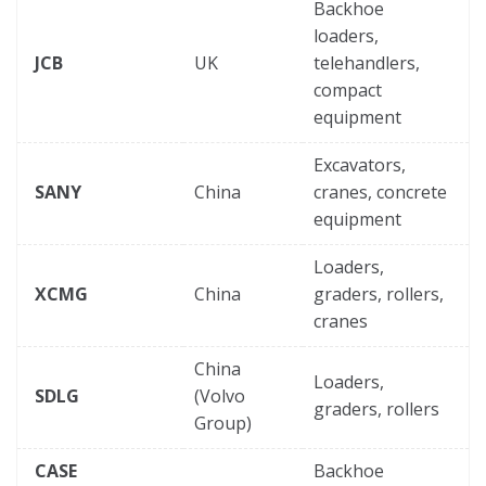
Backhoe
loaders,
JCB
UK
telehandlers,
compact
equipment
Excavators,
SANY
China
cranes, concrete
equipment
Loaders,
XCMG
China
graders, rollers,
cranes
China
Loaders,
SDLG
(Volvo
graders, rollers
Group)
CASE
Backhoe