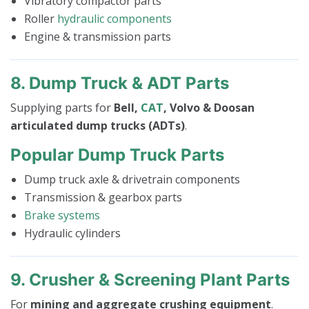
Vibratory compactor parts
Roller
hydraulic components
Engine & transmission parts
8. Dump Truck & ADT Parts
Supplying parts for
Bell,
CAT
, Volvo & Doosan
articulated dump trucks (ADTs)
.
Popular Dump Truck Parts
Dump truck axle & drivetrain components
Transmission & gearbox parts
Brake systems
Hydraulic cylinders
9. Crusher & Screening Plant Parts
For
mining and aggregate crushing equipment
.