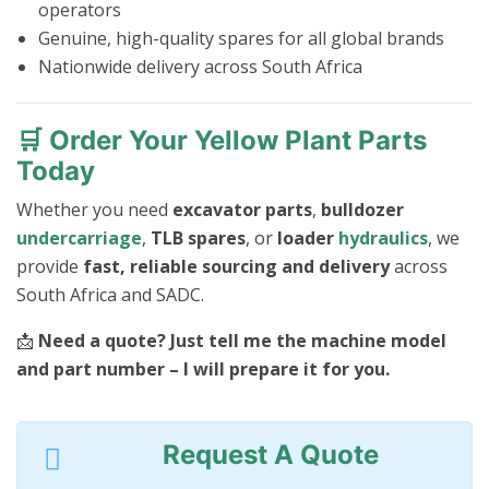
operators
Genuine, high-quality spares for all global brands
Nationwide delivery across South Africa
🛒
Order Your Yellow Plant Parts
Today
Whether you need
excavator parts
,
bulldozer
undercarriage
,
TLB spares
, or
loader
hydraulics
, we
provide
fast, reliable sourcing and delivery
across
South Africa and SADC.
📩
Need a quote? Just tell me the machine model
and part number – I will prepare it for you.
Request A Quote