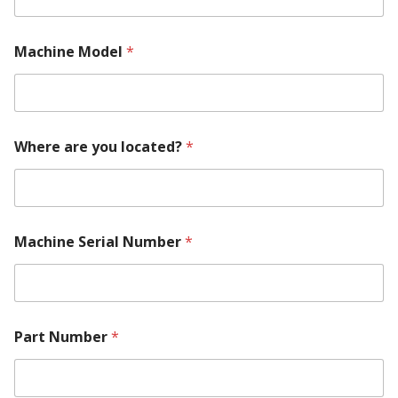
e
m
e
Machine Model
*
n
t
S
e
r
Where are you located?
*
i
a
l
Machine Serial Number
*
Part Number
*