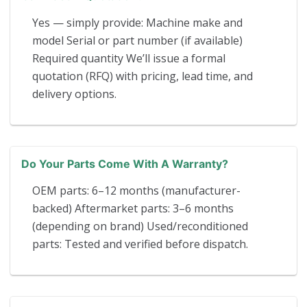
Yes — simply provide: Machine make and
model Serial or part number (if available)
Required quantity We’ll issue a formal
quotation (RFQ) with pricing, lead time, and
delivery options.
Do Your Parts Come With A Warranty?
OEM parts: 6–12 months (manufacturer-
backed) Aftermarket parts: 3–6 months
(depending on brand) Used/reconditioned
parts: Tested and verified before dispatch.