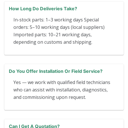
How Long Do Deliveries Take?
In-stock parts: 1–3 working days Special
orders: 5–10 working days (local suppliers)
Imported parts: 10–21 working days,
depending on customs and shipping.
Do You Offer Installation Or Field Service?
Yes — we work with qualified field technicians
who can assist with installation, diagnostics,
and commissioning upon request.
Can I Get A Quotation?