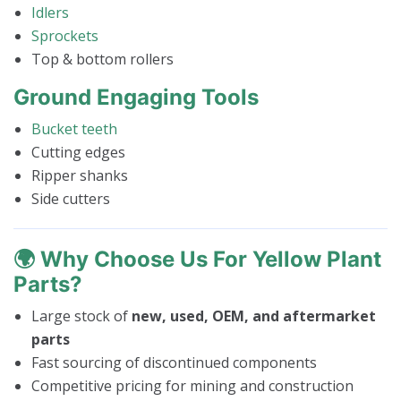
Idlers
Sprockets
Top & bottom rollers
Ground Engaging Tools
Bucket teeth
Cutting edges
Ripper shanks
Side cutters
🌍
Why Choose Us For Yellow Plant
Parts?
Large stock of
new, used, OEM, and aftermarket
parts
Fast sourcing of discontinued components
Competitive pricing for mining and construction