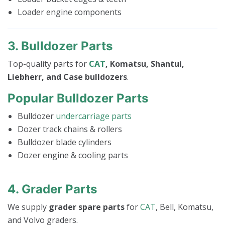
Loader engine components
3. Bulldozer Parts
Top-quality parts for
CAT
, Komatsu, Shantui,
Liebherr, and Case bulldozers
.
Popular Bulldozer Parts
Bulldozer
undercarriage parts
Dozer track chains & rollers
Bulldozer blade cylinders
Dozer engine & cooling parts
4. Grader Parts
We supply
grader spare parts
for
CAT
, Bell, Komatsu,
and Volvo graders.