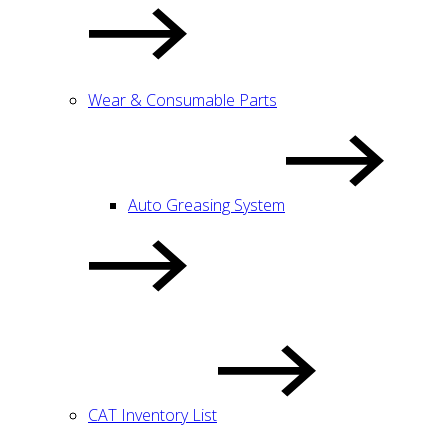
Wear & Consumable Parts
Auto Greasing System
CAT Inventory List