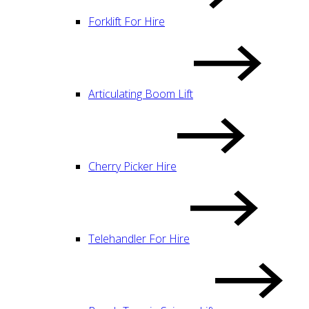
Forklift For Hire
Articulating Boom Lift
Cherry Picker Hire
Telehandler For Hire