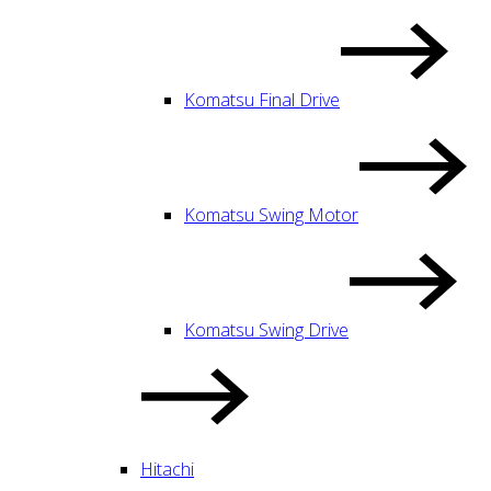
Komatsu Final Drive
Komatsu Swing Motor
Komatsu Swing Drive
Hitachi