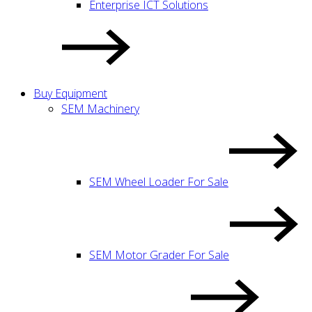
Enterprise ICT Solutions
Buy Equipment
SEM Machinery
SEM Wheel Loader For Sale
SEM Motor Grader For Sale