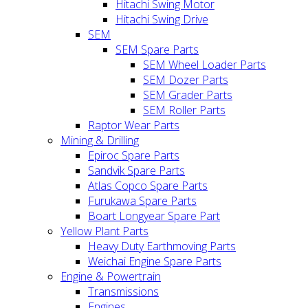
Hitachi Swing Motor
Hitachi Swing Drive
SEM
SEM Spare Parts
SEM Wheel Loader Parts
SEM Dozer Parts
SEM Grader Parts
SEM Roller Parts
Raptor Wear Parts
Mining & Drilling
Epiroc Spare Parts
Sandvik Spare Parts
Atlas Copco Spare Parts
Furukawa Spare Parts
Boart Longyear Spare Part
Yellow Plant Parts
Heavy Duty Earthmoving Parts
Weichai Engine Spare Parts
Engine & Powertrain
Transmissions
Engines