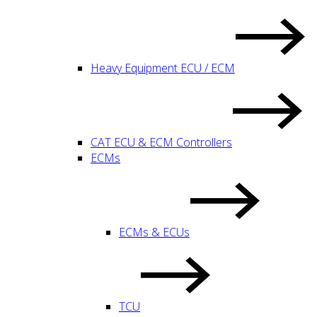
Heavy Equipment ECU / ECM
CAT ECU & ECM Controllers
ECMs
ECMs & ECUs
TCU