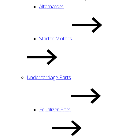
Alternators
Starter Motors
Undercarriage Parts
Equalizer Bars