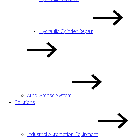
Hydraulic Cylinder Repair
Auto Grease System
Solutions
Industrial Automation Equipment