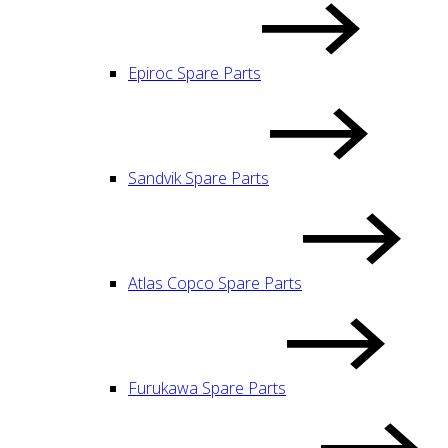
Epiroc Spare Parts
Sandvik Spare Parts
Atlas Copco Spare Parts
Furukawa Spare Parts