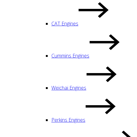
CAT Engines
Cummins Engines
Weichai Engines
Perkins Engines