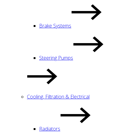
Brake Systems
Steering Pumps
Cooling, Filtration & Electrical
Radiators