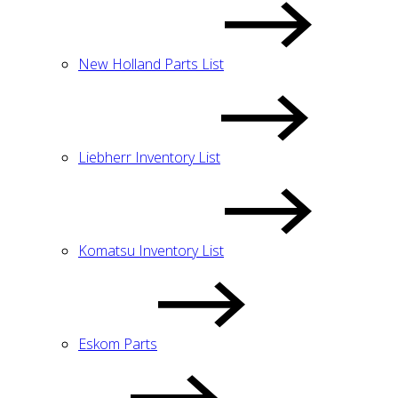
New Holland Parts List
Liebherr Inventory List
Komatsu Inventory List
Eskom Parts