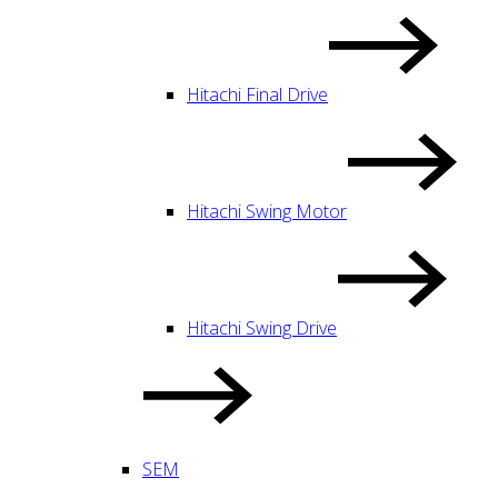
Hitachi Final Drive
Hitachi Swing Motor
Hitachi Swing Drive
SEM