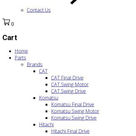
Contact Us
0
Cart
Home
Parts
Brands
CAT
CAT Final Drive
CAT Swing Motor
CAT Swing Drive
Komatsu
Komatsu Final Drive
Komatsu Swing Motor
Komatsu Swing Drive
Hitachi
Hitachi Final Drive