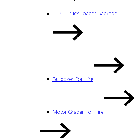
TLB – Truck Loader Backhoe
Bulldozer For Hire
Motor Grader For Hire