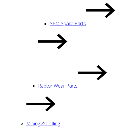
SEM Spare Parts
Raptor Wear Parts
Mining & Drilling