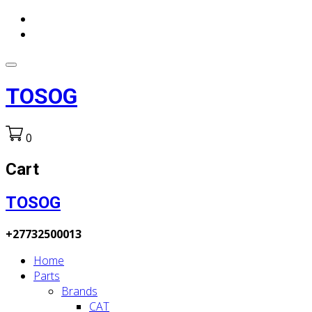
TOSOG
0
Cart
TOSOG
+27732500013
Home
Parts
Brands
CAT