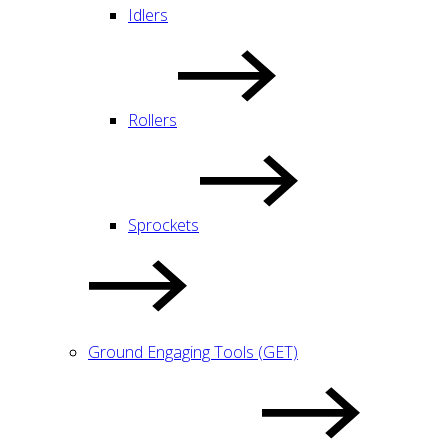
Idlers
Rollers
Sprockets
Ground Engaging Tools (GET)