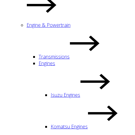
Engine & Powertrain
Transmissions
Engines
Isuzu Engines
Komatsu Engines