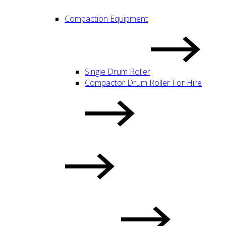
Compaction Equipment
Single Drum Roller
Compactor Drum Roller For Hire