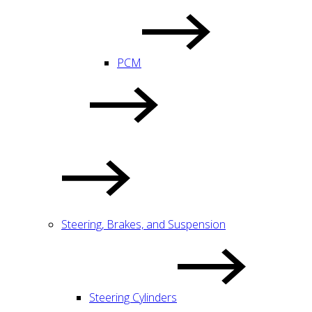
PCM
Steering, Brakes, and Suspension
Steering Cylinders