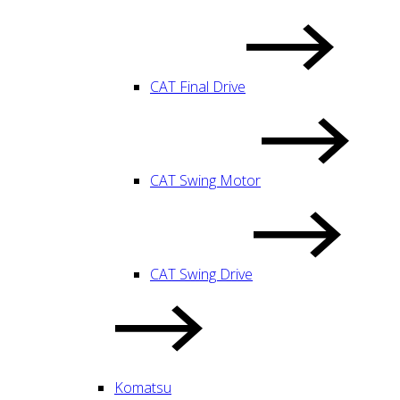
CAT Final Drive
CAT Swing Motor
CAT Swing Drive
Komatsu