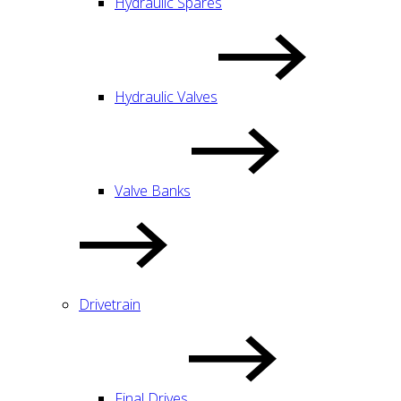
Hydraulic Spares
Hydraulic Valves
Valve Banks
Drivetrain
Final Drives