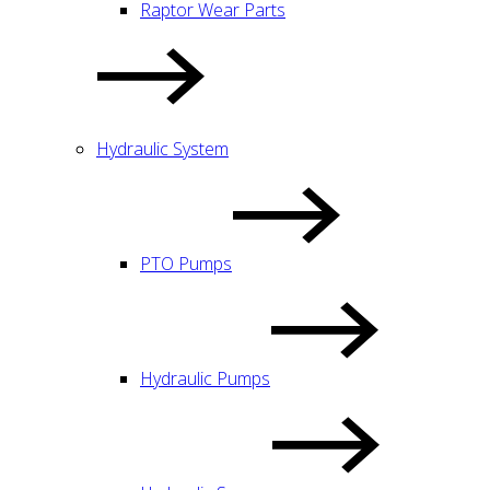
Raptor Wear Parts
Hydraulic System
PTO Pumps
Hydraulic Pumps