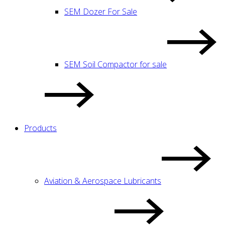
SEM Dozer For Sale
SEM Soil Compactor for sale
Products
Aviation & Aerospace Lubricants