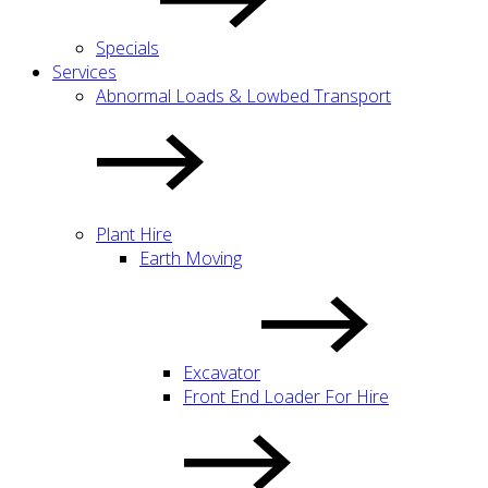
Specials
Services
Abnormal Loads & Lowbed Transport
Plant Hire
Earth Moving
Excavator
Front End Loader For Hire