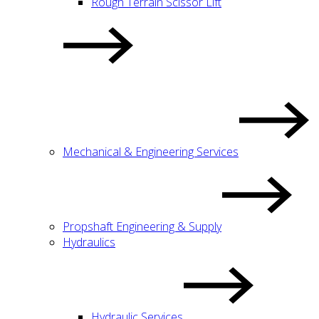
Rough Terrain Scissor Lift
Mechanical & Engineering Services
Propshaft Engineering & Supply
Hydraulics
Hydraulic Services