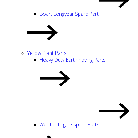
Boart Longyear Spare Part
Yellow Plant Parts
Heavy Duty Earthmoving Parts
Weichai Engine Spare Parts