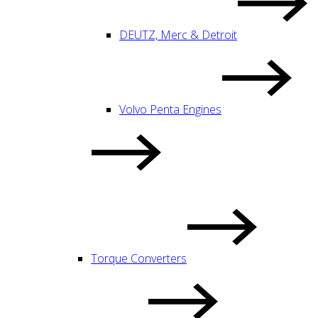
DEUTZ, Merc & Detroit
Volvo Penta Engines
Torque Converters