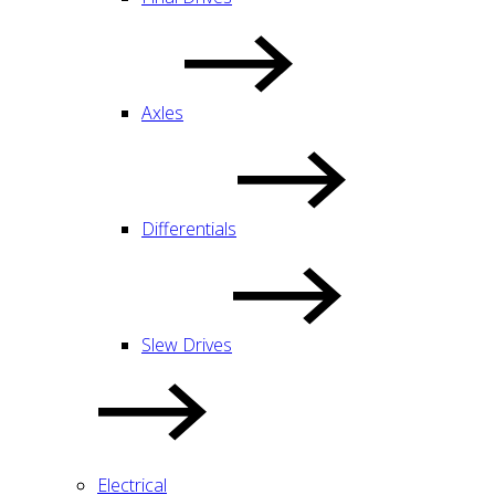
Axles
Differentials
Slew Drives
Electrical