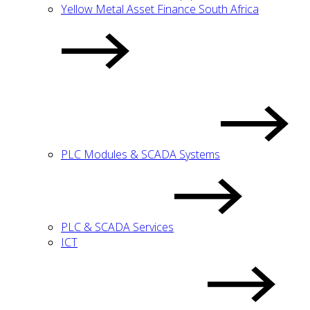
Yellow Metal Asset Finance South Africa
PLC Modules & SCADA Systems
PLC & SCADA Services
ICT