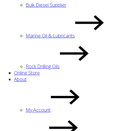
Bulk Diesel Supplier
Marine Oil & Lubricants
Rock Drilling Oils
Online Store
About
My Account