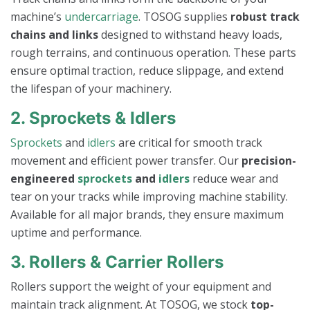
machine’s
undercarriage
. TOSOG supplies
robust track
chains and links
designed to withstand heavy loads,
rough terrains, and continuous operation. These parts
ensure optimal traction, reduce slippage, and extend
the lifespan of your machinery.
2. Sprockets & Idlers
Sprockets
and
idlers
are critical for smooth track
movement and efficient power transfer. Our
precision-
engineered
sprockets
and
idlers
reduce wear and
tear on your tracks while improving machine stability.
Available for all major brands, they ensure maximum
uptime and performance.
3. Rollers & Carrier Rollers
Rollers support the weight of your equipment and
maintain track alignment. At TOSOG, we stock
top-