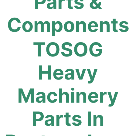
Parts &
Components
TOSOG
Heavy
Machinery
Parts In