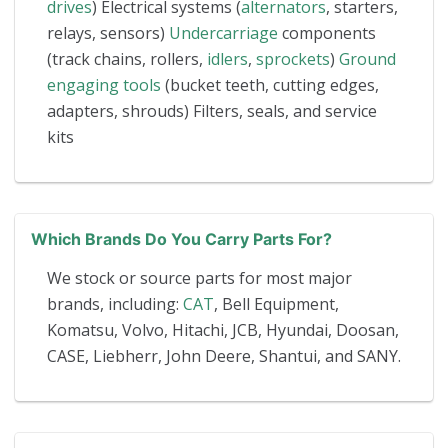
drives
) Electrical systems (
alternators
, starters,
relays, sensors)
Undercarriage
components
(track chains, rollers,
idlers
,
sprockets
)
Ground
engaging tools
(bucket teeth, cutting edges,
adapters, shrouds) Filters, seals, and service
kits
Which Brands Do You Carry Parts For?
We stock or source parts for most major
brands, including:
CAT
, Bell Equipment,
Komatsu, Volvo, Hitachi, JCB, Hyundai, Doosan,
CASE, Liebherr, John Deere, Shantui, and SANY.