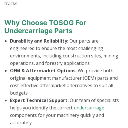
tracks.
Why Choose TOSOG For
Undercarriage Parts
Durability and Reliability:
Our parts are
engineered to endure the most challenging
environments, including construction sites, mining
operations, and forestry applications.
OEM & Aftermarket Options:
We provide both
original equipment manufacturer (OEM) parts and
cost-effective aftermarket alternatives to suit all
budgets.
Expert Technical Support:
Our team of specialists
helps you identify the correct
undercarriage
components for your machinery quickly and
accurately.