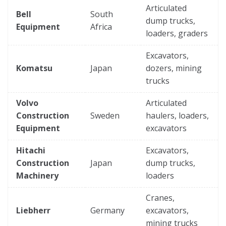
Articulated
Bell
South
dump trucks,
Equipment
Africa
loaders, graders
Excavators,
Komatsu
Japan
dozers, mining
trucks
Volvo
Articulated
Construction
Sweden
haulers, loaders,
Equipment
excavators
Hitachi
Excavators,
Construction
Japan
dump trucks,
Machinery
loaders
Cranes,
Liebherr
Germany
excavators,
mining trucks