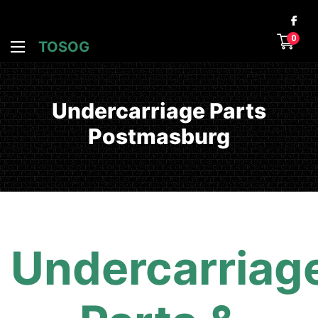
0
TOSOG
Undercarriage Parts
Postmasburg
Undercarriag