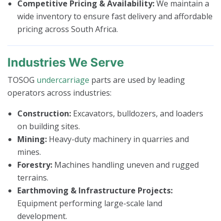
Competitive Pricing & Availability:
We maintain a
wide inventory to ensure fast delivery and affordable
pricing across South Africa.
Industries We Serve
TOSOG
undercarriage
parts are used by leading
operators across industries:
Construction:
Excavators, bulldozers, and loaders
on building sites.
Mining:
Heavy-duty machinery in quarries and
mines.
Forestry:
Machines handling uneven and rugged
terrains.
Earthmoving & Infrastructure Projects:
Equipment performing large-scale land
development.