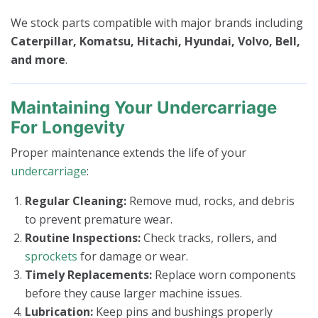
We stock parts compatible with major brands including
Caterpillar, Komatsu, Hitachi, Hyundai, Volvo, Bell,
and more
.
Maintaining Your Undercarriage
For Longevity
Proper maintenance extends the life of your
undercarriage
:
Regular Cleaning:
Remove mud, rocks, and debris
to prevent premature wear.
Routine Inspections:
Check tracks, rollers, and
sprockets
for damage or wear.
Timely Replacements:
Replace worn components
before they cause larger machine issues.
Lubrication:
Keep pins and bushings properly