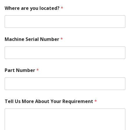
Where are you located?
*
Machine Serial Number
*
Part Number
*
Tell Us More About Your Requirement
*