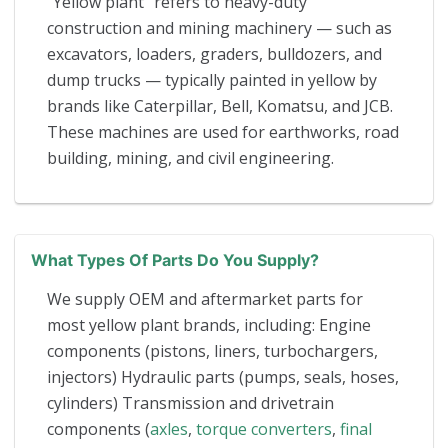
“Yellow plant” refers to heavy-duty
construction and mining machinery — such as
excavators, loaders, graders, bulldozers, and
dump trucks — typically painted in yellow by
brands like Caterpillar, Bell, Komatsu, and JCB.
These machines are used for earthworks, road
building, mining, and civil engineering.
What Types Of Parts Do You Supply?
We supply OEM and aftermarket parts for
most yellow plant brands, including: Engine
components (pistons, liners, turbochargers,
injectors) Hydraulic parts (pumps, seals, hoses,
cylinders) Transmission and drivetrain
components (
axles
,
torque converters
,
final