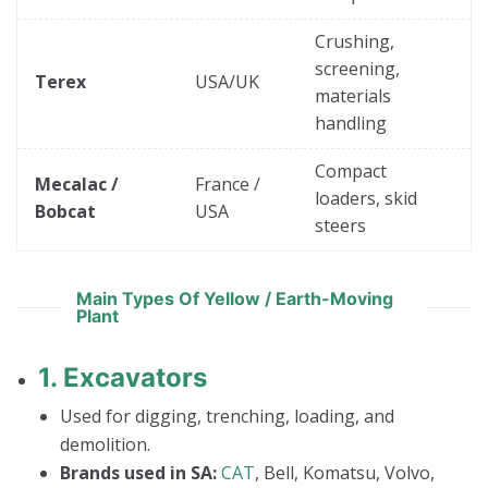
Crushing,
screening,
Terex
USA/UK
materials
handling
Compact
Mecalac /
France /
loaders, skid
Bobcat
USA
steers
Main Types Of Yellow / Earth-Moving
Plant
1.
Excavators
Used for digging, trenching, loading, and
demolition.
Brands used in SA:
CAT
, Bell, Komatsu, Volvo,