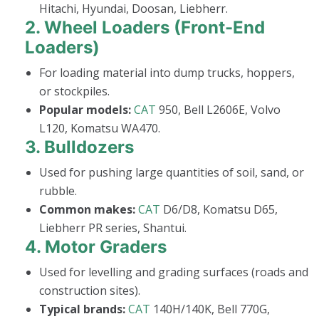
Hitachi, Hyundai, Doosan, Liebherr.
2.
Wheel Loaders (Front-End
Loaders)
For loading material into dump trucks, hoppers,
or stockpiles.
Popular models:
CAT
950, Bell L2606E, Volvo
L120, Komatsu WA470.
3.
Bulldozers
Used for pushing large quantities of soil, sand, or
rubble.
Common makes:
CAT
D6/D8, Komatsu D65,
Liebherr PR series, Shantui.
4.
Motor Graders
Used for levelling and grading surfaces (roads and
construction sites).
Typical brands:
CAT
140H/140K, Bell 770G,