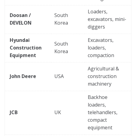
Loaders,
Doosan /
South
excavators, mini-
DEVELON
Korea
diggers
Hyundai
Excavators,
South
Construction
loaders,
Korea
Equipment
compaction
Agricultural &
John Deere
USA
construction
machinery
Backhoe
loaders,
JCB
UK
telehandlers,
compact
equipment