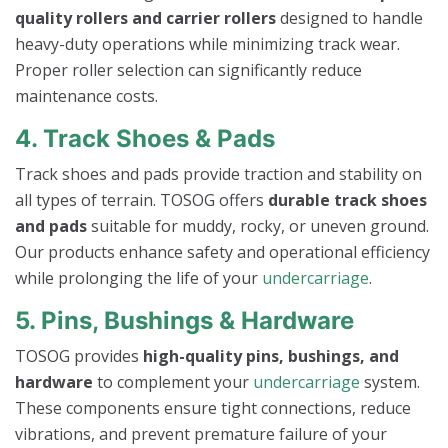
quality rollers and carrier rollers
designed to handle
heavy-duty operations while minimizing track wear.
Proper roller selection can significantly reduce
maintenance costs.
4. Track Shoes & Pads
Track shoes and pads provide traction and stability on
all types of terrain. TOSOG offers
durable track shoes
and pads
suitable for muddy, rocky, or uneven ground.
Our products enhance safety and operational efficiency
while prolonging the life of your
undercarriage
.
5. Pins, Bushings & Hardware
TOSOG provides
high-quality pins, bushings, and
hardware
to complement your
undercarriage
system.
These components ensure tight connections, reduce
vibrations, and prevent premature failure of your