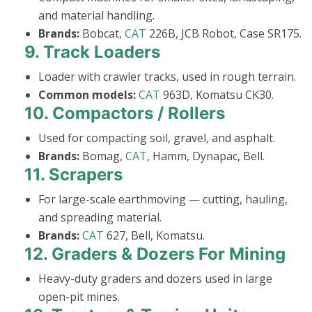
and material handling.
Brands:
Bobcat,
CAT
226B, JCB Robot, Case SR175.
9.
Track Loaders
Loader with crawler tracks, used in rough terrain.
Common models:
CAT
963D, Komatsu CK30.
10.
Compactors / Rollers
Used for compacting soil, gravel, and asphalt.
Brands:
Bomag,
CAT
, Hamm, Dynapac, Bell.
11.
Scrapers
For large-scale earthmoving — cutting, hauling,
and spreading material.
Brands:
CAT
627, Bell, Komatsu.
12.
Graders & Dozers For Mining
Heavy-duty graders and dozers used in large
open-pit mines.