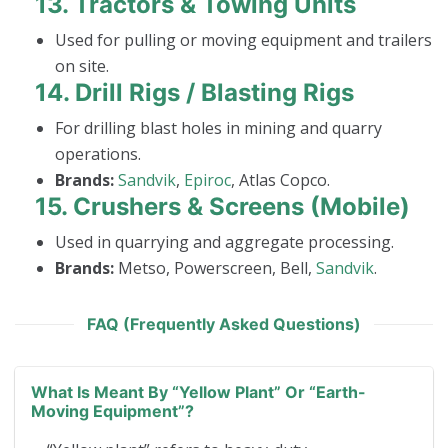
13.
Tractors & Towing Units
Used for pulling or moving equipment and trailers
on site.
14.
Drill Rigs / Blasting Rigs
For drilling blast holes in mining and quarry
operations.
Brands:
Sandvik
,
Epiroc
, Atlas Copco.
15.
Crushers & Screens (Mobile)
Used in quarrying and aggregate processing.
Brands:
Metso, Powerscreen, Bell,
Sandvik
.
FAQ (Frequently Asked Questions)
What Is Meant By “yellow Plant” Or “earth-
Moving Equipment”?