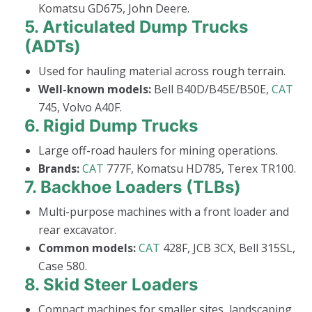
Komatsu GD675, John Deere.
5.
Articulated Dump Trucks
(ADTs)
Used for hauling material across rough terrain.
Well-known models:
Bell B40D/B45E/B50E,
CAT
745, Volvo A40F.
6.
Rigid Dump Trucks
Large off-road haulers for mining operations.
Brands:
CAT
777F, Komatsu HD785, Terex TR100.
7.
Backhoe Loaders (TLBs)
Multi-purpose machines with a front loader and
rear excavator.
Common models:
CAT
428F, JCB 3CX, Bell 315SL,
Case 580.
8.
Skid Steer Loaders
Compact machines for smaller sites, landscaping,