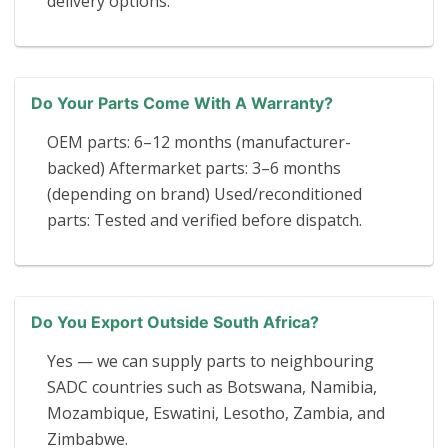
delivery options.
Do Your Parts Come With A Warranty?
OEM parts: 6–12 months (manufacturer-
backed) Aftermarket parts: 3–6 months
(depending on brand) Used/reconditioned
parts: Tested and verified before dispatch.
Do You Export Outside South Africa?
Yes — we can supply parts to neighbouring
SADC countries such as Botswana, Namibia,
Mozambique, Eswatini, Lesotho, Zambia, and
Zimbabwe.