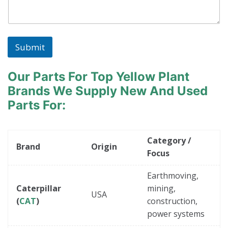
Submit
Our Parts For Top Yellow Plant
Brands
We Supply New And Used
Parts For:
Category /
Brand
Origin
Focus
Earthmoving,
Caterpillar
mining,
USA
(
CAT
)
construction,
power systems