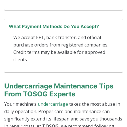
What Payment Methods Do You Accept?
We accept EFT, bank transfer, and official
purchase orders from registered companies.
Credit terms may be available for approved
clients.
Undercarriage Maintenance Tips
From TOSOG Experts
Your machine’s
undercarriage
takes the most abuse in
daily operation. Proper care and maintenance can
significantly extend its lifespan and save you thousands
in repair costs. At
TOSOG
, we recommend following