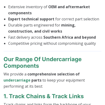
Extensive inventory of
OEM and aftermarket
components
Expert technical support
for correct part selection
Durable parts engineered for
mining,
construction, and civil works
Fast delivery across
Southern Africa and beyond
Competitive pricing without compromising quality
Our Range Of Undercarriage
Components
We provide a
comprehensive selection of
undercarriage
parts
to keep your equipment
performing at its best:
1. Track Chains & Track Links
Track chains and links form the backbone of your