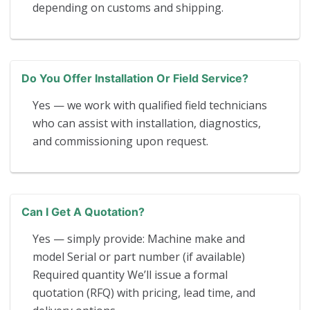
depending on customs and shipping.
Do You Offer Installation Or Field Service?
Yes — we work with qualified field technicians
who can assist with installation, diagnostics,
and commissioning upon request.
Can I Get A Quotation?
Yes — simply provide: Machine make and
model Serial or part number (if available)
Required quantity We’ll issue a formal
quotation (RFQ) with pricing, lead time, and