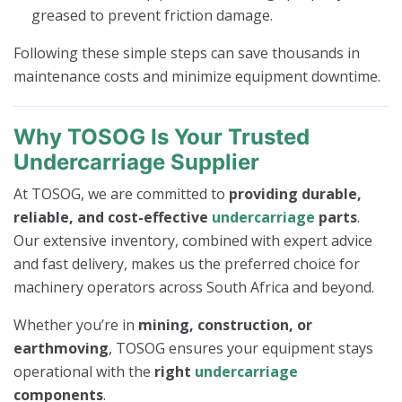
greased to prevent friction damage.
Following these simple steps can save thousands in
maintenance costs and minimize equipment downtime.
Why TOSOG Is Your Trusted
Undercarriage Supplier
At TOSOG, we are committed to
providing durable,
reliable, and cost-effective
undercarriage
parts
.
Our extensive inventory, combined with expert advice
and fast delivery, makes us the preferred choice for
machinery operators across South Africa and beyond.
Whether you’re in
mining, construction, or
earthmoving
, TOSOG ensures your equipment stays
operational with the
right
undercarriage
components
.