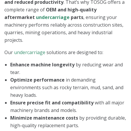
and reduced productivity
. That’s why TOSOG offers a
complete range of
OEM and high-quality
aftermarket
undercarriage
parts
, ensuring your
machinery performs reliably across construction sites,
quarries, mining operations, and heavy industrial
projects.
Our
undercarriage
solutions are designed to:
Enhance machine longevity
by reducing wear and
tear.
Optimize performance
in demanding
environments such as rocky terrain, mud, sand, and
heavy loads.
Ensure precise fit and compatibility
with all major
machinery brands and models.
Minimize maintenance costs
by providing durable,
high-quality replacement parts.