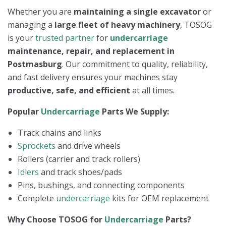
Whether you are
maintaining a single excavator
or
managing a
large fleet of heavy machinery
, TOSOG
is your
trusted partner
for
undercarriage
maintenance, repair, and replacement in
Postmasburg
. Our commitment to quality, reliability,
and fast delivery ensures your machines stay
productive, safe, and efficient
at all times.
Popular
Undercarriage
Parts We Supply:
Track chains and links
Sprockets
and drive wheels
Rollers (carrier and track rollers)
Idlers
and track shoes/pads
Pins, bushings, and connecting components
Complete
undercarriage
kits for OEM replacement
Why Choose TOSOG for
Undercarriage
Parts?