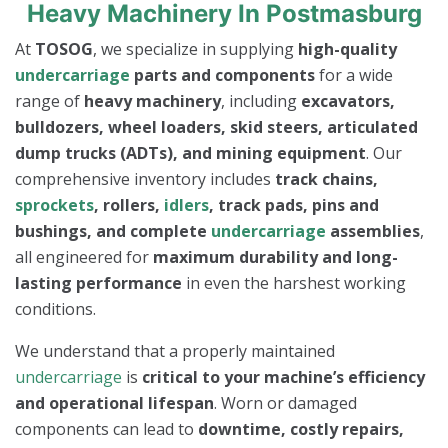
Heavy Machinery In Postmasburg
At
TOSOG
, we specialize in supplying
high-quality
undercarriage
parts and components
for a wide
range of
heavy machinery
, including
excavators,
bulldozers, wheel loaders, skid steers, articulated
dump trucks (ADTs), and mining equipment
. Our
comprehensive inventory includes
track chains,
sprockets
, rollers,
idlers
, track pads, pins and
bushings, and complete
undercarriage
assemblies
,
all engineered for
maximum durability and long-
lasting performance
in even the harshest working
conditions.
We understand that a properly maintained
undercarriage
is
critical to your machine’s efficiency
and operational lifespan
. Worn or damaged
components can lead to
downtime, costly repairs,