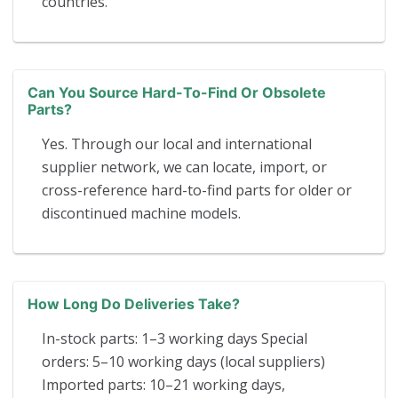
countries.
Can You Source Hard-To-Find Or Obsolete
Parts?
Yes. Through our local and international
supplier network, we can locate, import, or
cross-reference hard-to-find parts for older or
discontinued machine models.
How Long Do Deliveries Take?
In-stock parts: 1–3 working days Special
orders: 5–10 working days (local suppliers)
Imported parts: 10–21 working days,