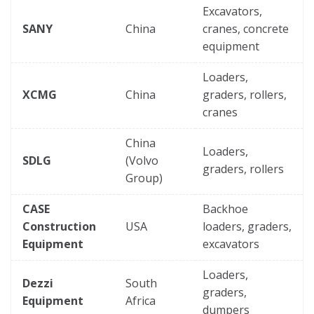
Excavators,
SANY
China
cranes, concrete
equipment
Loaders,
XCMG
China
graders, rollers,
cranes
China
Loaders,
SDLG
(Volvo
graders, rollers
Group)
CASE
Backhoe
Construction
USA
loaders, graders,
Equipment
excavators
Loaders,
Dezzi
South
graders,
Equipment
Africa
dumpers