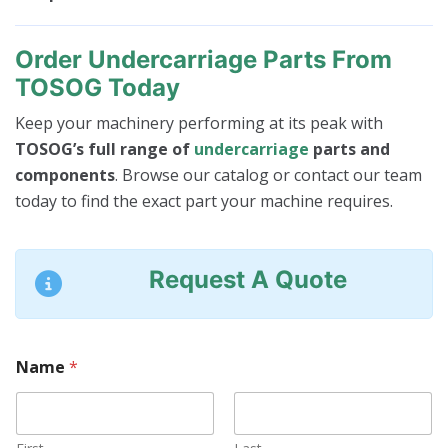
Order Undercarriage Parts From
TOSOG Today
Keep your machinery performing at its peak with
TOSOG’s full range of
undercarriage
parts and
components
. Browse our catalog or contact our team
today to find the exact part your machine requires.
Request A Quote
Name
*