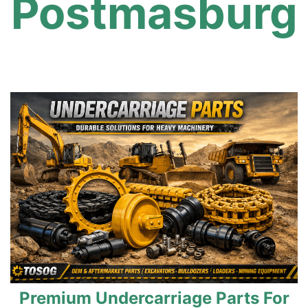
Postmasburg
Premium Undercarriage Parts For