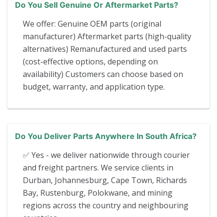
Do You Sell Genuine Or Aftermarket Parts?
We offer: Genuine OEM parts (original
manufacturer) Aftermarket parts (high-quality
alternatives) Remanufactured and used parts
(cost-effective options, depending on
availability) Customers can choose based on
budget, warranty, and application type.
Do You Deliver Parts Anywhere In South Africa?
✅ Yes - we deliver nationwide through courier
and freight partners. We service clients in
Durban, Johannesburg, Cape Town, Richards
Bay, Rustenburg, Polokwane, and mining
regions across the country and neighbouring