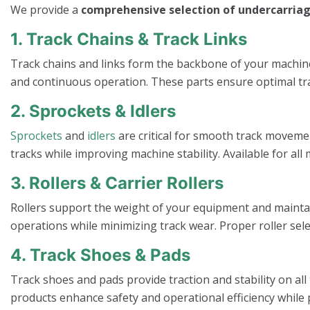
We provide a
comprehensive selection of undercarriag
1. Track Chains & Track Links
Track chains and links form the backbone of your machi
and continuous operation. These parts ensure optimal tra
2. Sprockets & Idlers
Sprockets
and
idlers
are critical for smooth track moveme
tracks while improving machine stability. Available for 
3. Rollers & Carrier Rollers
Rollers support the weight of your equipment and mainta
operations while minimizing track wear. Proper roller sele
4. Track Shoes & Pads
Track shoes and pads provide traction and stability on all
products enhance safety and operational efficiency while 