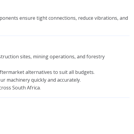
nents ensure tight connections, reduce vibrations, and
ruction sites, mining operations, and forestry
ermarket alternatives to suit all budgets.
ur machinery quickly and accurately.
cross South Africa.