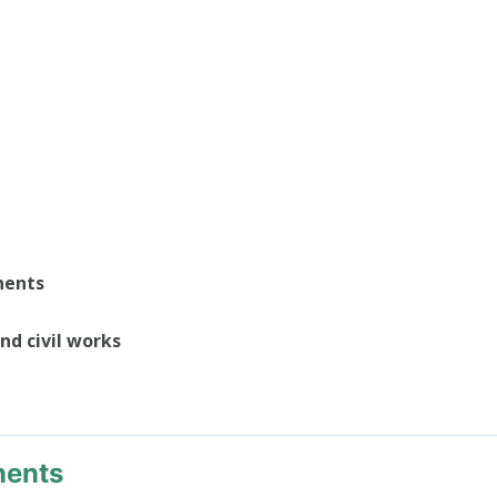
nents
nd civil works
nents