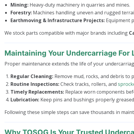
Mining:
Heavy-duty machinery in quarries and mines.
Forestry:
Machines handling uneven and rugged terrai
Earthmoving & Infrastructure Projects:
Equipment pe
We stock parts compatible with major brands including
Ca
Maintaining Your Undercarriage For 
Proper maintenance extends the life of your undercarriag
Regular Cleaning:
Remove mud, rocks, and debris to 
Routine Inspections:
Check tracks, rollers, and
sprock
Timely Replacements:
Replace worn components befor
Lubrication:
Keep pins and bushings properly greased 
Following these simple steps can save thousands in mai
Why TOSOG Is Your Trusted Undercar