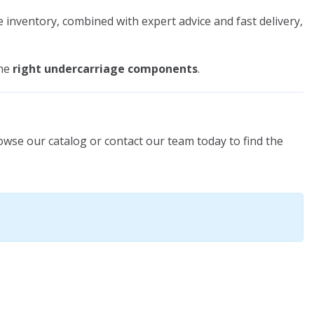
e inventory, combined with expert advice and fast delivery,
the
right undercarriage components
.
owse our catalog or contact our team today to find the