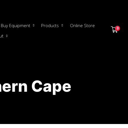
Buy Equipment
Products
Online Store
0
ut
hern Cape