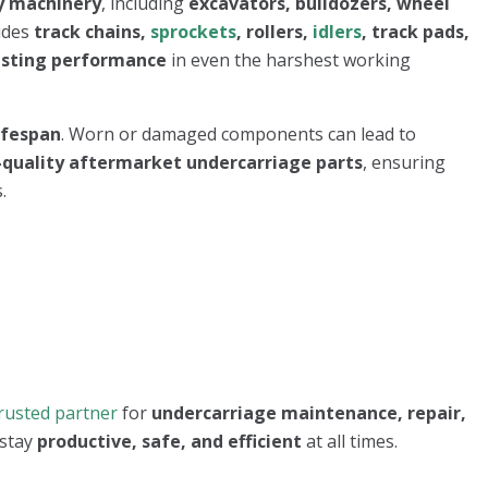
y machinery
, including
excavators, bulldozers, wheel
udes
track chains,
sprockets
, rollers,
idlers
, track pads,
asting performance
in even the harshest working
lifespan
. Worn or damaged components can lead to
quality aftermarket undercarriage parts
, ensuring
.
rusted partner
for
undercarriage maintenance, repair,
 stay
productive, safe, and efficient
at all times.