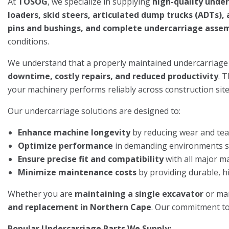
At
TOSOG
, we specialize in supplying
high-quality unde
loaders, skid steers, articulated dump trucks (ADTs)
pins and bushings, and complete undercarriage asse
conditions.
We understand that a properly maintained undercarriage
downtime, costly repairs, and reduced productivity
. 
your machinery performs reliably across construction sites
Our undercarriage solutions are designed to:
Enhance machine longevity
by reducing wear and tea
Optimize performance
in demanding environments suc
Ensure precise fit and compatibility
with all major m
Minimize maintenance costs
by providing durable, h
Whether you are
maintaining a single excavator
or ma
and replacement in Northern Cape
. Our commitment to 
Popular Undercarriage Parts We Supply: