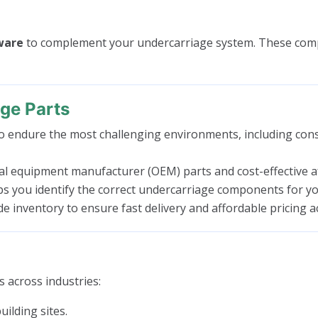
dware
to complement your undercarriage system. These compo
ge Parts
 endure the most challenging environments, including const
l equipment manufacturer (OEM) parts and cost-effective aft
ps you identify the correct undercarriage components for yo
 inventory to ensure fast delivery and affordable pricing a
 across industries:
ilding sites.