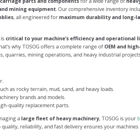
rcarriage parts and components
for a wide range of
heav
, and mining equipment
. Our comprehensive inventory incl
mblies
, all engineered for
maximum durability and long-l
 is
critical to your machine’s efficiency and operational 
That’s why TOSOG offers a complete range of
OEM and high-
, quarries, mining operations, and heavy industrial projects
r.
h as rocky terrain, mud, sand, and heavy loads.
achinery brands and models.
igh-quality replacement parts.
naging a
large fleet of heavy machinery
, TOSOG is your
t
quality, reliability, and fast delivery ensures your machines