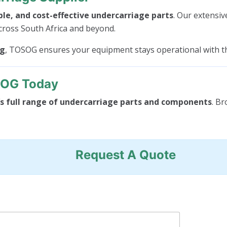
ble, and cost-effective undercarriage parts
. Our extensiv
cross South Africa and beyond.
ng
, TOSOG ensures your equipment stays operational with 
SOG Today
 full range of undercarriage parts and components
. Br
Request A Quote