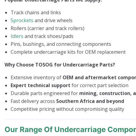
Track chains and links
Sprockets
and drive wheels
Rollers (carrier and track rollers)
Idlers
and track shoes/pads
Pins, bushings, and connecting components
Complete undercarriage kits for OEM replacement
Why Choose TOSOG for Undercarriage Parts?
Extensive inventory of
OEM and aftermarket compo
Expert technical support
for correct part selection
Durable parts engineered for
mining, construction, a
Fast delivery across
Southern Africa and beyond
Competitive pricing without compromising quality
Our Range Of Undercarriage Compo