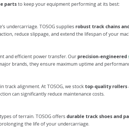
e parts
to keep your equipment performing at its best:
ne’s undercarriage. TOSOG supplies
robust track chains and
ction, reduce slippage, and extend the lifespan of your mac
nt and efficient power transfer. Our
precision-engineered
all major brands, they ensure maximum uptime and performanc
in track alignment. At TOSOG, we stock
top-quality rollers 
ction can significantly reduce maintenance costs.
 types of terrain. TOSOG offers
durable track shoes and p
prolonging the life of your undercarriage.