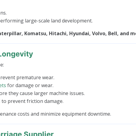
ns.
rforming large-scale land development.
terpillar, Komatsu, Hitachi, Hyundai, Volvo, Bell, and m
Longevity
e:
prevent premature wear.
ets
for damage or wear.
e they cause larger machine issues.
to prevent friction damage.
ntenance costs and minimize equipment downtime.
riage Supplier