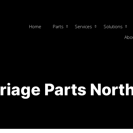
Home
Parts
Services
Solutions
Abo
riage Parts Nort