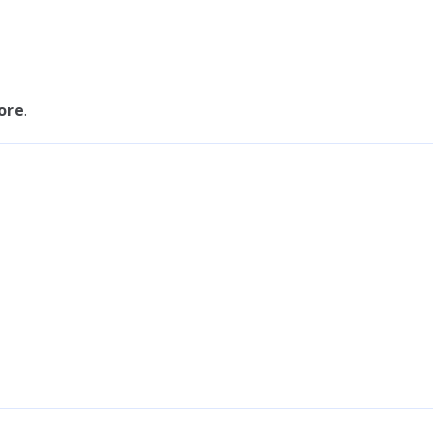
ore
.