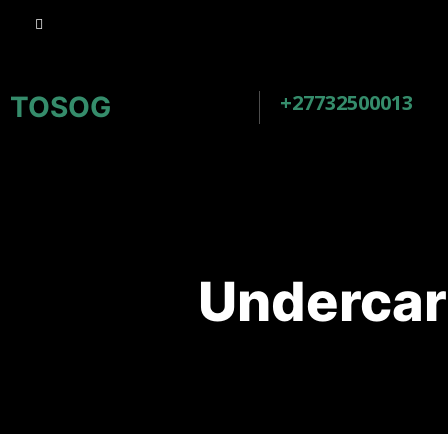
+27732500013
TOSOG
Undercar