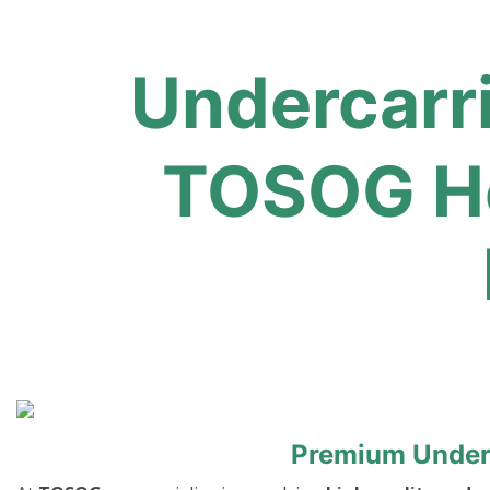
Undercarr
TOSOG He
Premium Underc