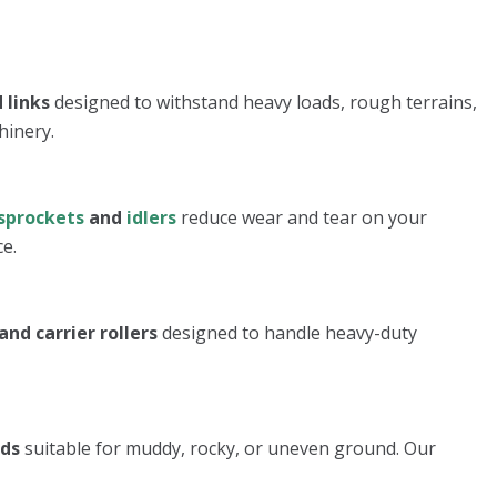
 links
designed to withstand heavy loads, rough terrains,
hinery.
sprockets
and
idlers
reduce wear and tear on your
e.
and carrier rollers
designed to handle heavy-duty
ads
suitable for muddy, rocky, or uneven ground. Our