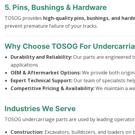
5. Pins, Bushings & Hardware
TOSOG provides
high-quality pins, bushings, and har
prevent premature failure of your tracks.
Why Choose TOSOG For Undercarria
Durability and Reliability:
Our parts are engineered to
applications.
OEM & Aftermarket Options:
We provide both origina
Expert Technical Support:
Our team of specialists hel
Competitive Pricing & Availability:
We maintain a wide
Industries We Serve
TOSOG undercarriage parts are used by leading operators
Construction:
Excavators, bulldozers, and loaders on bu