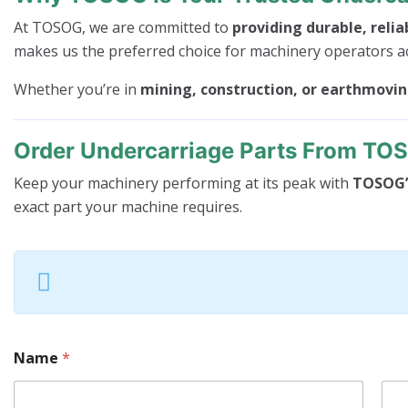
At TOSOG, we are committed to
providing durable, relia
makes us the preferred choice for machinery operators a
Whether you’re in
mining, construction, or earthmovi
Order Undercarriage Parts From TO
Keep your machinery performing at its peak with
TOSOG’s
exact part your machine requires.
Name
*