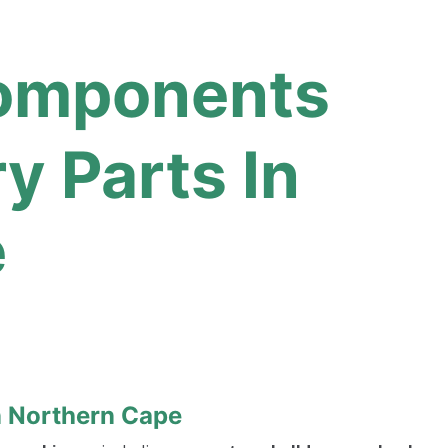
Components
 Parts In
e
n Northern Cape