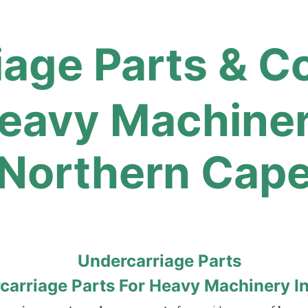
iage Parts & 
avy Machinery
Northern Cap
arriage Parts For Heavy Machinery I