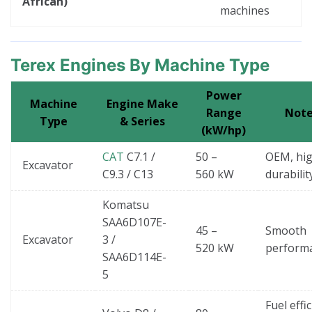
African)
machines
Terex Engines By Machine Type
Power
Machine
Engine Make
Range
Note
Type
& Series
(kW/hp)
CAT
C7.1 /
50 –
OEM, hi
Excavator
C9.3 / C13
560 kW
durabilit
Komatsu
SAA6D107E-
45 –
Smooth
Excavator
3 /
520 kW
perform
SAA6D114E-
5
Fuel effi