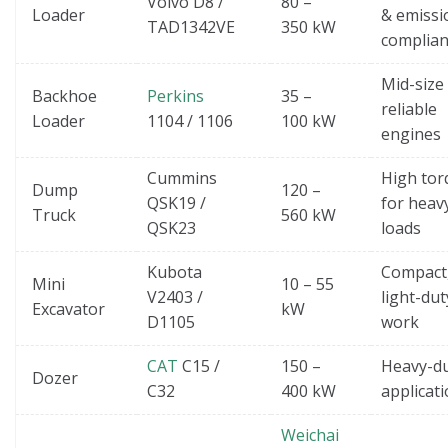
Volvo D8 /
80 –
Loader
& emissi
TAD1342VE
350 kW
complian
Mid-size
Backhoe
Perkins
35 –
reliable
Loader
1104 / 1106
100 kW
engines
Cummins
High tor
Dump
120 –
QSK19 /
for heav
Truck
560 kW
QSK23
loads
Kubota
Compact
Mini
10 – 55
V2403 /
light-dut
Excavator
kW
D1105
work
CAT
C15 /
150 –
Heavy-d
Dozer
C32
400 kW
applicat
Weichai