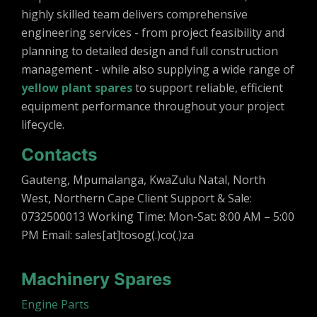
highly skilled team delivers comprehensive
engineering services - from project feasibility and
planning to detailed design and full construction
management - while also supplying a wide range of
yellow plant spares
to support reliable, efficient
equipment performance throughout your project
lifecycle.
Contacts
Gauteng, Mpumalanga, KwaZulu Natal, North
West, Northern Cape Client Support & Sale:
0732500013 Working Time: Mon-Sat: 8:00 AM – 5:00
PM Email: sales[at]tosog(.)co(.)za
Machinery Spares
Engine Parts