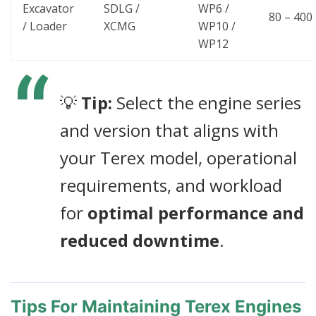
Excavator
SDLG /
WP6 /
80 – 400
/ Loader
XCMG
WP10 /
WP12
💡
Tip:
Select the engine series
and version that aligns with
your Terex model, operational
requirements, and workload
for
optimal performance and
reduced downtime
.
Tips For Maintaining Terex Engines