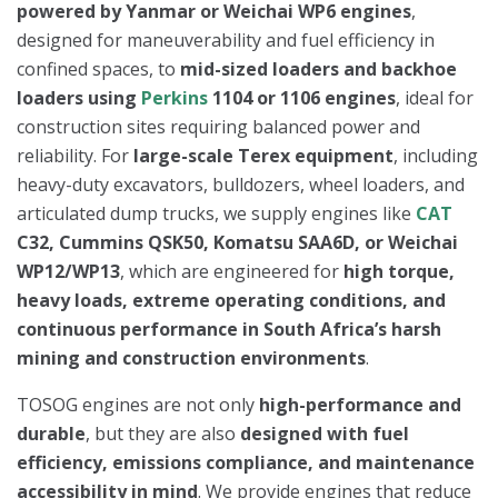
powered by Yanmar or Weichai WP6 engines
,
designed for maneuverability and fuel efficiency in
confined spaces, to
mid-sized loaders and backhoe
loaders using
Perkins
1104 or 1106 engines
, ideal for
construction sites requiring balanced power and
reliability. For
large-scale Terex equipment
, including
heavy-duty excavators, bulldozers, wheel loaders, and
articulated dump trucks, we supply engines like
CAT
C32, Cummins QSK50, Komatsu SAA6D, or Weichai
WP12/WP13
, which are engineered for
high torque,
heavy loads, extreme operating conditions, and
continuous performance in South Africa’s harsh
mining and construction environments
.
TOSOG engines are not only
high-performance and
durable
, but they are also
designed with fuel
efficiency, emissions compliance, and maintenance
accessibility in mind
. We provide engines that reduce