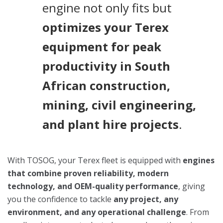
engine not only fits but
optimizes your Terex
equipment for peak
productivity in South
African construction,
mining, civil engineering,
and plant hire projects
.
With TOSOG, your Terex fleet is equipped with
engines
that combine proven reliability, modern
technology, and OEM-quality performance
, giving
you the confidence to tackle
any project, any
environment, and any operational challenge
. From