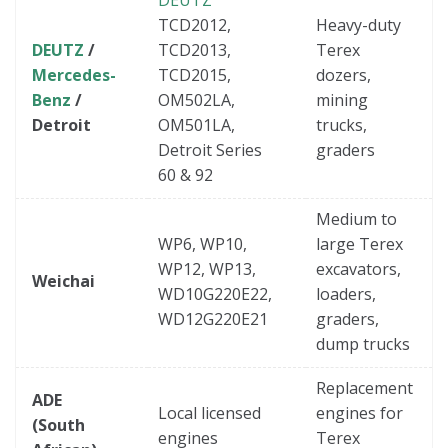
TCD2012,
Heavy-duty
DEUTZ
/
TCD2013,
Terex
Mercedes-
TCD2015,
dozers,
Benz
/
OM502LA,
mining
Detroit
OM501LA,
trucks,
Detroit Series
graders
60 & 92
Medium to
WP6, WP10,
large Terex
WP12, WP13,
excavators,
Weichai
WD10G220E22,
loaders,
WD12G220E21
graders,
dump trucks
Replacement
ADE
Local licensed
engines for
(South
engines
Terex