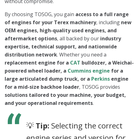
without compromise.
By choosing TOSOG, you gain
access to a full range
of engines for your Terex machinery
, including
new
OEM engines, high-quality used engines, and
aftermarket options
, all backed by our
industry
expertise, technical support, and nationwide
distribution network
. Whether you need a
replacement engine for a
CAT
bulldozer, a Weichai-
powered wheel loader, a
Cummins engine
for a
large articulated dump truck, or a
Perkins
engine
for a mid-size backhoe loader
, TOSOG provides
solutions tailored to your machine, your budget,
and your operational requirements
.
💡
Tip:
Selecting the correct
engine series and version for