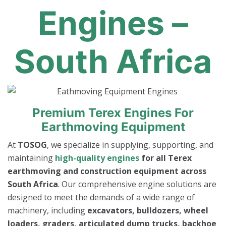
Engines –
South Africa
Premium Terex Engines For
Earthmoving Equipment
At
TOSOG
, we specialize in supplying, supporting, and
maintaining
high-quality engines
for all Terex
earthmoving and construction equipment across
South Africa
. Our comprehensive engine solutions are
designed to meet the demands of a wide range of
machinery, including
excavators, bulldozers, wheel
loaders, graders, articulated dump trucks, backhoe