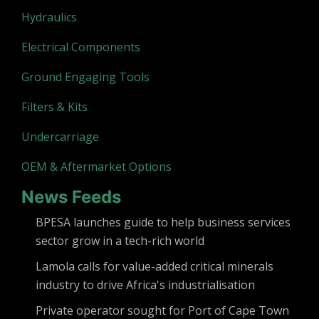
Hydraulics
Electrical Components
Ground Engaging Tools
Filters & Kits
Undercarriage
OEM & Aftermarket Options
News Feeds
BPESA launches guide to help business services
sector grow in a tech-rich world
Lamola calls for value-added critical minerals
industry to drive Africa's industrialisation
Private operator sought for Port of Cape Town