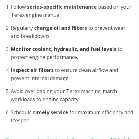
Follow
series-specific maintenance
based on your
Terex engine manual.
Regularly
change oil and filters
to prevent wear
and breakdowns.
Monitor coolant, hydraulic, and fuel levels
to
protect engine performance.
Inspect air filters
to ensure clean airflow and
prevent internal damage.
Avoid overloading your Terex machine; match
workloads to engine capacity.
Schedule
timely service
for maximum efficiency and
lifespan.