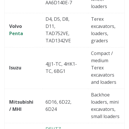
AA6D140E-7
loaders
D4, D5, D8,
Terex
Volvo
D11,
excavators,
Penta
TAD752VE,
loaders,
TAD1342VE
graders
Compact /
medium
4JJ1-TC, 4HK1-
Isuzu
Terex
TC, 6BG1
excavators
and loaders
Backhoe
Mitsubishi
6D16, 6D22,
loaders, mini
/ MHI
6D24
excavators,
small loaders
DEUTZ