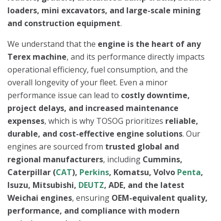
loaders, mini excavators, and large-scale mining
and construction equipment
.
We understand that the
engine is the heart of any
Terex machine
, and its performance directly impacts
operational efficiency, fuel consumption, and the
overall longevity of your fleet. Even a minor
performance issue can lead to
costly downtime,
project delays, and increased maintenance
expenses
, which is why TOSOG prioritizes
reliable,
durable, and cost-effective engine solutions
. Our
engines are sourced from
trusted global and
regional manufacturers
, including
Cummins,
Caterpillar (
CAT
),
Perkins
, Komatsu, Volvo
Penta
,
Isuzu, Mitsubishi,
DEUTZ
, ADE, and the latest
Weichai engines
, ensuring
OEM-equivalent quality,
performance, and compliance with modern