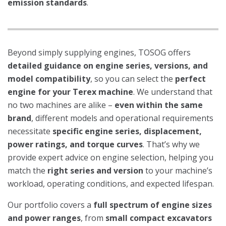
emission standards
.
Beyond simply supplying engines, TOSOG offers
detailed guidance on engine series, versions, and
model compatibility
, so you can select the
perfect
engine for your Terex machine
. We understand that
no two machines are alike –
even within the same
brand
, different models and operational requirements
necessitate
specific engine series, displacement,
power ratings, and torque curves
. That’s why we
provide expert advice on engine selection, helping you
match the
right series and version
to your machine’s
workload, operating conditions, and expected lifespan.
Our portfolio covers a
full spectrum of engine sizes
and power ranges
, from
small compact excavators