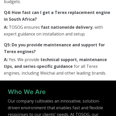
budgets.
Q4: How fast can I get a Terex replacement engine
in South Africa?
A:
TOSOG ensures
fast nationwide delivery
, with
expert guidance on installation and setup.
Q5: Do you provide maintenance and support for
Terex engines?
A:
Yes. We provide
technical support, maintenance
tips, and series-specific guidance
for all Terex
engines, including Weichai and other leading brands.
Who We Are
Our company cultivates an innovative, solution-
driven environment that enables fast and flexible
responses to our clients’ needs. At TOSOG, our