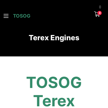
0
TOSOG
Terex Engines
TOSOG
Terex