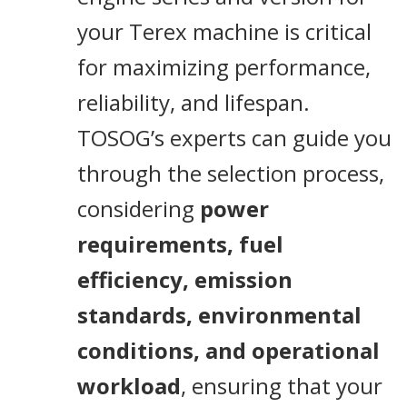
your Terex machine is critical
for maximizing performance,
reliability, and lifespan.
TOSOG’s experts can guide you
through the selection process,
considering
power
requirements, fuel
efficiency, emission
standards, environmental
conditions, and operational
workload
, ensuring that your