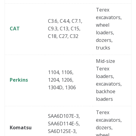
Terex
excavators,
C3.6, C4.4, C7.1,
wheel
CAT
C9.3, C13, C15,
loaders,
C18, C27, C32
dozers,
trucks
Mid-size
Terex
1104, 1106,
loaders,
Perkins
1204, 1206,
excavators,
1304D, 1306
backhoe
loaders
Terex
SAA6D107E-3,
excavators,
SAA6D114E-5,
Komatsu
dozers,
SA6D125E-3,
wheel