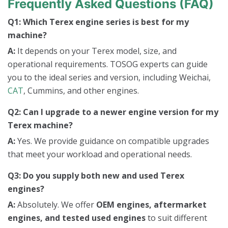
Frequently Asked Questions (FAQ)
Q1: Which Terex engine series is best for my
machine?
A:
It depends on your Terex model, size, and
operational requirements. TOSOG experts can guide
you to the ideal series and version, including Weichai,
CAT
, Cummins, and other engines.
Q2: Can I upgrade to a newer engine version for my
Terex machine?
A:
Yes. We provide guidance on compatible upgrades
that meet your workload and operational needs.
Q3: Do you supply both new and used Terex
engines?
A:
Absolutely. We offer
OEM engines, aftermarket
engines, and tested used engines
to suit different