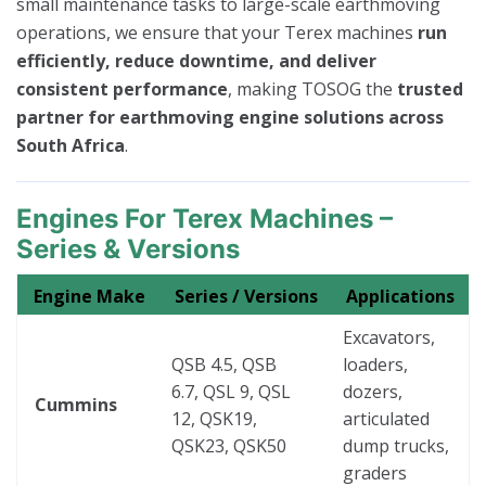
small maintenance tasks to large-scale earthmoving
operations, we ensure that your Terex machines
run
efficiently, reduce downtime, and deliver
consistent performance
, making TOSOG the
trusted
partner for earthmoving engine solutions across
South Africa
.
Engines For Terex Machines –
Series & Versions
Engine Make
Series / Versions
Applications
Excavators,
QSB 4.5, QSB
loaders,
6.7, QSL 9, QSL
dozers,
Cummins
12, QSK19,
articulated
QSK23, QSK50
dump trucks,
graders