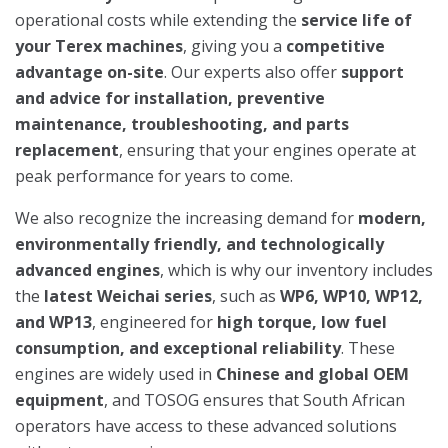
operational costs while extending the
service life of
your Terex machines
, giving you a
competitive
advantage on-site
. Our experts also offer
support
and advice for installation, preventive
maintenance, troubleshooting, and parts
replacement
, ensuring that your engines operate at
peak performance for years to come.
We also recognize the increasing demand for
modern,
environmentally friendly, and technologically
advanced engines
, which is why our inventory includes
the
latest Weichai series
, such as
WP6, WP10, WP12,
and WP13
, engineered for
high torque, low fuel
consumption, and exceptional reliability
. These
engines are widely used in
Chinese and global OEM
equipment
, and TOSOG ensures that South African
operators have access to these advanced solutions