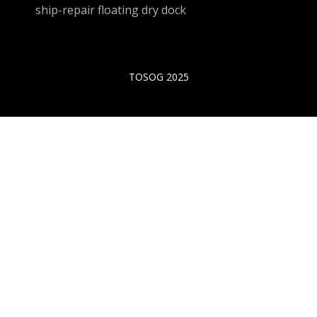
ship-repair floating dry dock
TOSOG 2025