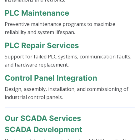
PLC Maintenance
Preventive maintenance programs to maximize
reliability and system lifespan.
PLC Repair Services
Support for failed PLC systems, communication faults,
and hardware replacement.
Control Panel Integration
Design, assembly, installation, and commissioning of
industrial control panels.
Our SCADA Services
SCADA Development