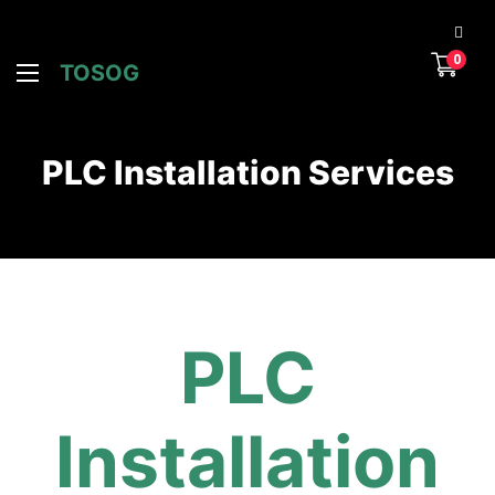
0
TOSOG
PLC Installation Services
PLC
Installation