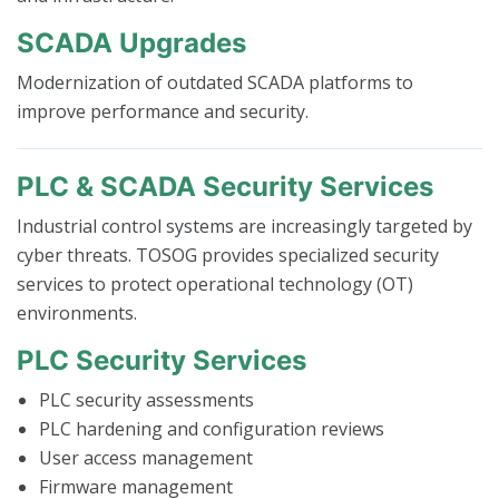
SCADA Upgrades
Modernization of outdated SCADA platforms to
improve performance and security.
PLC & SCADA Security Services
Industrial control systems are increasingly targeted by
cyber threats. TOSOG provides specialized security
services to protect operational technology (OT)
environments.
PLC Security Services
PLC security assessments
PLC hardening and configuration reviews
User access management
Firmware management