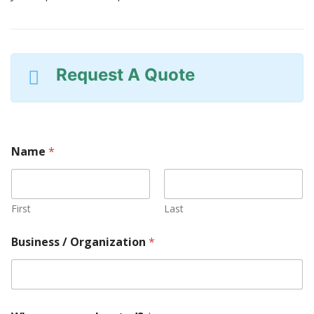
Request A Quote
Name
*
First
Last
O
Business / Organization
*
r
g
a
n
i
z