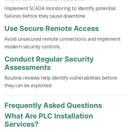
Implement SCADA monitoring to identify potential
failures before they cause downtime.
Use Secure Remote Access
Avoid unsecured remote connections and implement
modern security controls.
Conduct Regular Security
Assessments
Routine reviews help identify vulnerabilities before
they can be exploited.
Frequently Asked Questions
What Are PLC Installation
Services?