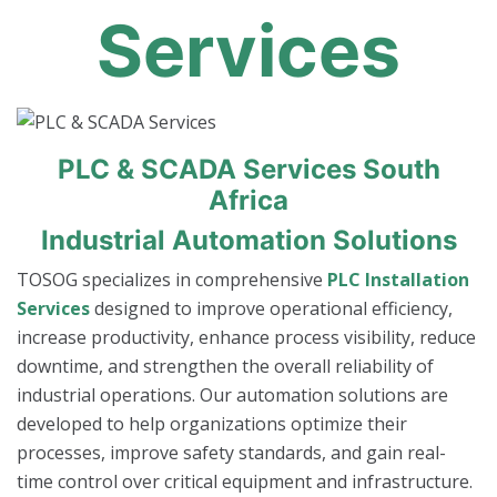
Services
PLC & SCADA Services South
Africa
Industrial Automation Solutions
TOSOG specializes in comprehensive
PLC Installation
Services
designed to improve operational efficiency,
increase productivity, enhance process visibility, reduce
downtime, and strengthen the overall reliability of
industrial operations. Our automation solutions are
developed to help organizations optimize their
processes, improve safety standards, and gain real-
time control over critical equipment and infrastructure.