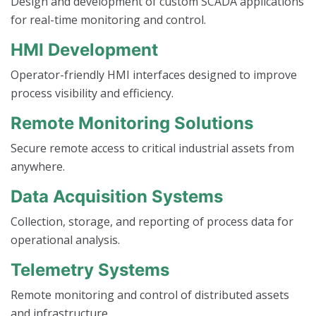
Design and development of custom SCADA applications
for real-time monitoring and control.
HMI Development
Operator-friendly HMI interfaces designed to improve
process visibility and efficiency.
Remote Monitoring Solutions
Secure remote access to critical industrial assets from
anywhere.
Data Acquisition Systems
Collection, storage, and reporting of process data for
operational analysis.
Telemetry Systems
Remote monitoring and control of distributed assets
and infrastructure.