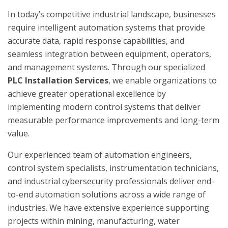
In today’s competitive industrial landscape, businesses
require intelligent automation systems that provide
accurate data, rapid response capabilities, and
seamless integration between equipment, operators,
and management systems. Through our specialized
PLC Installation Services
, we enable organizations to
achieve greater operational excellence by
implementing modern control systems that deliver
measurable performance improvements and long-term
value.
Our experienced team of automation engineers,
control system specialists, instrumentation technicians,
and industrial cybersecurity professionals deliver end-
to-end automation solutions across a wide range of
industries. We have extensive experience supporting
projects within mining, manufacturing, water