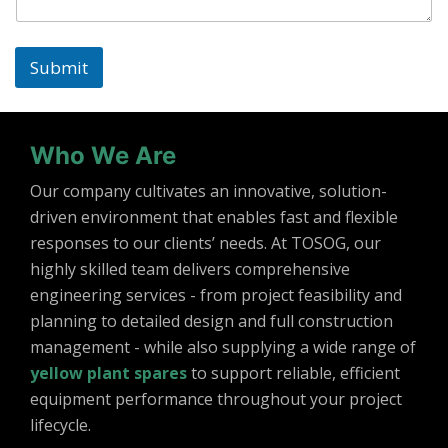
Submit
Who We Are
Our company cultivates an innovative, solution-
driven environment that enables fast and flexible
responses to our clients’ needs. At TOSOG, our
highly skilled team delivers comprehensive
engineering services - from project feasibility and
planning to detailed design and full construction
management - while also supplying a wide range of
yellow plant spares
to support reliable, efficient
equipment performance throughout your project
lifecycle.