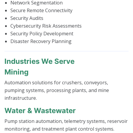
Network Segmentation
Secure Remote Connectivity
Security Audits
Cybersecurity Risk Assessments
Security Policy Development
Disaster Recovery Planning
Industries We Serve
Mining
Automation solutions for crushers, conveyors,
pumping systems, processing plants, and mine
infrastructure.
Water & Wastewater
Pump station automation, telemetry systems, reservoir
monitoring, and treatment plant control systems.