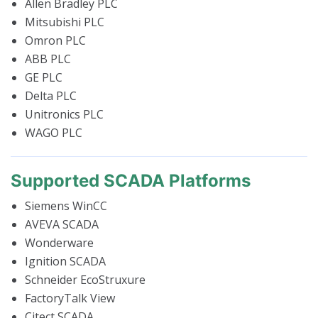
Allen Bradley PLC
Mitsubishi PLC
Omron PLC
ABB PLC
GE PLC
Delta PLC
Unitronics PLC
WAGO PLC
Supported SCADA Platforms
Siemens WinCC
AVEVA SCADA
Wonderware
Ignition SCADA
Schneider EcoStruxure
FactoryTalk View
Citect SCADA