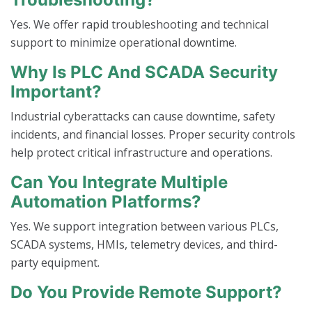
Yes. We offer rapid troubleshooting and technical
support to minimize operational downtime.
Why Is PLC And SCADA Security
Important?
Industrial cyberattacks can cause downtime, safety
incidents, and financial losses. Proper security controls
help protect critical infrastructure and operations.
Can You Integrate Multiple
Automation Platforms?
Yes. We support integration between various PLCs,
SCADA systems, HMIs, telemetry devices, and third-
party equipment.
Do You Provide Remote Support?