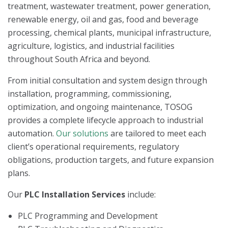
treatment, wastewater treatment, power generation,
renewable energy, oil and gas, food and beverage
processing, chemical plants, municipal infrastructure,
agriculture, logistics, and industrial facilities
throughout South Africa and beyond.
From initial consultation and system design through
installation, programming, commissioning,
optimization, and ongoing maintenance, TOSOG
provides a complete lifecycle approach to industrial
automation.
Our solutions
are tailored to meet each
client’s operational requirements, regulatory
obligations, production targets, and future expansion
plans.
Our
PLC Installation Services
include:
PLC Programming and Development