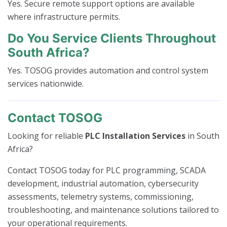
Yes. Secure remote support options are available
where infrastructure permits.
Do You Service Clients Throughout
South Africa?
Yes. TOSOG provides automation and control system
services nationwide.
Contact TOSOG
Looking for reliable
PLC Installation Services
in South
Africa?
Contact TOSOG today for PLC programming, SCADA
development, industrial automation, cybersecurity
assessments, telemetry systems, commissioning,
troubleshooting, and maintenance solutions tailored to
your operational requirements.