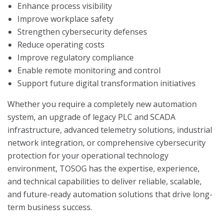
Enhance process visibility
Improve workplace safety
Strengthen cybersecurity defenses
Reduce operating costs
Improve regulatory compliance
Enable remote monitoring and control
Support future digital transformation initiatives
Whether you require a completely new automation
system, an upgrade of legacy PLC and SCADA
infrastructure, advanced telemetry solutions, industrial
network integration, or comprehensive cybersecurity
protection for your operational technology
environment, TOSOG has the expertise, experience,
and technical capabilities to deliver reliable, scalable,
and future-ready automation solutions that drive long-
term business success.