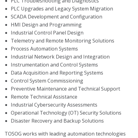
PLC Troubleshooting and Diagnostics
PLC Upgrades and Legacy System Migration
SCADA Development and Configuration
HMI Design and Programming
Industrial Control Panel Design
Telemetry and Remote Monitoring Solutions
Process Automation Systems
Industrial Network Design and Integration
Instrumentation and Control Systems
Data Acquisition and Reporting Systems
Control System Commissioning
Preventive Maintenance and Technical Support
Remote Technical Assistance
Industrial Cybersecurity Assessments
Operational Technology (OT) Security Solutions
Disaster Recovery and Backup Solutions
TOSOG works with leading automation technologies