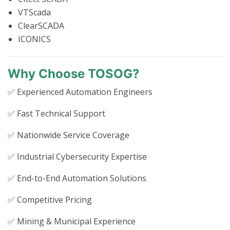
VTScada
ClearSCADA
ICONICS
Why Choose TOSOG?
✅ Experienced Automation Engineers
✅ Fast Technical Support
✅ Nationwide Service Coverage
✅ Industrial Cybersecurity Expertise
✅ End-to-End Automation Solutions
✅ Competitive Pricing
✅ Mining & Municipal Experience