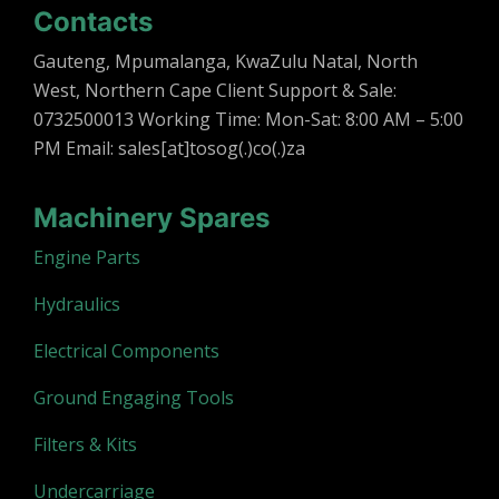
Contacts
Gauteng, Mpumalanga, KwaZulu Natal, North
West, Northern Cape Client Support & Sale:
0732500013 Working Time: Mon-Sat: 8:00 AM – 5:00
PM Email: sales[at]tosog(.)co(.)za
Machinery Spares
Engine Parts
Hydraulics
Electrical Components
Ground Engaging Tools
Filters & Kits
Undercarriage