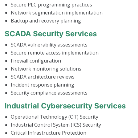
Secure PLC programming practices
Network segmentation implementation
Backup and recovery planning
SCADA Security Services
SCADA vulnerability assessments
Secure remote access implementation
Firewall configuration
Network monitoring solutions
SCADA architecture reviews
Incident response planning
Security compliance assessments
Industrial Cybersecurity Services
Operational Technology (OT) Security
Industrial Control System (ICS) Security
Critical Infrastructure Protection