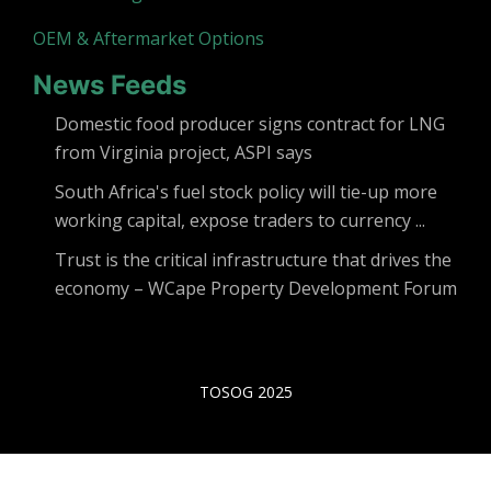
OEM & Aftermarket Options
News Feeds
Domestic food producer signs contract for LNG
from Virginia project, ASPI says
South Africa's fuel stock policy will tie-up more
working capital, expose traders to currency ...
Trust is the critical infrastructure that drives the
economy – WCape Property Development Forum
TOSOG 2025