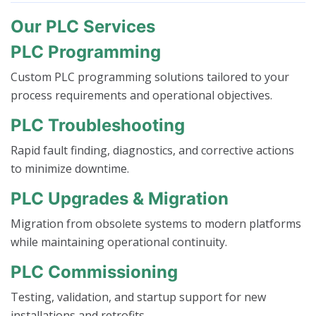
Our PLC Services
PLC Programming
Custom PLC programming solutions tailored to your
process requirements and operational objectives.
PLC Troubleshooting
Rapid fault finding, diagnostics, and corrective actions
to minimize downtime.
PLC Upgrades & Migration
Migration from obsolete systems to modern platforms
while maintaining operational continuity.
PLC Commissioning
Testing, validation, and startup support for new
installations and retrofits.