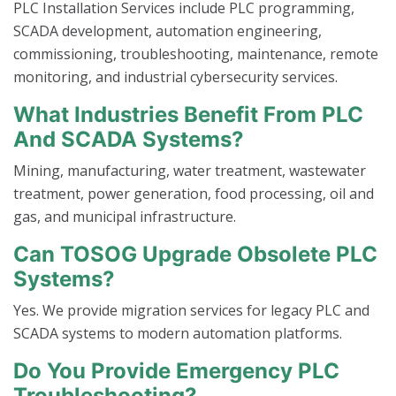
PLC Installation Services include PLC programming,
SCADA development, automation engineering,
commissioning, troubleshooting, maintenance, remote
monitoring, and industrial cybersecurity services.
What Industries Benefit From PLC
And SCADA Systems?
Mining, manufacturing, water treatment, wastewater
treatment, power generation, food processing, oil and
gas, and municipal infrastructure.
Can TOSOG Upgrade Obsolete PLC
Systems?
Yes. We provide migration services for legacy PLC and
SCADA systems to modern automation platforms.
Do You Provide Emergency PLC
Troubleshooting?