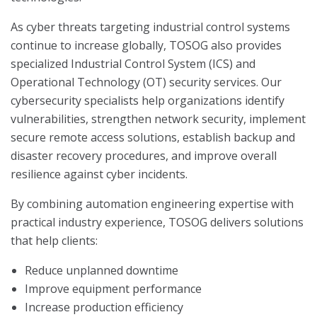
As cyber threats targeting industrial control systems
continue to increase globally, TOSOG also provides
specialized Industrial Control System (ICS) and
Operational Technology (OT) security services. Our
cybersecurity specialists help organizations identify
vulnerabilities, strengthen network security, implement
secure remote access solutions, establish backup and
disaster recovery procedures, and improve overall
resilience against cyber incidents.
By combining automation engineering expertise with
practical industry experience, TOSOG delivers solutions
that help clients:
Reduce unplanned downtime
Improve equipment performance
Increase production efficiency