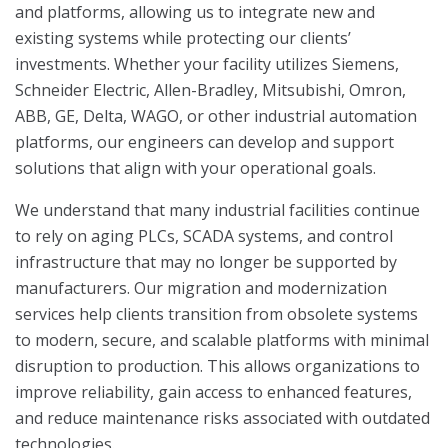
and platforms, allowing us to integrate new and
existing systems while protecting our clients’
investments. Whether your facility utilizes Siemens,
Schneider Electric, Allen-Bradley, Mitsubishi, Omron,
ABB, GE, Delta, WAGO, or other industrial automation
platforms, our engineers can develop and support
solutions that align with your operational goals.
We understand that many industrial facilities continue
to rely on aging PLCs, SCADA systems, and control
infrastructure that may no longer be supported by
manufacturers. Our migration and modernization
services help clients transition from obsolete systems
to modern, secure, and scalable platforms with minimal
disruption to production. This allows organizations to
improve reliability, gain access to enhanced features,
and reduce maintenance risks associated with outdated
technologies.