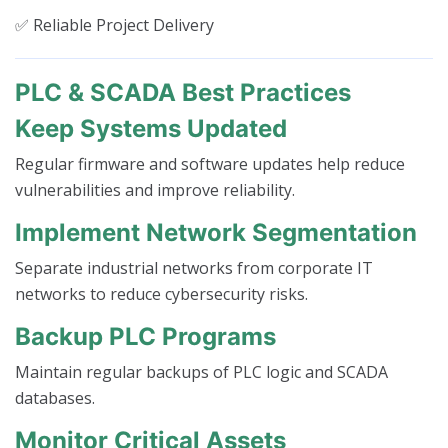
✅ Reliable Project Delivery
PLC & SCADA Best Practices
Keep Systems Updated
Regular firmware and software updates help reduce
vulnerabilities and improve reliability.
Implement Network Segmentation
Separate industrial networks from corporate IT
networks to reduce cybersecurity risks.
Backup PLC Programs
Maintain regular backups of PLC logic and SCADA
databases.
Monitor Critical Assets