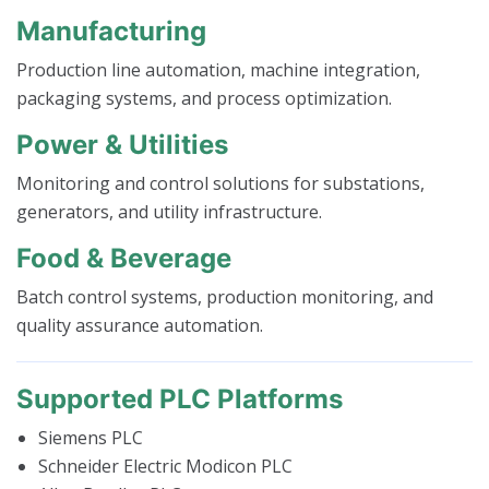
Manufacturing
Production line automation, machine integration,
packaging systems, and process optimization.
Power & Utilities
Monitoring and control solutions for substations,
generators, and utility infrastructure.
Food & Beverage
Batch control systems, production monitoring, and
quality assurance automation.
Supported PLC Platforms
Siemens PLC
Schneider Electric Modicon PLC