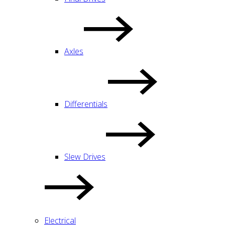
Axles
Differentials
Slew Drives
Electrical