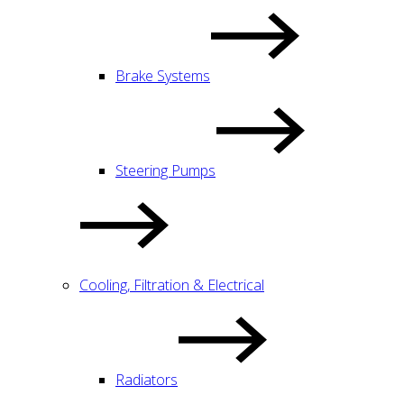
Brake Systems
Steering Pumps
Cooling, Filtration & Electrical
Radiators