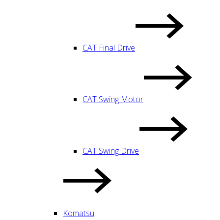
CAT Final Drive
CAT Swing Motor
CAT Swing Drive
Komatsu