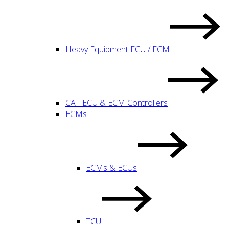
Heavy Equipment ECU / ECM
CAT ECU & ECM Controllers
ECMs
ECMs & ECUs
TCU