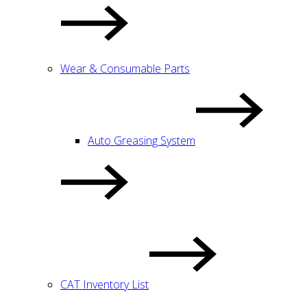
Wear & Consumable Parts
Auto Greasing System
CAT Inventory List