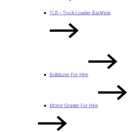
TLB – Truck Loader Backhoe
Bulldozer For Hire
Motor Grader For Hire