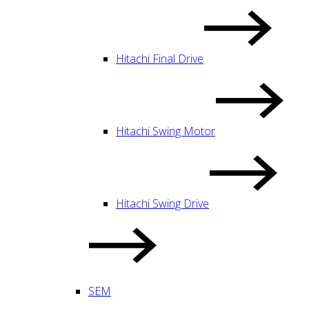
Hitachi Final Drive
Hitachi Swing Motor
Hitachi Swing Drive
SEM