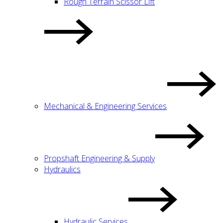
Rough Terrain Scissor Lift
Mechanical & Engineering Services
Propshaft Engineering & Supply
Hydraulics
Hydraulic Services