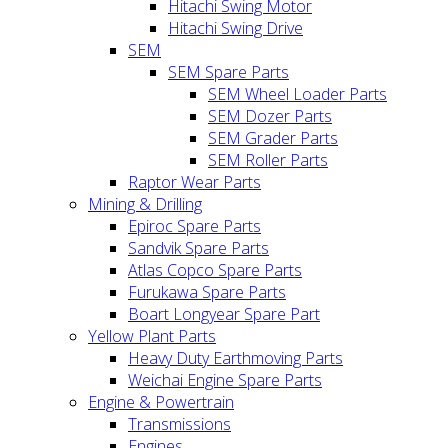
Hitachi Swing Motor
Hitachi Swing Drive
SEM
SEM Spare Parts
SEM Wheel Loader Parts
SEM Dozer Parts
SEM Grader Parts
SEM Roller Parts
Raptor Wear Parts
Mining & Drilling
Epiroc Spare Parts
Sandvik Spare Parts
Atlas Copco Spare Parts
Furukawa Spare Parts
Boart Longyear Spare Part
Yellow Plant Parts
Heavy Duty Earthmoving Parts
Weichai Engine Spare Parts
Engine & Powertrain
Transmissions
Engines