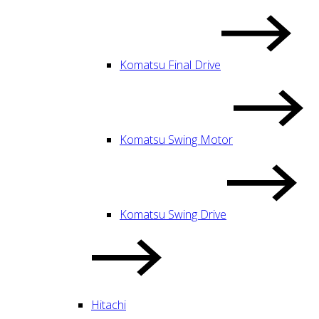
Komatsu Final Drive
Komatsu Swing Motor
Komatsu Swing Drive
Hitachi