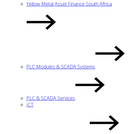
Yellow Metal Asset Finance South Africa
PLC Modules & SCADA Systems
PLC & SCADA Services
ICT