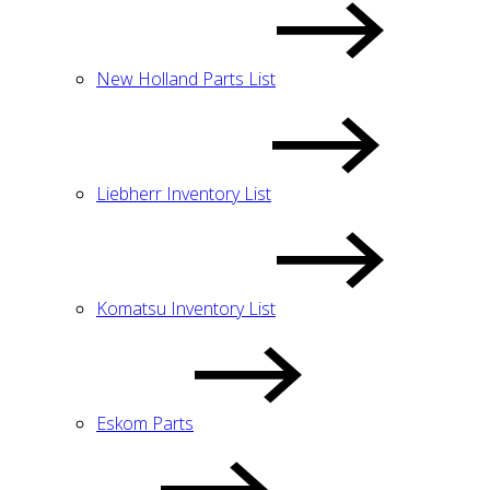
New Holland Parts List
Liebherr Inventory List
Komatsu Inventory List
Eskom Parts