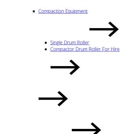
Compaction Equipment
Single Drum Roller
Compactor Drum Roller For Hire