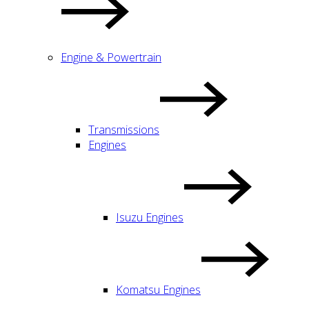
Engine & Powertrain
Transmissions
Engines
Isuzu Engines
Komatsu Engines