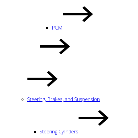
PCM
Steering, Brakes, and Suspension
Steering Cylinders