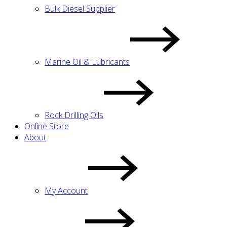
Bulk Diesel Supplier
Marine Oil & Lubricants
Rock Drilling Oils
Online Store
About
My Account