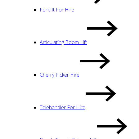
Forklift For Hire
Articulating Boom Lift
Cherry Picker Hire
Telehandler For Hire