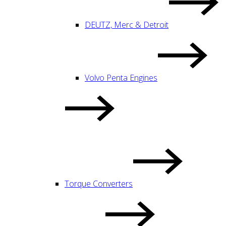
DEUTZ, Merc & Detroit
Volvo Penta Engines
Torque Converters