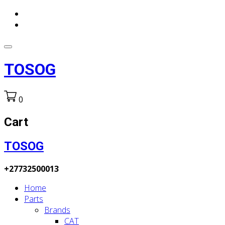
TOSOG
0
Cart
TOSOG
+27732500013
Home
Parts
Brands
CAT