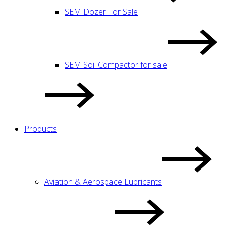
SEM Dozer For Sale
SEM Soil Compactor for sale
Products
Aviation & Aerospace Lubricants