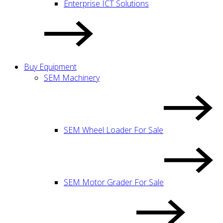
Enterprise ICT Solutions
Buy Equipment
SEM Machinery
SEM Wheel Loader For Sale
SEM Motor Grader For Sale