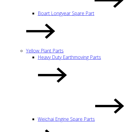
Boart Longyear Spare Part
Yellow Plant Parts
Heavy Duty Earthmoving Parts
Weichai Engine Spare Parts