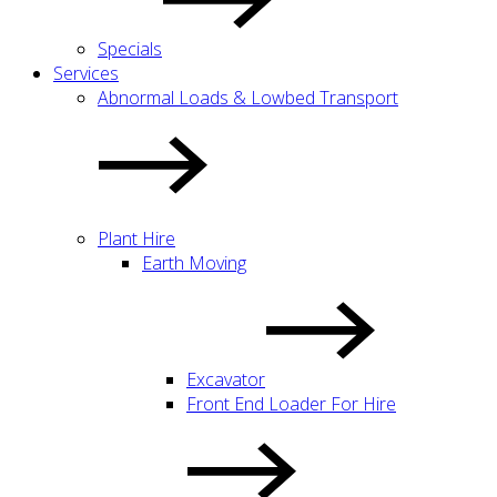
Specials
Services
Abnormal Loads & Lowbed Transport
Plant Hire
Earth Moving
Excavator
Front End Loader For Hire