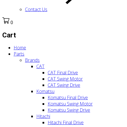
Contact Us
0
Cart
Home
Parts
Brands
CAT
CAT Final Drive
CAT Swing Motor
CAT Swing Drive
Komatsu
Komatsu Final Drive
Komatsu Swing Motor
Komatsu Swing Drive
Hitachi
Hitachi Final Drive