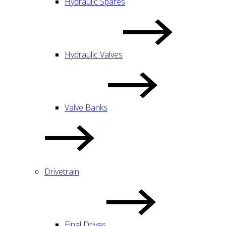
Hydraulic Spares
Hydraulic Valves
Valve Banks
Drivetrain
Final Drives