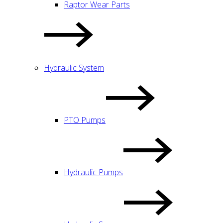
Raptor Wear Parts
Hydraulic System
PTO Pumps
Hydraulic Pumps