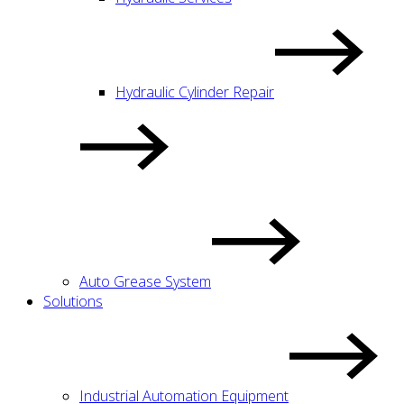
Hydraulic Cylinder Repair
Auto Grease System
Solutions
Industrial Automation Equipment