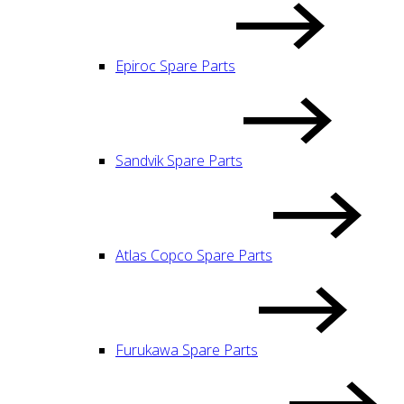
Epiroc Spare Parts
Sandvik Spare Parts
Atlas Copco Spare Parts
Furukawa Spare Parts