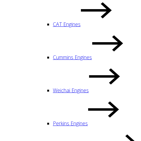
CAT Engines
Cummins Engines
Weichai Engines
Perkins Engines