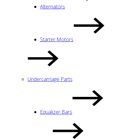
Alternators
Starter Motors
Undercarriage Parts
Equalizer Bars