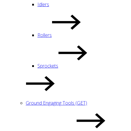
Idlers
Rollers
Sprockets
Ground Engaging Tools (GET)