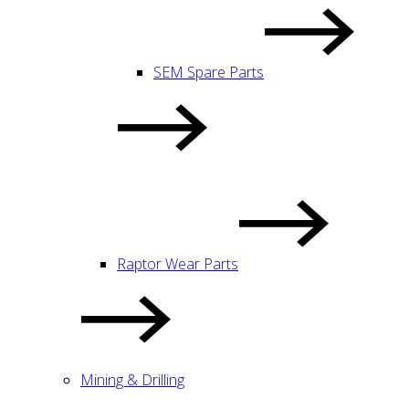
SEM Spare Parts
Raptor Wear Parts
Mining & Drilling