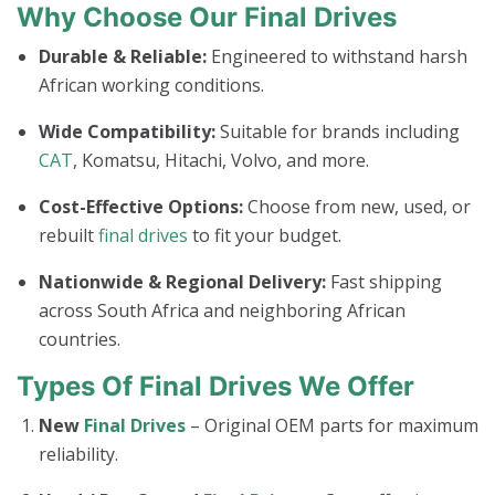
Why Choose Our Final Drives
Durable & Reliable:
Engineered to withstand harsh
African working conditions.
Wide Compatibility:
Suitable for brands including
CAT
, Komatsu, Hitachi, Volvo, and more.
Cost-Effective Options:
Choose from new, used, or
rebuilt
final drives
to fit your budget.
Nationwide & Regional Delivery:
Fast shipping
across South Africa and neighboring African
countries.
Types Of Final Drives We Offer
New
Final Drives
– Original OEM parts for maximum
reliability.