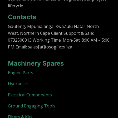
lifecycle.
Contacts
Gauteng, Mpumalanga, KwaZulu Natal, North
West, Northern Cape Client Support & Sale:
0732500013 Working Time: Mon-Sat: 8:00 AM – 5:00
PM Email: sales[at]tosog(.)co(.)za
Machinery Spares
Engine Parts
Hydraulics
Electrical Components
Ground Engaging Tools
Filters & Kits