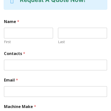
Name
*
First
Last
Contacts
*
Email
*
Machine Make
*