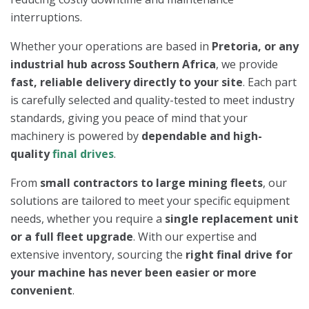
interruptions.
Whether your operations are based in
Pretoria, or any
industrial hub across Southern Africa
, we provide
fast, reliable delivery directly to your site
. Each part
is carefully selected and quality-tested to meet industry
standards, giving you peace of mind that your
machinery is powered by
dependable and high-
quality
final drives
.
From
small contractors to large mining fleets
, our
solutions are tailored to meet your specific equipment
needs, whether you require a
single replacement unit
or a full fleet upgrade
. With our expertise and
extensive inventory, sourcing the
right final drive for
your machine has never been easier or more
convenient
.