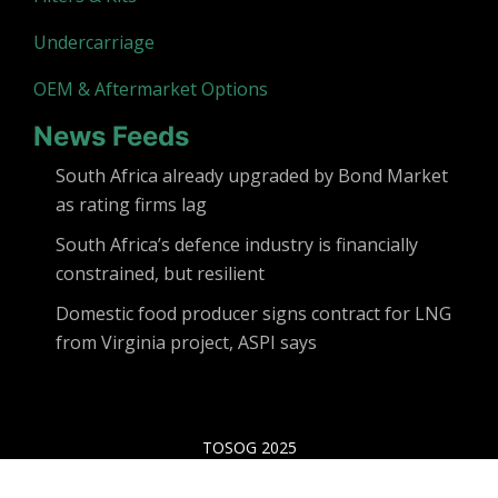
Undercarriage
OEM & Aftermarket Options
News Feeds
South Africa already upgraded by Bond Market
as rating firms lag
South Africa’s defence industry is financially
constrained, but resilient
Domestic food producer signs contract for LNG
from Virginia project, ASPI says
TOSOG 2025