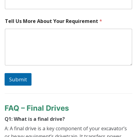
h
i
n
e
Tell Us More About Your Requirement
*
W
h
e
r
e
l
o
c
a
t
Submit
e
d
?
FAQ – Final Drives
Q1: What is a final drive?
A: A final drive is a key component of your excavator’s
or heavy equipment’s drivetrain. It transfers power