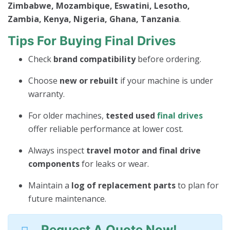
Zimbabwe, Mozambique, Eswatini, Lesotho,
Zambia, Kenya, Nigeria, Ghana, Tanzania
.
Tips For Buying Final Drives
Check
brand compatibility
before ordering.
Choose
new or rebuilt
if your machine is under
warranty.
For older machines,
tested used
final drives
offer reliable performance at lower cost.
Always inspect
travel motor and final drive
components
for leaks or wear.
Maintain a
log of replacement parts
to plan for
future maintenance.
Request A Quote Now!