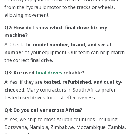
from the hydraulic motor to the tracks or wheels,
allowing movement.
Q2: How do I know which final drive fits my
machine?
A: Check the
model number, brand, and serial
number
of your equipment. Our team can help match
the correct final drive.
Q3: Are used
final drives
reliable?
A: Yes, if they are
tested, refurbished, and quality-
checked
. Many contractors in South Africa prefer
tested used drives for cost-effectiveness.
Q4: Do you deliver across Africa?
A: Yes, we ship to most African countries, including
Botswana, Namibia, Zimbabwe, Mozambique, Zambia,