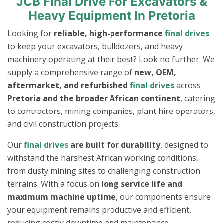
JCB Final Drive For Excavators &
Heavy Equipment In Pretoria
Looking for
reliable, high-performance
final drives
to keep your excavators, bulldozers, and heavy
machinery operating at their best? Look no further. We
supply a comprehensive range of
new, OEM,
aftermarket, and refurbished
final drives
across
Pretoria and the broader African continent
, catering
to contractors, mining companies, plant hire operators,
and civil construction projects.
Our
final drives
are built for durability
, designed to
withstand the harshest African working conditions,
from dusty mining sites to challenging construction
terrains. With a focus on
long service life and
maximum machine uptime
, our components ensure
your equipment remains productive and efficient,
reducing costly downtime and maintenance