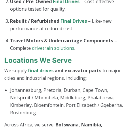
Used / Pre-Owned
Final Drives
– Cost-effective
options tested for quality.
Rebuilt / Refurbished
Final Drives
– Like-new
performance at reduced cost.
Travel Motors & Undercarriage Components
–
Complete
drivetrain solutions
.
Locations We Serve
We supply
final drives
and excavator parts
to major
cities and industrial regions, including:
Johannesburg, Pretoria, Durban, Cape Town,
Nelspruit / Mbombela, Middleburg, Phalaborwa,
Kimberley, Bloemfontein, Port Elizabeth / Gqeberha,
Rustenburg.
Across Africa, we serve:
Botswana, Namibia,