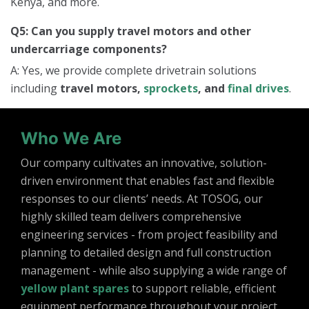
Kenya, and more.
Q5: Can you supply travel motors and other
undercarriage components?
A: Yes, we provide complete drivetrain solutions
including
travel motors,
sprockets
, and
final drives
.
Who We Are
Our company cultivates an innovative, solution-
driven environment that enables fast and flexible
responses to our clients’ needs. At TOSOG, our
highly skilled team delivers comprehensive
engineering services - from project feasibility and
planning to detailed design and full construction
management - while also supplying a wide range of
yellow plant spares
to support reliable, efficient
equipment performance throughout your project