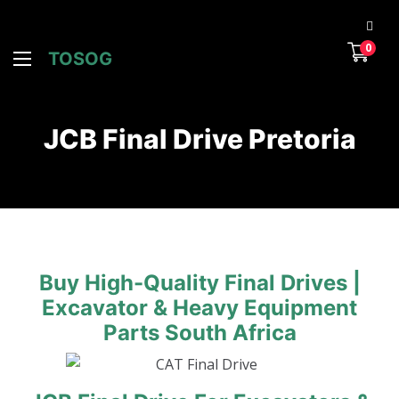
0
TOSOG
JCB Final Drive Pretoria
Buy High-Quality Final Drives |
Excavator & Heavy Equipment
Parts South Africa