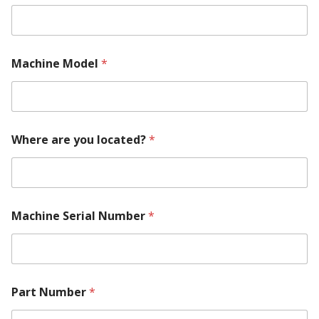
Machine Model
*
Where are you located?
*
Machine Serial Number
*
M
Part Number
*
a
c