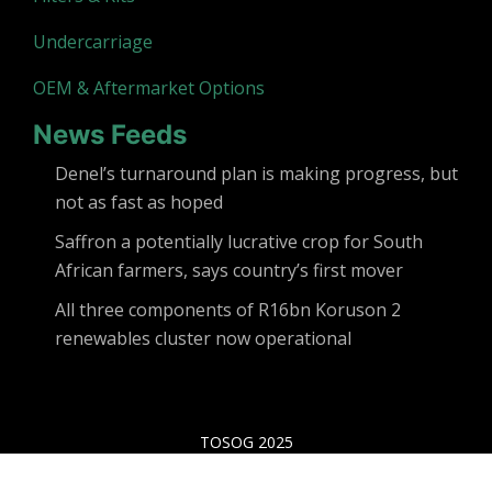
Undercarriage
OEM & Aftermarket Options
News Feeds
Denel’s turnaround plan is making progress, but
not as fast as hoped
Saffron a potentially lucrative crop for South
African farmers, says country’s first mover
All three components of R16bn Koruson 2
renewables cluster now operational
TOSOG 2025