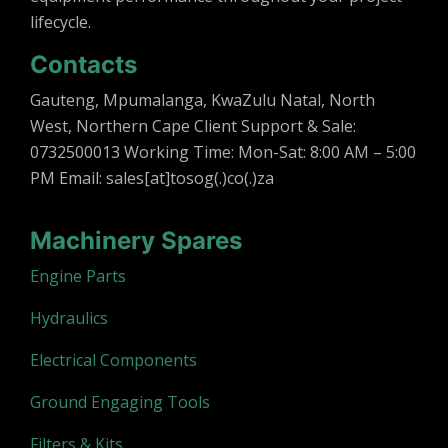
lifecycle.
Contacts
Gauteng, Mpumalanga, KwaZulu Natal, North
West, Northern Cape Client Support & Sale:
0732500013 Working Time: Mon-Sat: 8:00 AM – 5:00
PM Email: sales[at]tosog(.)co(.)za
Machinery Spares
Engine Parts
Hydraulics
Electrical Components
Ground Engaging Tools
Filters & Kits