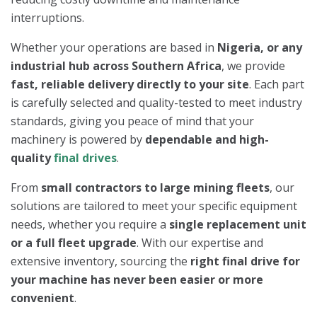
interruptions.
Whether your operations are based in
Nigeria, or any
industrial hub across Southern Africa
, we provide
fast, reliable delivery directly to your site
. Each part
is carefully selected and quality-tested to meet industry
standards, giving you peace of mind that your
machinery is powered by
dependable and high-
quality
final drives
.
From
small contractors to large mining fleets
, our
solutions are tailored to meet your specific equipment
needs, whether you require a
single replacement unit
or a full fleet upgrade
. With our expertise and
extensive inventory, sourcing the
right final drive for
your machine has never been easier or more
convenient
.