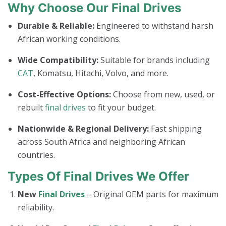
Why Choose Our Final Drives
Durable & Reliable:
Engineered to withstand harsh
African working conditions.
Wide Compatibility:
Suitable for brands including
CAT
, Komatsu, Hitachi, Volvo, and more.
Cost-Effective Options:
Choose from new, used, or
rebuilt
final drives
to fit your budget.
Nationwide & Regional Delivery:
Fast shipping
across South Africa and neighboring African
countries.
Types Of Final Drives We Offer
New
Final Drives
– Original OEM parts for maximum
reliability.