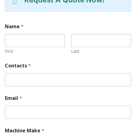
Name
*
First
Last
Contacts
*
Email
*
Machine Make
*