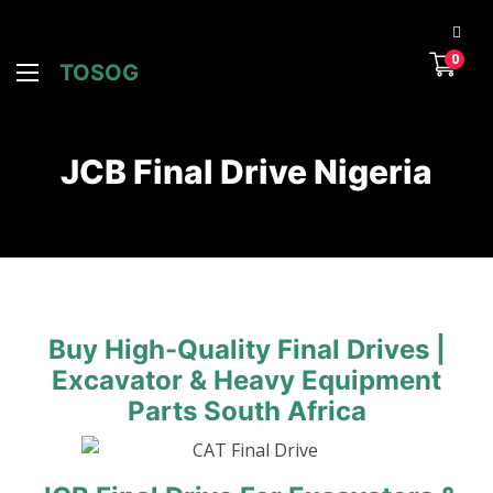
0
TOSOG
JCB Final Drive Nigeria
Buy High-Quality Final Drives |
Excavator & Heavy Equipment
Parts South Africa