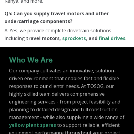
Kenya, and more.
Q5: Can you supply travel motors and other
undercarriage components?
A: Yes, we provide complete drivetrain solutions
including
travel motors,
sprockets
, and
final drives
.
Who We Are
Our company cultivates an innovative, solution-
driven environment that enables fast and flexible
responses to our clients’ needs. At TOSOG, our
highly skilled team delivers comprehensive
engineering services - from project feasibility and
planning to detailed design and full construction
management - while also supplying a wide range of
yellow plant spares
to support reliable, efficient
equipment performance throughout your project