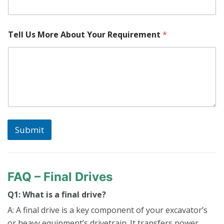
Tell Us More About Your Requirement
*
Submit
FAQ – Final Drives
Q1: What is a final drive?
A: A final drive is a key component of your excavator’s
or heavy equipment’s drivetrain. It transfers power