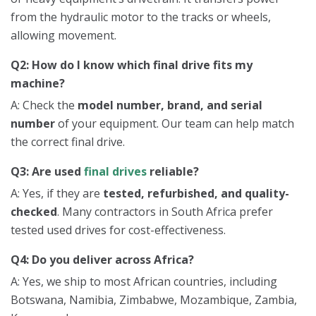
from the hydraulic motor to the tracks or wheels,
allowing movement.
Q2: How do I know which final drive fits my
machine?
A: Check the
model number, brand, and serial
number
of your equipment. Our team can help match
the correct final drive.
Q3: Are used
final drives
reliable?
A: Yes, if they are
tested, refurbished, and quality-
checked
. Many contractors in South Africa prefer
tested used drives for cost-effectiveness.
Q4: Do you deliver across Africa?
A: Yes, we ship to most African countries, including
Botswana, Namibia, Zimbabwe, Mozambique, Zambia,