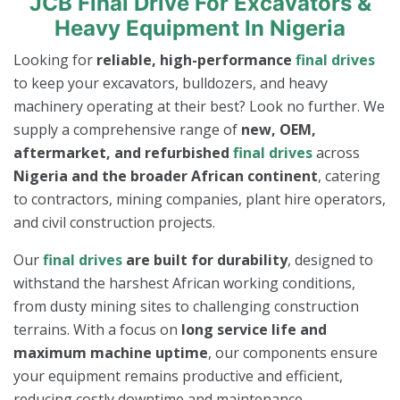
JCB Final Drive For Excavators &
Heavy Equipment In Nigeria
Looking for
reliable, high-performance
final drives
to keep your excavators, bulldozers, and heavy
machinery operating at their best? Look no further. We
supply a comprehensive range of
new, OEM,
aftermarket, and refurbished
final drives
across
Nigeria and the broader African continent
, catering
to contractors, mining companies, plant hire operators,
and civil construction projects.
Our
final drives
are built for durability
, designed to
withstand the harshest African working conditions,
from dusty mining sites to challenging construction
terrains. With a focus on
long service life and
maximum machine uptime
, our components ensure
your equipment remains productive and efficient,
reducing costly downtime and maintenance