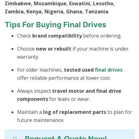
Zimbabwe, Mozambique, Eswatini, Lesotho,
Zambia, Kenya, Nigeria, Ghana, Tanzania
.
Tips For Buying Final Drives
Check
brand compatibility
before ordering.
Choose
new or rebuilt
if your machine is under
warranty.
For older machines,
tested used
final drives
offer reliable performance at lower cost.
Always inspect
travel motor and final drive
components
for leaks or wear.
Maintain a
log of replacement parts
to plan for
future maintenance.
Request A Quote Now!