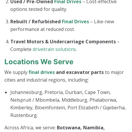
Used / Pre-Owned
Final Drives
– Cost-effective
options tested for quality.
Rebuilt / Refurbished
Final Drives
– Like-new
performance at reduced cost.
Travel Motors & Undercarriage Components
–
Complete
drivetrain solutions
.
Locations We Serve
We supply
final drives
and excavator parts
to major
cities and industrial regions, including:
Johannesburg, Pretoria, Durban, Cape Town,
Nelspruit / Mbombela, Middleburg, Phalaborwa,
Kimberley, Bloemfontein, Port Elizabeth / Gqeberha,
Rustenburg.
Across Africa, we serve:
Botswana, Namibia,