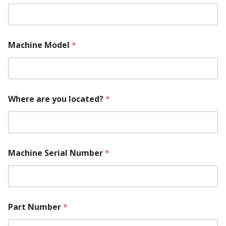
N
Machine Model
*
u
m
b
e
r
E
Where are you located?
*
m
a
i
l
N
a
Machine Serial Number
*
m
e
Part Number
*