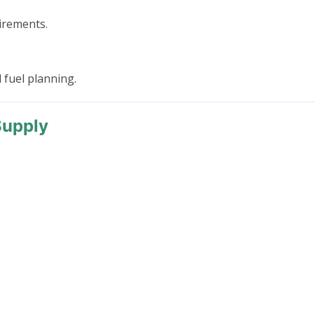
irements.
 fuel planning.
Supply