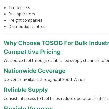
Truck fleets
Bus operators
Freight companies
Distribution centres
Why Choose TOSOG For Bulk Industri
Competitive Pricing
We source fuel through established supply channels to pr
Nationwide Coverage
Deliveries available throughout South Africa.
Reliable Supply
Consistent access to fuel helps reduce operational interr
Flexible Volumes