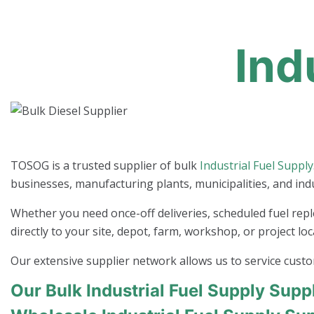
Ind
TOSOG is a trusted supplier of bulk
Industrial Fuel Supply
businesses, manufacturing plants, municipalities, and ind
Whether you need once-off deliveries, scheduled fuel repl
directly to your site, depot, farm, workshop, or project loc
Our extensive supplier network allows us to service cust
Our Bulk Industrial Fuel Supply Supp