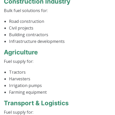
Construction Industry
Bulk fuel solutions for:
Road construction
Civil projects
Building contractors
Infrastructure developments
Agriculture
Fuel supply for:
Tractors
Harvesters
Irrigation pumps
Farming equipment
Transport & Logistics
Fuel supply for: