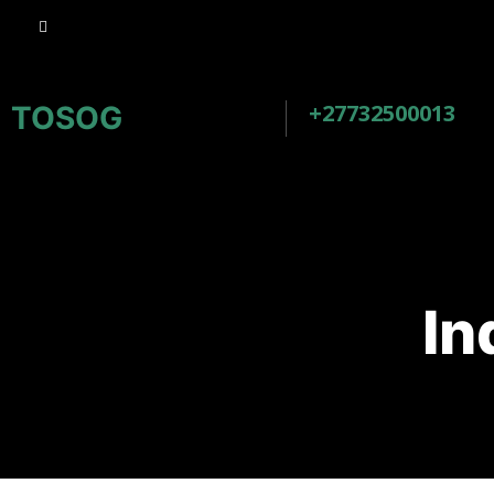
+27732500013
TOSOG
In