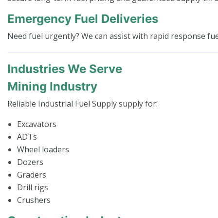
Emergency Fuel Deliveries
Need fuel urgently? We can assist with rapid response fuel 
Industries We Serve
Mining Industry
Reliable Industrial Fuel Supply supply for:
Excavators
ADTs
Wheel loaders
Dozers
Graders
Drill rigs
Crushers