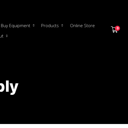
Buy Equipment
Products
Online Store
0
ut
ply