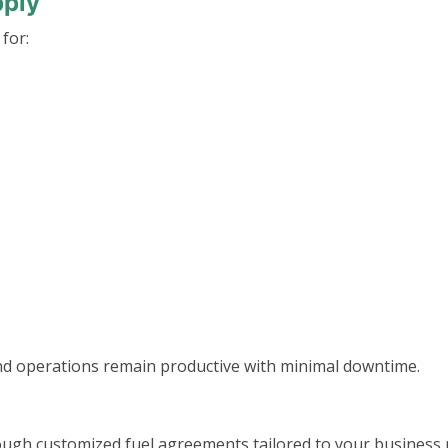
pply
 for:
and operations remain productive with minimal downtime.
ough customized fuel agreements tailored to your business