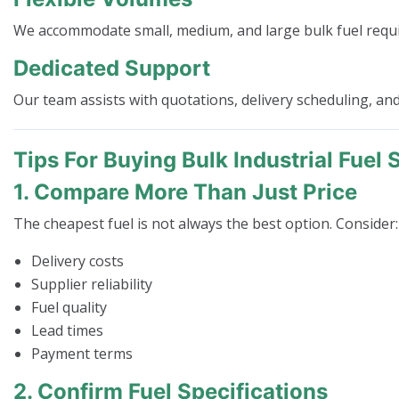
We accommodate small, medium, and large bulk fuel requ
Dedicated Support
Our team assists with quotations, delivery scheduling, and
Tips For Buying Bulk Industrial Fuel 
1. Compare More Than Just Price
The cheapest fuel is not always the best option. Consider:
Delivery costs
Supplier reliability
Fuel quality
Lead times
Payment terms
2. Confirm Fuel Specifications