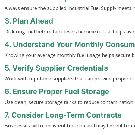
Always ensure the supplied Industrial Fuel Supply meet
3. Plan Ahead
Ordering fuel before tank levels become critical helps av
4. Understand Your Monthly Consum
Knowing your average monthly fuel usage helps secure b
5. Verify Supplier Credentials
Work with reputable suppliers that can provide proper d
6. Ensure Proper Fuel Storage
Use clean, secure storage tanks to reduce contamination r
7. Consider Long-Term Contracts
Businesses with consistent fuel demand may benefit from