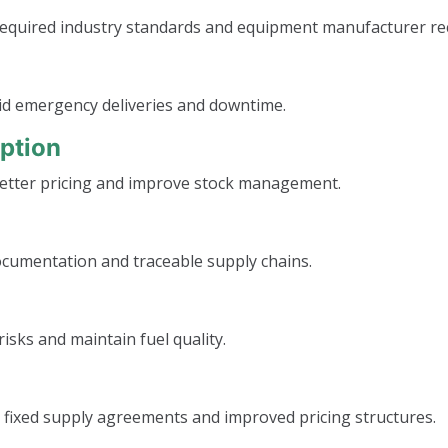
s required industry standards and equipment manufacturer 
oid emergency deliveries and downtime.
ption
etter pricing and improve stock management.
ocumentation and traceable supply chains.
isks and maintain fuel quality.
 fixed supply agreements and improved pricing structures.