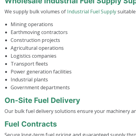
Wholesale Industrial Fuel Supply Su
We supply bulk volumes of
Industrial Fuel Supply
suitable
Mining operations
Earthmoving contractors
Construction projects
Agricultural operations
Logistics companies
Transport fleets
Power generation facilities
Industrial plants
Government departments
On-Site Fuel Delivery
Our bulk fuel delivery solutions ensure your machinery 
Fuel Contracts
Secure long-term fuel pricing and guaranteed supply thr