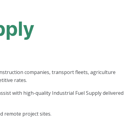
pply
onstruction companies, transport fleets, agriculture
itive rates.
ist with high-quality Industrial Fuel Supply delivered
d remote project sites.