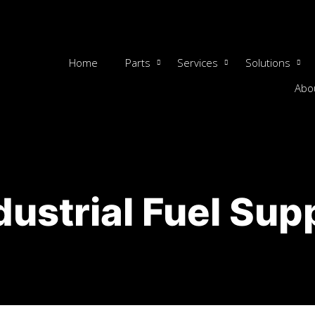
Home
Parts
Services
Solutions
Abo
dustrial Fuel Sup