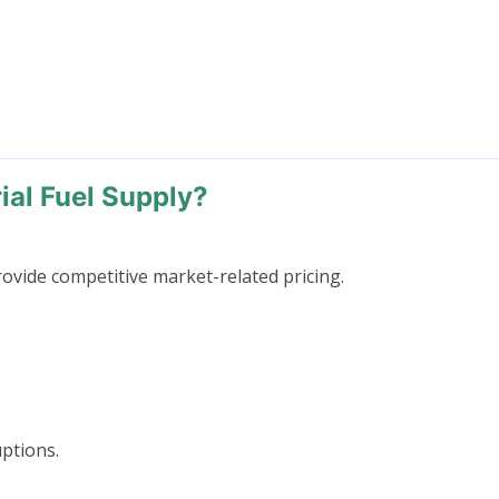
al Fuel Supply?
ovide competitive market-related pricing.
uptions.