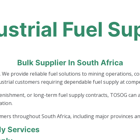
ustrial Fuel Su
Bulk Supplier In South Africa
. We provide reliable fuel solutions to mining operations, c
ustrial customers requiring dependable fuel supply at compet
enishment, or long-term fuel supply contracts, TOSOG can ass
ation.
omers throughout South Africa, including major provinces an
ly Services