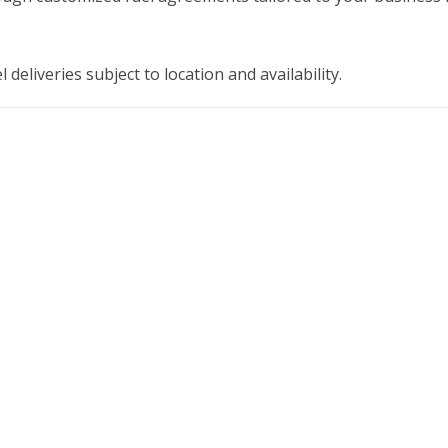
deliveries subject to location and availability.