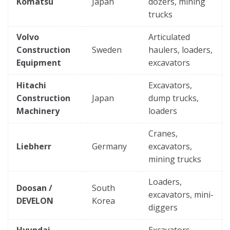
Komatsu
Japan
dozers, mining
trucks
Volvo
Articulated
Construction
Sweden
haulers, loaders,
Equipment
excavators
Hitachi
Excavators,
Construction
Japan
dump trucks,
Machinery
loaders
Cranes,
Liebherr
Germany
excavators,
mining trucks
Loaders,
Doosan /
South
excavators, mini-
DEVELON
Korea
diggers