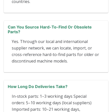
countries.
Can You Source Hard-To-Find Or Obsolete
Parts?
Yes. Through our local and international
supplier network, we can locate, import, or
cross-reference hard-to-find parts for older or
discontinued machine models.
How Long Do Deliveries Take?
In-stock parts: 1–3 working days Special
orders: 5–10 working days (local suppliers)
Imported parts: 10–21 working days,