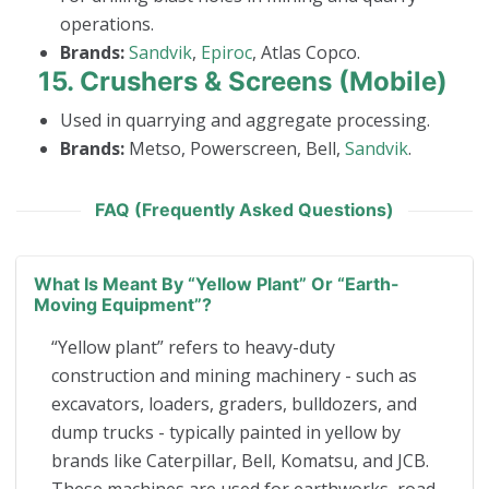
operations.
Brands:
Sandvik
,
Epiroc
, Atlas Copco.
15.
Crushers & Screens (Mobile)
Used in quarrying and aggregate processing.
Brands:
Metso, Powerscreen, Bell,
Sandvik
.
FAQ (Frequently Asked Questions)
What Is Meant By “yellow Plant” Or “earth-
Moving Equipment”?
“Yellow plant” refers to heavy-duty
construction and mining machinery - such as
excavators, loaders, graders, bulldozers, and
dump trucks - typically painted in yellow by
brands like Caterpillar, Bell, Komatsu, and JCB.