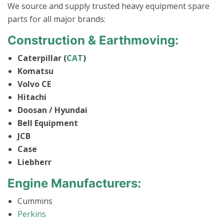
We source and supply trusted heavy equipment spare
parts for all major brands:
Construction & Earthmoving:
Caterpillar (
CAT
)
Komatsu
Volvo CE
Hitachi
Doosan / Hyundai
Bell Equipment
JCB
Case
Liebherr
Engine Manufacturers:
Cummins
Perkins