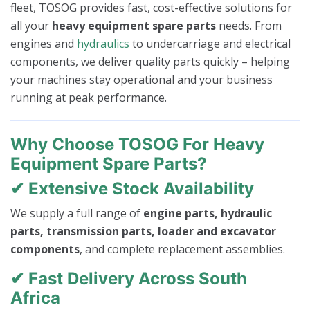
fleet, TOSOG provides fast, cost-effective solutions for
all your
heavy equipment spare parts
needs. From
engines and
hydraulics
to undercarriage and electrical
components, we deliver quality parts quickly – helping
your machines stay operational and your business
running at peak performance.
Why Choose TOSOG For Heavy
Equipment Spare Parts?
✔ Extensive Stock Availability
We supply a full range of
engine parts, hydraulic
parts, transmission parts, loader and excavator
components
, and complete replacement assemblies.
✔ Fast Delivery Across South
Africa