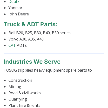
Deutz
Yanmar
John Deere
Truck & ADT Parts:
Bell B20, B25, B30, B40, B50 series
Volvo A30, A35, A40
CAT
ADTs
Industries We Serve
TOSOG supplies heavy equipment spare parts to:
Construction
Mining
Road & civil works
Quarrying
Plant hire & rental