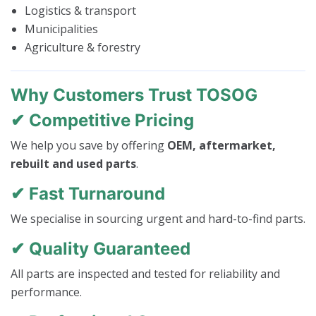
Logistics & transport
Municipalities
Agriculture & forestry
Why Customers Trust TOSOG
✔ Competitive Pricing
We help you save by offering
OEM, aftermarket,
rebuilt and used parts
.
✔ Fast Turnaround
We specialise in sourcing urgent and hard-to-find parts.
✔ Quality Guaranteed
All parts are inspected and tested for reliability and
performance.