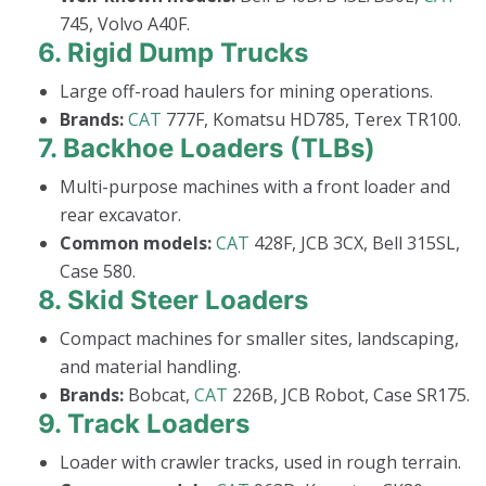
745, Volvo A40F.
6.
Rigid Dump Trucks
Large off-road haulers for mining operations.
Brands:
CAT
777F, Komatsu HD785, Terex TR100.
7.
Backhoe Loaders (TLBs)
Multi-purpose machines with a front loader and
rear excavator.
Common models:
CAT
428F, JCB 3CX, Bell 315SL,
Case 580.
8.
Skid Steer Loaders
Compact machines for smaller sites, landscaping,
and material handling.
Brands:
Bobcat,
CAT
226B, JCB Robot, Case SR175.
9.
Track Loaders
Loader with crawler tracks, used in rough terrain.