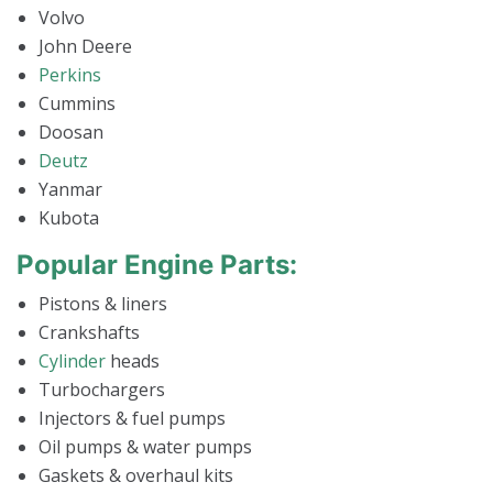
Volvo
John Deere
Perkins
Cummins
Doosan
Deutz
Yanmar
Kubota
Popular Engine Parts:
Pistons & liners
Crankshafts
Cylinder
heads
Turbochargers
Injectors & fuel pumps
Oil pumps & water pumps
Gaskets & overhaul kits