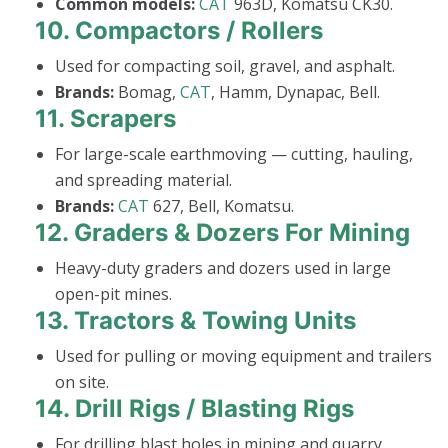
Common models:
CAT
963D, Komatsu CK30.
10.
Compactors / Rollers
Used for compacting soil, gravel, and asphalt.
Brands:
Bomag,
CAT
, Hamm, Dynapac, Bell.
11.
Scrapers
For large-scale earthmoving — cutting, hauling,
and spreading material.
Brands:
CAT
627, Bell, Komatsu.
12.
Graders & Dozers For Mining
Heavy-duty graders and dozers used in large
open-pit mines.
13.
Tractors & Towing Units
Used for pulling or moving equipment and trailers
on site.
14.
Drill Rigs / Blasting Rigs
For drilling blast holes in mining and quarry