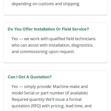
depending on customs and shipping.
Do You Offer Installation Or Field Service?
Yes — we work with qualified field technicians
who can assist with installation, diagnostics,
and commissioning upon request.
Can I Get A Quotation?
Yes — simply provide: Machine make and
model Serial or part number (if available)
Required quantity We’ll issue a formal
quotation (RFQ) with pricing, lead time, and