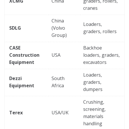
XCMG
China
graders, rollers,
cranes
China
Loaders,
SDLG
(Volvo
graders, rollers
Group)
CASE
Backhoe
Construction
USA
loaders, graders,
Equipment
excavators
Loaders,
Dezzi
South
graders,
Equipment
Africa
dumpers
Crushing,
screening,
Terex
USA/UK
materials
handling