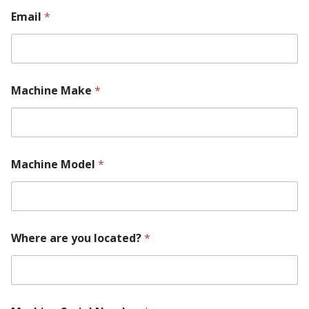
Email
*
Machine Make
*
y
Machine Model
*
o
u
N
u
m
b
Where are you located?
*
e
r
M
a
c