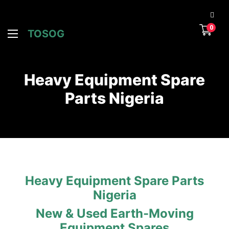
0
TOSOG
Heavy Equipment Spare
Parts Nigeria
Heavy Equipment Spare Parts
Nigeria
New & Used Earth-Moving
Equipment Spares