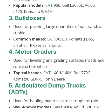
Popular models:
CAT
950, Bell L2606E, Volvo
L120, Komatsu WA470.
3.
Bulldozers
Used for pushing large quantities of soil, sand, or
rubble.
Common makes:
CAT
D6/D8, Komatsu D65,
Liebherr PR series, Shantui.
4.
Motor Graders
Used for levelling and grading surfaces (roads and
construction sites).
Typical brands:
CAT
140H/140K, Bell 770G,
Komatsu GD675, John Deere.
5.
Articulated Dump Trucks
(ADTs)
Used for hauling material across rough terrain.
Well-known models:
Bell B40D/B45E/B50E,
CAT