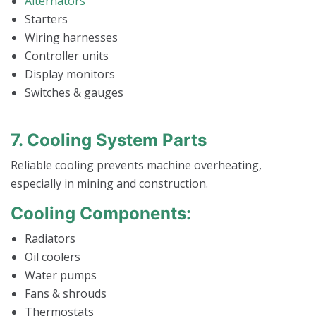
Alternators
Starters
Wiring harnesses
Controller units
Display monitors
Switches & gauges
7. Cooling System Parts
Reliable cooling prevents machine overheating,
especially in mining and construction.
Cooling Components:
Radiators
Oil coolers
Water pumps
Fans & shrouds
Thermostats