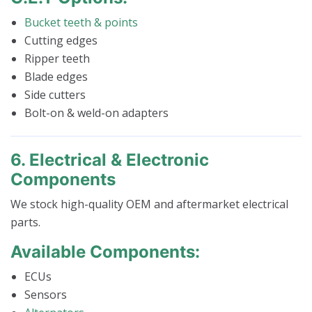
Bucket teeth & points
Cutting edges
Ripper teeth
Blade edges
Side cutters
Bolt-on & weld-on adapters
6. Electrical & Electronic
Components
We stock high-quality OEM and aftermarket electrical
parts.
Available Components:
ECUs
Sensors