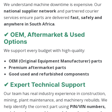
We understand machine downtime is expensive. Our
national supplier network
and partnered courier
services ensure parts are delivered
fast, safely and
anywhere in South Africa
.
✔ OEM, Aftermarket & Used
Options
We support every budget with high-quality:
OEM (Original Equipment Manufacturer) parts
Premium aftermarket parts
Good used and refurbished components
✔ Expert Technical Support
Our team has real industry experience in construction,
mining, plant maintenance, and machinery rebuilds. We
help identify the correct part using
PIN/VIN numbers,