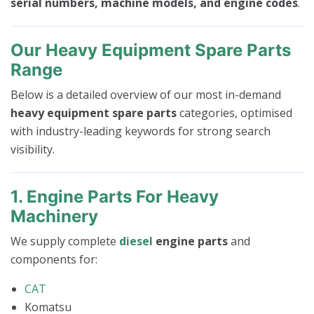
serial numbers, machine models, and engine codes
.
Our Heavy Equipment Spare Parts
Range
Below is a detailed overview of our most in-demand
heavy equipment spare parts
categories, optimised
with industry-leading keywords for strong search
visibility.
1. Engine Parts For Heavy
Machinery
We supply complete
diesel
engine parts
and
components for:
CAT
Komatsu