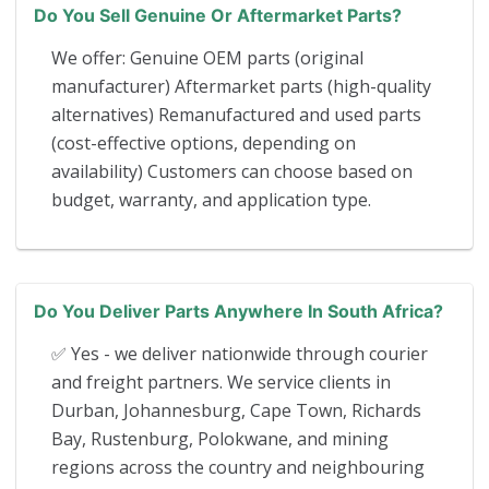
Do You Sell Genuine Or Aftermarket Parts?
We offer: Genuine OEM parts (original
manufacturer) Aftermarket parts (high-quality
alternatives) Remanufactured and used parts
(cost-effective options, depending on
availability) Customers can choose based on
budget, warranty, and application type.
Do You Deliver Parts Anywhere In South Africa?
✅ Yes - we deliver nationwide through courier
and freight partners. We service clients in
Durban, Johannesburg, Cape Town, Richards
Bay, Rustenburg, Polokwane, and mining
regions across the country and neighbouring