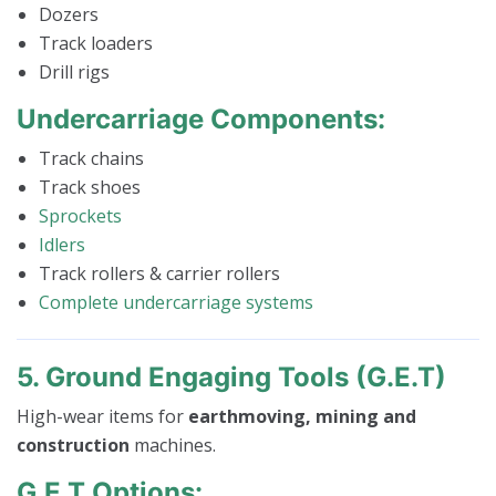
Dozers
Track loaders
Drill rigs
Undercarriage Components:
Track chains
Track shoes
Sprockets
Idlers
Track rollers & carrier rollers
Complete undercarriage systems
5. Ground Engaging Tools (G.E.T)
High-wear items for
earthmoving, mining and
construction
machines.
G.E.T Options: