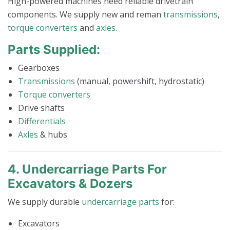
High-powered machines need reliable drivetrain
components. We supply new and reman
transmissions
,
torque converters
and
axles
.
Parts Supplied:
Gearboxes
Transmissions
(manual, powershift, hydrostatic)
Torque converters
Drive shafts
Differentials
Axles
& hubs
4. Undercarriage Parts For
Excavators & Dozers
We supply durable
undercarriage parts
for:
Excavators