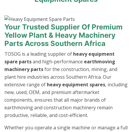
Your Trusted Supplier Of Premium
Yellow Plant & Heavy Machinery
Parts Across Southern Africa
TOSOG is a leading supplier of
heavy equipment
spare parts
and high-performance
earthmoving
machinery parts
for the construction, mining, and
plant hire industries across Southern Africa. Our
extensive range of
heavy equipment spares
, including
new, used, OEM, and premium aftermarket
components, ensures that all major brands of
earthmoving and construction machinery remain
productive, reliable, and cost-efficient.
Whether you operate a single machine or manage a full