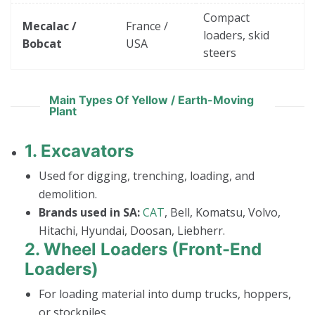
Compact
Mecalac /
France /
loaders, skid
Bobcat
USA
steers
Main Types Of Yellow / Earth-Moving
Plant
1.
Excavators
Used for digging, trenching, loading, and
demolition.
Brands used in SA:
CAT
, Bell, Komatsu, Volvo,
Hitachi, Hyundai, Doosan, Liebherr.
2.
Wheel Loaders (Front-End
Loaders)
For loading material into dump trucks, hoppers,
or stockpiles.