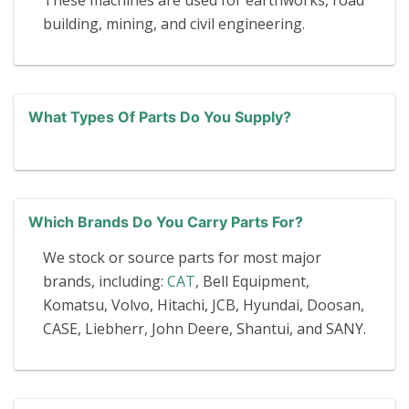
These machines are used for earthworks, road
building, mining, and civil engineering.
What Types Of Parts Do You Supply?
Which Brands Do You Carry Parts For?
We stock or source parts for most major
brands, including:
CAT
, Bell Equipment,
Komatsu, Volvo, Hitachi, JCB, Hyundai, Doosan,
CASE, Liebherr, John Deere, Shantui, and SANY.