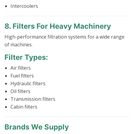
Intercoolers
8. Filters For Heavy Machinery
High-performance filtration systems for a wide range
of machines.
Filter Types:
Air filters
Fuel filters
Hydraulic filters
Oil filters
Transmission filters
Cabin filters
Brands We Supply