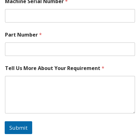
h
Machine Serial Number
*
i
n
e
Part Number
*
Tell Us More About Your Requirement
*
Submit