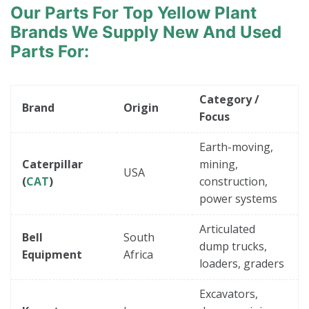
Our Parts For Top Yellow Plant
Brands
We Supply New And Used
Parts For:
Category /
Brand
Origin
Focus
Earth-moving,
Caterpillar
mining,
USA
(
CAT
)
construction,
power systems
Articulated
Bell
South
dump trucks,
Equipment
Africa
loaders, graders
Excavators,