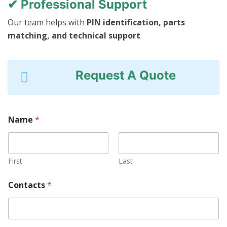
✔ Professional Support
Our team helps with
PIN identification, parts
matching, and technical support
.
Request A Quote
Name
*
First
Last
Contacts
*