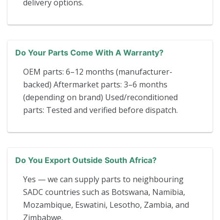
delivery options.
Do Your Parts Come With A Warranty?
OEM parts: 6–12 months (manufacturer-
backed) Aftermarket parts: 3–6 months
(depending on brand) Used/reconditioned
parts: Tested and verified before dispatch.
Do You Export Outside South Africa?
Yes — we can supply parts to neighbouring
SADC countries such as Botswana, Namibia,
Mozambique, Eswatini, Lesotho, Zambia, and
Zimbabwe.