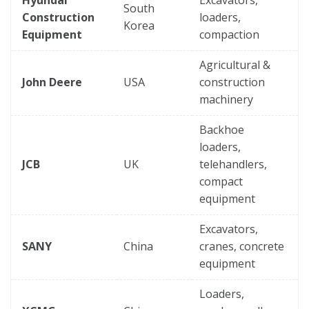
Hyundai
Excavators,
South
Construction
loaders,
Korea
Equipment
compaction
Agricultural &
John Deere
USA
construction
machinery
Backhoe
loaders,
JCB
UK
telehandlers,
compact
equipment
Excavators,
SANY
China
cranes, concrete
equipment
Loaders,