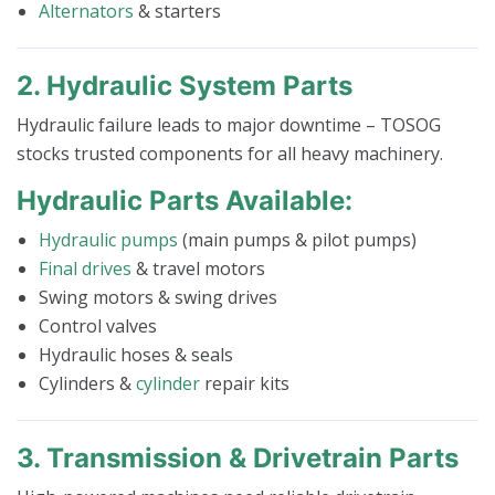
Alternators
& starters
2. Hydraulic System Parts
Hydraulic failure leads to major downtime – TOSOG
stocks trusted components for all heavy machinery.
Hydraulic Parts Available:
Hydraulic pumps
(main pumps & pilot pumps)
Final drives
& travel motors
Swing motors & swing drives
Control valves
Hydraulic hoses & seals
Cylinders &
cylinder
repair kits
3. Transmission & Drivetrain Parts