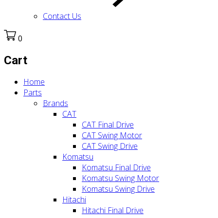
Contact Us
0
Cart
Home
Parts
Brands
CAT
CAT Final Drive
CAT Swing Motor
CAT Swing Drive
Komatsu
Komatsu Final Drive
Komatsu Swing Motor
Komatsu Swing Drive
Hitachi
Hitachi Final Drive