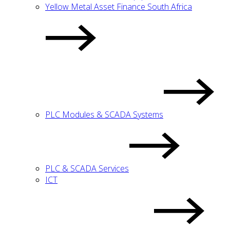
Yellow Metal Asset Finance South Africa
PLC Modules & SCADA Systems
PLC & SCADA Services
ICT