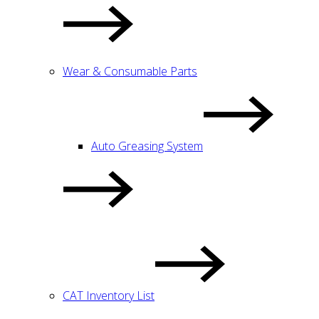
Wear & Consumable Parts
Auto Greasing System
CAT Inventory List