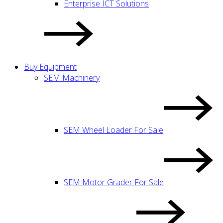
Enterprise ICT Solutions
Buy Equipment
SEM Machinery
SEM Wheel Loader For Sale
SEM Motor Grader For Sale