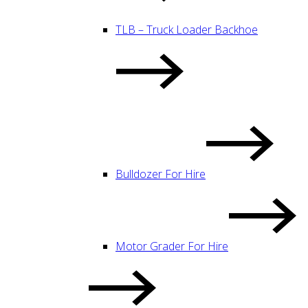
TLB – Truck Loader Backhoe
Bulldozer For Hire
Motor Grader For Hire