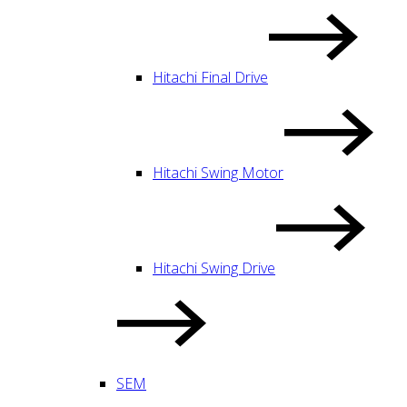
Hitachi Final Drive
Hitachi Swing Motor
Hitachi Swing Drive
SEM