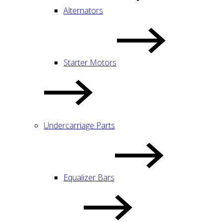
Alternators
Starter Motors
Undercarriage Parts
Equalizer Bars