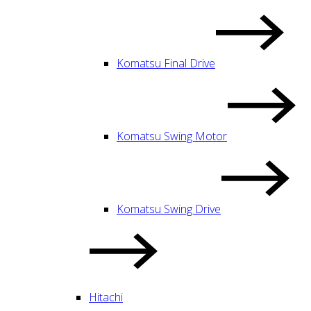
Komatsu Final Drive
Komatsu Swing Motor
Komatsu Swing Drive
Hitachi