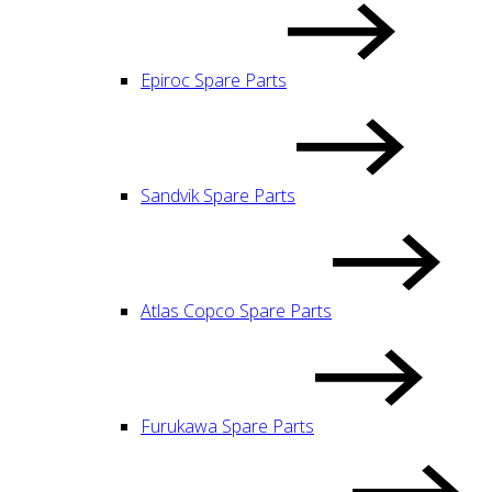
Epiroc Spare Parts
Sandvik Spare Parts
Atlas Copco Spare Parts
Furukawa Spare Parts