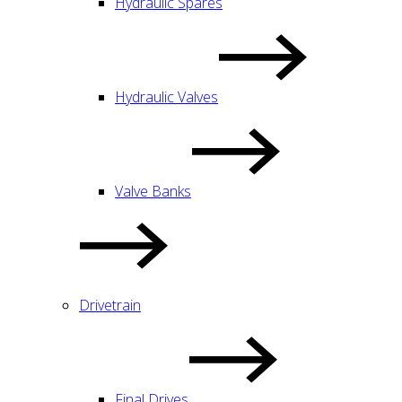
Hydraulic Spares
Hydraulic Valves
Valve Banks
Drivetrain
Final Drives