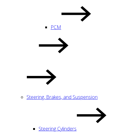
PCM
Steering, Brakes, and Suspension
Steering Cylinders