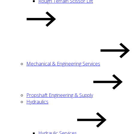
Rough Terrain Scissor Lift
Mechanical & Engineering Services
Propshaft Engineering & Supply
Hydraulics
Hydraulic Services