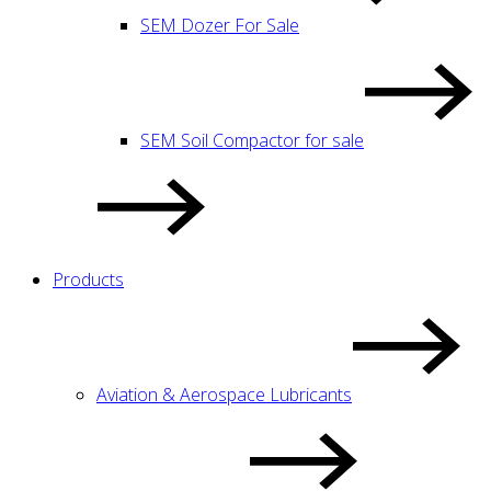
SEM Dozer For Sale
SEM Soil Compactor for sale
Products
Aviation & Aerospace Lubricants