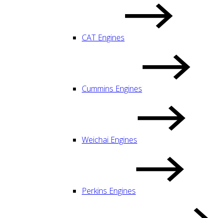
CAT Engines
Cummins Engines
Weichai Engines
Perkins Engines