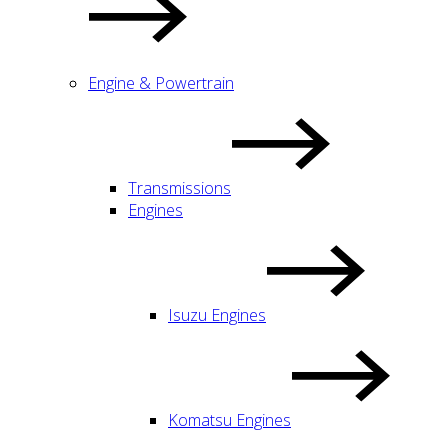
Engine & Powertrain
Transmissions
Engines
Isuzu Engines
Komatsu Engines