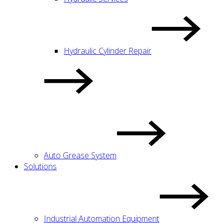
Hydraulic Cylinder Repair
Auto Grease System
Solutions
Industrial Automation Equipment