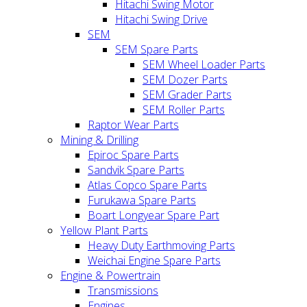
Hitachi Swing Motor
Hitachi Swing Drive
SEM
SEM Spare Parts
SEM Wheel Loader Parts
SEM Dozer Parts
SEM Grader Parts
SEM Roller Parts
Raptor Wear Parts
Mining & Drilling
Epiroc Spare Parts
Sandvik Spare Parts
Atlas Copco Spare Parts
Furukawa Spare Parts
Boart Longyear Spare Part
Yellow Plant Parts
Heavy Duty Earthmoving Parts
Weichai Engine Spare Parts
Engine & Powertrain
Transmissions
Engines