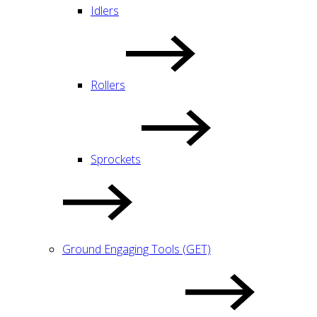
Idlers
Rollers
Sprockets
Ground Engaging Tools (GET)