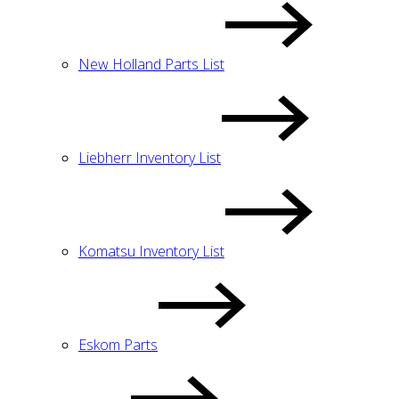
New Holland Parts List
Liebherr Inventory List
Komatsu Inventory List
Eskom Parts