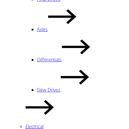
Axles
Differentials
Slew Drives
Electrical