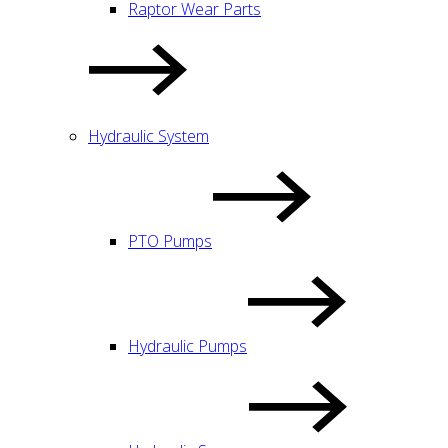
Raptor Wear Parts
Hydraulic System
PTO Pumps
Hydraulic Pumps