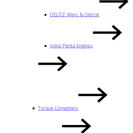
DEUTZ, Merc & Detroit
Volvo Penta Engines
Torque Converters