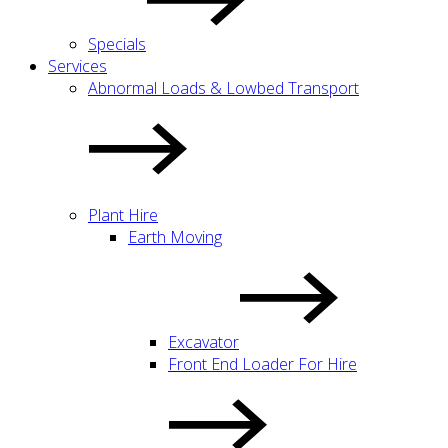
Specials
Services
Abnormal Loads & Lowbed Transport
Plant Hire
Earth Moving
Excavator
Front End Loader For Hire