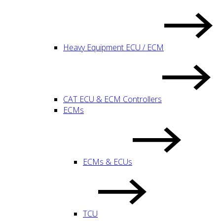
Heavy Equipment ECU / ECM
CAT ECU & ECM Controllers
ECMs
ECMs & ECUs
TCU