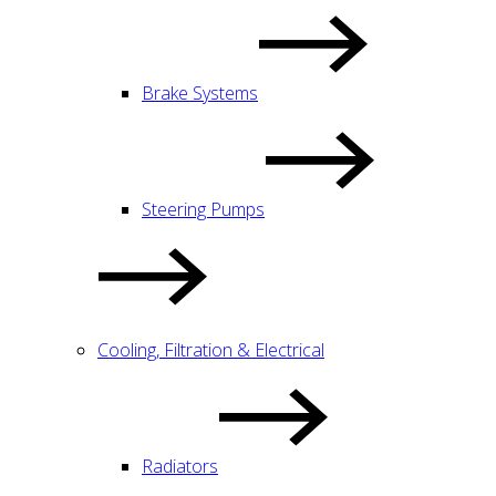
Brake Systems
Steering Pumps
Cooling, Filtration & Electrical
Radiators