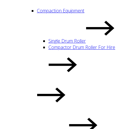
Compaction Equipment
Single Drum Roller
Compactor Drum Roller For Hire