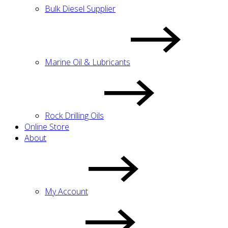
Bulk Diesel Supplier
Marine Oil & Lubricants
Rock Drilling Oils
Online Store
About
My Account