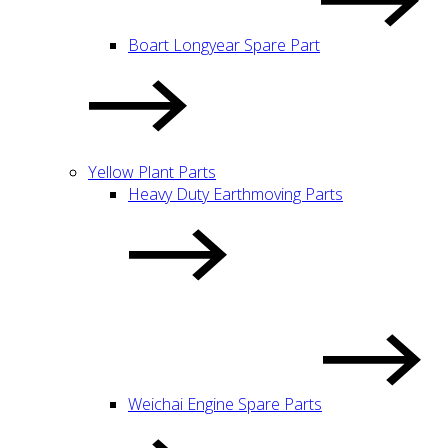
Boart Longyear Spare Part
Yellow Plant Parts
Heavy Duty Earthmoving Parts
Weichai Engine Spare Parts