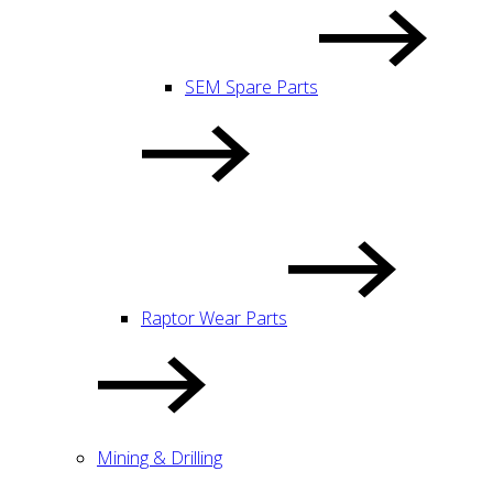
SEM Spare Parts
Raptor Wear Parts
Mining & Drilling