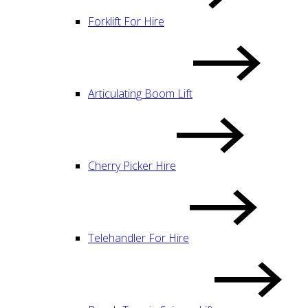
Forklift For Hire
Articulating Boom Lift
Cherry Picker Hire
Telehandler For Hire