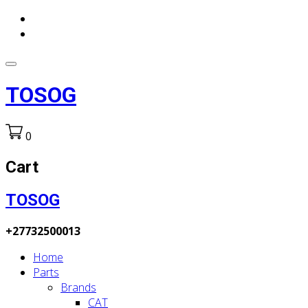
TOSOG
0
Cart
TOSOG
+27732500013
Home
Parts
Brands
CAT