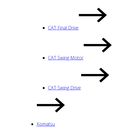
CAT Final Drive
CAT Swing Motor
CAT Swing Drive
Komatsu