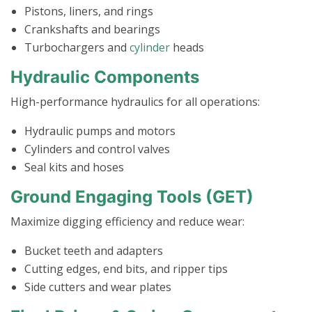
Pistons, liners, and rings
Crankshafts and bearings
Turbochargers and
cylinder
heads
Hydraulic Components
High-performance hydraulics for all operations:
Hydraulic pumps and motors
Cylinders and control valves
Seal kits and hoses
Ground Engaging Tools (GET)
Maximize digging efficiency and reduce wear:
Bucket teeth and adapters
Cutting edges, end bits, and ripper tips
Side cutters and wear plates