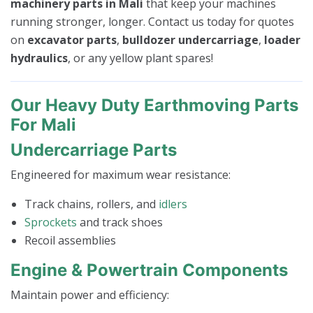
machinery parts in Mali
that keep your machines
running stronger, longer. Contact us today for quotes
on
excavator parts
,
bulldozer undercarriage
,
loader
hydraulics
, or any yellow plant spares!
Our Heavy Duty Earthmoving Parts
For Mali
Undercarriage Parts
Engineered for maximum wear resistance:
Track chains, rollers, and
idlers
Sprockets
and track shoes
Recoil assemblies
Engine & Powertrain Components
Maintain power and efficiency: