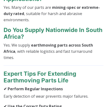
Yes. Many of our parts are
mining-spec or extreme-
duty rated
, suitable for harsh and abrasive
environments.
Do You Supply Nationwide In South
Africa?
Yes. We supply
earthmoving parts across South
Africa
, with reliable logistics and fast turnaround
times.
Expert Tips For Extending
Earthmoving Parts Life
✔ Perform Regular Inspections
Early detection of wear prevents major failures.
✔ Use the Correct Duty Rating