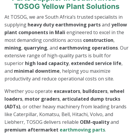
TOSOG Yellow Plant Solutions
At TOSOG, we are South Africa’s trusted specialists in
supplying
heavy duty earthmoving parts
and
yellow
plant components in Mali
engineered to excel in the
most demanding conditions across
construction
,
mining
,
quarrying
, and
earthmoving operations
. Our
extensive range of high-quality parts is built for
superior
high load capacity
,
extended service life
,
and
minimal downtime
, helping you maximize
productivity and reduce operational costs on site.
Whether you operate
excavators
,
bulldozers
,
wheel
loaders
,
motor graders
,
articulated dump trucks
(ADTs)
, or other heavy machinery from leading brands
like Caterpillar, Komatsu, Bell, Hitachi, Volvo, and
Liebherr, TOSOG delivers reliable
OEM-quality
and
premium aftermarket
earthmoving parts
.