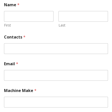
Name
*
First
Last
Contacts
*
Email
*
Machine Make
*