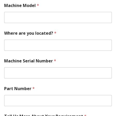
Machine Model
*
Where are you located?
*
Machine Serial Number
*
S
Part Number
*
e
r
i
a
l
y