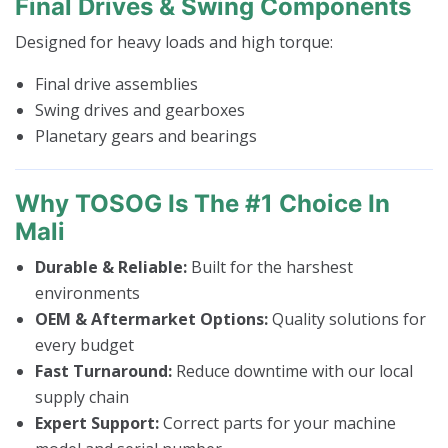
Final Drives & Swing Components
Designed for heavy loads and high torque:
Final drive assemblies
Swing drives and gearboxes
Planetary gears and bearings
Why TOSOG Is The #1 Choice In
Mali
Durable & Reliable:
Built for the harshest
environments
OEM & Aftermarket Options:
Quality solutions for
every budget
Fast Turnaround:
Reduce downtime with our local
supply chain
Expert Support:
Correct parts for your machine