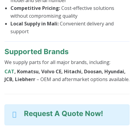
model and serial number
Competitive Pricing:
Cost-effective solutions
without compromising quality
Local Supply in Mali:
Convenient delivery and
support
Supported Brands
We supply parts for all major brands, including:
CAT
, Komatsu, Volvo CE, Hitachi, Doosan, Hyundai,
JCB, Liebherr
– OEM and aftermarket options available.
Request A Quote Now!