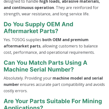
designed to handle
high loads, abrasive materials,
and continuous operation
. They are reinforced for
strength, wear resistance, and long service life.
Do You Supply OEM And
Aftermarket Parts?
Yes. TOSOG supplies
both OEM and premium
aftermarket parts
, allowing customers to balance
cost, performance, and operational requirements.
Can You Match Parts Using A
Machine Serial Number?
Absolutely. Providing your
machine model and serial
number
ensures accurate part compatibility and avoids
costly errors.
Are Your Parts Suitable For Mining
Applications?