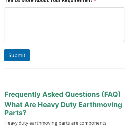
Tell Us More About Your Requirement
*
o
u
N
u
m
b
e
r
Submit
Frequently Asked Questions (FAQ)
What Are Heavy Duty Earthmoving
Parts?
Heavy duty earthmoving parts are components