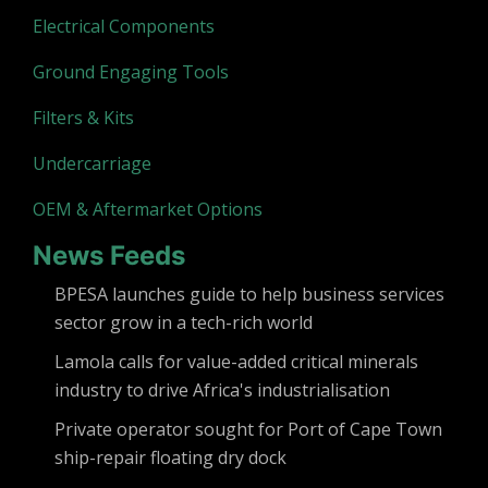
Electrical Components
Ground Engaging Tools
Filters & Kits
Undercarriage
OEM & Aftermarket Options
News Feeds
BPESA launches guide to help business services
sector grow in a tech-rich world
Lamola calls for value-added critical minerals
industry to drive Africa's industrialisation
Private operator sought for Port of Cape Town
ship-repair floating dry dock