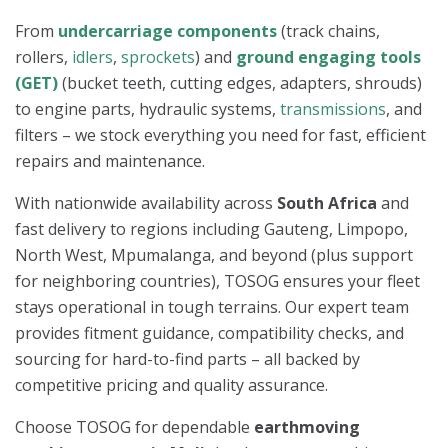
From
undercarriage components
(track chains,
rollers,
idlers
,
sprockets
) and
ground engaging tools
(GET)
(bucket teeth, cutting edges, adapters, shrouds)
to engine parts, hydraulic systems,
transmissions
, and
filters – we stock everything you need for fast, efficient
repairs and maintenance.
With nationwide availability across
South Africa
and
fast delivery to regions including Gauteng, Limpopo,
North West, Mpumalanga, and beyond (plus support
for neighboring countries), TOSOG ensures your fleet
stays operational in tough terrains. Our expert team
provides fitment guidance, compatibility checks, and
sourcing for hard-to-find parts – all backed by
competitive pricing and quality assurance.
Choose TOSOG for dependable
earthmoving