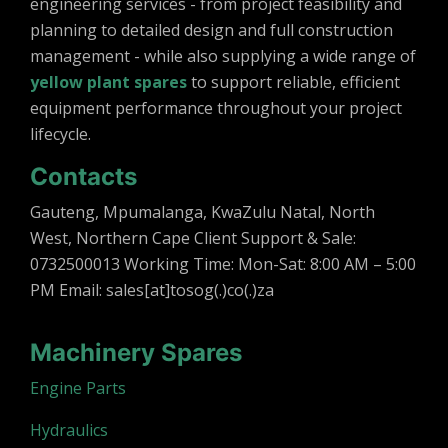
engineering services - from project feasibility and
planning to detailed design and full construction
management - while also supplying a wide range of
yellow plant spares
to support reliable, efficient
equipment performance throughout your project
lifecycle.
Contacts
Gauteng, Mpumalanga, KwaZulu Natal, North
West, Northern Cape Client Support & Sale:
0732500013 Working Time: Mon-Sat: 8:00 AM – 5:00
PM Email: sales[at]tosog(.)co(.)za
Machinery Spares
Engine Parts
Hydraulics