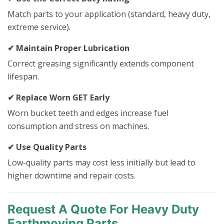
Match parts to your application (standard, heavy duty,
extreme service).
✔ Maintain Proper Lubrication
Correct greasing significantly extends component
lifespan.
✔ Replace Worn GET Early
Worn bucket teeth and edges increase fuel
consumption and stress on machines.
✔ Use Quality Parts
Low-quality parts may cost less initially but lead to
higher downtime and repair costs.
Request A Quote For Heavy Duty
Earthmoving Parts