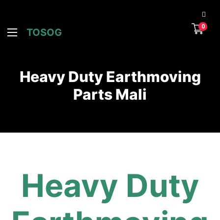
0
TOSOG
Heavy Duty Earthmoving
Parts Mali
Heavy Duty