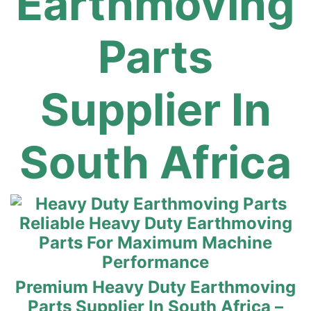
Earthmoving
Parts
Supplier In
South Africa
Reliable Heavy Duty Earthmoving
Parts For Maximum Machine
Performance
Premium Heavy Duty Earthmoving
Parts Supplier In South Africa –