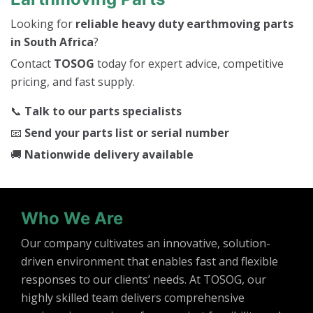
Looking for
reliable heavy duty earthmoving parts
in South Africa
?
Contact
TOSOG
today for expert advice, competitive
pricing, and fast supply.
📞
Talk to our parts specialists
📧
Send your parts list or serial number
🚚
Nationwide delivery available
Who We Are
Our company cultivates an innovative, solution-
driven environment that enables fast and flexible
responses to our clients’ needs. At TOSOG, our
highly skilled team delivers comprehensive