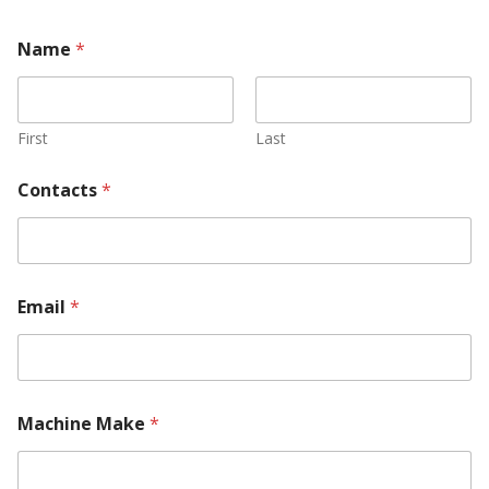
Name
*
First
Last
Contacts
*
Email
*
Machine Make
*