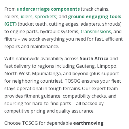
From
undercarriage components
(track chains,
rollers,
idlers
,
sprockets
) and
ground engaging tools
(GET)
(bucket teeth, cutting edges, adapters, shrouds)
to engine parts, hydraulic systems,
transmissions
, and
filters – we stock everything you need for fast, efficient
repairs and maintenance.
With nationwide availability across
South Africa
and
fast delivery to regions including Gauteng, Limpopo,
North West, Mpumalanga, and beyond (plus support
for neighboring countries), TOSOG ensures your fleet
stays operational in tough terrains. Our expert team
provides fitment guidance, compatibility checks, and
sourcing for hard-to-find parts – all backed by
competitive pricing and quality assurance.
Choose TOSOG for dependable
earthmoving