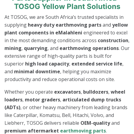
TOSOG Yellow Plant Solutions
At TOSOG, we are South Africa’s trusted specialists in
supplying
heavy duty earthmoving parts
and
yellow
plant components in eMalahleni
engineered to excel
in the most demanding conditions across
construction
,
mining
,
quarrying
, and
earthmoving operations
. Our
extensive range of high-quality parts is built for
superior
high load capacity
,
extended service life
,
and
minimal downtime
, helping you maximize
productivity and reduce operational costs on site.
Whether you operate
excavators
,
bulldozers
,
wheel
loaders
,
motor graders
,
articulated dump trucks
(ADTs)
, or other heavy machinery from leading brands
like Caterpillar, Komatsu, Bell, Hitachi, Volvo, and
Liebherr, TOSOG delivers reliable
OEM-quality
and
premium aftermarket
earthmoving parts
.