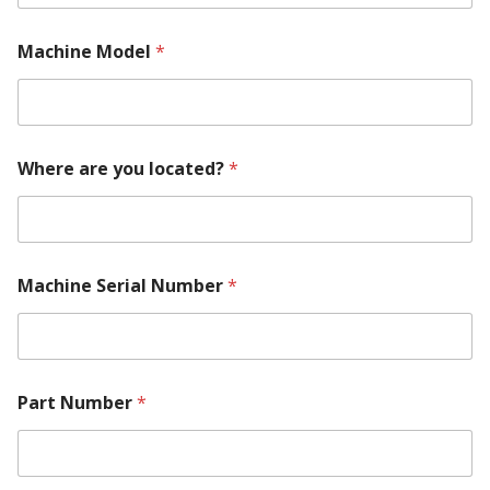
A
Machine Model
*
b
o
u
t
y
o
Where are you located?
*
u
M
o
d
e
l
Machine Serial Number
*
Part Number
*