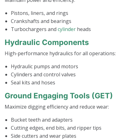
Pistons, liners, and rings
Crankshafts and bearings
Turbochargers and
cylinder
heads
Hydraulic Components
High-performance hydraulics for all operations:
Hydraulic pumps and motors
Cylinders and control valves
Seal kits and hoses
Ground Engaging Tools (GET)
Maximize digging efficiency and reduce wear:
Bucket teeth and adapters
Cutting edges, end bits, and ripper tips
Side cutters and wear plates