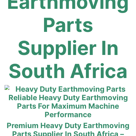
Earthmoving
Parts
Supplier In
South Africa
Reliable Heavy Duty Earthmoving
Parts For Maximum Machine
Performance
Premium Heavy Duty Earthmoving
Parts Supplier In South Africa –