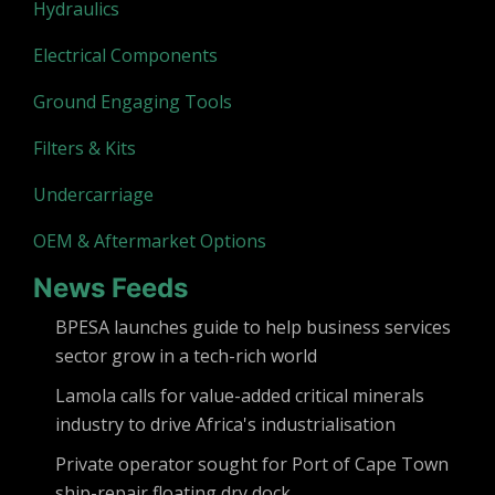
Hydraulics
Electrical Components
Ground Engaging Tools
Filters & Kits
Undercarriage
OEM & Aftermarket Options
News Feeds
BPESA launches guide to help business services
sector grow in a tech-rich world
Lamola calls for value-added critical minerals
industry to drive Africa's industrialisation
Private operator sought for Port of Cape Town
ship-repair floating dry dock