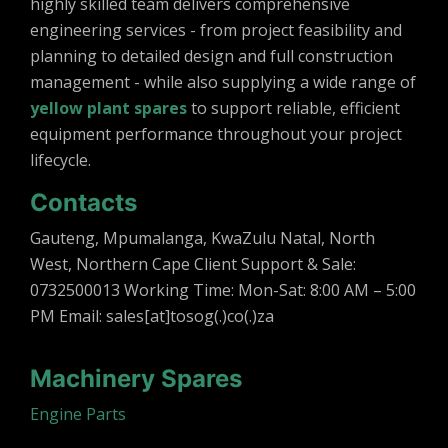
highly skilled team delivers comprehensive
engineering services - from project feasibility and
planning to detailed design and full construction
management - while also supplying a wide range of
yellow plant spares
to support reliable, efficient
equipment performance throughout your project
lifecycle.
Contacts
Gauteng, Mpumalanga, KwaZulu Natal, North
West, Northern Cape Client Support & Sale:
0732500013 Working Time: Mon-Sat: 8:00 AM – 5:00
PM Email: sales[at]tosog(.)co(.)za
Machinery Spares
Engine Parts