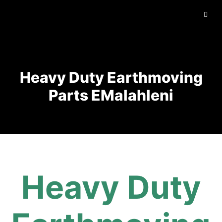
Heavy Duty Earthmoving
Parts EMalahleni
Heavy Duty