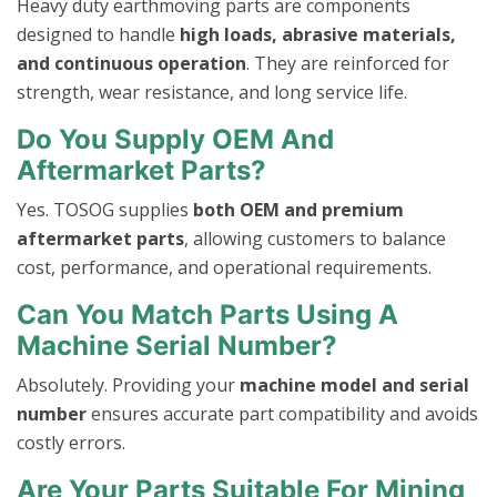
Heavy duty earthmoving parts are components
designed to handle
high loads, abrasive materials,
and continuous operation
. They are reinforced for
strength, wear resistance, and long service life.
Do You Supply OEM And
Aftermarket Parts?
Yes. TOSOG supplies
both OEM and premium
aftermarket parts
, allowing customers to balance
cost, performance, and operational requirements.
Can You Match Parts Using A
Machine Serial Number?
Absolutely. Providing your
machine model and serial
number
ensures accurate part compatibility and avoids
costly errors.
Are Your Parts Suitable For Mining