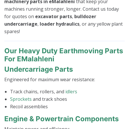
machinery parts in eMalahleni
that keep your
machines running stronger, longer. Contact us today
for quotes on
excavator parts
,
bulldozer
undercarriage
,
loader hydraulics
, or any yellow plant
spares!
Our Heavy Duty Earthmoving Parts
For EMalahleni
Undercarriage Parts
Engineered for maximum wear resistance:
Track chains, rollers, and
idlers
Sprockets
and track shoes
Recoil assemblies
Engine & Powertrain Components
Maintain power and efficiency: