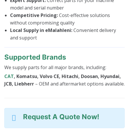
Expert Support:
Correct parts for your machine
model and serial number
Competitive Pricing:
Cost-effective solutions
without compromising quality
Local Supply in eMalahleni:
Convenient delivery
and support
Supported Brands
We supply parts for all major brands, including:
CAT
, Komatsu, Volvo CE, Hitachi, Doosan, Hyundai,
JCB, Liebherr
– OEM and aftermarket options available.
Request A Quote Now!