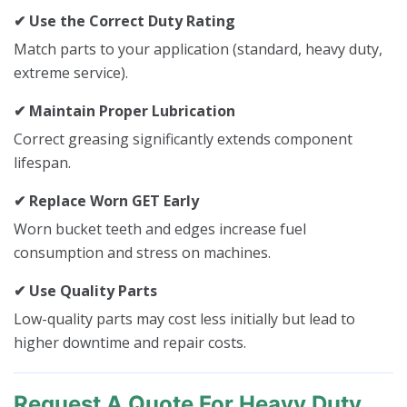
✔ Use the Correct Duty Rating
Match parts to your application (standard, heavy duty,
extreme service).
✔ Maintain Proper Lubrication
Correct greasing significantly extends component
lifespan.
✔ Replace Worn GET Early
Worn bucket teeth and edges increase fuel
consumption and stress on machines.
✔ Use Quality Parts
Low-quality parts may cost less initially but lead to
higher downtime and repair costs.
Request A Quote For Heavy Duty