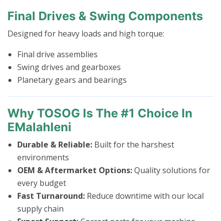
Final Drives & Swing Components
Designed for heavy loads and high torque:
Final drive assemblies
Swing drives and gearboxes
Planetary gears and bearings
Why TOSOG Is The #1 Choice In
EMalahleni
Durable & Reliable:
Built for the harshest
environments
OEM & Aftermarket Options:
Quality solutions for
every budget
Fast Turnaround:
Reduce downtime with our local
supply chain