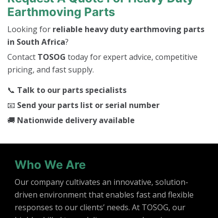
Earthmoving Parts
Looking for
reliable heavy duty earthmoving parts
in South Africa
?
Contact
TOSOG
today for expert advice, competitive
pricing, and fast supply.
📞
Talk to our parts specialists
📧
Send your parts list or serial number
🚚
Nationwide delivery available
Who We Are
Our company cultivates an innovative, solution-
driven environment that enables fast and flexible
responses to our clients’ needs. At TOSOG, our