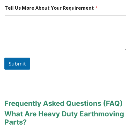
Tell Us More About Your Requirement
*
Submit
Frequently Asked Questions (FAQ)
What Are Heavy Duty Earthmoving
Parts?