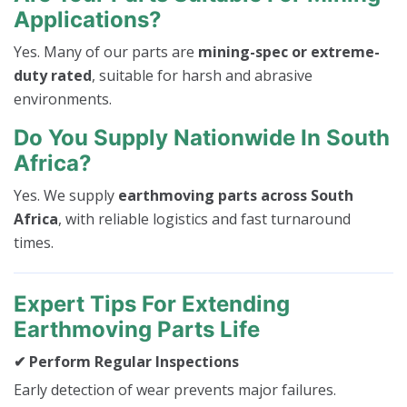
Applications?
Yes. Many of our parts are
mining-spec or extreme-
duty rated
, suitable for harsh and abrasive
environments.
Do You Supply Nationwide In South
Africa?
Yes. We supply
earthmoving parts across South
Africa
, with reliable logistics and fast turnaround
times.
Expert Tips For Extending
Earthmoving Parts Life
✔ Perform Regular Inspections
Early detection of wear prevents major failures.