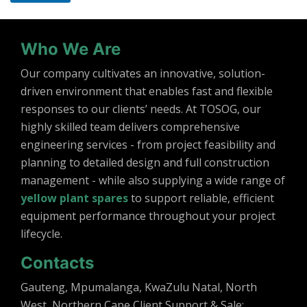
Who We Are
Our company cultivates an innovative, solution-
driven environment that enables fast and flexible
responses to our clients’ needs. At TOSOG, our
highly skilled team delivers comprehensive
engineering services - from project feasibility and
planning to detailed design and full construction
management - while also supplying a wide range of
yellow plant spares
to support reliable, efficient
equipment performance throughout your project
lifecycle.
Contacts
Gauteng, Mpumalanga, KwaZulu Natal, North
West, Northern Cape Client Support & Sale: