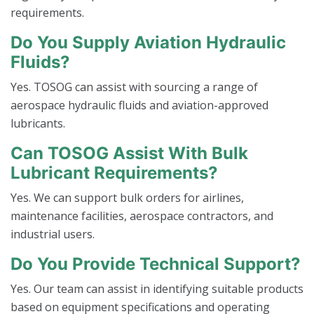
requirements.
Do You Supply Aviation Hydraulic
Fluids?
Yes. TOSOG can assist with sourcing a range of
aerospace hydraulic fluids and aviation-approved
lubricants.
Can TOSOG Assist With Bulk
Lubricant Requirements?
Yes. We can support bulk orders for airlines,
maintenance facilities, aerospace contractors, and
industrial users.
Do You Provide Technical Support?
Yes. Our team can assist in identifying suitable products
based on equipment specifications and operating