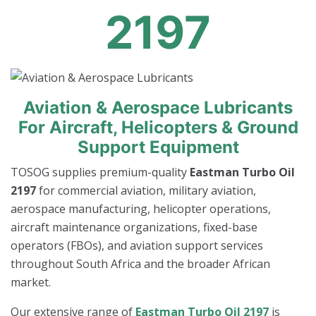
2197
Aviation & Aerospace Lubricants
For Aircraft, Helicopters & Ground
Support Equipment
TOSOG supplies premium-quality
Eastman Turbo Oil
2197
for commercial aviation, military aviation,
aerospace manufacturing, helicopter operations,
aircraft maintenance organizations, fixed-base
operators (FBOs), and aviation support services
throughout South Africa and the broader African
market.
Our extensive range of
Eastman Turbo Oil 2197
is