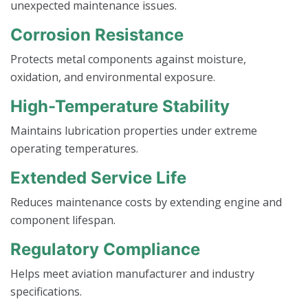
unexpected maintenance issues.
Corrosion Resistance
Protects metal components against moisture,
oxidation, and environmental exposure.
High-Temperature Stability
Maintains lubrication properties under extreme
operating temperatures.
Extended Service Life
Reduces maintenance costs by extending engine and
component lifespan.
Regulatory Compliance
Helps meet aviation manufacturer and industry
specifications.