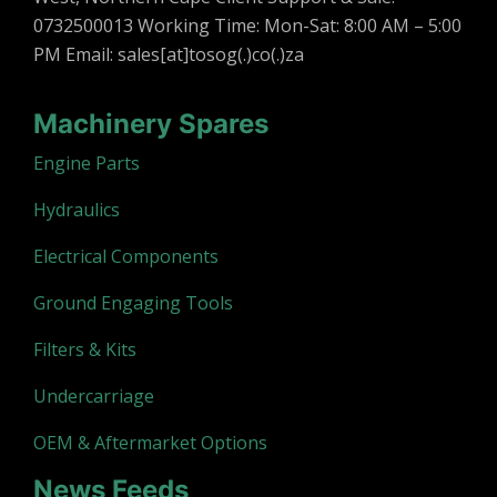
0732500013 Working Time: Mon-Sat: 8:00 AM – 5:00
PM Email: sales[at]tosog(.)co(.)za
Machinery Spares
Engine Parts
Hydraulics
Electrical Components
Ground Engaging Tools
Filters & Kits
Undercarriage
OEM & Aftermarket Options
News Feeds