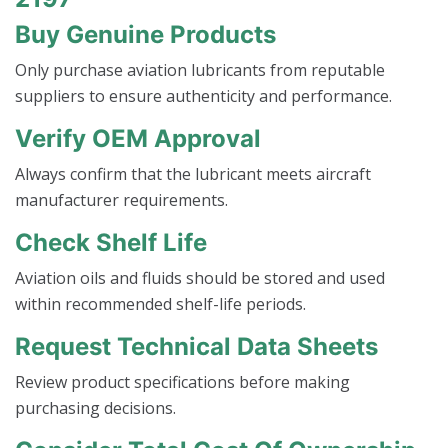
Buy Genuine Products
Only purchase aviation lubricants from reputable
suppliers to ensure authenticity and performance.
Verify OEM Approval
Always confirm that the lubricant meets aircraft
manufacturer requirements.
Check Shelf Life
Aviation oils and fluids should be stored and used
within recommended shelf-life periods.
Request Technical Data Sheets
Review product specifications before making
purchasing decisions.