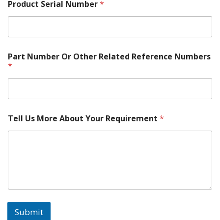
Product Serial Number
*
Part Number Or Other Related Reference Numbers
*
Tell Us More About Your Requirement
*
Submit