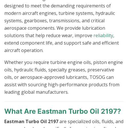
designed to meet the demanding requirements of
modern aircraft engines, turbine systems, hydraulic
systems, gearboxes, transmissions, and critical
aerospace components. We provide lubrication
solutions that help reduce wear, improve
reliability
,
extend component life, and support safe and efficient
aircraft operation.
Whether you require turbine engine oils, piston engine
oils, hydraulic fluids, specialty greases, preservative
oils, or aerospace-approved lubricants, TOSOG can
assist with sourcing high-performance products from
leading global manufacturers.
What Are Eastman Turbo Oil 2197?
Eastman Turbo Oil 2197
are specialized oils, fluids, and