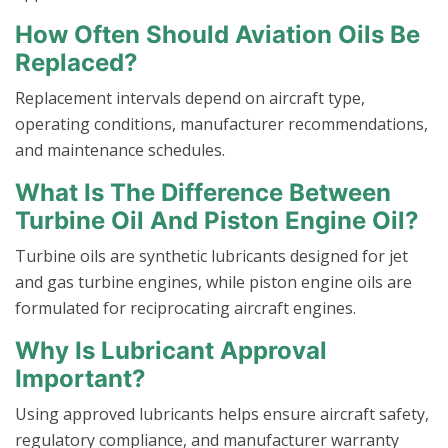
How Often Should Aviation Oils Be
Replaced?
Replacement intervals depend on aircraft type,
operating conditions, manufacturer recommendations,
and maintenance schedules.
What Is The Difference Between
Turbine Oil And Piston Engine Oil?
Turbine oils are synthetic lubricants designed for jet
and gas turbine engines, while piston engine oils are
formulated for reciprocating aircraft engines.
Why Is Lubricant Approval
Important?
Using approved lubricants helps ensure aircraft safety,
regulatory compliance, and manufacturer warranty