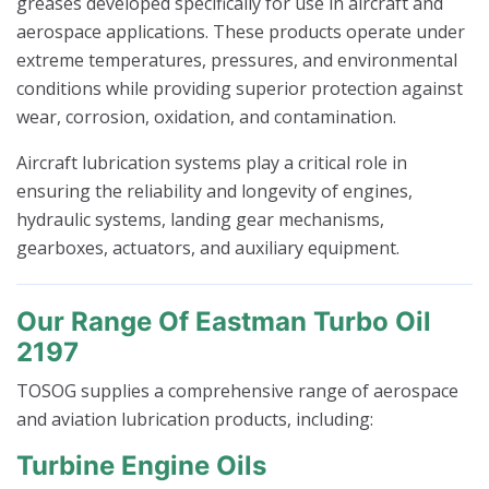
greases developed specifically for use in aircraft and
aerospace applications. These products operate under
extreme temperatures, pressures, and environmental
conditions while providing superior protection against
wear, corrosion, oxidation, and contamination.
Aircraft lubrication systems play a critical role in
ensuring the reliability and longevity of engines,
hydraulic systems, landing gear mechanisms,
gearboxes, actuators, and auxiliary equipment.
Our Range Of Eastman Turbo Oil
2197
TOSOG supplies a comprehensive range of aerospace
and aviation lubrication products, including:
Turbine Engine Oils