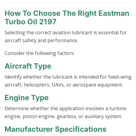
How To Choose The Right Eastman
Turbo Oil 2197
Selecting the correct aviation lubricant is essential for
aircraft safety and performance.
Consider the following factors:
Aircraft Type
Identify whether the lubricant is intended for fixed-wing
aircraft, helicopters, UAVs, or aerospace equipment.
Engine Type
Determine whether the application involves a turbine
engine, piston engine, gearbox, or auxiliary system.
Manufacturer Specifications