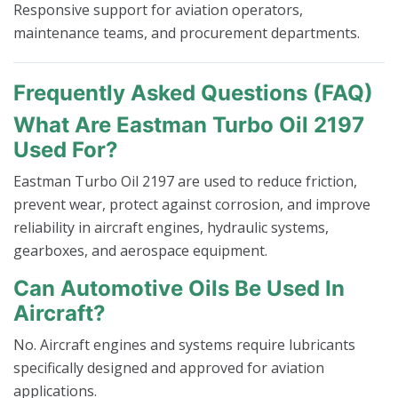
Responsive support for aviation operators,
maintenance teams, and procurement departments.
Frequently Asked Questions (FAQ)
What Are Eastman Turbo Oil 2197
Used For?
Eastman Turbo Oil 2197 are used to reduce friction,
prevent wear, protect against corrosion, and improve
reliability in aircraft engines, hydraulic systems,
gearboxes, and aerospace equipment.
Can Automotive Oils Be Used In
Aircraft?
No. Aircraft engines and systems require lubricants
specifically designed and approved for aviation
applications.