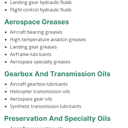
Landing gear hydraulic fluids
Flight control hydraulic fluids
Aerospace Greases
Aircraft bearing greases
High-temperature aviation greases
Landing gear greases
Airframe lubricants
Aerospace specialty greases
Gearbox And Transmission Oils
Aircraft gearbox lubricants
Helicopter transmission oils
Aerospace gear oils
Synthetic transmission lubricants
Preservation And Specialty Oils