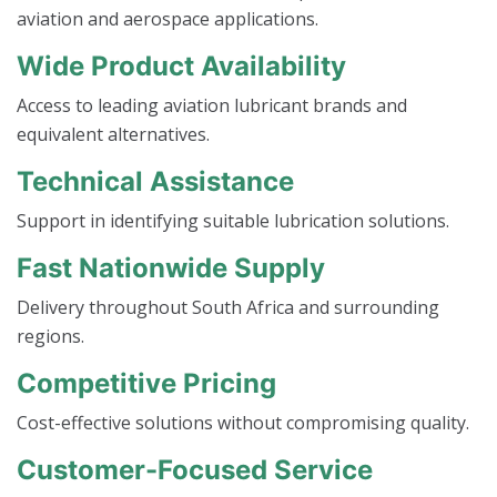
aviation and aerospace applications.
Wide Product Availability
Access to leading aviation lubricant brands and
equivalent alternatives.
Technical Assistance
Support in identifying suitable lubrication solutions.
Fast Nationwide Supply
Delivery throughout South Africa and surrounding
regions.
Competitive Pricing
Cost-effective solutions without compromising quality.
Customer-Focused Service