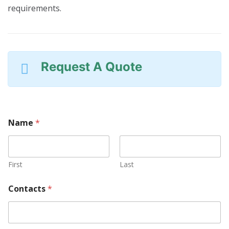
requirements.
Request A Quote
O
Name
*
r
P
r
o
d
First
Last
u
c
Contacts
*
t
R
e
q