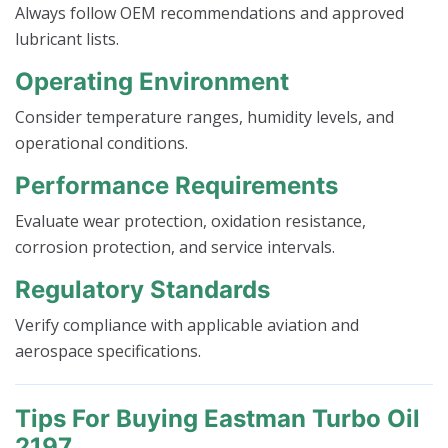
Always follow OEM recommendations and approved
lubricant lists.
Operating Environment
Consider temperature ranges, humidity levels, and
operational conditions.
Performance Requirements
Evaluate wear protection, oxidation resistance,
corrosion protection, and service intervals.
Regulatory Standards
Verify compliance with applicable aviation and
aerospace specifications.
Tips For Buying Eastman Turbo Oil
2197