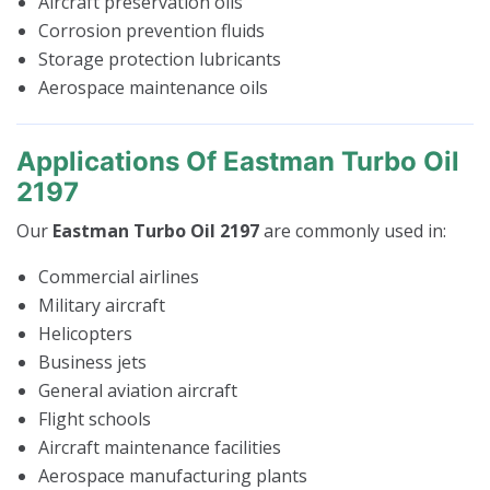
Aircraft preservation oils
Corrosion prevention fluids
Storage protection lubricants
Aerospace maintenance oils
Applications Of Eastman Turbo Oil
2197
Our
Eastman Turbo Oil 2197
are commonly used in:
Commercial airlines
Military aircraft
Helicopters
Business jets
General aviation aircraft
Flight schools
Aircraft maintenance facilities
Aerospace manufacturing plants