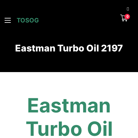
0
TOSOG
Eastman Turbo Oil 2197
Eastman
Turbo Oil