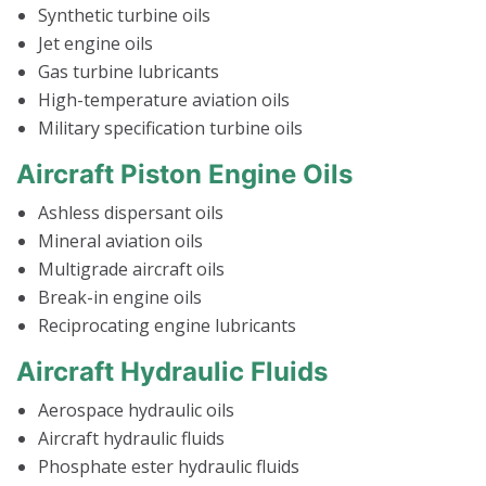
Synthetic turbine oils
Jet engine oils
Gas turbine lubricants
High-temperature aviation oils
Military specification turbine oils
Aircraft Piston Engine Oils
Ashless dispersant oils
Mineral aviation oils
Multigrade aircraft oils
Break-in engine oils
Reciprocating engine lubricants
Aircraft Hydraulic Fluids
Aerospace hydraulic oils
Aircraft hydraulic fluids
Phosphate ester hydraulic fluids