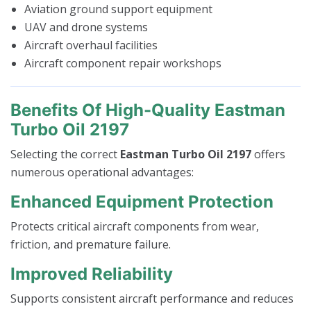
Aviation ground support equipment
UAV and drone systems
Aircraft overhaul facilities
Aircraft component repair workshops
Benefits Of High-Quality Eastman
Turbo Oil 2197
Selecting the correct
Eastman Turbo Oil 2197
offers
numerous operational advantages:
Enhanced Equipment Protection
Protects critical aircraft components from wear,
friction, and premature failure.
Improved Reliability
Supports consistent aircraft performance and reduces