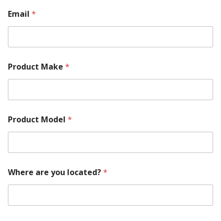
u
i
Email
*
r
e
m
e
n
Product Make
*
t
Product Model
*
Where are you located?
*