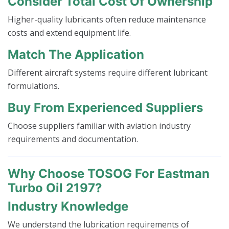
Consider Total Cost Of Ownership
Higher-quality lubricants often reduce maintenance
costs and extend equipment life.
Match The Application
Different aircraft systems require different lubricant
formulations.
Buy From Experienced Suppliers
Choose suppliers familiar with aviation industry
requirements and documentation.
Why Choose TOSOG For Eastman
Turbo Oil 2197?
Industry Knowledge
We understand the lubrication requirements of