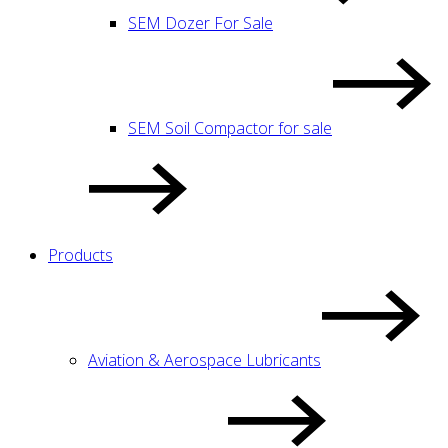
SEM Dozer For Sale
SEM Soil Compactor for sale
Products
Aviation & Aerospace Lubricants