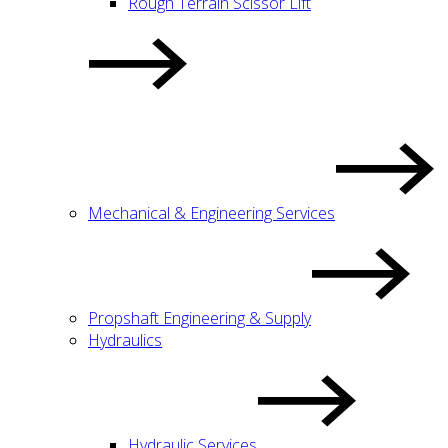
Rough Terrain Scissor Lift
Mechanical & Engineering Services
Propshaft Engineering & Supply
Hydraulics
Hydraulic Services