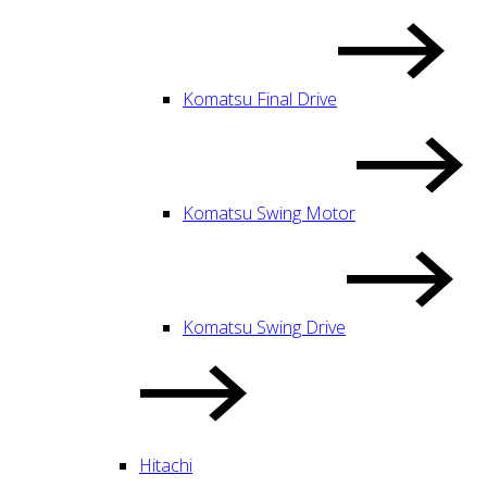
Komatsu Final Drive
Komatsu Swing Motor
Komatsu Swing Drive
Hitachi