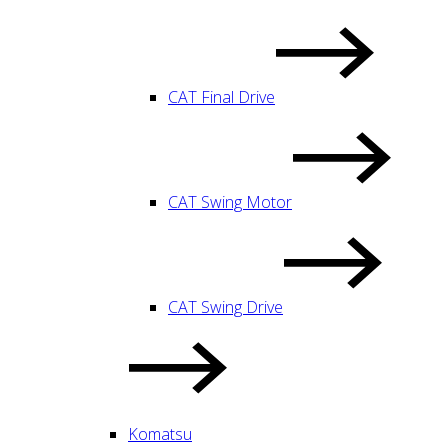
CAT Final Drive
CAT Swing Motor
CAT Swing Drive
Komatsu