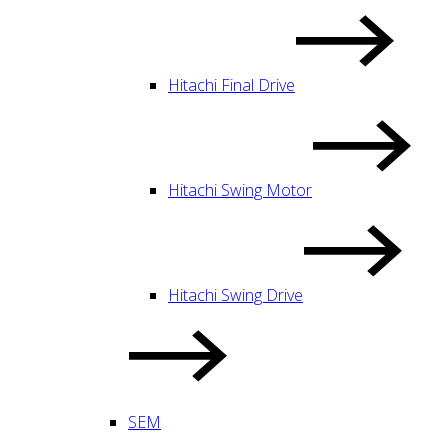
Hitachi Final Drive
Hitachi Swing Motor
Hitachi Swing Drive
SEM