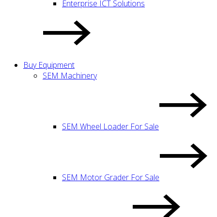
Enterprise ICT Solutions
Buy Equipment
SEM Machinery
SEM Wheel Loader For Sale
SEM Motor Grader For Sale