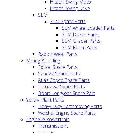
Hitachi Swing Motor
Hitachi Swing Drive
SEM
SEM Spare Parts
SEM Wheel Loader Parts
SEM Dozer Parts
SEM Grader Parts
SEM Roller Parts
Raptor Wear Parts
Mining & Drilling
Epiroc Spare Parts
Sandvik Spare Parts
Atlas Copco Spare Parts
Furukawa Spare Parts
Boart Longyear Spare Part
Yellow Plant Parts
Heavy Duty Earthmoving Parts
Weichai Engine Spare Parts
Engine & Powertrain
Transmissions
Engines