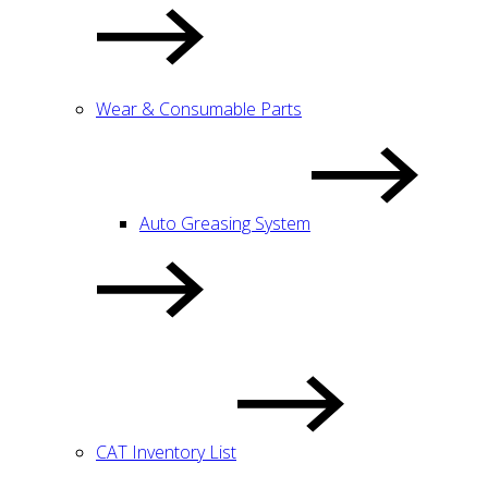
Wear & Consumable Parts
Auto Greasing System
CAT Inventory List