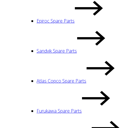
Epiroc Spare Parts
Sandvik Spare Parts
Atlas Copco Spare Parts
Furukawa Spare Parts