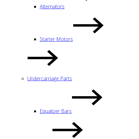
Alternators
Starter Motors
Undercarriage Parts
Equalizer Bars