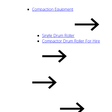
Compaction Equipment
Single Drum Roller
Compactor Drum Roller For Hire