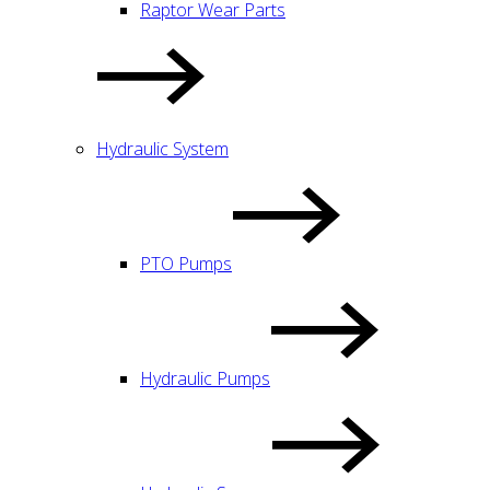
Raptor Wear Parts
Hydraulic System
PTO Pumps
Hydraulic Pumps