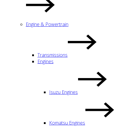
Engine & Powertrain
Transmissions
Engines
Isuzu Engines
Komatsu Engines