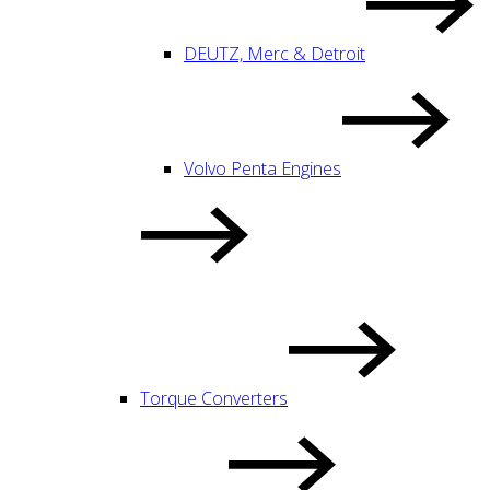
DEUTZ, Merc & Detroit
Volvo Penta Engines
Torque Converters