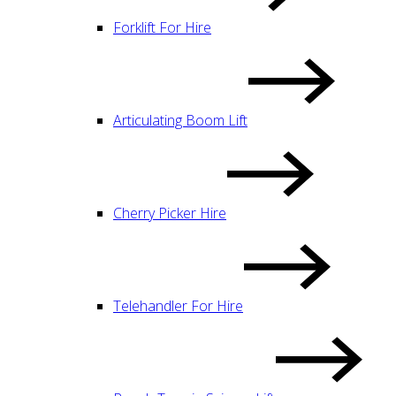
Forklift For Hire
Articulating Boom Lift
Cherry Picker Hire
Telehandler For Hire