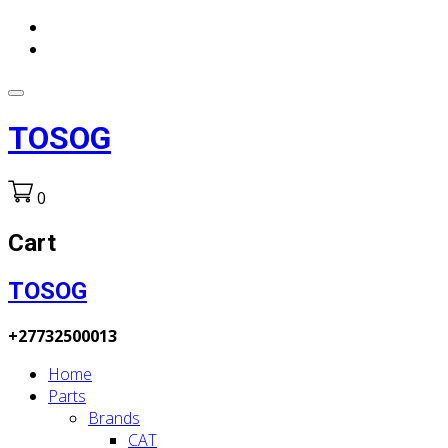
TOSOG
0
Cart
TOSOG
+27732500013
Home
Parts
Brands
CAT