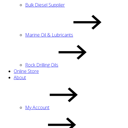
Bulk Diesel Supplier
Marine Oil & Lubricants
Rock Drilling Oils
Online Store
About
My Account