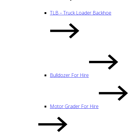
TLB – Truck Loader Backhoe
Bulldozer For Hire
Motor Grader For Hire