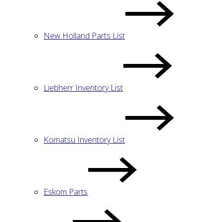
New Holland Parts List
Liebherr Inventory List
Komatsu Inventory List
Eskom Parts