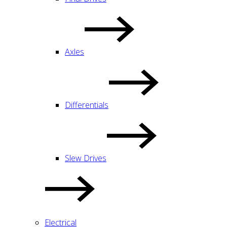
Axles
Differentials
Slew Drives
Electrical