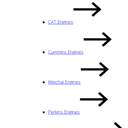
CAT Engines
Cummins Engines
Weichai Engines
Perkins Engines