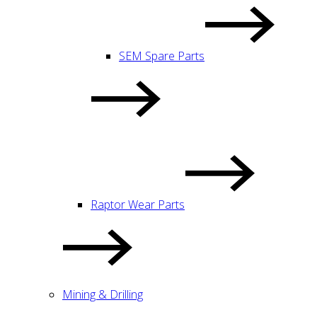
SEM Spare Parts
Raptor Wear Parts
Mining & Drilling