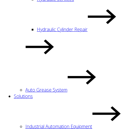
Hydraulic Cylinder Repair
Auto Grease System
Solutions
Industrial Automation Equipment