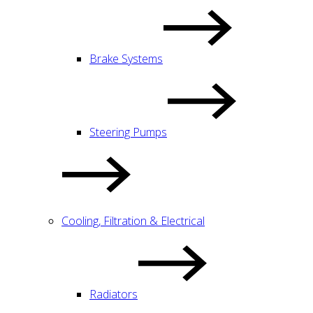
Brake Systems
Steering Pumps
Cooling, Filtration & Electrical
Radiators