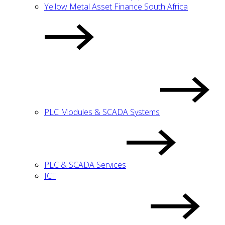
Yellow Metal Asset Finance South Africa
PLC Modules & SCADA Systems
PLC & SCADA Services
ICT