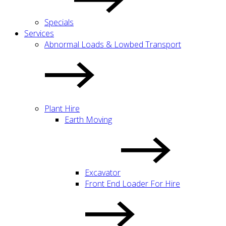
Specials
Services
Abnormal Loads & Lowbed Transport
Plant Hire
Earth Moving
Excavator
Front End Loader For Hire