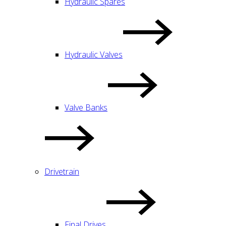
Hydraulic Spares
Hydraulic Valves
Valve Banks
Drivetrain
Final Drives