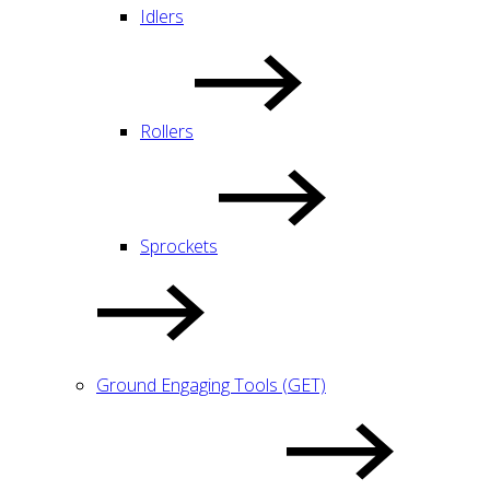
Idlers
Rollers
Sprockets
Ground Engaging Tools (GET)