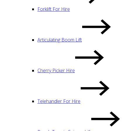
Forklift For Hire
Articulating Boom Lift
Cherry Picker Hire
Telehandler For Hire