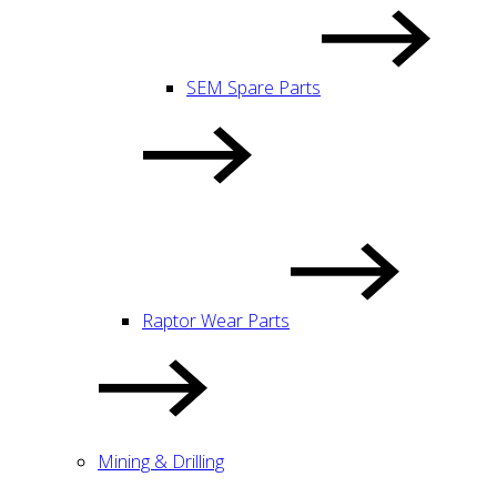
SEM Spare Parts
Raptor Wear Parts
Mining & Drilling