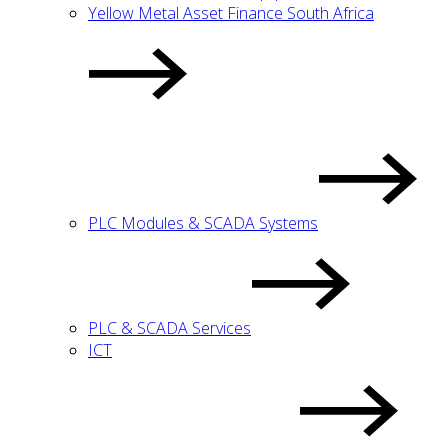
Yellow Metal Asset Finance South Africa
PLC Modules & SCADA Systems
PLC & SCADA Services
ICT