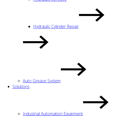
Hydraulic Cylinder Repair
Auto Grease System
Solutions
Industrial Automation Equipment