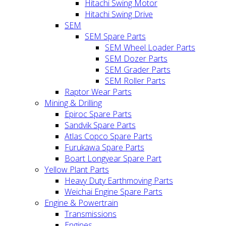
Hitachi Swing Motor
Hitachi Swing Drive
SEM
SEM Spare Parts
SEM Wheel Loader Parts
SEM Dozer Parts
SEM Grader Parts
SEM Roller Parts
Raptor Wear Parts
Mining & Drilling
Epiroc Spare Parts
Sandvik Spare Parts
Atlas Copco Spare Parts
Furukawa Spare Parts
Boart Longyear Spare Part
Yellow Plant Parts
Heavy Duty Earthmoving Parts
Weichai Engine Spare Parts
Engine & Powertrain
Transmissions
Engines