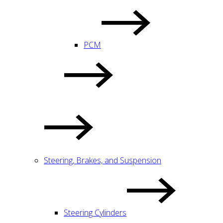
PCM
Steering, Brakes, and Suspension
Steering Cylinders