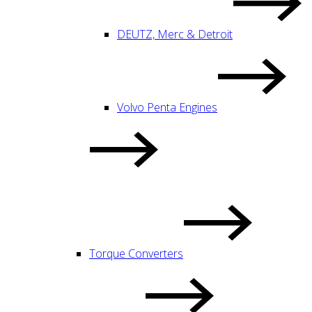
DEUTZ, Merc & Detroit
Volvo Penta Engines
Torque Converters