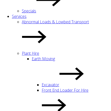
Specials
Services
Abnormal Loads & Lowbed Transport
Plant Hire
Earth Moving
Excavator
Front End Loader For Hire