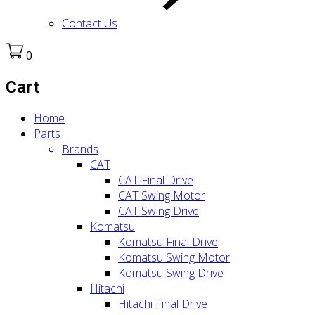
Contact Us
0
Cart
Home
Parts
Brands
CAT
CAT Final Drive
CAT Swing Motor
CAT Swing Drive
Komatsu
Komatsu Final Drive
Komatsu Swing Motor
Komatsu Swing Drive
Hitachi
Hitachi Final Drive