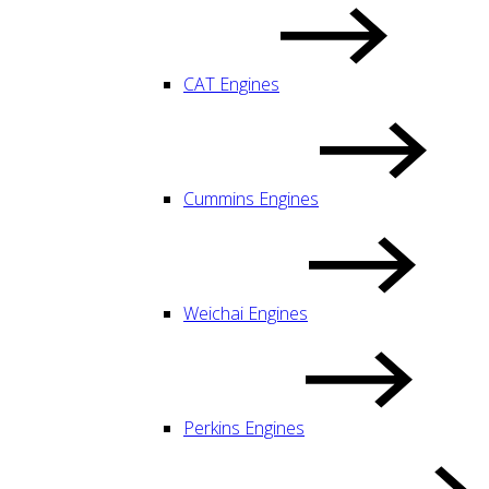
CAT Engines
Cummins Engines
Weichai Engines
Perkins Engines