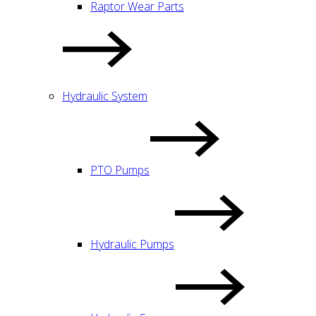
Raptor Wear Parts
Hydraulic System
PTO Pumps
Hydraulic Pumps