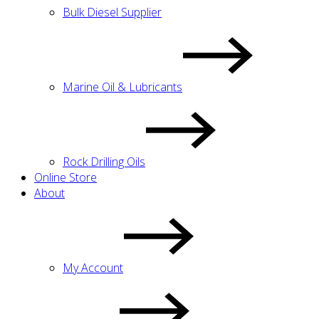
Bulk Diesel Supplier
Marine Oil & Lubricants
Rock Drilling Oils
Online Store
About
My Account