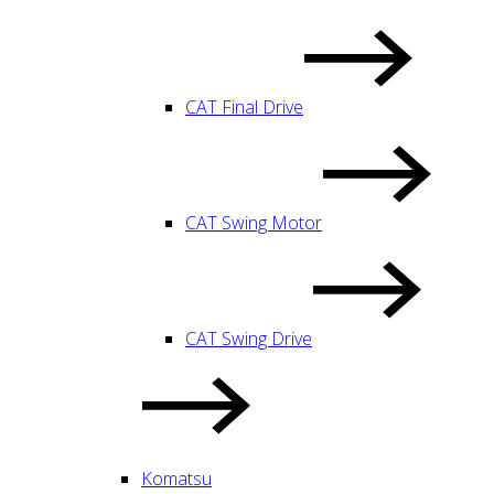
CAT Final Drive
CAT Swing Motor
CAT Swing Drive
Komatsu