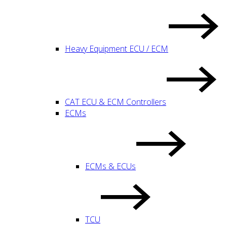
Heavy Equipment ECU / ECM
CAT ECU & ECM Controllers
ECMs
ECMs & ECUs
TCU