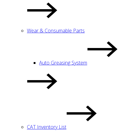
Wear & Consumable Parts
Auto Greasing System
CAT Inventory List