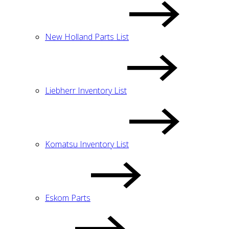
New Holland Parts List
Liebherr Inventory List
Komatsu Inventory List
Eskom Parts