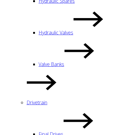
Hydraulic Spares
Hydraulic Valves
Valve Banks
Drivetrain
Final Drives