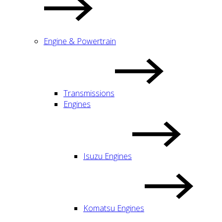
Engine & Powertrain
Transmissions
Engines
Isuzu Engines
Komatsu Engines