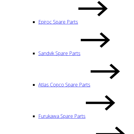
Epiroc Spare Parts
Sandvik Spare Parts
Atlas Copco Spare Parts
Furukawa Spare Parts