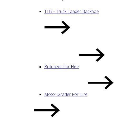
TLB – Truck Loader Backhoe
Bulldozer For Hire
Motor Grader For Hire