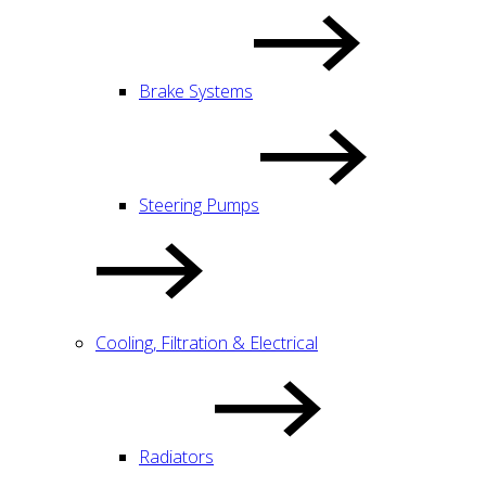
Brake Systems
Steering Pumps
Cooling, Filtration & Electrical
Radiators