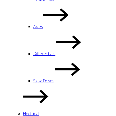
Axles
Differentials
Slew Drives
Electrical