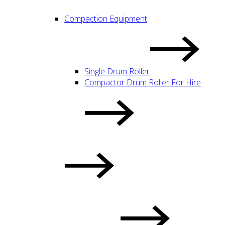
Compaction Equipment
Single Drum Roller
Compactor Drum Roller For Hire