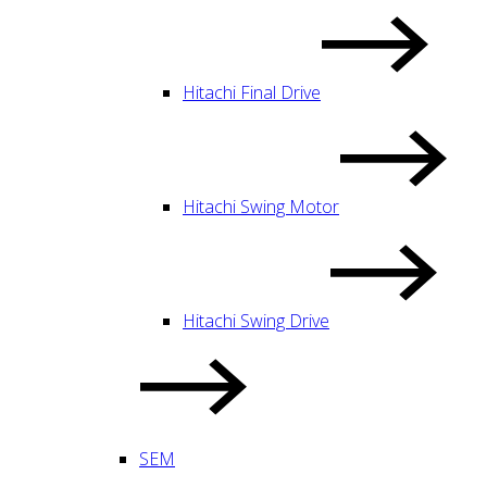
Hitachi Final Drive
Hitachi Swing Motor
Hitachi Swing Drive
SEM