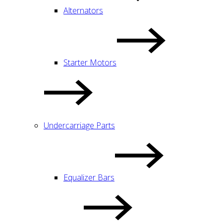
Alternators
Starter Motors
Undercarriage Parts
Equalizer Bars