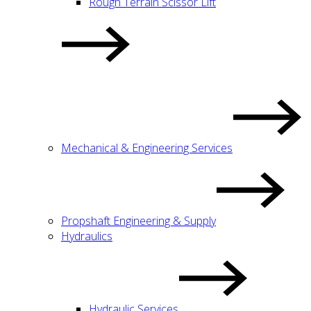
Rough Terrain Scissor Lift
Mechanical & Engineering Services
Propshaft Engineering & Supply
Hydraulics
Hydraulic Services