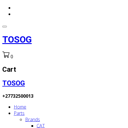
TOSOG
0
Cart
TOSOG
+27732500013
Home
Parts
Brands
CAT