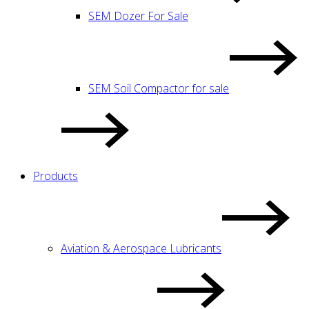
SEM Dozer For Sale
SEM Soil Compactor for sale
Products
Aviation & Aerospace Lubricants