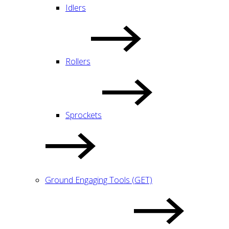
Idlers
Rollers
Sprockets
Ground Engaging Tools (GET)