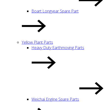
Boart Longyear Spare Part
Yellow Plant Parts
Heavy Duty Earthmoving Parts
Weichai Engine Spare Parts