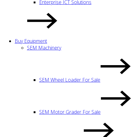
Enterprise ICT Solutions
Buy Equipment
SEM Machinery
SEM Wheel Loader For Sale
SEM Motor Grader For Sale