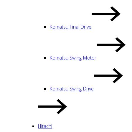
Komatsu Final Drive
Komatsu Swing Motor
Komatsu Swing Drive
Hitachi