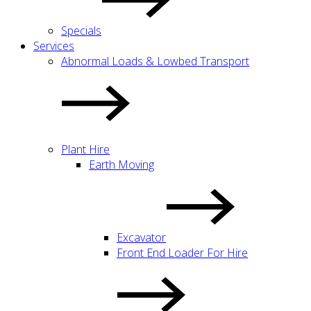
Specials
Services
Abnormal Loads & Lowbed Transport
Plant Hire
Earth Moving
Excavator
Front End Loader For Hire