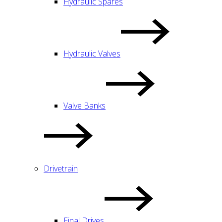
Hydraulic Spares
Hydraulic Valves
Valve Banks
Drivetrain
Final Drives