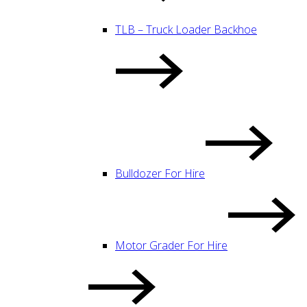
TLB – Truck Loader Backhoe
Bulldozer For Hire
Motor Grader For Hire