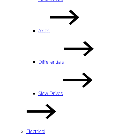
Axles
Differentials
Slew Drives
Electrical