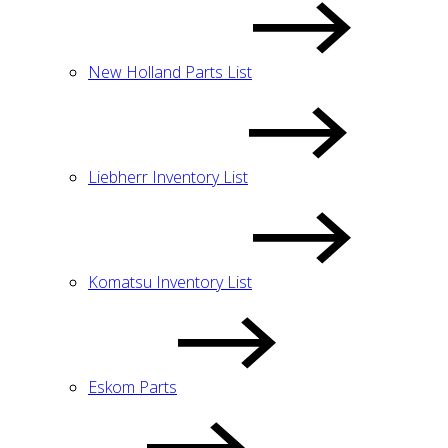
New Holland Parts List
Liebherr Inventory List
Komatsu Inventory List
Eskom Parts