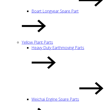
Boart Longyear Spare Part
Yellow Plant Parts
Heavy Duty Earthmoving Parts
Weichai Engine Spare Parts