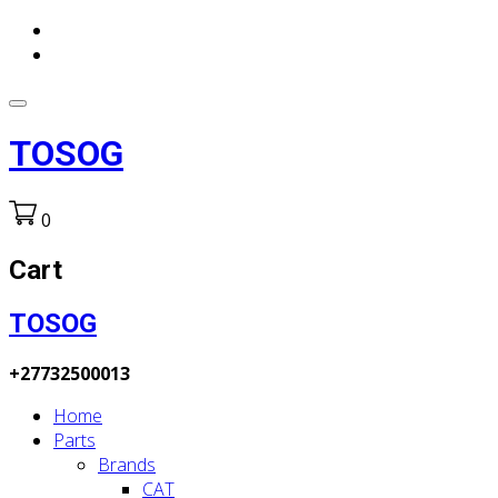
TOSOG
0
Cart
TOSOG
+27732500013
Home
Parts
Brands
CAT