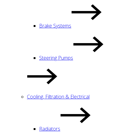
Brake Systems
Steering Pumps
Cooling, Filtration & Electrical
Radiators