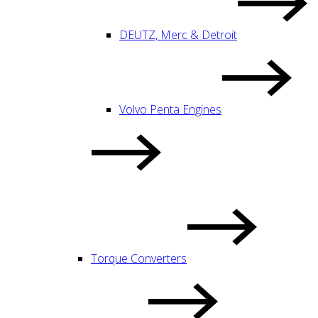
DEUTZ, Merc & Detroit
Volvo Penta Engines
Torque Converters