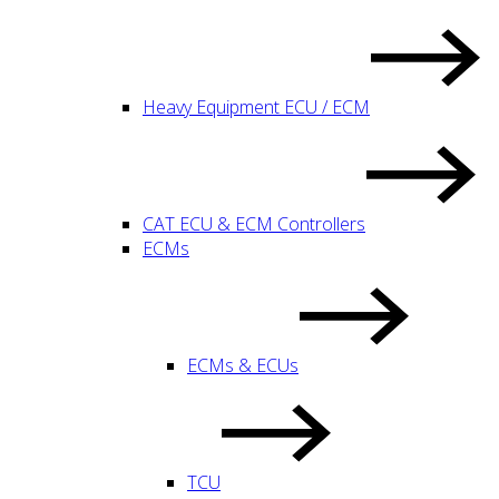
Heavy Equipment ECU / ECM
CAT ECU & ECM Controllers
ECMs
ECMs & ECUs
TCU