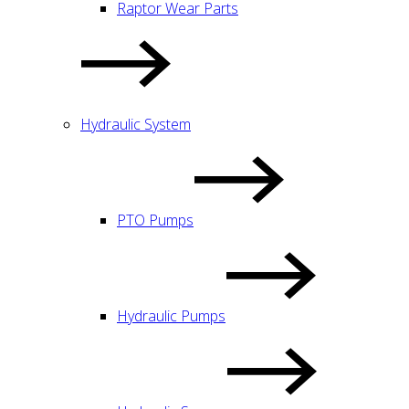
Raptor Wear Parts
Hydraulic System
PTO Pumps
Hydraulic Pumps