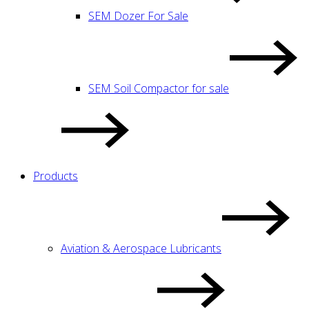
SEM Dozer For Sale
SEM Soil Compactor for sale
Products
Aviation & Aerospace Lubricants