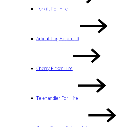
Forklift For Hire
Articulating Boom Lift
Cherry Picker Hire
Telehandler For Hire