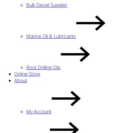
Bulk Diesel Supplier
Marine Oil & Lubricants
Rock Drilling Oils
Online Store
About
My Account