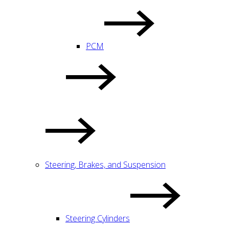
PCM
Steering, Brakes, and Suspension
Steering Cylinders