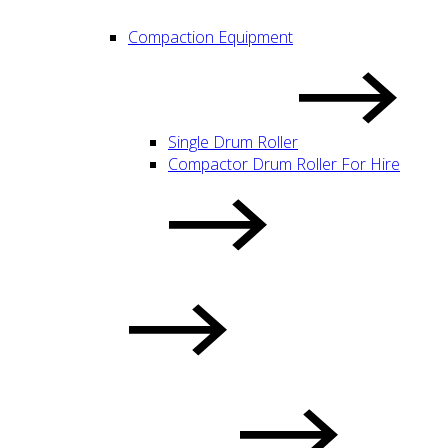
Compaction Equipment
Single Drum Roller
Compactor Drum Roller For Hire