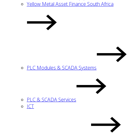
Yellow Metal Asset Finance South Africa
PLC Modules & SCADA Systems
PLC & SCADA Services
ICT