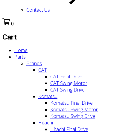
Contact Us
0
Cart
Home
Parts
Brands
CAT
CAT Final Drive
CAT Swing Motor
CAT Swing Drive
Komatsu
Komatsu Final Drive
Komatsu Swing Motor
Komatsu Swing Drive
Hitachi
Hitachi Final Drive