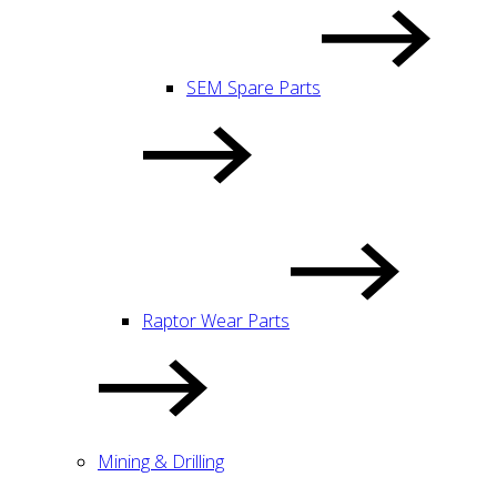
SEM Spare Parts
Raptor Wear Parts
Mining & Drilling