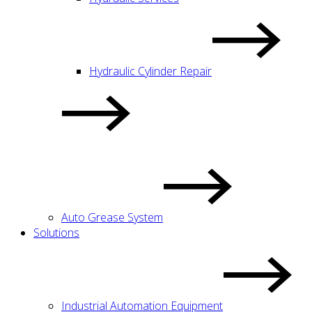
Hydraulic Cylinder Repair
Auto Grease System
Solutions
Industrial Automation Equipment