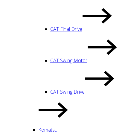
CAT Final Drive
CAT Swing Motor
CAT Swing Drive
Komatsu