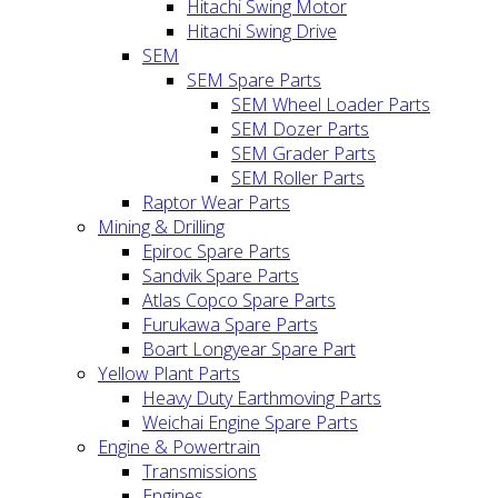
Hitachi Swing Motor
Hitachi Swing Drive
SEM
SEM Spare Parts
SEM Wheel Loader Parts
SEM Dozer Parts
SEM Grader Parts
SEM Roller Parts
Raptor Wear Parts
Mining & Drilling
Epiroc Spare Parts
Sandvik Spare Parts
Atlas Copco Spare Parts
Furukawa Spare Parts
Boart Longyear Spare Part
Yellow Plant Parts
Heavy Duty Earthmoving Parts
Weichai Engine Spare Parts
Engine & Powertrain
Transmissions
Engines