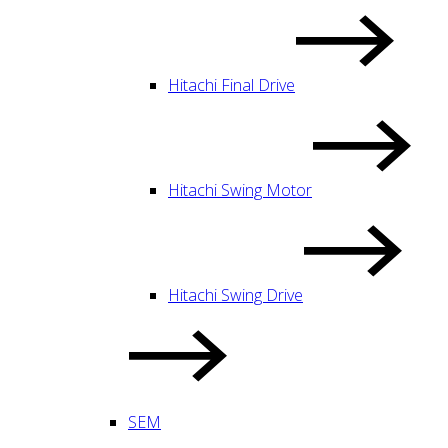
Hitachi Final Drive
Hitachi Swing Motor
Hitachi Swing Drive
SEM