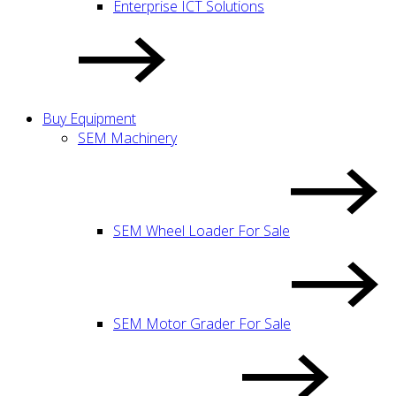
Enterprise ICT Solutions
Buy Equipment
SEM Machinery
SEM Wheel Loader For Sale
SEM Motor Grader For Sale