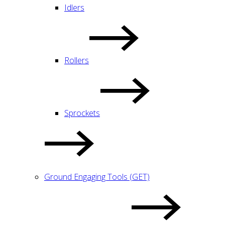
Idlers
Rollers
Sprockets
Ground Engaging Tools (GET)