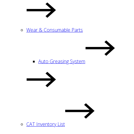
Wear & Consumable Parts
Auto Greasing System
CAT Inventory List