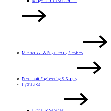
Rough Terrain Scissor Lift
Mechanical & Engineering Services
Propshaft Engineering & Supply
Hydraulics
Hydraulic Services