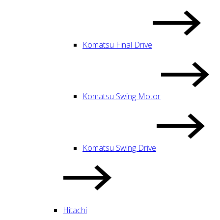
Komatsu Final Drive
Komatsu Swing Motor
Komatsu Swing Drive
Hitachi