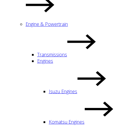
Engine & Powertrain
Transmissions
Engines
Isuzu Engines
Komatsu Engines