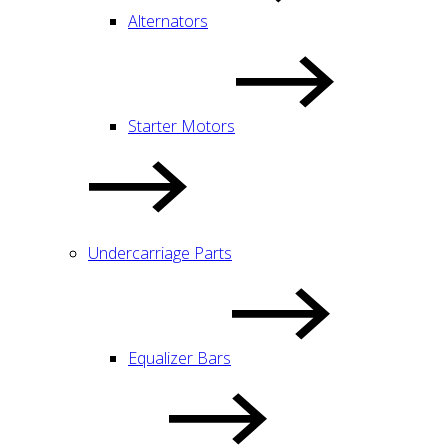
Alternators
Starter Motors
Undercarriage Parts
Equalizer Bars