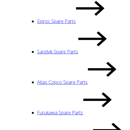
Epiroc Spare Parts
Sandvik Spare Parts
Atlas Copco Spare Parts
Furukawa Spare Parts