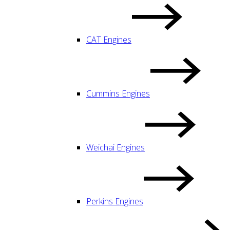
CAT Engines
Cummins Engines
Weichai Engines
Perkins Engines