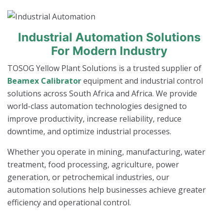
Industrial Automation Solutions
For Modern Industry
TOSOG Yellow Plant Solutions is a trusted supplier of
Beamex Calibrator
equipment and industrial control
solutions across South Africa and Africa. We provide
world-class automation technologies designed to
improve productivity, increase reliability, reduce
downtime, and optimize industrial processes.
Whether you operate in mining, manufacturing, water
treatment, food processing, agriculture, power
generation, or petrochemical industries, our
automation solutions help businesses achieve greater
efficiency and operational control.