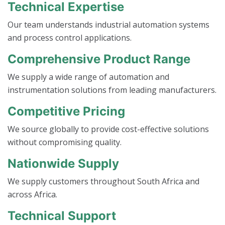
Technical Expertise
Our team understands industrial automation systems
and process control applications.
Comprehensive Product Range
We supply a wide range of automation and
instrumentation solutions from leading manufacturers.
Competitive Pricing
We source globally to provide cost-effective solutions
without compromising quality.
Nationwide Supply
We supply customers throughout South Africa and
across Africa.
Technical Support