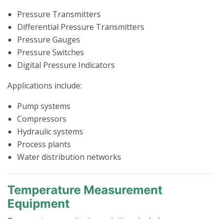
Pressure Transmitters
Differential Pressure Transmitters
Pressure Gauges
Pressure Switches
Digital Pressure Indicators
Applications include:
Pump systems
Compressors
Hydraulic systems
Process plants
Water distribution networks
Temperature Measurement
Equipment