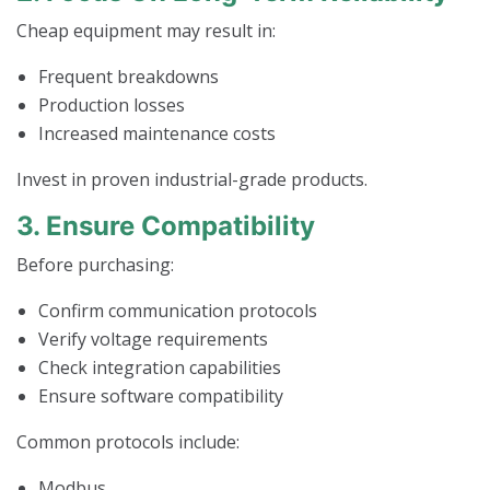
Cheap equipment may result in:
Frequent breakdowns
Production losses
Increased maintenance costs
Invest in proven industrial-grade products.
3. Ensure Compatibility
Before purchasing:
Confirm communication protocols
Verify voltage requirements
Check integration capabilities
Ensure software compatibility
Common protocols include:
Modbus