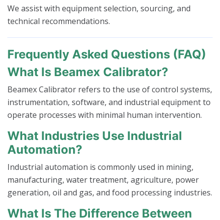
We assist with equipment selection, sourcing, and
technical recommendations.
Frequently Asked Questions (FAQ)
What Is Beamex Calibrator?
Beamex Calibrator refers to the use of control systems,
instrumentation, software, and industrial equipment to
operate processes with minimal human intervention.
What Industries Use Industrial
Automation?
Industrial automation is commonly used in mining,
manufacturing, water treatment, agriculture, power
generation, oil and gas, and food processing industries.
What Is The Difference Between