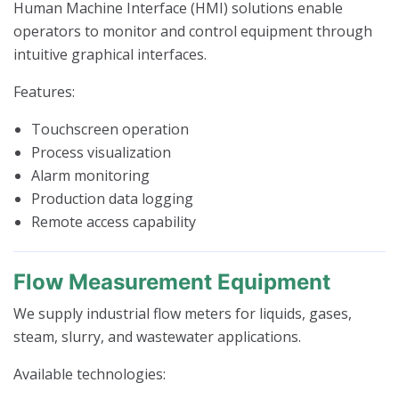
Human Machine Interface (HMI) solutions enable
operators to monitor and control equipment through
intuitive graphical interfaces.
Features:
Touchscreen operation
Process visualization
Alarm monitoring
Production data logging
Remote access capability
Flow Measurement Equipment
We supply industrial flow meters for liquids, gases,
steam, slurry, and wastewater applications.
Available technologies: