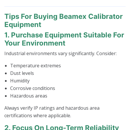
Tips For Buying Beamex Calibrator
Equipment
1. Purchase Equipment Suitable For
Your Environment
Industrial environments vary significantly. Consider:
Temperature extremes
Dust levels
Humidity
Corrosive conditions
Hazardous areas
Always verify IP ratings and hazardous area
certifications where applicable.
2. Focus On Long-Term Reliability