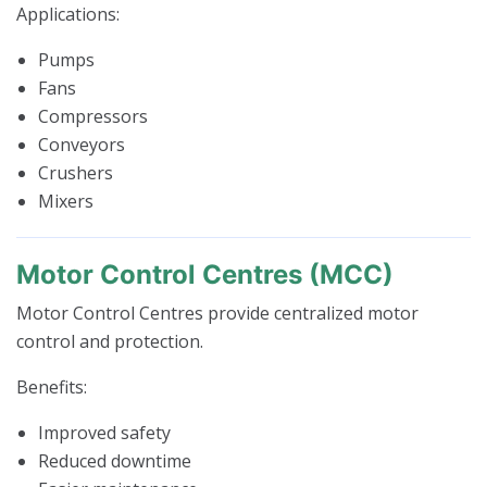
Applications:
Pumps
Fans
Compressors
Conveyors
Crushers
Mixers
Motor Control Centres (MCC)
Motor Control Centres provide centralized motor
control and protection.
Benefits:
Improved safety
Reduced downtime