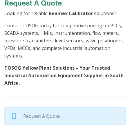
Request A Quote
Looking for reliable
Beamex Calibrator
solutions?
Contact TOSOG today for competitive pricing on PLCs,
SCADA systems, HMIs, instrumentation, flow meters,
pressure transmitters, level sensors, valve positioners,
VFDs, MCCs, and complete industrial automation
systems.
TOSOG Yellow Plant Solutions – Your Trusted
Industrial Automation Equipment Supplier in South
Africa.
Request A Quote