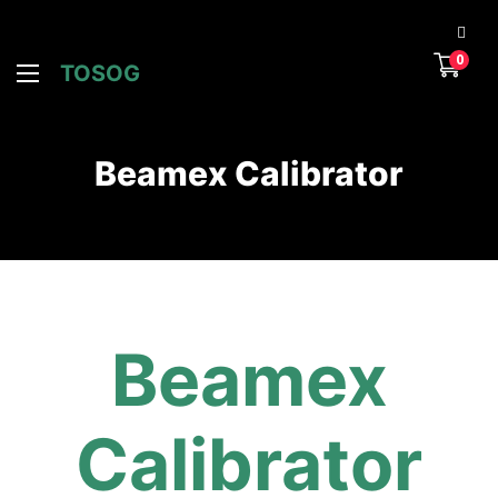
0
TOSOG
Beamex Calibrator
Beamex
Calibrator