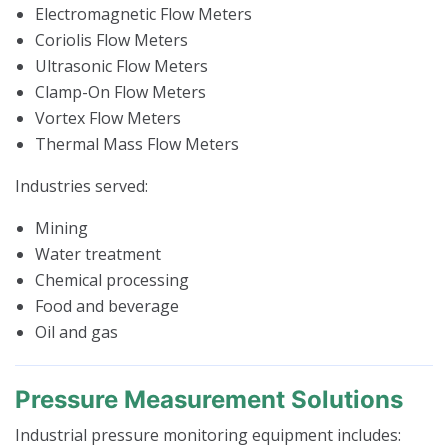
Electromagnetic Flow Meters
Coriolis Flow Meters
Ultrasonic Flow Meters
Clamp-On Flow Meters
Vortex Flow Meters
Thermal Mass Flow Meters
Industries served:
Mining
Water treatment
Chemical processing
Food and beverage
Oil and gas
Pressure Measurement Solutions
Industrial pressure monitoring equipment includes: