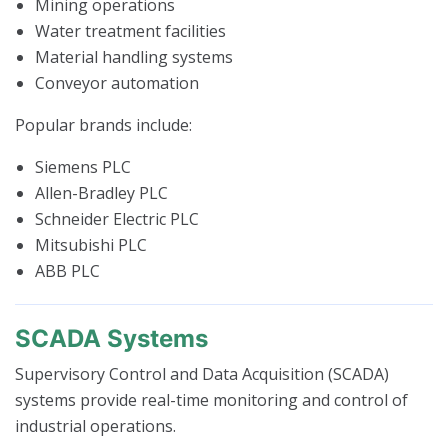
Mining operations
Water treatment facilities
Material handling systems
Conveyor automation
Popular brands include:
Siemens PLC
Allen-Bradley PLC
Schneider Electric PLC
Mitsubishi PLC
ABB PLC
SCADA Systems
Supervisory Control and Data Acquisition (SCADA)
systems provide real-time monitoring and control of
industrial operations.