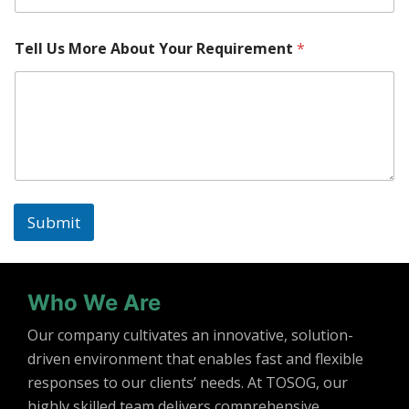
Tell Us More About Your Requirement
*
Submit
Who We Are
Our company cultivates an innovative, solution-
driven environment that enables fast and flexible
responses to our clients’ needs. At TOSOG, our
highly skilled team delivers comprehensive