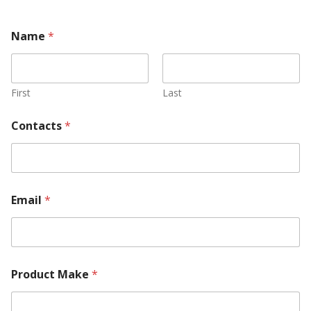
Name
*
First
Last
Contacts
*
Email
*
T
Product Make
*
e
l
l