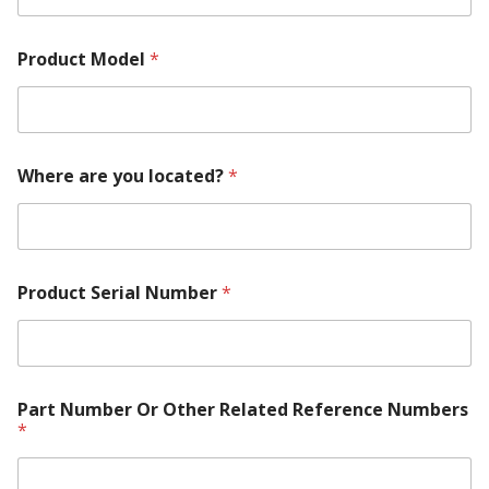
A
b
o
Product Model
*
u
t
M
o
d
e
Where are you located?
*
l
Product Serial Number
*
Part Number Or Other Related Reference Numbers
*