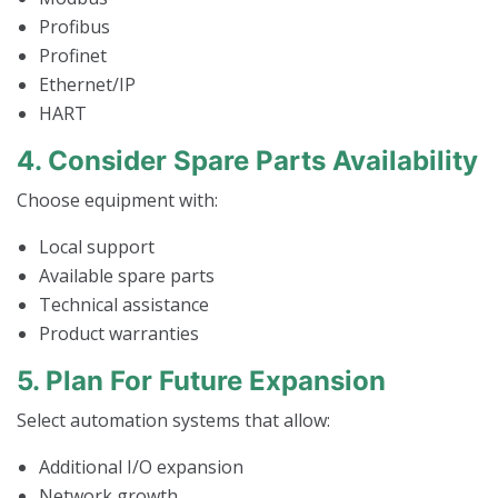
Profibus
Profinet
Ethernet/IP
HART
4. Consider Spare Parts Availability
Choose equipment with:
Local support
Available spare parts
Technical assistance
Product warranties
5. Plan For Future Expansion
Select automation systems that allow:
Additional I/O expansion
Network growth