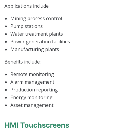
Applications include:
Mining process control
Pump stations
Water treatment plants
Power generation facilities
Manufacturing plants
Benefits include:
Remote monitoring
Alarm management
Production reporting
Energy monitoring
Asset management
HMI Touchscreens