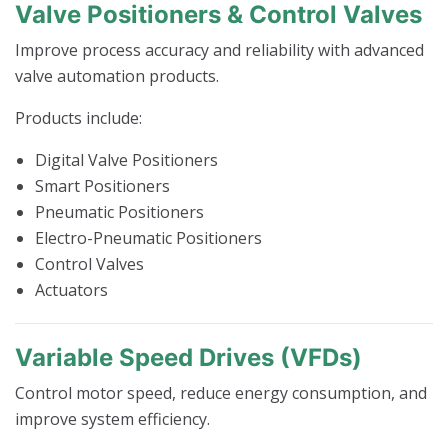
Valve Positioners & Control Valves
Improve process accuracy and reliability with advanced
valve automation products.
Products include:
Digital Valve Positioners
Smart Positioners
Pneumatic Positioners
Electro-Pneumatic Positioners
Control Valves
Actuators
Variable Speed Drives (VFDs)
Control motor speed, reduce energy consumption, and
improve system efficiency.