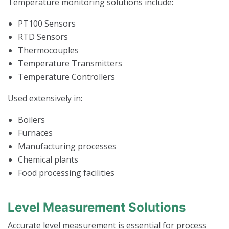
Temperature monitoring solutions include:
PT100 Sensors
RTD Sensors
Thermocouples
Temperature Transmitters
Temperature Controllers
Used extensively in:
Boilers
Furnaces
Manufacturing processes
Chemical plants
Food processing facilities
Level Measurement Solutions
Accurate level measurement is essential for process