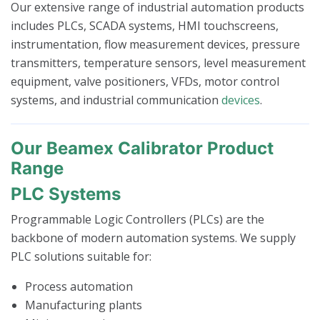
Our extensive range of industrial automation products
includes PLCs, SCADA systems, HMI touchscreens,
instrumentation, flow measurement devices, pressure
transmitters, temperature sensors, level measurement
equipment, valve positioners, VFDs, motor control
systems, and industrial communication
devices
.
Our Beamex Calibrator Product
Range
PLC Systems
Programmable Logic Controllers (PLCs) are the
backbone of modern automation systems. We supply
PLC solutions suitable for:
Process automation
Manufacturing plants