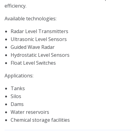
efficiency.
Available technologies:
Radar Level Transmitters
Ultrasonic Level Sensors
Guided Wave Radar
Hydrostatic Level Sensors
Float Level Switches
Applications:
Tanks
Silos
Dams
Water reservoirs
Chemical storage facilities