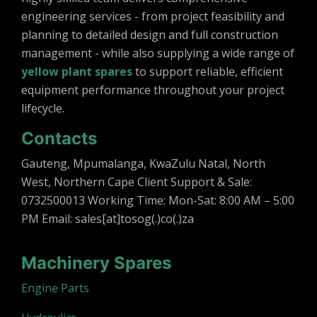
engineering services - from project feasibility and
planning to detailed design and full construction
management - while also supplying a wide range of
yellow plant spares
to support reliable, efficient
equipment performance throughout your project
lifecycle.
Contacts
Gauteng, Mpumalanga, KwaZulu Natal, North
West, Northern Cape Client Support & Sale:
0732500013 Working Time: Mon-Sat: 8:00 AM – 5:00
PM Email: sales[at]tosog(.)co(.)za
Machinery Spares
Engine Parts