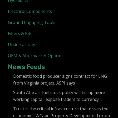
Hydraulics
Electrical Components
Ground Engaging Tools
Filters & Kits
Undercarriage
OEM & Aftermarket Options
News Feeds
Domestic food producer signs contract for LNG
from Virginia project, ASPI says
South Africa's fuel stock policy will tie-up more
working capital, expose traders to currency ...
Trust is the critical infrastructure that drives the
economy – WCape Property Development Forum