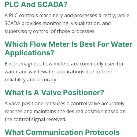
PLC And SCADA?
A PLC controls machinery and processes directly, while
SCADA provides monitoring, visualization, and
supervisory control of those processes.
Which Flow Meter Is Best For Water
Applications?
Electromagnetic flow meters are commonly used for
water and wastewater applications due to their
reliability and accuracy.
What Is A Valve Positioner?
A valve positioner ensures a control valve accurately
reaches and maintains the desired position based on
the control signal received.
What Communication Protocols