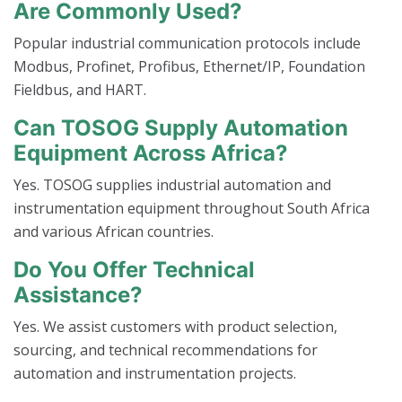
Are Commonly Used?
Popular industrial communication protocols include
Modbus, Profinet, Profibus, Ethernet/IP, Foundation
Fieldbus, and HART.
Can TOSOG Supply Automation
Equipment Across Africa?
Yes. TOSOG supplies industrial automation and
instrumentation equipment throughout South Africa
and various African countries.
Do You Offer Technical
Assistance?
Yes. We assist customers with product selection,
sourcing, and technical recommendations for
automation and instrumentation projects.