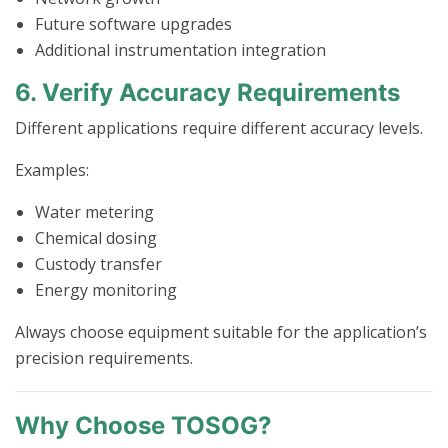
Future software upgrades
Additional instrumentation integration
6. Verify Accuracy Requirements
Different applications require different accuracy levels.
Examples:
Water metering
Chemical dosing
Custody transfer
Energy monitoring
Always choose equipment suitable for the application’s
precision requirements.
Why Choose TOSOG?