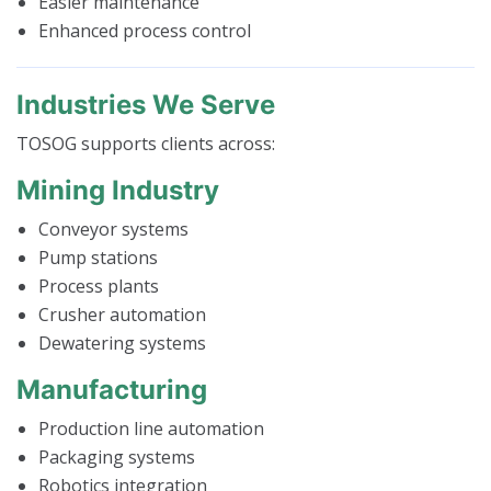
Easier maintenance
Enhanced process control
Industries We Serve
TOSOG supports clients across:
Mining Industry
Conveyor systems
Pump stations
Process plants
Crusher automation
Dewatering systems
Manufacturing
Production line automation
Packaging systems
Robotics integration