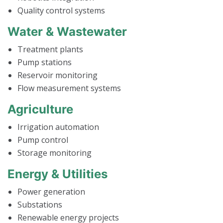
Quality control systems
Water & Wastewater
Treatment plants
Pump stations
Reservoir monitoring
Flow measurement systems
Agriculture
Irrigation automation
Pump control
Storage monitoring
Energy & Utilities
Power generation
Substations
Renewable energy projects