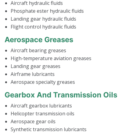
Aircraft hydraulic fluids
Phosphate ester hydraulic fluids
Landing gear hydraulic fluids
Flight control hydraulic fluids
Aerospace Greases
Aircraft bearing greases
High-temperature aviation greases
Landing gear greases
Airframe lubricants
Aerospace specialty greases
Gearbox And Transmission Oils
Aircraft gearbox lubricants
Helicopter transmission oils
Aerospace gear oils
Synthetic transmission lubricants