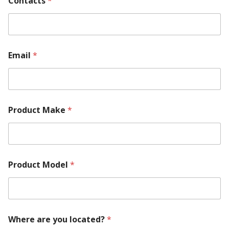
Contacts
*
h
e
r
e
C
o
Email
*
n
t
a
c
t
s
Product Make
*
a
r
e
Product Model
*
Where are you located?
*