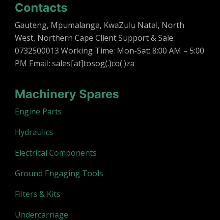
Contacts
Gauteng, Mpumalanga, KwaZulu Natal, North
West, Northern Cape Client Support & Sale:
0732500013 Working Time: Mon-Sat: 8:00 AM – 5:00
PM Email: sales[at]tosog(.)co(.)za
Machinery Spares
Engine Parts
Hydraulics
Electrical Components
Ground Engaging Tools
Filters & Kits
Undercarriage