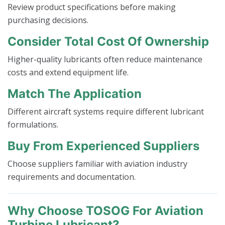
Review product specifications before making
purchasing decisions.
Consider Total Cost Of Ownership
Higher-quality lubricants often reduce maintenance
costs and extend equipment life.
Match The Application
Different aircraft systems require different lubricant
formulations.
Buy From Experienced Suppliers
Choose suppliers familiar with aviation industry
requirements and documentation.
Why Choose TOSOG For Aviation
Turbine Lubricant?