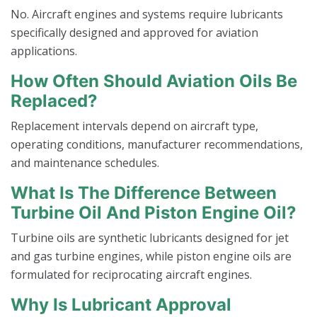
No. Aircraft engines and systems require lubricants
specifically designed and approved for aviation
applications.
How Often Should Aviation Oils Be
Replaced?
Replacement intervals depend on aircraft type,
operating conditions, manufacturer recommendations,
and maintenance schedules.
What Is The Difference Between
Turbine Oil And Piston Engine Oil?
Turbine oils are synthetic lubricants designed for jet
and gas turbine engines, while piston engine oils are
formulated for reciprocating aircraft engines.
Why Is Lubricant Approval