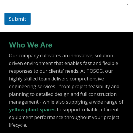
Submit
Who We Are
Our company cultivates an innovative, solution-
driven environment that enables fast and flexible
responses to our clients’ needs. At TOSOG, our
highly skilled team delivers comprehensive
engineering services - from project feasibility and
planning to detailed design and full construction
management - while also supplying a wide range of
yellow plant spares
to support reliable, efficient
equipment performance throughout your project
lifecycle.