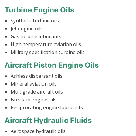
Turbine Engine Oils
Synthetic turbine oils
Jet engine oils
Gas turbine lubricants
High-temperature aviation oils
Military specification turbine oils
Aircraft Piston Engine Oils
Ashless dispersant oils
Mineral aviation oils
Multigrade aircraft oils
Break-in engine oils
Reciprocating engine lubricants
Aircraft Hydraulic Fluids
Aerospace hydraulic oils