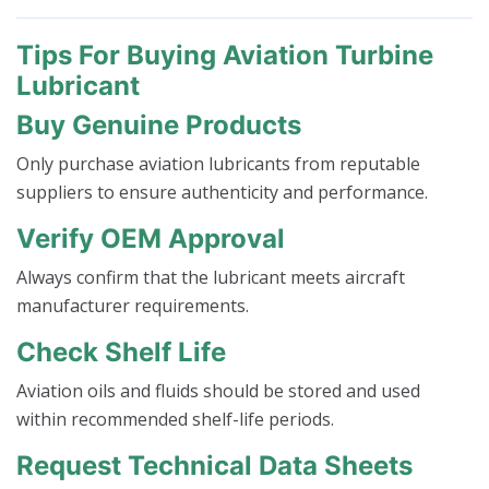
Tips For Buying Aviation Turbine
Lubricant
Buy Genuine Products
Only purchase aviation lubricants from reputable
suppliers to ensure authenticity and performance.
Verify OEM Approval
Always confirm that the lubricant meets aircraft
manufacturer requirements.
Check Shelf Life
Aviation oils and fluids should be stored and used
within recommended shelf-life periods.
Request Technical Data Sheets