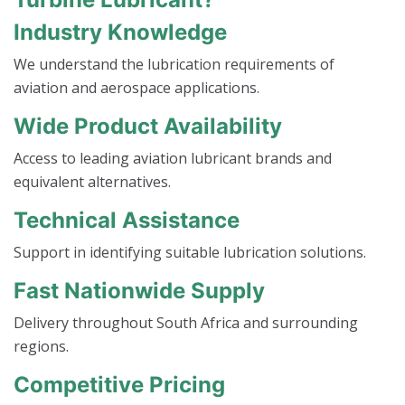
Industry Knowledge
We understand the lubrication requirements of
aviation and aerospace applications.
Wide Product Availability
Access to leading aviation lubricant brands and
equivalent alternatives.
Technical Assistance
Support in identifying suitable lubrication solutions.
Fast Nationwide Supply
Delivery throughout South Africa and surrounding
regions.
Competitive Pricing