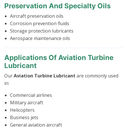
Preservation And Specialty Oils
Aircraft preservation oils
Corrosion prevention fluids
Storage protection lubricants
Aerospace maintenance oils
Applications Of Aviation Turbine
Lubricant
Our
Aviation Turbine Lubricant
are commonly used
in:
Commercial airlines
Military aircraft
Helicopters
Business jets
General aviation aircraft