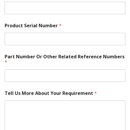
Product Serial Number
*
Part Number Or Other Related Reference Numbers
*
Tell Us More About Your Requirement
*