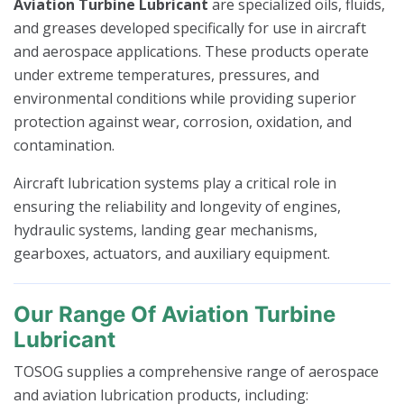
Aviation Turbine Lubricant
are specialized oils, fluids,
and greases developed specifically for use in aircraft
and aerospace applications. These products operate
under extreme temperatures, pressures, and
environmental conditions while providing superior
protection against wear, corrosion, oxidation, and
contamination.
Aircraft lubrication systems play a critical role in
ensuring the reliability and longevity of engines,
hydraulic systems, landing gear mechanisms,
gearboxes, actuators, and auxiliary equipment.
Our Range Of Aviation Turbine
Lubricant
TOSOG supplies a comprehensive range of aerospace
and aviation lubrication products, including: