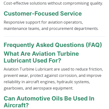
Cost-effective solutions without compromising quality.
Customer-Focused Service
Responsive support for aviation operators,
maintenance teams, and procurement departments.
Frequently Asked Questions (FAQ)
What Are Aviation Turbine
Lubricant Used For?
Aviation Turbine Lubricant are used to reduce friction,
prevent wear, protect against corrosion, and improve
reliability in aircraft engines, hydraulic systems,
gearboxes, and aerospace equipment.
Can Automotive Oils Be Used In
Aircraft?