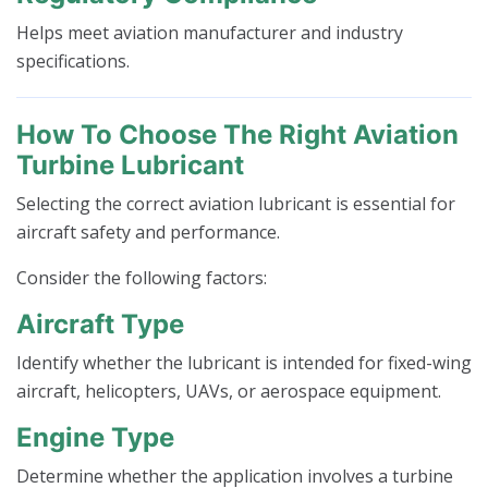
Helps meet aviation manufacturer and industry
specifications.
How To Choose The Right Aviation
Turbine Lubricant
Selecting the correct aviation lubricant is essential for
aircraft safety and performance.
Consider the following factors:
Aircraft Type
Identify whether the lubricant is intended for fixed-wing
aircraft, helicopters, UAVs, or aerospace equipment.
Engine Type
Determine whether the application involves a turbine