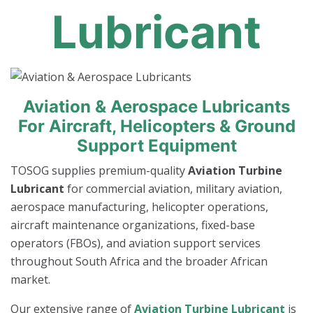
Lubricant
Aviation & Aerospace Lubricants
For Aircraft, Helicopters & Ground
Support Equipment
TOSOG supplies premium-quality
Aviation Turbine
Lubricant
for commercial aviation, military aviation,
aerospace manufacturing, helicopter operations,
aircraft maintenance organizations, fixed-base
operators (FBOs), and aviation support services
throughout South Africa and the broader African
market.
Our extensive range of
Aviation Turbine Lubricant
is