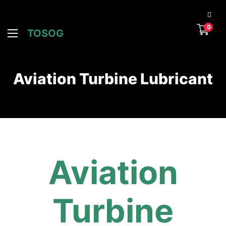
0
TOSOG
Aviation Turbine Lubricant
Aviation
Turbine