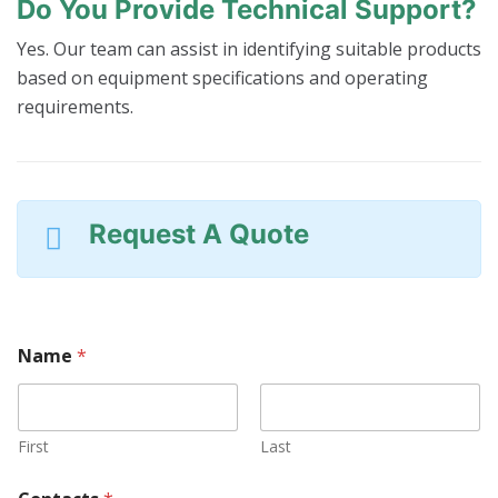
Do You Provide Technical Support?
Yes. Our team can assist in identifying suitable products
based on equipment specifications and operating
requirements.
Request A Quote
Name
*
First
Last
W