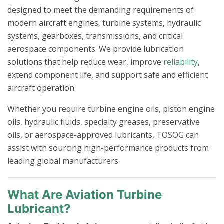
designed to meet the demanding requirements of
modern aircraft engines, turbine systems, hydraulic
systems, gearboxes, transmissions, and critical
aerospace components. We provide lubrication
solutions that help reduce wear, improve
reliability
,
extend component life, and support safe and efficient
aircraft operation.
Whether you require turbine engine oils, piston engine
oils, hydraulic fluids, specialty greases, preservative
oils, or aerospace-approved lubricants, TOSOG can
assist with sourcing high-performance products from
leading global manufacturers.
What Are Aviation Turbine
Lubricant?