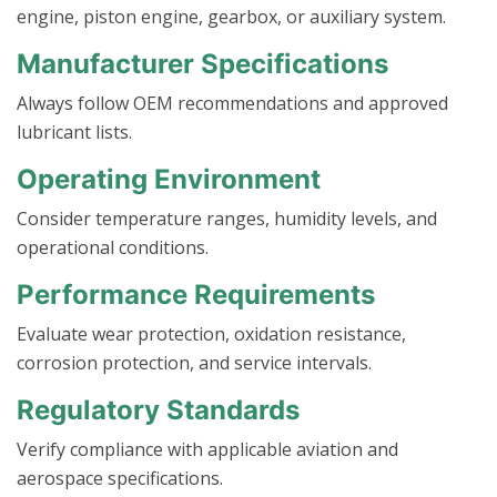
engine, piston engine, gearbox, or auxiliary system.
Manufacturer Specifications
Always follow OEM recommendations and approved
lubricant lists.
Operating Environment
Consider temperature ranges, humidity levels, and
operational conditions.
Performance Requirements
Evaluate wear protection, oxidation resistance,
corrosion protection, and service intervals.
Regulatory Standards
Verify compliance with applicable aviation and
aerospace specifications.