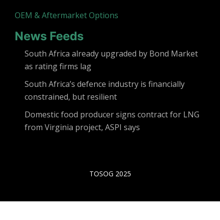
OEM & Aftermarket Options
News Feeds
South Africa already upgraded by Bond Market
as rating firms lag
South Africa’s defence industry is financially
constrained, but resilient
Domestic food producer signs contract for LNG
from Virginia project, ASPI says
TOSOG 2025