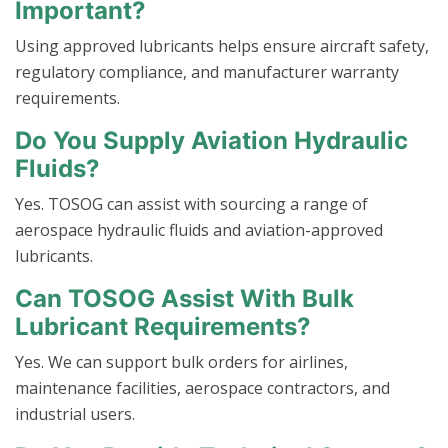
Important?
Using approved lubricants helps ensure aircraft safety,
regulatory compliance, and manufacturer warranty
requirements.
Do You Supply Aviation Hydraulic
Fluids?
Yes. TOSOG can assist with sourcing a range of
aerospace hydraulic fluids and aviation-approved
lubricants.
Can TOSOG Assist With Bulk
Lubricant Requirements?
Yes. We can support bulk orders for airlines,
maintenance facilities, aerospace contractors, and
industrial users.