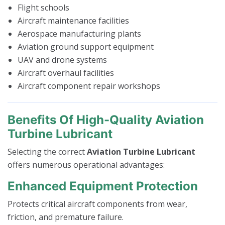
Flight schools
Aircraft maintenance facilities
Aerospace manufacturing plants
Aviation ground support equipment
UAV and drone systems
Aircraft overhaul facilities
Aircraft component repair workshops
Benefits Of High-Quality Aviation
Turbine Lubricant
Selecting the correct
Aviation Turbine Lubricant
offers numerous operational advantages:
Enhanced Equipment Protection
Protects critical aircraft components from wear,
friction, and premature failure.