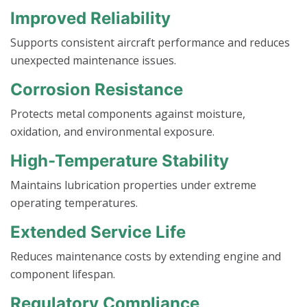
Improved Reliability
Supports consistent aircraft performance and reduces
unexpected maintenance issues.
Corrosion Resistance
Protects metal components against moisture,
oxidation, and environmental exposure.
High-Temperature Stability
Maintains lubrication properties under extreme
operating temperatures.
Extended Service Life
Reduces maintenance costs by extending engine and
component lifespan.
Regulatory Compliance