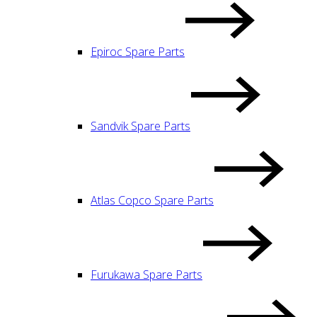
Epiroc Spare Parts
Sandvik Spare Parts
Atlas Copco Spare Parts
Furukawa Spare Parts