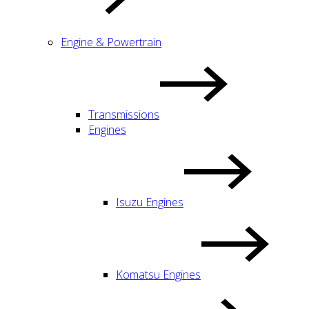
Engine & Powertrain
Transmissions
Engines
Isuzu Engines
Komatsu Engines