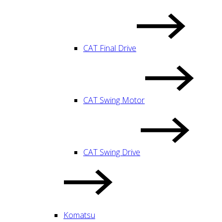
CAT Final Drive
CAT Swing Motor
CAT Swing Drive
Komatsu