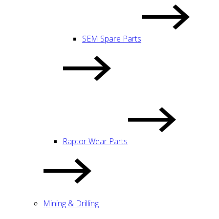
SEM Spare Parts
Raptor Wear Parts
Mining & Drilling