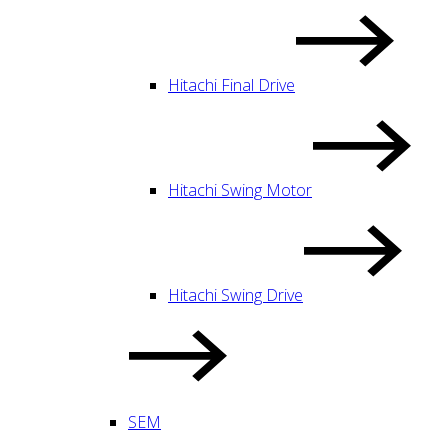
Hitachi Final Drive
Hitachi Swing Motor
Hitachi Swing Drive
SEM