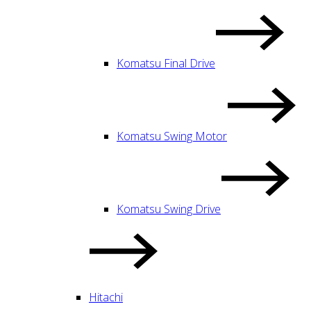
Komatsu Final Drive
Komatsu Swing Motor
Komatsu Swing Drive
Hitachi