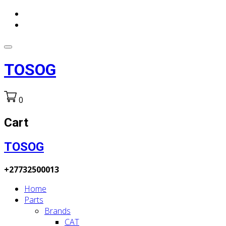
TOSOG
0
Cart
TOSOG
+27732500013
Home
Parts
Brands
CAT