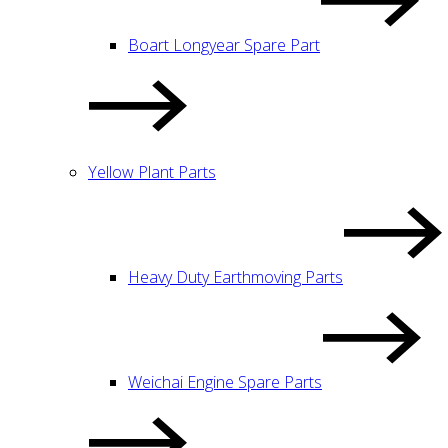
Boart Longyear Spare Part
Yellow Plant Parts
Heavy Duty Earthmoving Parts
Weichai Engine Spare Parts