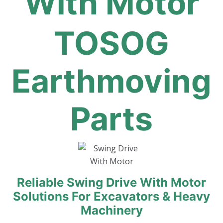
With Motor
TOSOG
Earthmoving
Parts
Reliable Swing Drive With Motor
Solutions For Excavators & Heavy
Machinery