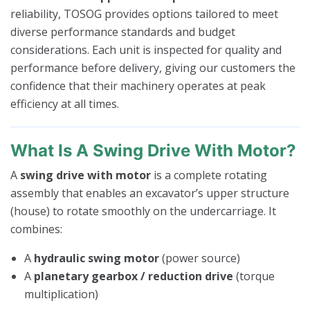
reliability, TOSOG provides options tailored to meet
diverse performance standards and budget
considerations. Each unit is inspected for quality and
performance before delivery, giving our customers the
confidence that their machinery operates at peak
efficiency at all times.
What Is A Swing Drive With Motor?
A
swing drive with motor
is a complete rotating
assembly that enables an excavator’s upper structure
(house) to rotate smoothly on the undercarriage. It
combines:
A
hydraulic swing motor
(power source)
A
planetary gearbox / reduction drive
(torque
multiplication)