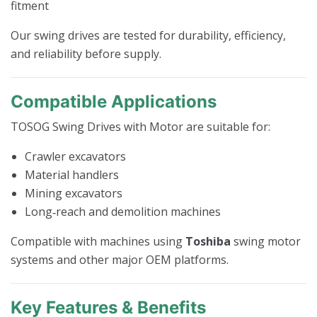
fitment
Our swing drives are tested for durability, efficiency,
and reliability before supply.
Compatible Applications
TOSOG Swing Drives with Motor are suitable for:
Crawler excavators
Material handlers
Mining excavators
Long‑reach and demolition machines
Compatible with machines using
Toshiba
swing motor
systems and other major OEM platforms.
Key Features & Benefits