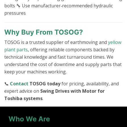
bolts 🔧 Use manufacturer‑recommended hydraulic
pressures
Why Buy From TOSOG?
TOSOG is a trusted supplier of earthmoving and
yellow
plant parts
, offering reliable components backed by
technical knowledge and fast turnaround times. We
understand the cost of downtime and supply parts that
keep your machines working.
📞
Contact
TOSOG today
for pricing, availability, and
expert advice on
Swing Drives with Motor for
Toshiba systems
.
Who We Are