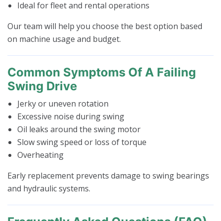
Ideal for fleet and rental operations
Our team will help you choose the best option based
on machine usage and budget.
Common Symptoms Of A Failing
Swing Drive
Jerky or uneven rotation
Excessive noise during swing
Oil leaks around the swing motor
Slow swing speed or loss of torque
Overheating
Early replacement prevents damage to swing bearings
and hydraulic systems.