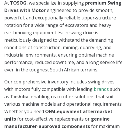
At
TOSOG
, we specialize in supplying
premium Swing
Drives with Motor
engineered to provide smooth,
powerful, and exceptionally reliable upper‑structure
rotation for a wide range of excavators and heavy
earthmoving equipment. Each swing drive is
meticulously designed to withstand the demanding
conditions of construction, mining, quarrying, and
industrial environments, ensuring optimal machine
performance, reduced downtime, and a long service life
even in the toughest South African terrains.
Our comprehensive inventory includes swing drives
with motors fully compatible with leading
brands
such
as
Toshiba
, enabling us to offer solutions that suit
various machine models and operational requirements.
Whether you need
OEM‑equivalent aftermarket
units
for cost-effective replacements or
genuine
manufacturer-approved components
for maximum