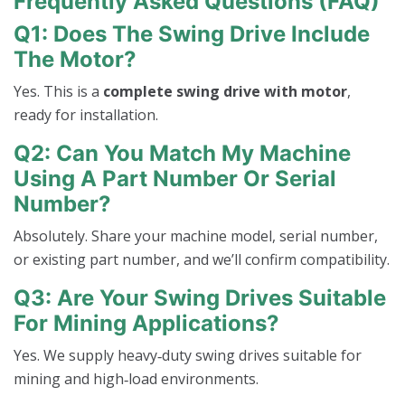
Frequently Asked Questions (FAQ)
Q1: Does The Swing Drive Include
The Motor?
Yes. This is a
complete swing drive with motor
,
ready for installation.
Q2: Can You Match My Machine
Using A Part Number Or Serial
Number?
Absolutely. Share your machine model, serial number,
or existing part number, and we’ll confirm compatibility.
Q3: Are Your Swing Drives Suitable
For Mining Applications?
Yes. We supply heavy‑duty swing drives suitable for
mining and high‑load environments.