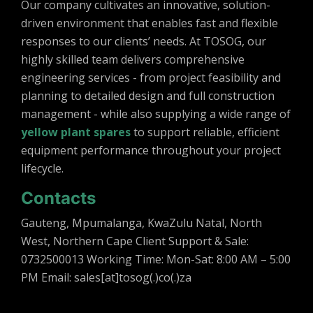
Our company cultivates an innovative, solution-
driven environment that enables fast and flexible
responses to our clients’ needs. At TOSOG, our
highly skilled team delivers comprehensive
engineering services - from project feasibility and
planning to detailed design and full construction
management - while also supplying a wide range of
yellow plant spares
to support reliable, efficient
equipment performance throughout your project
lifecycle.
Contacts
Gauteng, Mpumalanga, KwaZulu Natal, North
West, Northern Cape Client Support & Sale:
0732500013 Working Time: Mon-Sat: 8:00 AM – 5:00
PM Email: sales[at]tosog(.)co(.)za