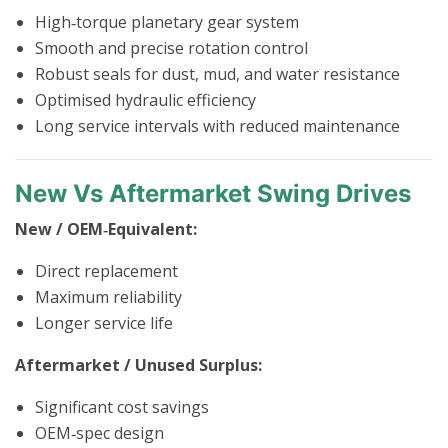
High‑torque planetary gear system
Smooth and precise rotation control
Robust seals for dust, mud, and water resistance
Optimised hydraulic efficiency
Long service intervals with reduced maintenance
New Vs Aftermarket Swing Drives
New / OEM‑Equivalent:
Direct replacement
Maximum reliability
Longer service life
Aftermarket / Unused Surplus:
Significant cost savings
OEM‑spec design