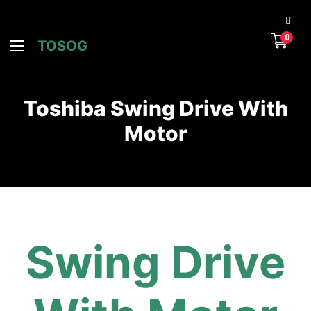
0
TOSOG
Toshiba Swing Drive With
Motor
Swing Drive