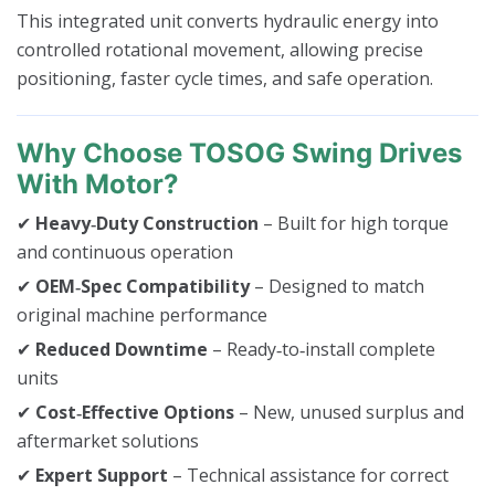
This integrated unit converts hydraulic energy into
controlled rotational movement, allowing precise
positioning, faster cycle times, and safe operation.
Why Choose TOSOG Swing Drives
With Motor?
✔
Heavy‑Duty Construction
– Built for high torque
and continuous operation
✔
OEM‑Spec Compatibility
– Designed to match
original machine performance
✔
Reduced Downtime
– Ready‑to‑install complete
units
✔
Cost‑Effective Options
– New, unused surplus and
aftermarket solutions
✔
Expert Support
– Technical assistance for correct