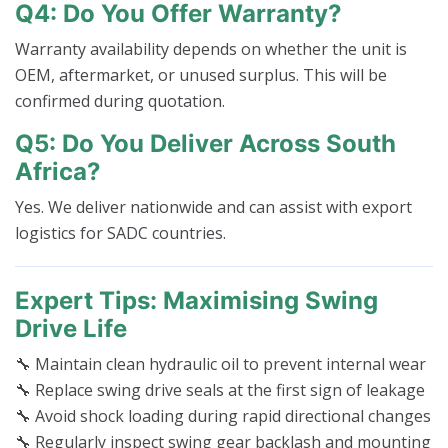
Q4: Do You Offer Warranty?
Warranty availability depends on whether the unit is
OEM, aftermarket, or unused surplus. This will be
confirmed during quotation.
Q5: Do You Deliver Across South
Africa?
Yes. We deliver nationwide and can assist with export
logistics for SADC countries.
Expert Tips: Maximising Swing
Drive Life
🔧 Maintain clean hydraulic oil to prevent internal wear
🔧 Replace swing drive seals at the first sign of leakage
🔧 Avoid shock loading during rapid directional changes
🔧 Regularly inspect swing gear backlash and mounting