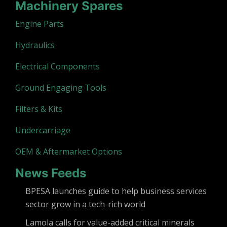
Machinery Spares
Engine Parts
Hydraulics
Electrical Components
Ground Engaging Tools
Filters & Kits
Undercarriage
OEM & Aftermarket Options
News Feeds
BPESA launches guide to help business services
sector grow in a tech-rich world
Lamola calls for value-added critical minerals