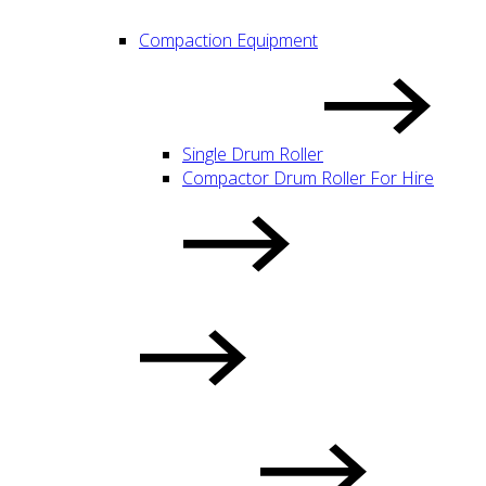
Compaction Equipment
Single Drum Roller
Compactor Drum Roller For Hire