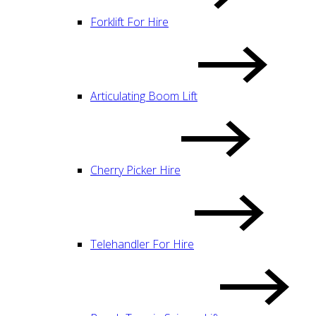
Forklift For Hire
Articulating Boom Lift
Cherry Picker Hire
Telehandler For Hire