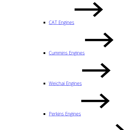
CAT Engines
Cummins Engines
Weichai Engines
Perkins Engines