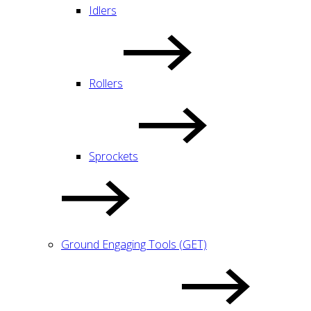
Idlers
Rollers
Sprockets
Ground Engaging Tools (GET)