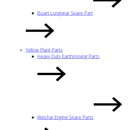
Boart Longyear Spare Part
Yellow Plant Parts
Heavy Duty Earthmoving Parts
Weichai Engine Spare Parts