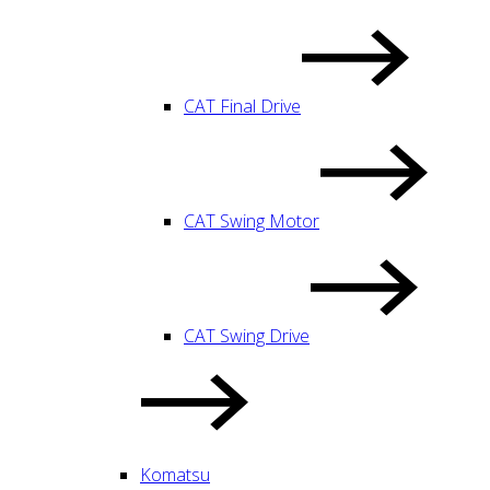
CAT Final Drive
CAT Swing Motor
CAT Swing Drive
Komatsu