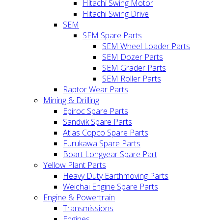
Hitachi Swing Motor
Hitachi Swing Drive
SEM
SEM Spare Parts
SEM Wheel Loader Parts
SEM Dozer Parts
SEM Grader Parts
SEM Roller Parts
Raptor Wear Parts
Mining & Drilling
Epiroc Spare Parts
Sandvik Spare Parts
Atlas Copco Spare Parts
Furukawa Spare Parts
Boart Longyear Spare Part
Yellow Plant Parts
Heavy Duty Earthmoving Parts
Weichai Engine Spare Parts
Engine & Powertrain
Transmissions
Engines