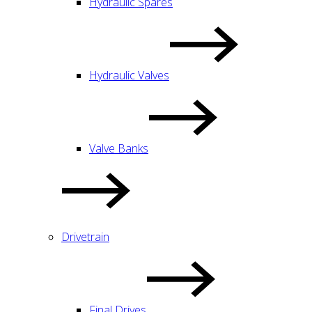
Hydraulic Spares
Hydraulic Valves
Valve Banks
Drivetrain
Final Drives