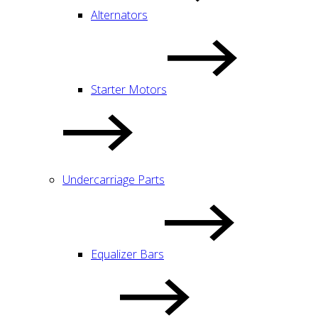
Alternators
Starter Motors
Undercarriage Parts
Equalizer Bars