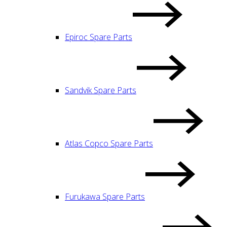
Epiroc Spare Parts
Sandvik Spare Parts
Atlas Copco Spare Parts
Furukawa Spare Parts