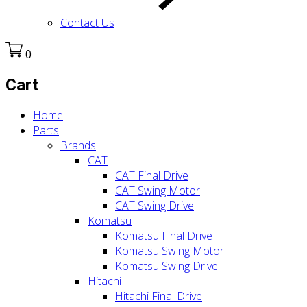
Contact Us
0
Cart
Home
Parts
Brands
CAT
CAT Final Drive
CAT Swing Motor
CAT Swing Drive
Komatsu
Komatsu Final Drive
Komatsu Swing Motor
Komatsu Swing Drive
Hitachi
Hitachi Final Drive