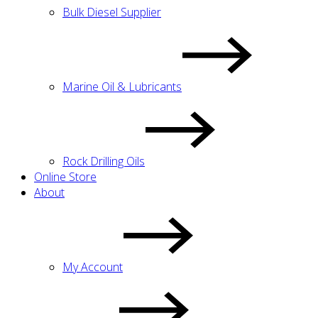
Bulk Diesel Supplier
Marine Oil & Lubricants
Rock Drilling Oils
Online Store
About
My Account