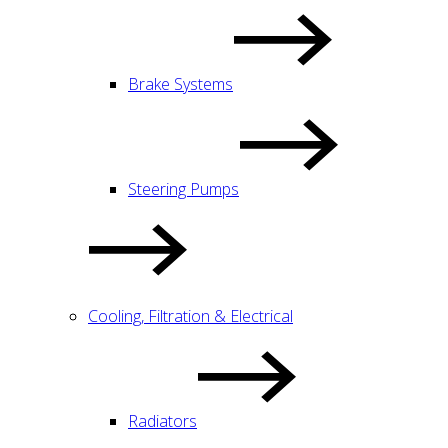
Brake Systems
Steering Pumps
Cooling, Filtration & Electrical
Radiators