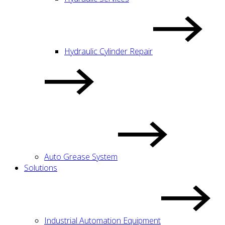
Hydraulic Cylinder Repair
Auto Grease System
Solutions
Industrial Automation Equipment