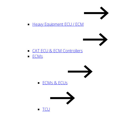
Heavy Equipment ECU / ECM
CAT ECU & ECM Controllers
ECMs
ECMs & ECUs
TCU