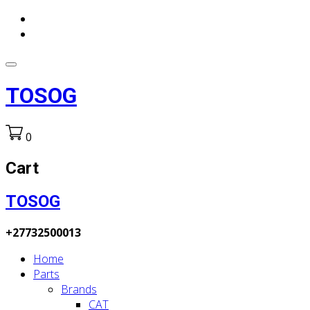
TOSOG
0
Cart
TOSOG
+27732500013
Home
Parts
Brands
CAT