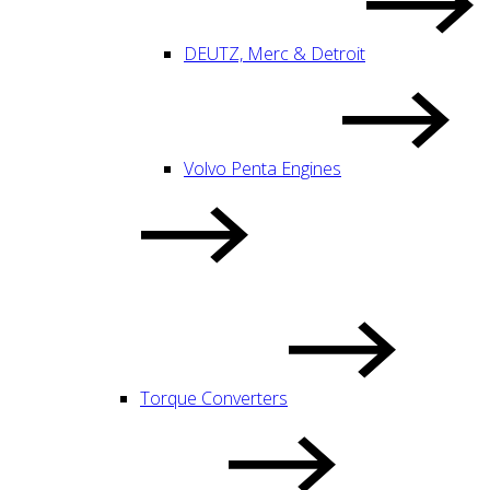
DEUTZ, Merc & Detroit
Volvo Penta Engines
Torque Converters