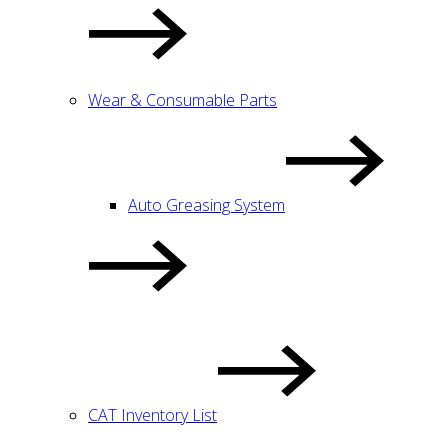
Wear & Consumable Parts
Auto Greasing System
CAT Inventory List