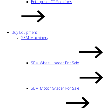
Enterprise ICT Solutions
Buy Equipment
SEM Machinery
SEM Wheel Loader For Sale
SEM Motor Grader For Sale