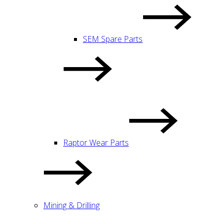
SEM Spare Parts
Raptor Wear Parts
Mining & Drilling