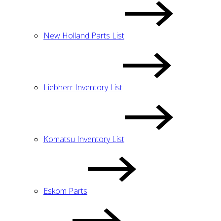
New Holland Parts List
Liebherr Inventory List
Komatsu Inventory List
Eskom Parts