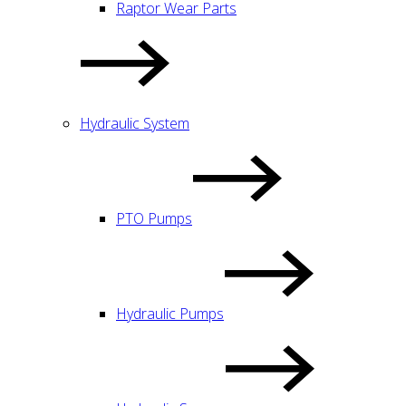
Raptor Wear Parts
Hydraulic System
PTO Pumps
Hydraulic Pumps