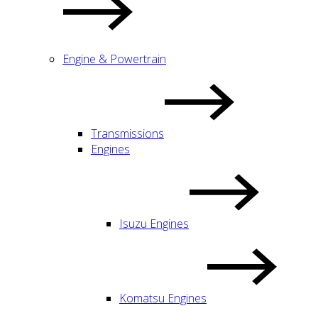
Engine & Powertrain
Transmissions
Engines
Isuzu Engines
Komatsu Engines