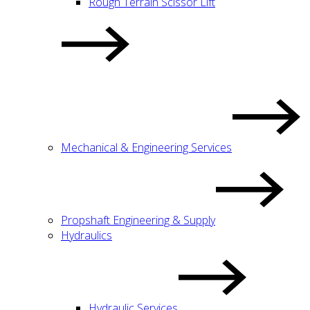
Rough Terrain Scissor Lift
Mechanical & Engineering Services
Propshaft Engineering & Supply
Hydraulics
Hydraulic Services