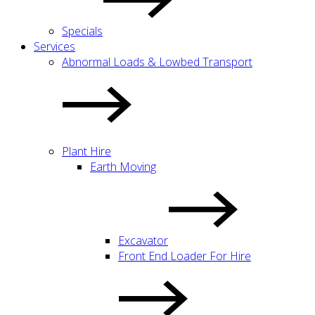
Specials
Services
Abnormal Loads & Lowbed Transport
Plant Hire
Earth Moving
Excavator
Front End Loader For Hire