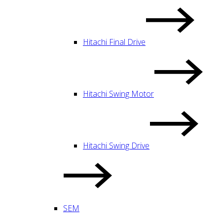
Hitachi Final Drive
Hitachi Swing Motor
Hitachi Swing Drive
SEM