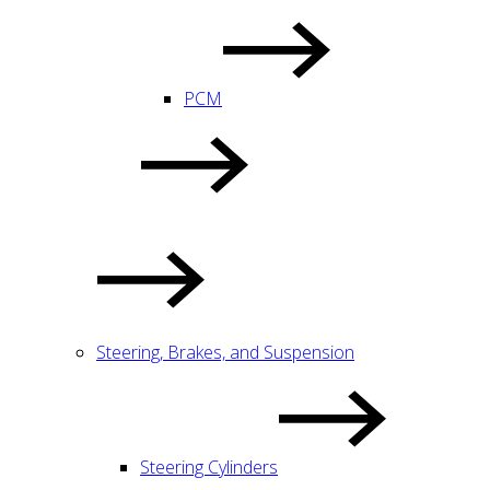
PCM
Steering, Brakes, and Suspension
Steering Cylinders