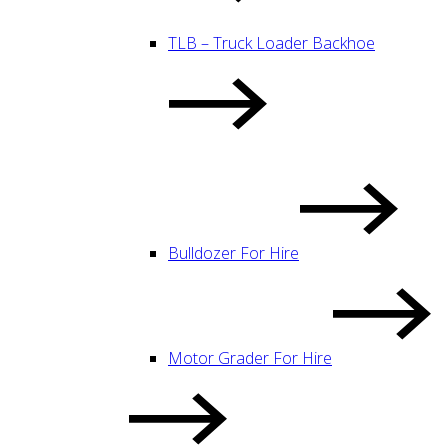
TLB – Truck Loader Backhoe
Bulldozer For Hire
Motor Grader For Hire