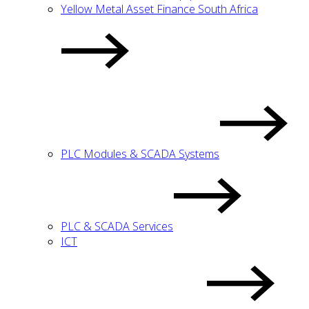
Yellow Metal Asset Finance South Africa
PLC Modules & SCADA Systems
PLC & SCADA Services
ICT