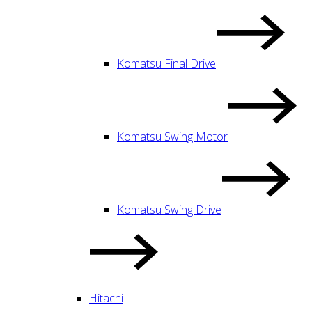
Komatsu Final Drive
Komatsu Swing Motor
Komatsu Swing Drive
Hitachi