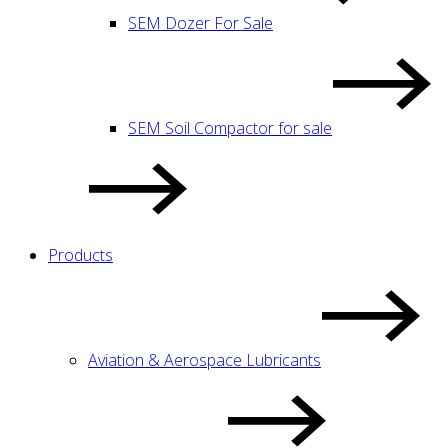
SEM Dozer For Sale
SEM Soil Compactor for sale
Products
Aviation & Aerospace Lubricants