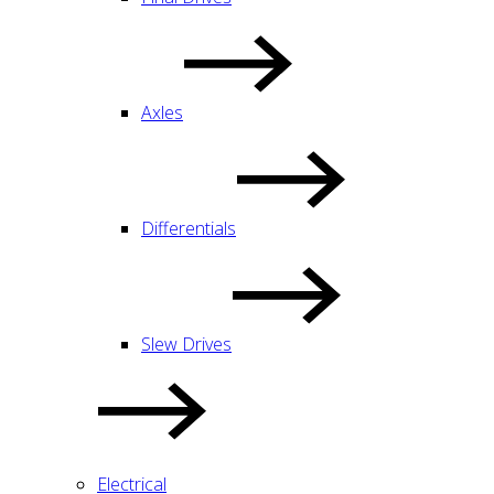
Axles
Differentials
Slew Drives
Electrical