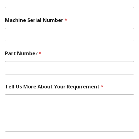
Machine Serial Number
*
Part Number
*
N
Tell Us More About Your Requirement
*
a
m
e
Y
o
u
r
M
a