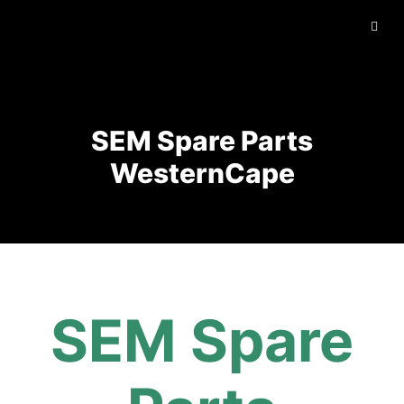
SEM Spare Parts
WesternCape
SEM Spare