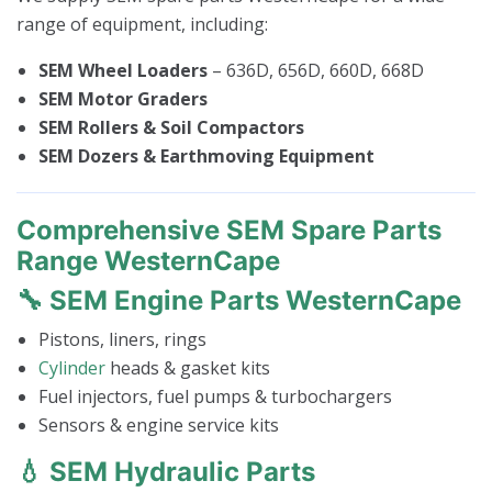
range of equipment, including:
SEM Wheel Loaders
– 636D, 656D, 660D, 668D
SEM Motor Graders
SEM Rollers & Soil Compactors
SEM Dozers & Earthmoving Equipment
Comprehensive SEM Spare Parts
Range WesternCape
🔧 SEM Engine Parts WesternCape
Pistons, liners, rings
Cylinder
heads & gasket kits
Fuel injectors, fuel pumps & turbochargers
Sensors & engine service kits
💧 SEM Hydraulic Parts