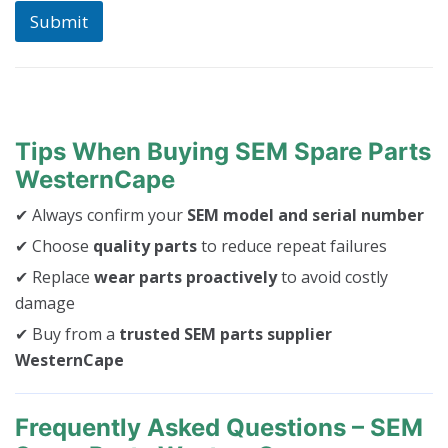
c
Submit
h
i
n
e
Tips When Buying SEM Spare Parts
WesternCape
✔ Always confirm your
SEM model and serial number
✔ Choose
quality parts
to reduce repeat failures
✔ Replace
wear parts proactively
to avoid costly
damage
✔ Buy from a
trusted SEM parts supplier
WesternCape
Frequently Asked Questions – SEM