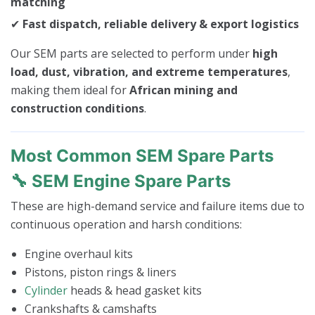
matching
✔
Fast dispatch, reliable delivery & export logistics
Our SEM parts are selected to perform under
high
load, dust, vibration, and extreme temperatures
,
making them ideal for
African mining and
construction conditions
.
Most Common SEM Spare Parts
🔧 SEM Engine Spare Parts
These are high-demand service and failure items due to
continuous operation and harsh conditions:
Engine overhaul kits
Pistons, piston rings & liners
Cylinder
heads & head gasket kits
Crankshafts & camshafts