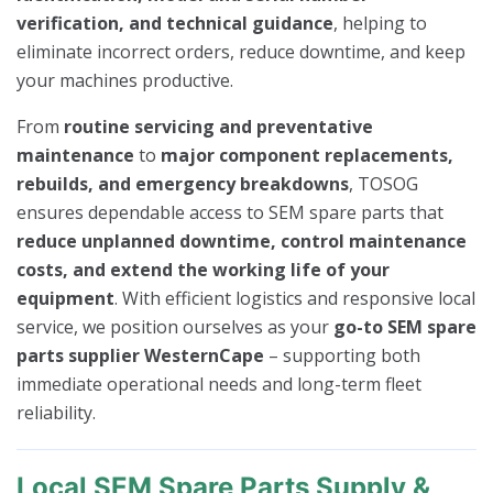
verification, and technical guidance
, helping to
eliminate incorrect orders, reduce downtime, and keep
your machines productive.
From
routine servicing and preventative
maintenance
to
major component replacements,
rebuilds, and emergency breakdowns
, TOSOG
ensures dependable access to SEM spare parts that
reduce unplanned downtime, control maintenance
costs, and extend the working life of your
equipment
. With efficient logistics and responsive local
service, we position ourselves as your
go-to SEM spare
parts supplier WesternCape
– supporting both
immediate operational needs and long-term fleet
reliability.
Local SEM Spare Parts Supply &