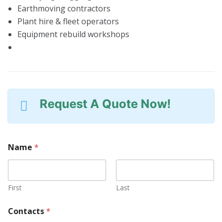
Earthmoving contractors
Plant hire & fleet operators
Equipment rebuild workshops
Request A Quote Now!
Name
*
First
Last
Contacts
*