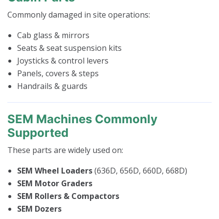
Commonly damaged in site operations:
Cab glass & mirrors
Seats & seat suspension kits
Joysticks & control levers
Panels, covers & steps
Handrails & guards
SEM Machines Commonly
Supported
These parts are widely used on:
SEM Wheel Loaders
(636D, 656D, 660D, 668D)
SEM Motor Graders
SEM Rollers & Compactors
SEM Dozers