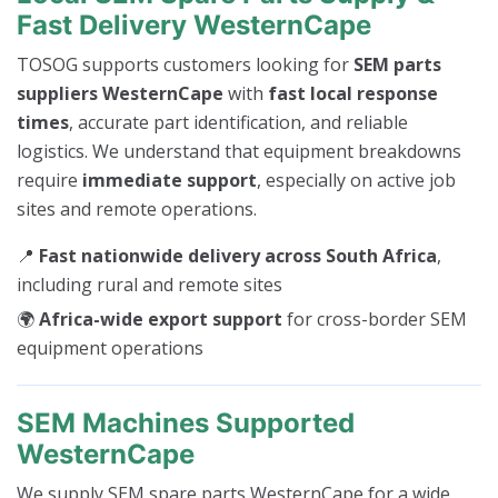
Fast Delivery WesternCape
TOSOG supports customers looking for
SEM parts
suppliers WesternCape
with
fast local response
times
, accurate part identification, and reliable
logistics. We understand that equipment breakdowns
require
immediate support
, especially on active job
sites and remote operations.
📍
Fast nationwide delivery across South Africa
,
including rural and remote sites
🌍
Africa-wide export support
for cross-border SEM
equipment operations
SEM Machines Supported
WesternCape
We supply SEM spare parts WesternCape for a wide