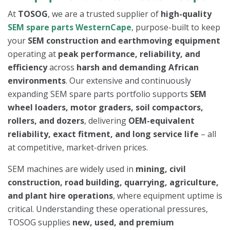
At
TOSOG
, we are a trusted supplier of
high-quality
SEM spare parts WesternCape
, purpose-built to keep
your
SEM construction and earthmoving equipment
operating at
peak performance, reliability, and
efficiency
across
harsh and demanding African
environments
. Our extensive and continuously
expanding SEM spare parts portfolio supports
SEM
wheel loaders, motor graders, soil compactors,
rollers, and dozers
, delivering
OEM-equivalent
reliability, exact fitment, and long service life
– all
at competitive, market-driven prices.
SEM machines are widely used in
mining, civil
construction, road building, quarrying, agriculture,
and plant hire operations
, where equipment uptime is
critical. Understanding these operational pressures,
TOSOG supplies
new, used, and premium