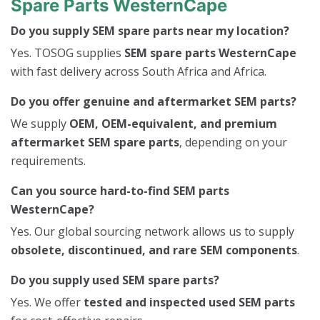
Spare Parts WesternCape
Do you supply SEM spare parts near my location?
Yes. TOSOG supplies
SEM spare parts WesternCape
with fast delivery across South Africa and Africa.
Do you offer genuine and aftermarket SEM parts?
We supply
OEM, OEM-equivalent, and premium
aftermarket SEM spare parts
, depending on your
requirements.
Can you source hard-to-find SEM parts
WesternCape?
Yes. Our global sourcing network allows us to supply
obsolete, discontinued, and rare SEM components
.
Do you supply used SEM spare parts?
Yes. We offer
tested and inspected used SEM parts