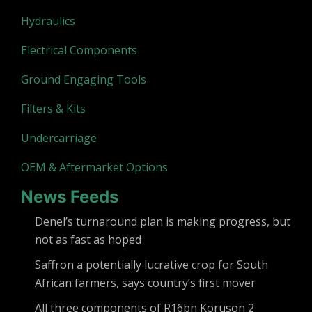
Hydraulics
Electrical Components
Ground Engaging Tools
Filters & Kits
Undercarriage
OEM & Aftermarket Options
News Feeds
Denel’s turnaround plan is making progress, but
not as fast as hoped
Saffron a potentially lucrative crop for South
African farmers, says country’s first mover
All three components of R16bn Koruson 2