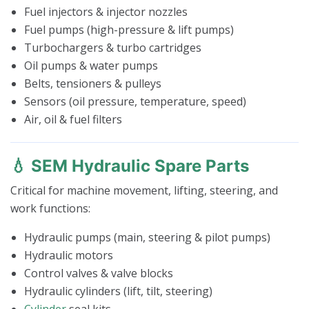
Fuel injectors & injector nozzles
Fuel pumps (high-pressure & lift pumps)
Turbochargers & turbo cartridges
Oil pumps & water pumps
Belts, tensioners & pulleys
Sensors (oil pressure, temperature, speed)
Air, oil & fuel filters
💧 SEM Hydraulic Spare Parts
Critical for machine movement, lifting, steering, and
work functions:
Hydraulic pumps (main, steering & pilot pumps)
Hydraulic motors
Control valves & valve blocks
Hydraulic cylinders (lift, tilt, steering)
Cylinder
seal kits