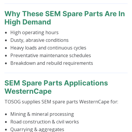
Why These SEM Spare Parts Are In
High Demand
High operating hours
Dusty, abrasive conditions
Heavy loads and continuous cycles
Preventative maintenance schedules
Breakdown and rebuild requirements
SEM Spare Parts Applications
WesternCape
TOSOG supplies SEM spare parts WesternCape for:
Mining & mineral processing
Road construction & civil works
Quarrying & aggregates