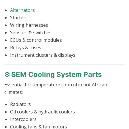
Alternators
Starters
Wiring harnesses
Sensors & switches
ECUs & control modules
Relays & fuses
Instrument clusters & displays
❄️ SEM Cooling System Parts
Essential for temperature control in hot African
climates:
Radiators
Oil coolers & hydraulic coolers
Intercoolers
Cooling fans & fan motors