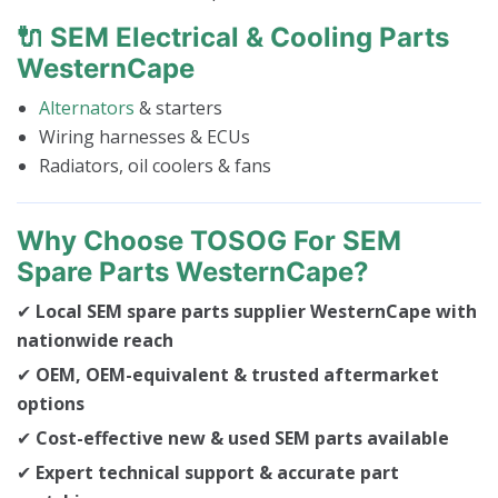
🔌 SEM Electrical & Cooling Parts
WesternCape
Alternators
& starters
Wiring harnesses & ECUs
Radiators, oil coolers & fans
Why Choose TOSOG For SEM
Spare Parts WesternCape?
✔
Local SEM spare parts supplier WesternCape with
nationwide reach
✔
OEM, OEM-equivalent & trusted aftermarket
options
✔
Cost-effective new & used SEM parts available
✔
Expert technical support & accurate part