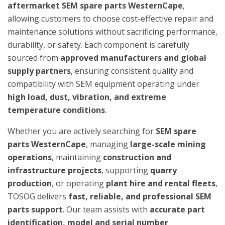
aftermarket SEM spare parts WesternCape
,
allowing customers to choose cost-effective repair and
maintenance solutions without sacrificing performance,
durability, or safety. Each component is carefully
sourced from
approved manufacturers and global
supply partners
, ensuring consistent quality and
compatibility with SEM equipment operating under
high load, dust, vibration, and extreme
temperature conditions
.
Whether you are actively searching for
SEM spare
parts WesternCape
, managing
large-scale mining
operations
, maintaining
construction and
infrastructure projects
, supporting
quarry
production
, or operating
plant hire and rental fleets
,
TOSOG delivers
fast, reliable, and professional SEM
parts support
. Our team assists with
accurate part
identification, model and serial number