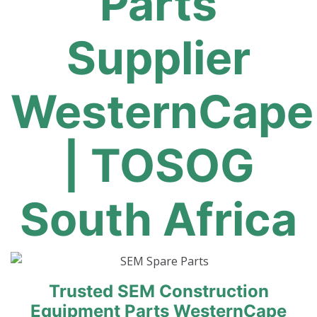
Parts
Supplier
WesternCape
| TOSOG
South Africa
Trusted SEM Construction
Equipment Parts WesternCape