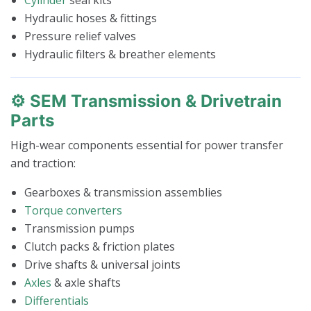
Hydraulic hoses & fittings
Pressure relief valves
Hydraulic filters & breather elements
⚙️ SEM Transmission & Drivetrain
Parts
High-wear components essential for power transfer
and traction:
Gearboxes & transmission assemblies
Torque converters
Transmission pumps
Clutch packs & friction plates
Drive shafts & universal joints
Axles
& axle shafts
Differentials