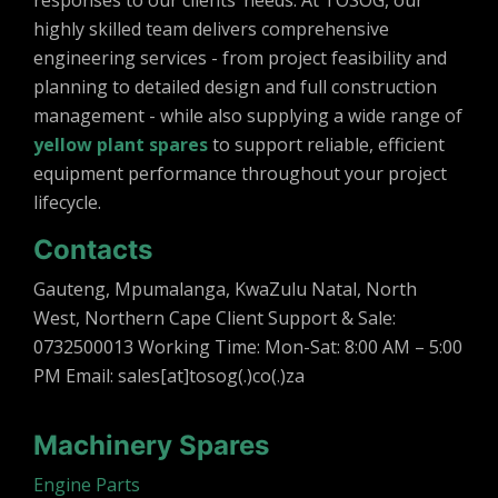
responses to our clients’ needs. At TOSOG, our
highly skilled team delivers comprehensive
engineering services - from project feasibility and
planning to detailed design and full construction
management - while also supplying a wide range of
yellow plant spares
to support reliable, efficient
equipment performance throughout your project
lifecycle.
Contacts
Gauteng, Mpumalanga, KwaZulu Natal, North
West, Northern Cape Client Support & Sale:
0732500013 Working Time: Mon-Sat: 8:00 AM – 5:00
PM Email: sales[at]tosog(.)co(.)za
Machinery Spares
Engine Parts