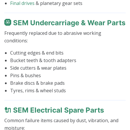
Final drives
& planetary gear sets
🛞 SEM Undercarriage & Wear Parts
Frequently replaced due to abrasive working
conditions:
Cutting edges & end bits
Bucket teeth & tooth adapters
Side cutters & wear plates
Pins & bushes
Brake discs & brake pads
Tyres, rims & wheel studs
🔌 SEM Electrical Spare Parts
Common failure items caused by dust, vibration, and
moisture: