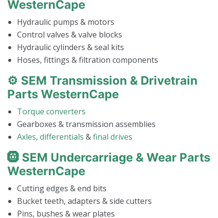
WesternCape
Hydraulic pumps & motors
Control valves & valve blocks
Hydraulic cylinders & seal kits
Hoses, fittings & filtration components
⚙️ SEM Transmission & Drivetrain
Parts WesternCape
Torque converters
Gearboxes & transmission assemblies
Axles
,
differentials
&
final drives
🛞 SEM Undercarriage & Wear Parts
WesternCape
Cutting edges & end bits
Bucket teeth, adapters & side cutters
Pins, bushes & wear plates