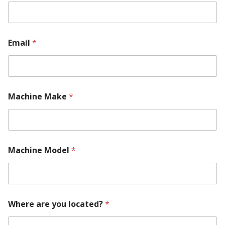
Email
*
Machine Make
*
Machine Model
*
Where are you located?
*