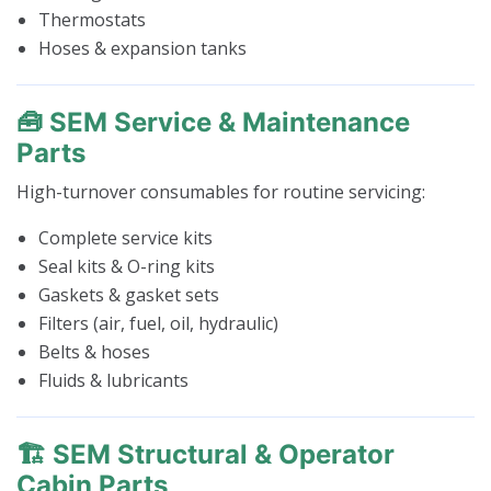
Thermostats
Hoses & expansion tanks
🧰 SEM Service & Maintenance
Parts
High-turnover consumables for routine servicing:
Complete service kits
Seal kits & O-ring kits
Gaskets & gasket sets
Filters (air, fuel, oil, hydraulic)
Belts & hoses
Fluids & lubricants
🏗️ SEM Structural & Operator
Cabin Parts