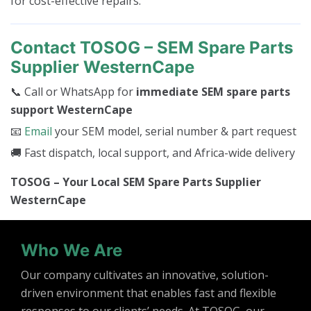
for cost-effective repairs.
Contact TOSOG – SEM Spare Parts
Supplier WesternCape
📞 Call or WhatsApp for
immediate SEM spare parts
support WesternCape
📧
Email
your SEM model, serial number & part request
🚚 Fast dispatch, local support, and Africa-wide delivery
TOSOG – Your Local SEM Spare Parts Supplier
WesternCape
Who We Are
Our company cultivates an innovative, solution-
driven environment that enables fast and flexible