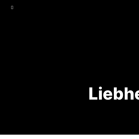
Liebhe