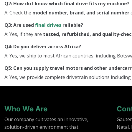
Q2: How do I know which final drive fits my machine?
A: Check the
model number, brand, and serial number
o
Q3: Are used
final drives
reliable?
A: Yes, if they are
tested, refurbished, and quality-che
Q4: Do you deliver across Africa?
A: Yes, we ship to most African countries, including Bo
Q5: Can you supply travel motors and other underca
A: Yes, we provide complete drivetrain solutions including
Who We Are
Con
Our company cultivates an innovative,
Gaute
solution-driven environment that
Natal,