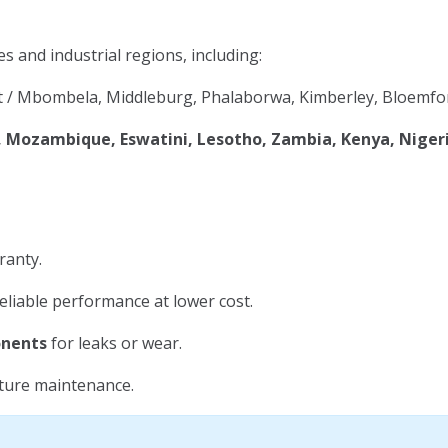
es and industrial regions, including:
 / Mbombela, Middleburg, Phalaborwa, Kimberley, Bloemfon
Mozambique, Eswatini, Lesotho, Zambia, Kenya, Niger
ranty.
eliable performance at lower cost.
onents
for leaks or wear.
uture maintenance.