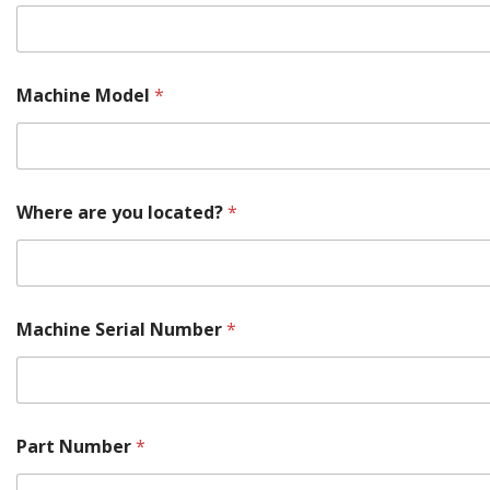
t
e
d
?
Machine Model
*
Where are you located?
*
Machine Serial Number
*
Part Number
*