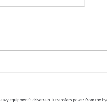
 heavy equipment’s drivetrain. It transfers power from the h