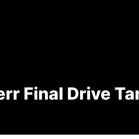
rr Final Drive T