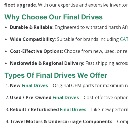
fleet upgrade
. With our expertise and extensive invento
Why Choose Our Final Drives
Durable & Reliable:
Engineered to withstand harsh Afr
Wide Compatibility:
Suitable for brands including
CA
Cost-Effective Options:
Choose from new, used, or re
Nationwide & Regional Delivery:
Fast shipping across
Types Of Final Drives We Offer
New
Final Drives
– Original OEM parts for maximum rel
Used / Pre-Owned
Final Drives
– Cost-effective option
Rebuilt / Refurbished
Final Drives
– Like-new perform
Travel Motors & Undercarriage Components
– Com