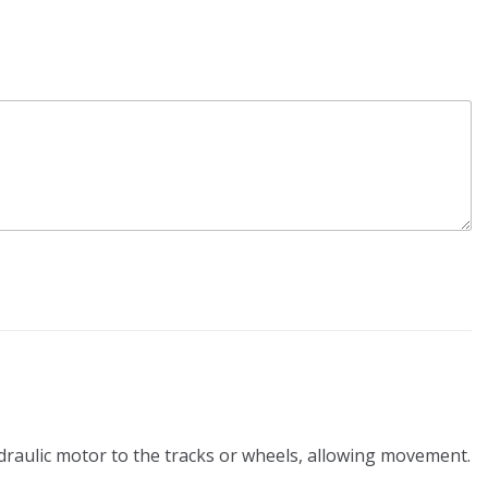
ydraulic motor to the tracks or wheels, allowing movement.