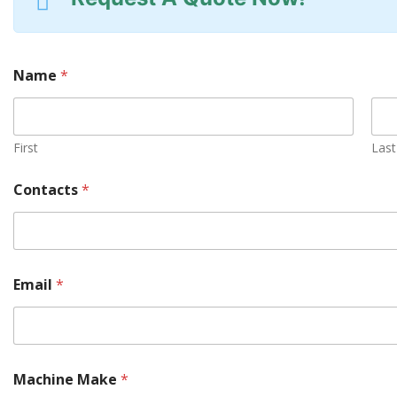
Name
*
First
Last
M
Contacts
*
a
c
h
i
n
e
Email
*
y
o
u
l
o
c
Machine Make
*
a