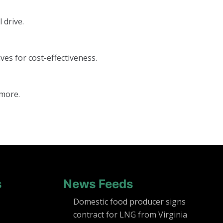
 drive.
ves for cost-effectiveness.
 more.
s
News Feeds
Domestic food producer signs
contract for LNG from Virginia