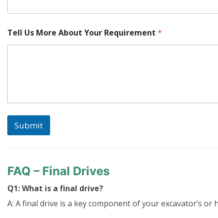
Tell Us More About Your Requirement
*
Submit
FAQ – Final Drives
Q1: What is a final drive?
A: A final drive is a key component of your excavator’s or