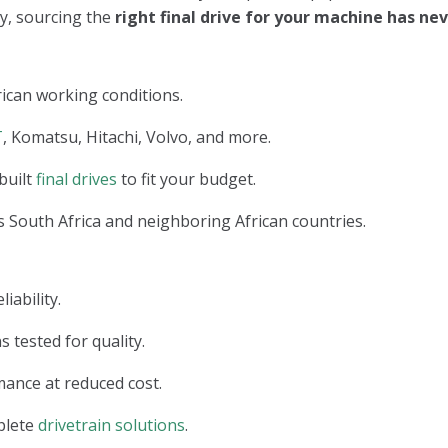
ry, sourcing the
right final drive for your machine has n
ican working conditions.
T
, Komatsu, Hitachi, Volvo, and more.
built
final drives
to fit your budget.
 South Africa and neighboring African countries.
iability.
s tested for quality.
ance at reduced cost.
plete
drivetrain solutions
.