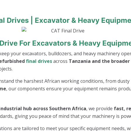
al Drives | Excavator & Heavy Equipme
 Drive For Excavators & Heavy Equipm
keep your excavators, bulldozers, and heavy machinery opera
refurbished
final drives
across
Tanzania and the broader 
jects.
thstand the harshest African working conditions, from dusty 
ime
, our components ensure your equipment remains product
industrial hub across Southern Africa
, we provide
fast, r
andards, giving you peace of mind that your machinery is po
lutions are tailored to meet your specific equipment needs, 