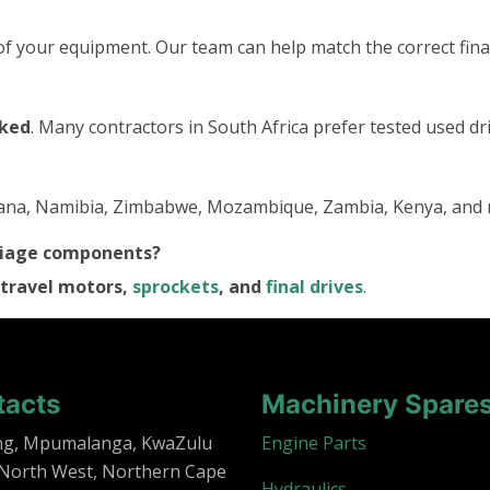
f your equipment. Our team can help match the correct final
cked
. Many contractors in South Africa prefer tested used dri
tswana, Namibia, Zimbabwe, Mozambique, Zambia, Kenya, and
rriage components?
travel motors,
sprockets
, and
final drives
.
tacts
Machinery Spare
ng, Mpumalanga, KwaZulu
Engine Parts
 North West, Northern Cape
Hydraulics