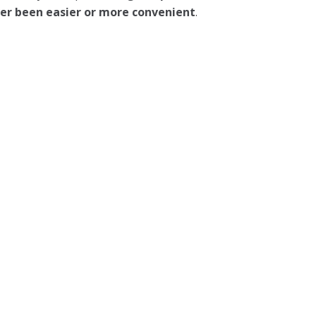
ever been easier or more convenient
.