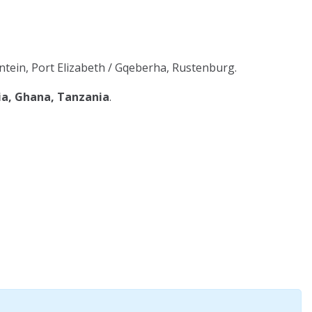
tein, Port Elizabeth / Gqeberha, Rustenburg.
ia, Ghana, Tanzania
.