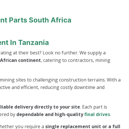
nt Parts South Africa
ent In Tanzania
ting at their best? Look no further. We supply a
African continent
, catering to contractors, mining
mining sites to challenging construction terrains. With a
ive and efficient, reducing costly downtime and
eliable delivery directly to your site
. Each part is
wered by
dependable and high-quality
final drives
.
whether you require a
single replacement unit or a full