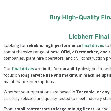
Buy High-Quality Fin
Liebherr Final
Looking for
reliable, high-performance
final drives
to 
comprehensive range of
new, OEM, aftermarket, and 
companies, plant hire operators, and civil construction pro
Our
final drives
are built for durability
, designed to wi
focus on
long service life and maximum machine upt
maintenance interruptions.
Whether your operations are based in
Tanzania, or any 
carefully selected and quality-tested to meet industry st
From
small contractors to large mining fleets
, our so