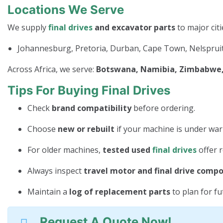
Locations We Serve
We supply
final drives
and excavator parts
to major citi
Johannesburg, Pretoria, Durban, Cape Town, Nelspruit
Across Africa, we serve:
Botswana, Namibia, Zimbabwe, 
Tips For Buying Final Drives
Check
brand compatibility
before ordering.
Choose
new or rebuilt
if your machine is under war
For older machines,
tested used
final drives
offer r
Always inspect
travel motor and final drive comp
Maintain a
log of replacement parts
to plan for f
Request A Quote Now!