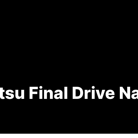
su Final Drive N