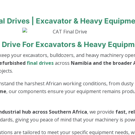
al Drives | Excavator & Heavy Equipme
 Drive For Excavators & Heavy Equipm
keep your excavators, bulldozers, and heavy machinery opera
refurbished
final drives
across
Namibia and the broader A
jects.
thstand the harshest African working conditions, from dusty 
ime
, our components ensure your equipment remains product
ndustrial hub across Southern Africa
, we provide
fast, re
andards, giving you peace of mind that your machinery is po
lutions are tailored to meet your specific equipment needs, 