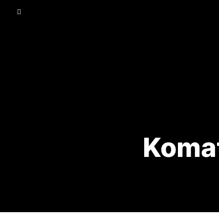
Komat