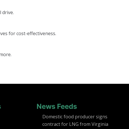
 drive.
ves for cost-effectiveness.
 more.
s
News Feeds
Domestic food producer signs
contract for LNG from Virginia