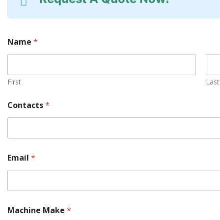
Name
*
First
Last
Contacts
*
Email
*
Machine Make
*