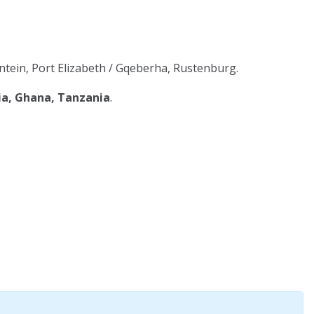
tein, Port Elizabeth / Gqeberha, Rustenburg.
ia, Ghana, Tanzania
.