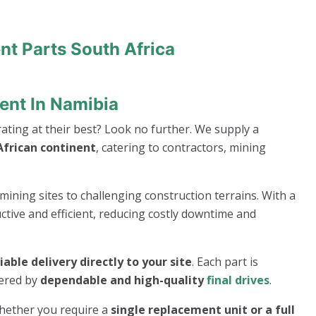
nt Parts South Africa
ent In Namibia
ting at their best? Look no further. We supply a
frican continent
, catering to contractors, mining
mining sites to challenging construction terrains. With a
ive and efficient, reducing costly downtime and
liable delivery directly to your site
. Each part is
wered by
dependable and high-quality
final drives
.
whether you require a
single replacement unit or a full