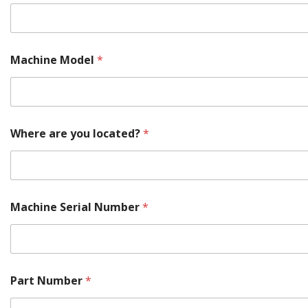
T
Machine Model
*
e
l
l
M
o
r
Where are you located?
*
e
Y
o
u
r
Machine Serial Number
*
Part Number
*