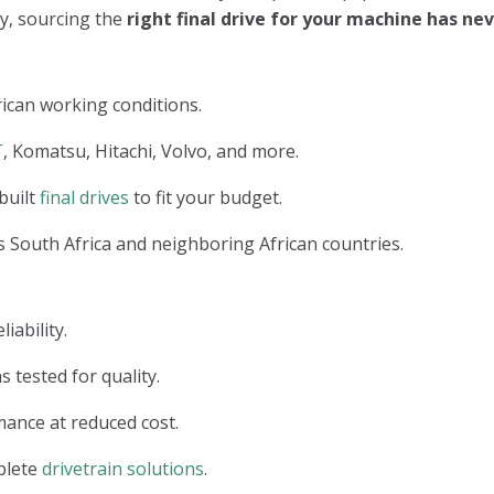
ry, sourcing the
right final drive for your machine has n
ican working conditions.
T
, Komatsu, Hitachi, Volvo, and more.
built
final drives
to fit your budget.
 South Africa and neighboring African countries.
iability.
s tested for quality.
ance at reduced cost.
plete
drivetrain solutions
.