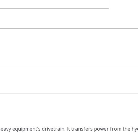
 heavy equipment’s drivetrain. It transfers power from the h