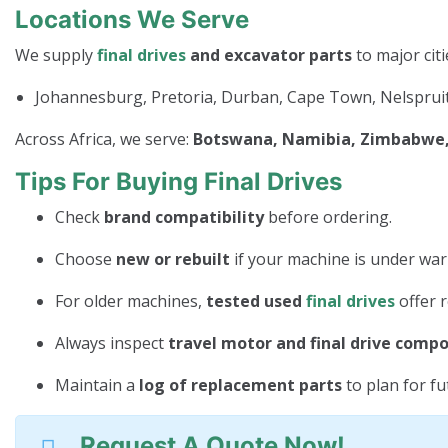
Locations We Serve
We supply
final drives
and excavator parts
to major citi
Johannesburg, Pretoria, Durban, Cape Town, Nelspruit
Across Africa, we serve:
Botswana, Namibia, Zimbabwe, 
Tips For Buying Final Drives
Check
brand compatibility
before ordering.
Choose
new or rebuilt
if your machine is under war
For older machines,
tested used
final drives
offer r
Always inspect
travel motor and final drive comp
Maintain a
log of replacement parts
to plan for f
Request A Quote Now!