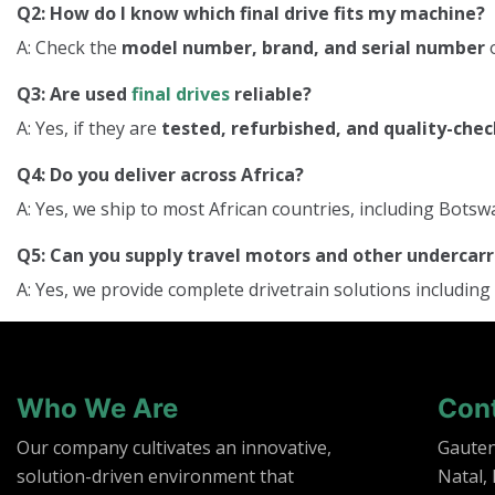
Q2: How do I know which final drive fits my machine?
A: Check the
model number, brand, and serial number
o
Q3: Are used
final drives
reliable?
A: Yes, if they are
tested, refurbished, and quality-che
Q4: Do you deliver across Africa?
A: Yes, we ship to most African countries, including Bo
Q5: Can you supply travel motors and other underca
A: Yes, we provide complete drivetrain solutions including
Who We Are
Con
Our company cultivates an innovative,
Gaute
solution-driven environment that
Natal,