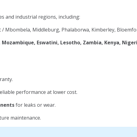
es and industrial regions, including:
 / Mbombela, Middleburg, Phalaborwa, Kimberley, Bloemfon
Mozambique, Eswatini, Lesotho, Zambia, Kenya, Niger
ranty.
eliable performance at lower cost.
onents
for leaks or wear.
uture maintenance.