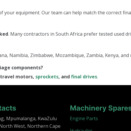
f your equipment. Our team can help match the correct final
cked
. Many contractors in South Africa prefer tested used dri
tswana, Namibia, Zimbabwe, Mozambique, Zambia, Kenya, and
rriage components?
travel motors,
sprockets
, and
final drives
.
tacts
Machinery Spare
ng, Mpumalanga, KwaZulu
Engine Parts
 North West, Northern Cape
Hydraulics