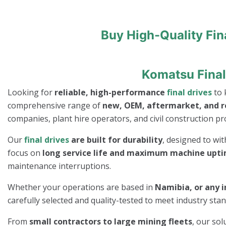
Buy High-Quality Fin
Komatsu Final
Looking for
reliable, high-performance
final drives
to 
comprehensive range of
new, OEM, aftermarket, and 
companies, plant hire operators, and civil construction pro
Our
final drives
are built for durability
, designed to wi
focus on
long service life and maximum machine upt
maintenance interruptions.
Whether your operations are based in
Namibia, or any i
carefully selected and quality-tested to meet industry st
From
small contractors to large mining fleets
, our so