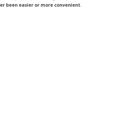
ever been easier or more convenient
.