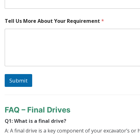
Tell Us More About Your Requirement
*
Submit
FAQ – Final Drives
Q1: What is a final drive?
A: A final drive is a key component of your excavator’s or