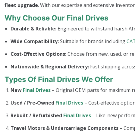
fleet upgrade
. With our expertise and extensive invento
Why Choose Our Final Drives
Durable & Reliable:
Engineered to withstand harsh Afr
Wide Compatibility:
Suitable for brands including
CA
Cost-Effective Options:
Choose from new, used, or re
Nationwide & Regional Delivery:
Fast shipping across
Types Of Final Drives We Offer
New
Final Drives
– Original OEM parts for maximum rel
Used / Pre-Owned
Final Drives
– Cost-effective option
Rebuilt / Refurbished
Final Drives
– Like-new perform
Travel Motors & Undercarriage Components
– Com