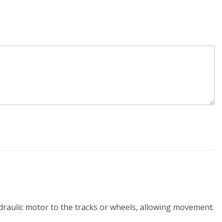
ydraulic motor to the tracks or wheels, allowing movement.