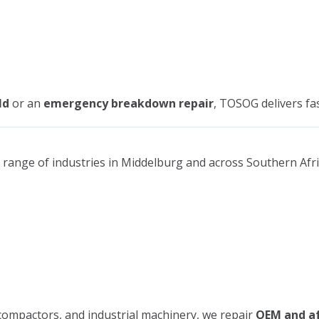
ld
or an
emergency breakdown repair
, TOSOG delivers fa
range of industries in Middelburg and across Southern Afri
 compactors, and industrial machinery, we repair
OEM and af