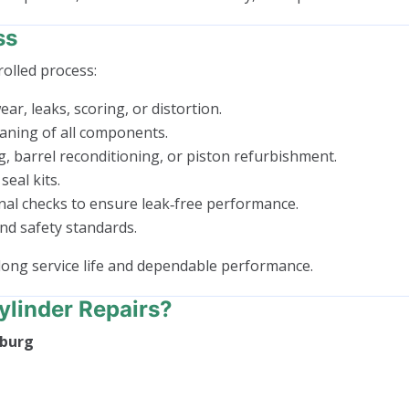
ss
rolled process:
ar, leaks, scoring, or distortion.
aning of all components.
g, barrel reconditioning, or piston refurbishment.
seal kits.
nal checks to ensure leak‑free performance.
nd safety standards.
long service life and dependable performance.
linder Repairs?
lburg