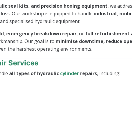
lic seal kits, and precision honing equipment
, we addres
e loss. Our workshop is equipped to handle
industrial, mobi
 and specialised hydraulic equipment.
ld
,
emergency breakdown repair
, or
full refurbishment 
rkmanship. Our goal is to
minimise downtime, reduce oper
even the harshest operating environments.
ir Services
ndle
all types of hydraulic
cylinder
repairs
, including: