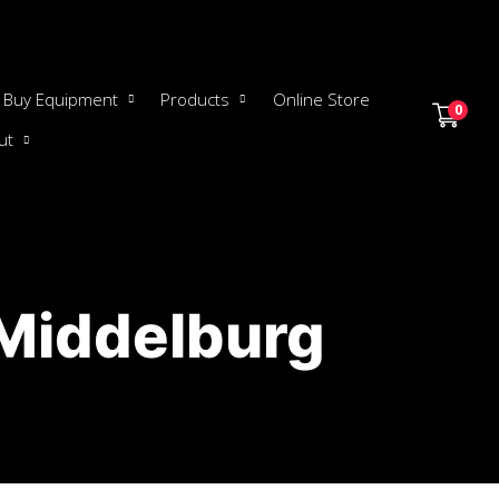
Buy Equipment
Products
Online Store
0
ut
 Middelburg