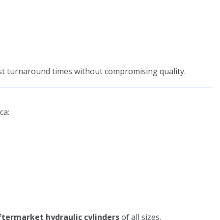
st turnaround times without compromising quality.
ca:
termarket hydraulic cylinders
of all sizes.