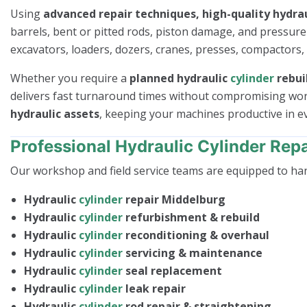
Using
advanced repair techniques, high-quality hydrau
barrels, bent or pitted rods, piston damage, and pressur
excavators, loaders, dozers, cranes, presses, compactors,
Whether you require a
planned hydraulic
cylinder
rebui
delivers fast turnaround times without compromising wo
hydraulic assets
, keeping your machines productive in 
Professional Hydraulic Cylinder Repa
Our workshop and field service teams are equipped to ha
Hydraulic
cylinder
repair Middelburg
Hydraulic
cylinder
refurbishment & rebuild
Hydraulic
cylinder
reconditioning & overhaul
Hydraulic
cylinder
servicing & maintenance
Hydraulic
cylinder
seal replacement
Hydraulic
cylinder
leak repair
Hydraulic
cylinder
rod repair & straightening