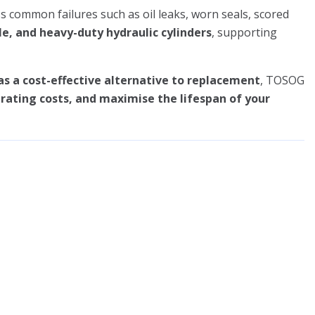
s common failures such as oil leaks, worn seals, scored
le, and heavy-duty hydraulic cylinders
, supporting
as a cost-effective alternative to replacement
, TOSOG
ating costs, and maximise the lifespan of your