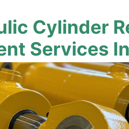
lic Cylinder R
nt Services I