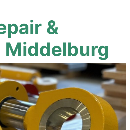
epair &
n Middelburg