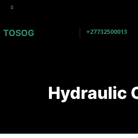
+27732500013
TOSOG
Hydraulic 