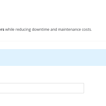
ers
while reducing downtime and maintenance costs.