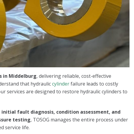
s in Middelburg
, delivering reliable, cost-effective
derstand that hydraulic
cylinder
failure leads to costly
ur services are designed to restore hydraulic cylinders to
m
initial fault diagnosis, condition assessment, and
ssure testing
, TOSOG manages the entire process under
 service life.