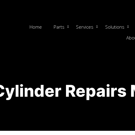
Home
Parts
Services
Solutions
Abo
Cylinder Repairs