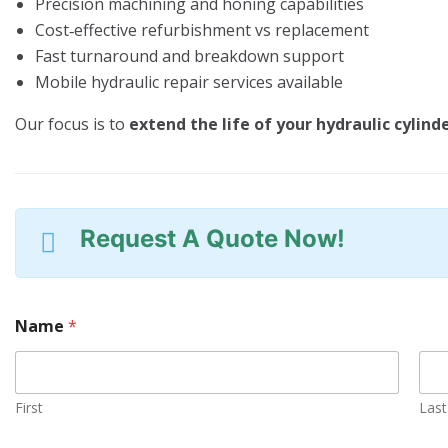
Precision machining and honing capabilities
Cost‑effective refurbishment vs replacement
Fast turnaround and breakdown support
Mobile hydraulic repair services available
Our focus is to
extend the life of your hydraulic cylind
Request A Quote Now!
Name
*
First
Last