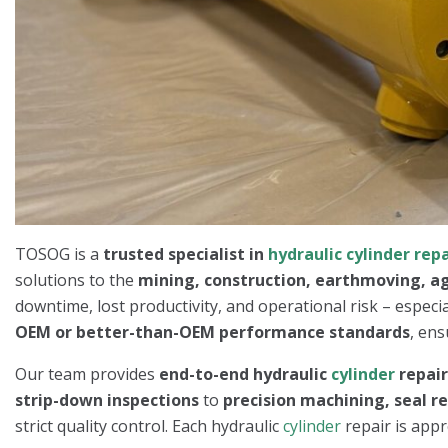
TOSOG is a
trusted specialist in
hydraulic cylinder repa
solutions to the
mining, construction, earthmoving, ag
downtime, lost productivity, and operational risk – especi
OEM or better-than-OEM performance standards
, ens
Our team provides
end-to-end hydraulic
cylinder
repai
strip-down inspections
to
precision machining, seal r
strict quality control. Each hydraulic
cylinder
repair is appr