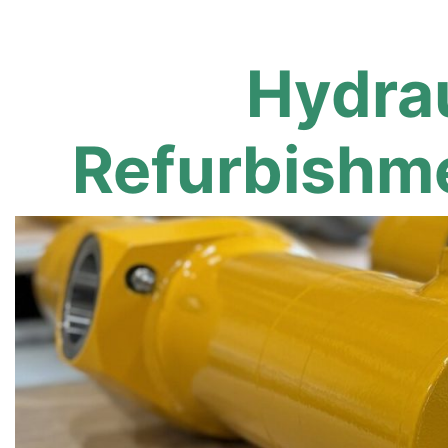
Hydrau
Refurbishme