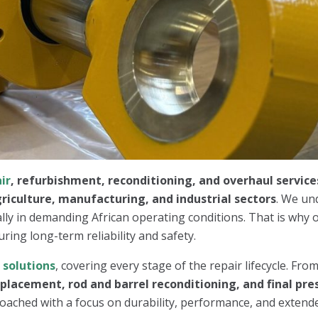
ir
, refurbishment, reconditioning, and overhaul service
riculture, manufacturing, and industrial sectors
. We un
ally in demanding African operating conditions. That is why o
uring long-term reliability and safety.
r
solutions
, covering every stage of the repair lifecycle. Fro
eplacement, rod and barrel reconditioning, and final pre
oached with a focus on durability, performance, and extended