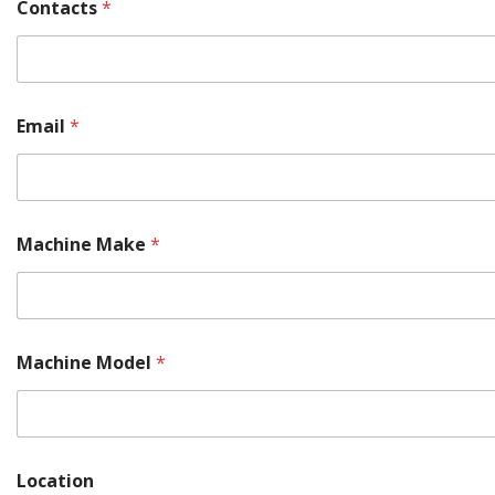
Contacts
*
Email
*
Machine Make
*
M
Machine Model
*
a
c
h
i
n
e
Location
(