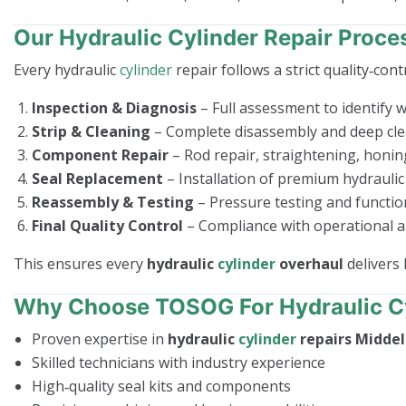
Our Hydraulic Cylinder Repair Proce
Every hydraulic
cylinder
repair follows a strict quality‑cont
Inspection & Diagnosis
– Full assessment to identify we
Strip & Cleaning
– Complete disassembly and deep cle
Component Repair
– Rod repair, straightening, honin
Seal Replacement
– Installation of premium hydraulic 
Reassembly & Testing
– Pressure testing and functio
Final Quality Control
– Compliance with operational a
This ensures every
hydraulic
cylinder
overhaul
delivers 
Why Choose TOSOG For Hydraulic Cy
Proven expertise in
hydraulic
cylinder
repairs Midde
Skilled technicians with industry experience
High‑quality seal kits and components