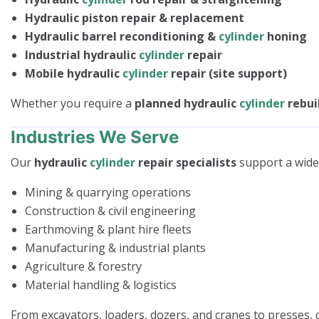
Hydraulic piston repair & replacement
Hydraulic barrel reconditioning &
cylinder
honing
Industrial hydraulic
cylinder
repair
Mobile hydraulic
cylinder
repair (site support)
Whether you require a
planned hydraulic
cylinder
rebui
Industries We Serve
Our
hydraulic
cylinder
repair specialists
support a wide 
Mining & quarrying operations
Construction & civil engineering
Earthmoving & plant hire fleets
Manufacturing & industrial plants
Agriculture & forestry
Material handling & logistics
From excavators, loaders, dozers, and cranes to presses,