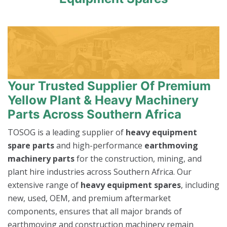
Your Trusted Supplier Of Premium
Yellow Plant & Heavy Machinery
Parts Across Southern Africa
TOSOG is a leading supplier of
heavy equipment
spare parts
and high-performance
earthmoving
machinery parts
for the construction, mining, and
plant hire industries across Southern Africa. Our
extensive range of
heavy equipment spares
, including
new, used, OEM, and premium aftermarket
components, ensures that all major brands of
earthmoving and construction machinery remain