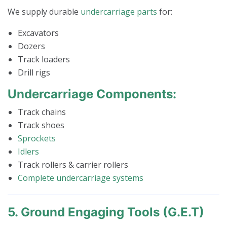
We supply durable
undercarriage parts
for:
Excavators
Dozers
Track loaders
Drill rigs
Undercarriage Components:
Track chains
Track shoes
Sprockets
Idlers
Track rollers & carrier rollers
Complete undercarriage systems
5. Ground Engaging Tools (G.E.T)