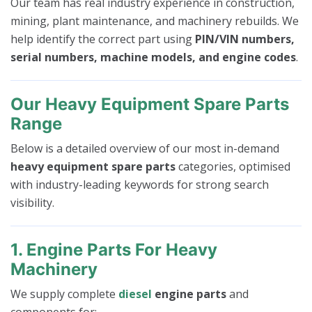
Our team has real industry experience in construction,
mining, plant maintenance, and machinery rebuilds. We
help identify the correct part using
PIN/VIN numbers,
serial numbers, machine models, and engine codes
.
Our Heavy Equipment Spare Parts
Range
Below is a detailed overview of our most in-demand
heavy equipment spare parts
categories, optimised
with industry-leading keywords for strong search
visibility.
1. Engine Parts For Heavy
Machinery
We supply complete
diesel
engine parts
and