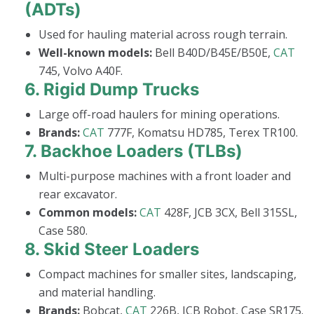
(ADTs)
Used for hauling material across rough terrain.
Well-known models:
Bell B40D/B45E/B50E,
CAT
745, Volvo A40F.
6.
Rigid Dump Trucks
Large off-road haulers for mining operations.
Brands:
CAT
777F, Komatsu HD785, Terex TR100.
7.
Backhoe Loaders (TLBs)
Multi-purpose machines with a front loader and
rear excavator.
Common models:
CAT
428F, JCB 3CX, Bell 315SL,
Case 580.
8.
Skid Steer Loaders
Compact machines for smaller sites, landscaping,
and material handling.
Brands:
Bobcat,
CAT
226B, JCB Robot, Case SR175.