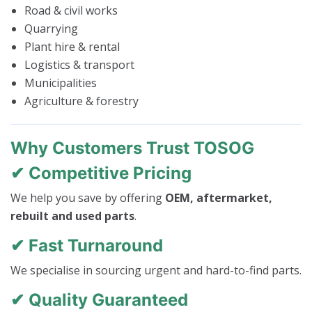
Road & civil works
Quarrying
Plant hire & rental
Logistics & transport
Municipalities
Agriculture & forestry
Why Customers Trust TOSOG
✔ Competitive Pricing
We help you save by offering
OEM, aftermarket,
rebuilt and used parts
.
✔ Fast Turnaround
We specialise in sourcing urgent and hard-to-find parts.
✔ Quality Guaranteed