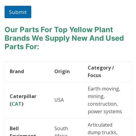
Submit
Our Parts For Top Yellow Plant
Brands
We Supply New And Used
Parts For:
Category /
Brand
Origin
Focus
Earth-moving,
Caterpillar
mining,
USA
(
CAT
)
construction,
power systems
Articulated
Bell
South
dump trucks,
Equipment
Africa