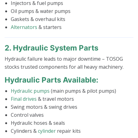
Injectors & fuel pumps
Oil pumps & water pumps
Gaskets & overhaul kits
Alternators
& starters
2. Hydraulic System Parts
Hydraulic failure leads to major downtime – TOSOG
stocks trusted components for all heavy machinery.
Hydraulic Parts Available:
Hydraulic pumps
(main pumps & pilot pumps)
Final drives
& travel motors
Swing motors & swing drives
Control valves
Hydraulic hoses & seals
Cylinders &
cylinder
repair kits