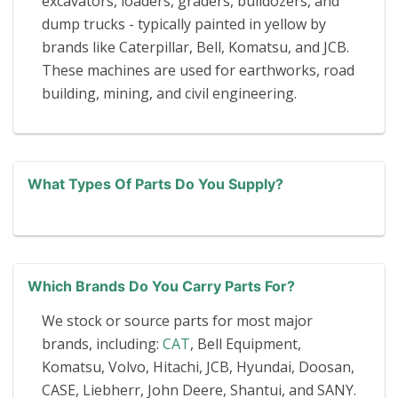
excavators, loaders, graders, bulldozers, and
dump trucks - typically painted in yellow by
brands like Caterpillar, Bell, Komatsu, and JCB.
These machines are used for earthworks, road
building, mining, and civil engineering.
What Types Of Parts Do You Supply?
Which Brands Do You Carry Parts For?
We stock or source parts for most major
brands, including:
CAT
, Bell Equipment,
Komatsu, Volvo, Hitachi, JCB, Hyundai, Doosan,
CASE, Liebherr, John Deere, Shantui, and SANY.