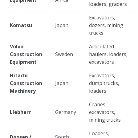
loaders, graders
Excavators,
Komatsu
Japan
dozers, mining
trucks
Volvo
Articulated
Construction
Sweden
haulers, loaders,
Equipment
excavators
Hitachi
Excavators,
Construction
Japan
dump trucks,
Machinery
loaders
Cranes,
Liebherr
Germany
excavators,
mining trucks
Loaders,
Doosan /
South