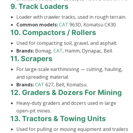
9.
Track Loaders
Loader with crawler tracks, used in rough terrain.
Common models:
CAT
963D, Komatsu CK30.
10.
Compactors / Rollers
Used for compacting soil, gravel, and asphalt.
Brands:
Bomag,
CAT
, Hamm, Dynapac, Bell.
11.
Scrapers
For large-scale earthmoving — cutting, hauling,
and spreading material.
Brands:
CAT
627, Bell, Komatsu.
12.
Graders & Dozers For Mining
Heavy-duty graders and dozers used in large
open-pit mines.
13.
Tractors & Towing Units
Used for pulling or moving equipment and trailers