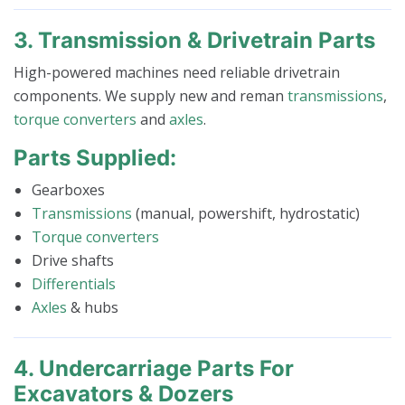
3. Transmission & Drivetrain Parts
High-powered machines need reliable drivetrain
components. We supply new and reman
transmissions
,
torque converters
and
axles
.
Parts Supplied:
Gearboxes
Transmissions
(manual, powershift, hydrostatic)
Torque converters
Drive shafts
Differentials
Axles
& hubs
4. Undercarriage Parts For
Excavators & Dozers