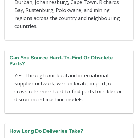
Durban, Johannesburg, Cape Town, Richards
Bay, Rustenburg, Polokwane, and mining
regions across the country and neighbouring
countries.
Can You Source Hard-To-Find Or Obsolete
Parts?
Yes. Through our local and international
supplier network, we can locate, import, or
cross-reference hard-to-find parts for older or
discontinued machine models.
How Long Do Deliveries Take?