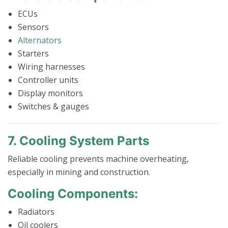
ECUs
Sensors
Alternators
Starters
Wiring harnesses
Controller units
Display monitors
Switches & gauges
7. Cooling System Parts
Reliable cooling prevents machine overheating,
especially in mining and construction.
Cooling Components:
Radiators
Oil coolers