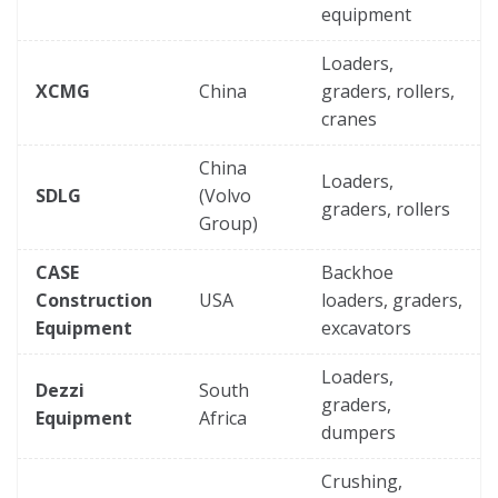
equipment
Loaders,
XCMG
China
graders, rollers,
cranes
China
Loaders,
SDLG
(Volvo
graders, rollers
Group)
CASE
Backhoe
Construction
USA
loaders, graders,
Equipment
excavators
Loaders,
Dezzi
South
graders,
Equipment
Africa
dumpers
Crushing,