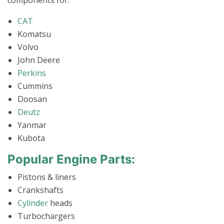
components for:
CAT
Komatsu
Volvo
John Deere
Perkins
Cummins
Doosan
Deutz
Yanmar
Kubota
Popular Engine Parts:
Pistons & liners
Crankshafts
Cylinder
heads
Turbochargers