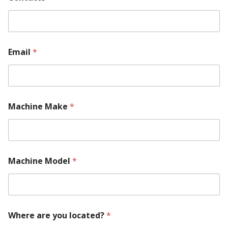
Email
*
Machine Make
*
Machine Model
*
Where are you located?
*