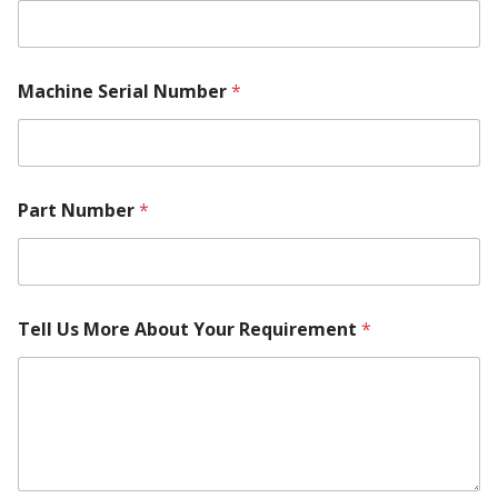
M
Machine Serial Number
*
a
k
e
N
a
m
Part Number
*
e
*
Tell Us More About Your Requirement
*