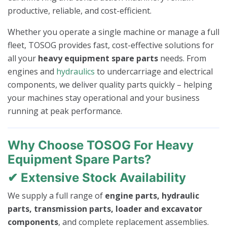
productive, reliable, and cost-efficient.
Whether you operate a single machine or manage a full
fleet, TOSOG provides fast, cost-effective solutions for
all your
heavy equipment spare parts
needs. From
engines and
hydraulics
to undercarriage and electrical
components, we deliver quality parts quickly – helping
your machines stay operational and your business
running at peak performance.
Why Choose TOSOG For Heavy
Equipment Spare Parts?
✔ Extensive Stock Availability
We supply a full range of
engine parts, hydraulic
parts, transmission parts, loader and excavator
components
, and complete replacement assemblies.