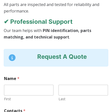
All parts are inspected and tested for reliability and
performance.
✔ Professional Support
Our team helps with
PIN identification, parts
matching, and technical support
.
Request A Quote
Name
*
First
Last
Contacts
*