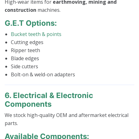
High-wear items for
earthmoving, mining and
construction
machines.
G.E.T Options:
Bucket teeth & points
Cutting edges
Ripper teeth
Blade edges
Side cutters
Bolt-on & weld-on adapters
6. Electrical & Electronic
Components
We stock high-quality OEM and aftermarket electrical
parts.
Available Components: