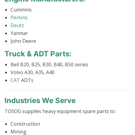
Cummins
Perkins
Deutz
Yanmar
John Deere
Truck & ADT Parts:
Bell B20, B25, B30, B40, B50 series
Volvo A30, A35, A40
CAT
ADTs
Industries We Serve
TOSOG supplies heavy equipment spare parts to:
Construction
Mining