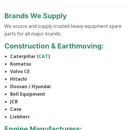
Brands We Supply
We source and supply trusted heavy equipment spare
parts for all major brands:
Construction & Earthmoving:
Caterpillar (
CAT
)
Komatsu
Volvo CE
Hitachi
Doosan / Hyundai
Bell Equipment
JCB
Case
Liebherr
Engine Manufacturers: