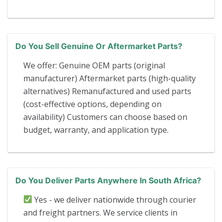
Do You Sell Genuine Or Aftermarket Parts?
We offer: Genuine OEM parts (original
manufacturer) Aftermarket parts (high-quality
alternatives) Remanufactured and used parts
(cost-effective options, depending on
availability) Customers can choose based on
budget, warranty, and application type.
Do You Deliver Parts Anywhere In South Africa?
Yes - we deliver nationwide through courier
and freight partners. We service clients in