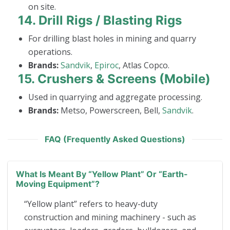
on site.
14.
Drill Rigs / Blasting Rigs
For drilling blast holes in mining and quarry
operations.
Brands:
Sandvik
,
Epiroc
, Atlas Copco.
15.
Crushers & Screens (Mobile)
Used in quarrying and aggregate processing.
Brands:
Metso, Powerscreen, Bell,
Sandvik
.
FAQ (Frequently Asked Questions)
What Is Meant By “yellow Plant” Or “earth-
Moving Equipment”?
“Yellow plant” refers to heavy-duty
construction and mining machinery - such as