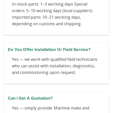
In-stock parts: 1–3 working days Special
orders: 5–10 working days (local suppliers)
Imported parts: 10–21 working days,
depending on customs and shipping.
Do You Offer Installation Or Field Service?
Yes — we work with qualified field technicians
who can assist with installation, diagnostics,
and commissioning upon request.
Can I Get A Quotation?
Yes — simply provide: Machine make and