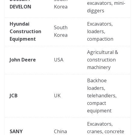
excavators, mini-
DEVELON
Korea
diggers
Hyundai
Excavators,
South
Construction
loaders,
Korea
Equipment
compaction
Agricultural &
John Deere
USA
construction
machinery
Backhoe
loaders,
JCB
UK
telehandlers,
compact
equipment
Excavators,
SANY
China
cranes, concrete