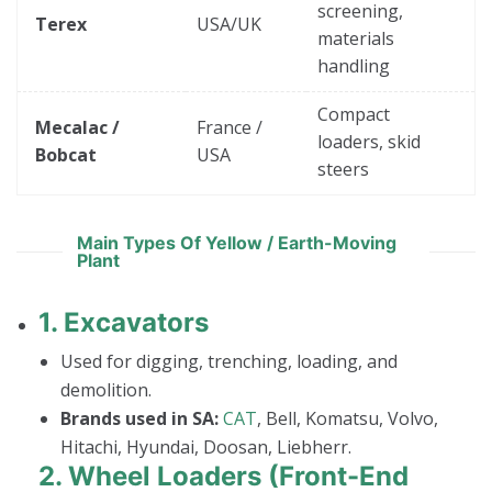
screening,
Terex
USA/UK
materials
handling
Compact
Mecalac /
France /
loaders, skid
Bobcat
USA
steers
Main Types Of Yellow / Earth-Moving
Plant
1.
Excavators
Used for digging, trenching, loading, and
demolition.
Brands used in SA:
CAT
, Bell, Komatsu, Volvo,
Hitachi, Hyundai, Doosan, Liebherr.
2.
Wheel Loaders (Front-End