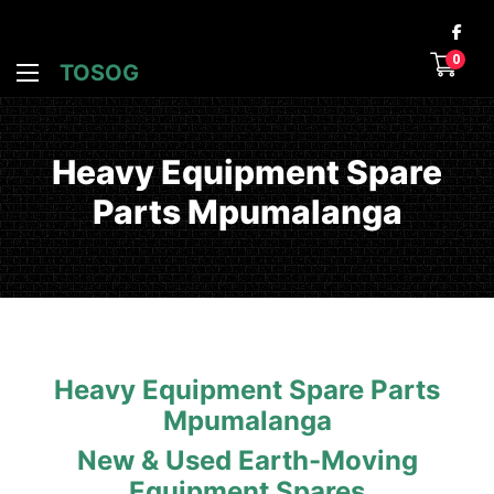
0
TOSOG
Heavy Equipment Spare
Parts Mpumalanga
Heavy Equipment Spare Parts
Mpumalanga
New & Used Earth-Moving
Equipment Spares