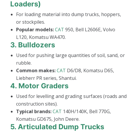
Loaders)
For loading material into dump trucks, hoppers,
or stockpiles.
Popular models:
CAT
950, Bell L2606E, Volvo
L120, Komatsu WA470.
3.
Bulldozers
Used for pushing large quantities of soil, sand, or
rubble.
Common makes:
CAT
D6/D8, Komatsu D65,
Liebherr PR series, Shantui.
4.
Motor Graders
Used for levelling and grading surfaces (roads and
construction sites).
Typical brands:
CAT
140H/140K, Bell 770G,
Komatsu GD675, John Deere.
5.
Articulated Dump Trucks