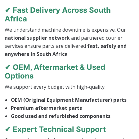
✔ Fast Delivery Across South
Africa
We understand machine downtime is expensive. Our
national supplier network
and partnered courier
services ensure parts are delivered
fast, safely and
anywhere in South Africa
.
✔ OEM, Aftermarket & Used
Options
We support every budget with high-quality:
OEM (Original Equipment Manufacturer) parts
Premium aftermarket parts
Good used and refurbished components
✔ Expert Technical Support