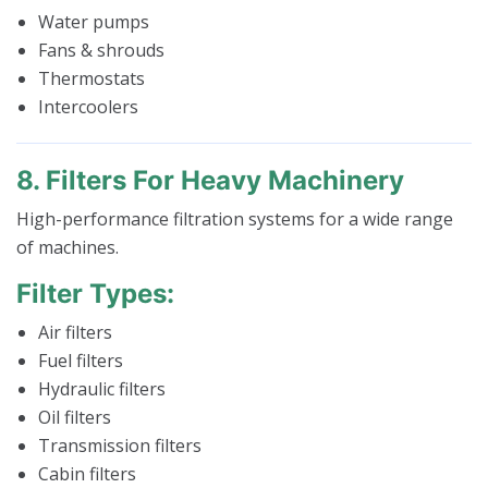
Water pumps
Fans & shrouds
Thermostats
Intercoolers
8. Filters For Heavy Machinery
High-performance filtration systems for a wide range
of machines.
Filter Types:
Air filters
Fuel filters
Hydraulic filters
Oil filters
Transmission filters
Cabin filters