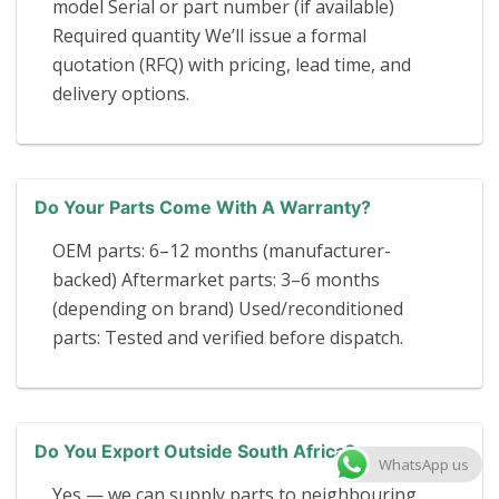
model Serial or part number (if available)
Required quantity We’ll issue a formal
quotation (RFQ) with pricing, lead time, and
delivery options.
Do Your Parts Come With A Warranty?
OEM parts: 6–12 months (manufacturer-
backed) Aftermarket parts: 3–6 months
(depending on brand) Used/reconditioned
parts: Tested and verified before dispatch.
Do You Export Outside South Africa?
WhatsApp us
Yes — we can supply parts to neighbouring