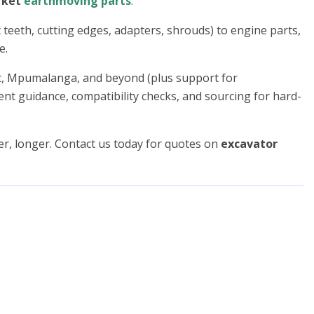
rket
earthmoving parts
.
 teeth, cutting edges, adapters, shrouds) to engine parts,
e.
st, Mpumalanga, and beyond (plus support for
nt guidance, compatibility checks, and sourcing for hard-
r, longer. Contact us today for quotes on
excavator