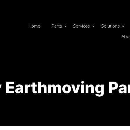
Home
Parts
Services
Solutions
Abo
 Earthmoving Pa