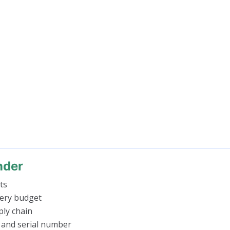
nder
ts
very budget
ly chain
 and serial number