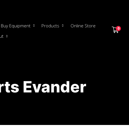
Buy Equipment
Products
Online Store
0
ut
rts Evander