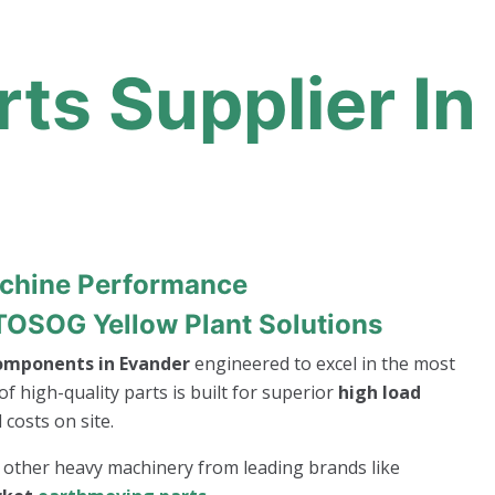
ts Supplier In
achine Performance
TOSOG Yellow Plant Solutions
components in Evander
engineered to excel in the most
of high-quality parts is built for superior
high load
costs on site.
r other heavy machinery from leading brands like