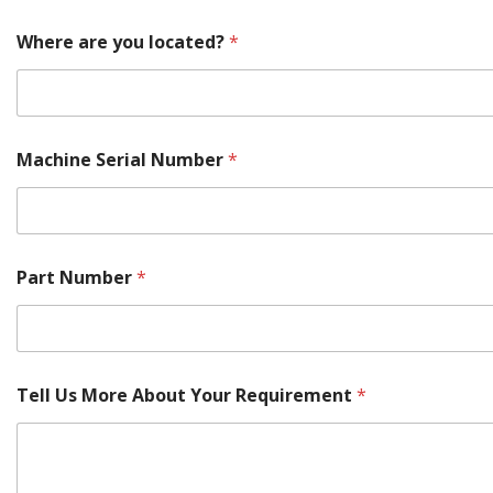
Where are you located?
*
Machine Serial Number
*
T
Part Number
*
e
l
l
y
o
u
Tell Us More About Your Requirement
*
Y
o
u
r