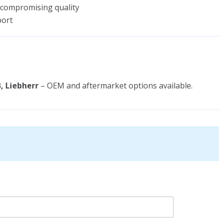
 compromising quality
port
, Liebherr
– OEM and aftermarket options available.