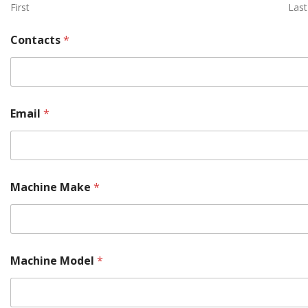
First
Last
Contacts
*
Email
*
Machine Make
*
Machine Model
*