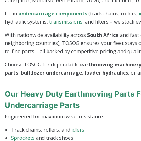
Caterpillar, Komatsu, Bell, Hitachi, Volvo, and Liebherr, T
From
undercarriage components
(track chains, rollers,
i
hydraulic systems,
transmissions
, and filters – we stock 
With nationwide availability across
South Africa
and fast 
neighboring countries), TOSOG ensures your fleet stays op
to-find parts – all backed by competitive pricing and quali
Choose TOSOG for dependable
earthmoving machinery 
parts
,
bulldozer undercarriage
,
loader hydraulics
, or 
Our Heavy Duty Earthmoving Parts F
Undercarriage Parts
Engineered for maximum wear resistance:
Track chains, rollers, and
idlers
Sprockets
and track shoes