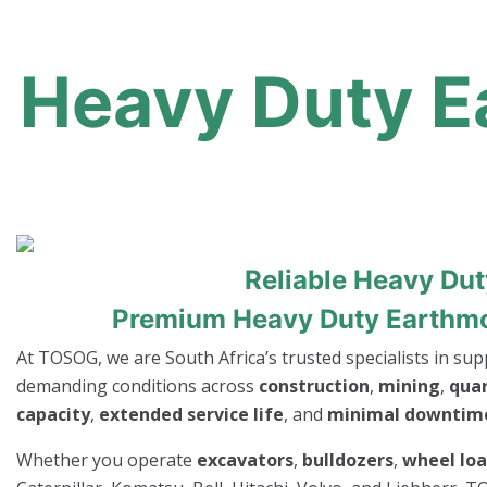
Heavy Duty Ea
Reliable Heavy Du
Premium Heavy Duty Earthmov
At TOSOG, we are South Africa’s trusted specialists in su
demanding conditions across
construction
,
mining
,
qua
capacity
,
extended service life
, and
minimal downtim
Whether you operate
excavators
,
bulldozers
,
wheel lo