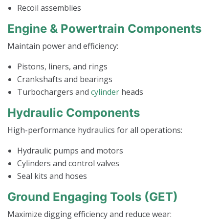
Recoil assemblies
Engine & Powertrain Components
Maintain power and efficiency:
Pistons, liners, and rings
Crankshafts and bearings
Turbochargers and
cylinder
heads
Hydraulic Components
High-performance hydraulics for all operations:
Hydraulic pumps and motors
Cylinders and control valves
Seal kits and hoses
Ground Engaging Tools (GET)
Maximize digging efficiency and reduce wear: