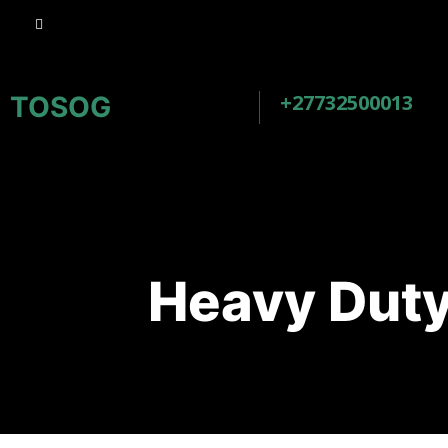
+27732500013
TOSOG
Heavy Duty