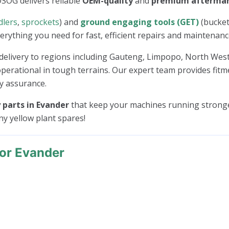
OSOG delivers reliable
OEM-quality
and
premium afterma
dlers
,
sprockets
) and
ground engaging tools (GET)
(bucket
everything you need for fast, efficient repairs and maintenanc
delivery to regions including Gauteng, Limpopo, North We
erational in tough terrains. Our expert team provides fitme
ty assurance.
parts in Evander
that keep your machines running stronge
any yellow plant spares!
or Evander