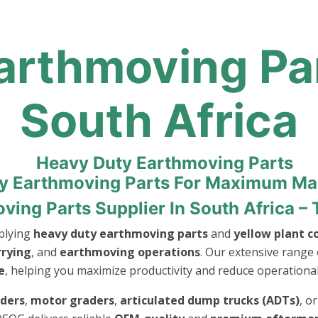
rthmoving Par
South Africa
ty Earthmoving Parts For Maximum M
ing Parts Supplier In South Africa – 
pplying
heavy duty earthmoving parts
and
yellow plant 
rrying
, and
earthmoving operations
. Our extensive range 
e
, helping you maximize productivity and reduce operational 
aders
,
motor graders
,
articulated dump trucks (ADTs)
, o