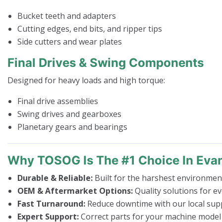
Bucket teeth and adapters
Cutting edges, end bits, and ripper tips
Side cutters and wear plates
Final Drives & Swing Components
Designed for heavy loads and high torque:
Final drive assemblies
Swing drives and gearboxes
Planetary gears and bearings
Why TOSOG Is The #1 Choice In Eva
Durable & Reliable:
Built for the harshest environmen
OEM & Aftermarket Options:
Quality solutions for e
Fast Turnaround:
Reduce downtime with our local supp
Expert Support:
Correct parts for your machine model