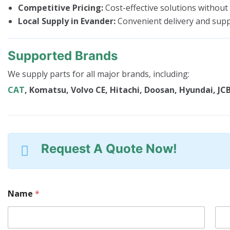
Competitive Pricing:
Cost-effective solutions without
Local Supply in Evander:
Convenient delivery and sup
Supported Brands
We supply parts for all major brands, including:
CAT
, Komatsu, Volvo CE, Hitachi, Doosan, Hyundai, JCB
Request A Quote Now!
Name
*