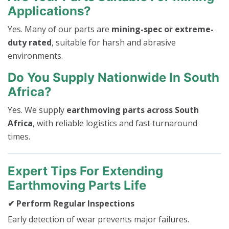
Applications?
Yes. Many of our parts are
mining-spec or extreme-
duty rated
, suitable for harsh and abrasive
environments.
Do You Supply Nationwide In South
Africa?
Yes. We supply
earthmoving parts across South
Africa
, with reliable logistics and fast turnaround
times.
Expert Tips For Extending
Earthmoving Parts Life
✔ Perform Regular Inspections
Early detection of wear prevents major failures.