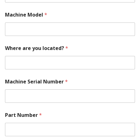
Machine Model
*
Where are you located?
*
Machine Serial Number
*
N
Part Number
*
u
m
b
e
r