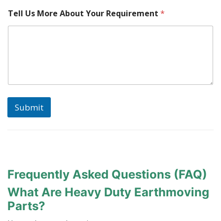
N
Tell Us More About Your Requirement
*
a
m
e
S
e
r
i
a
l
Submit
Frequently Asked Questions (FAQ)
What Are Heavy Duty Earthmoving
Parts?