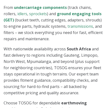
From
undercarriage components
(track chains,
rollers,
idlers
,
sprockets
) and
ground engaging tools
(GET)
(bucket teeth, cutting edges, adapters, shrouds)
to engine parts, hydraulic systems,
transmissions
, and
filters – we stock everything you need for fast, efficient
repairs and maintenance.
With nationwide availability across
South Africa
and
fast delivery to regions including Gauteng, Limpopo,
North West, Mpumalanga, and beyond (plus support
for neighboring countries), TOSOG ensures your fleet
stays operational in tough terrains. Our expert team
provides fitment guidance, compatibility checks, and
sourcing for hard-to-find parts – all backed by
competitive pricing and quality assurance.
Choose TOSOG for dependable
earthmoving