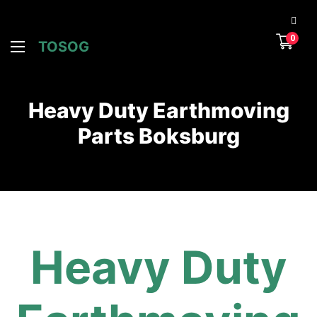
0
TOSOG
Heavy Duty Earthmoving
Parts Boksburg
Heavy Duty