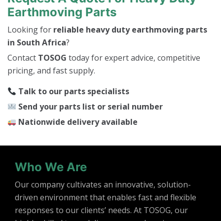
Earthmoving Parts
Looking for
reliable heavy duty earthmoving parts
in South Africa
?
Contact
TOSOG
today for expert advice, competitive
pricing, and fast supply.
Talk to our parts specialists
Send your parts list or serial number
Nationwide delivery available
Who We Are
Our company cultivates an innovative, solution-
driven environment that enables fast and flexible
responses to our clients’ needs. At TOSOG, our