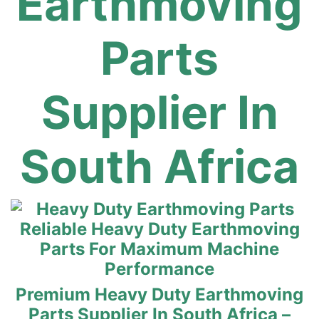
Earthmoving
Parts
Supplier In
South Africa
Reliable Heavy Duty Earthmoving
Parts For Maximum Machine
Performance
Premium Heavy Duty Earthmoving
Parts Supplier In South Africa –