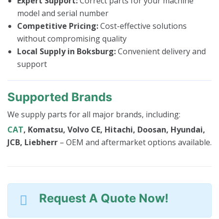
Expert Support:
Correct parts for your machine
model and serial number
Competitive Pricing:
Cost-effective solutions
without compromising quality
Local Supply in Boksburg:
Convenient delivery and
support
Supported Brands
We supply parts for all major brands, including:
CAT
, Komatsu, Volvo CE, Hitachi, Doosan, Hyundai,
JCB, Liebherr
– OEM and aftermarket options available.
Request A Quote Now!