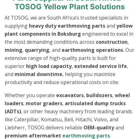
TOSOG Yellow Plant Solutions
At TOSOG, we are South Africa’s trusted specialists in
supplying
heavy duty earthmoving parts
and
yellow
plant components in Boksburg
engineered to excel in
the most demanding conditions across
construction
,
mining
,
quarrying
, and
earthmoving operations
. Our
extensive range of high-quality parts is built for
superior
high load capacity
,
extended service life
,
and
minimal downtime
, helping you maximize
productivity and reduce operational costs on site.
Whether you operate
excavators
,
bulldozers
,
wheel
loaders
,
motor graders
,
articulated dump trucks
(ADTs)
, or other heavy machinery from leading brands
like Caterpillar, Komatsu, Bell, Hitachi, Volvo, and
Liebherr, TOSOG delivers reliable
OEM-quality
and
premium aftermarket
earthmoving parts
.