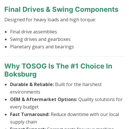
Final Drives & Swing Components
Designed for heavy loads and high torque:
Final drive assemblies
Swing drives and gearboxes
Planetary gears and bearings
Why TOSOG Is The #1 Choice In
Boksburg
Durable & Reliable:
Built for the harshest
environments
OEM & Aftermarket Options:
Quality solutions for
every budget
Fast Turnaround:
Reduce downtime with our local
supply chain