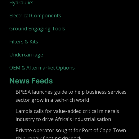
Hydraulics
Electrical Components
Ground Engaging Tools
Filters & Kits
Undercarriage
OEM & Aftermarket Options
News Feeds
BPESA launches guide to help business services
sector grow in a tech-rich world
Lamola calls for value-added critical minerals
industry to drive Africa's industrialisation
Private operator sought for Port of Cape Town
ship-repair floating dry dock