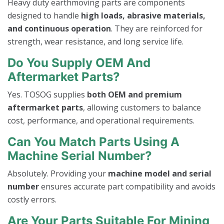
Heavy duty earthmoving parts are components
designed to handle
high loads, abrasive materials,
and continuous operation
. They are reinforced for
strength, wear resistance, and long service life.
Do You Supply OEM And
Aftermarket Parts?
Yes. TOSOG supplies
both OEM and premium
aftermarket parts
, allowing customers to balance
cost, performance, and operational requirements.
Can You Match Parts Using A
Machine Serial Number?
Absolutely. Providing your
machine model and serial
number
ensures accurate part compatibility and avoids
costly errors.
Are Your Parts Suitable For Mining