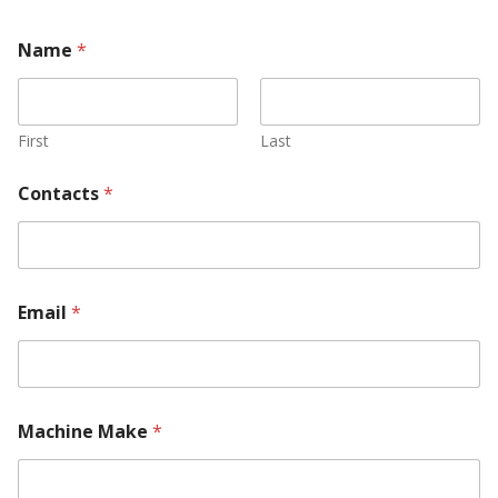
Name
*
First
Last
Contacts
*
Email
*
Machine Make
*