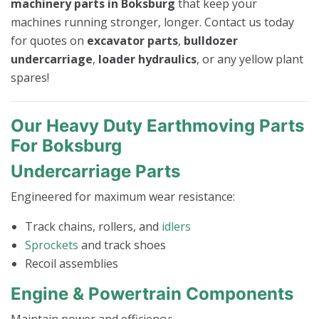
machinery parts in Boksburg
that keep your
machines running stronger, longer. Contact us today
for quotes on
excavator parts
,
bulldozer
undercarriage
,
loader hydraulics
, or any yellow plant
spares!
Our Heavy Duty Earthmoving Parts
For Boksburg
Undercarriage Parts
Engineered for maximum wear resistance:
Track chains, rollers, and
idlers
Sprockets
and track shoes
Recoil assemblies
Engine & Powertrain Components
Maintain power and efficiency: