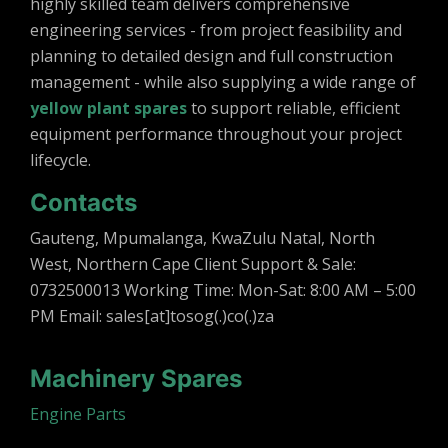
highly skilled team delivers comprehensive
engineering services - from project feasibility and
planning to detailed design and full construction
management - while also supplying a wide range of
yellow plant spares
to support reliable, efficient
equipment performance throughout your project
lifecycle.
Contacts
Gauteng, Mpumalanga, KwaZulu Natal, North
West, Northern Cape Client Support & Sale:
0732500013 Working Time: Mon-Sat: 8:00 AM – 5:00
PM Email: sales[at]tosog(.)co(.)za
Machinery Spares
Engine Parts