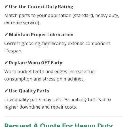
✔ Use the Correct Duty Rating
Match parts to your application (standard, heavy duty,
extreme service).
✔ Maintain Proper Lubrication
Correct greasing significantly extends component
lifespan.
✔ Replace Worn GET Early
Worn bucket teeth and edges increase fuel
consumption and stress on machines.
✔ Use Quality Parts
Low-quality parts may cost less initially but lead to
higher downtime and repair costs.
Request A Quote For Heavy Duty