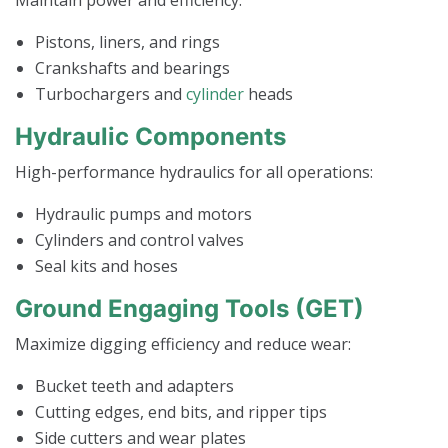
Pistons, liners, and rings
Crankshafts and bearings
Turbochargers and
cylinder
heads
Hydraulic Components
High-performance hydraulics for all operations:
Hydraulic pumps and motors
Cylinders and control valves
Seal kits and hoses
Ground Engaging Tools (GET)
Maximize digging efficiency and reduce wear:
Bucket teeth and adapters
Cutting edges, end bits, and ripper tips
Side cutters and wear plates