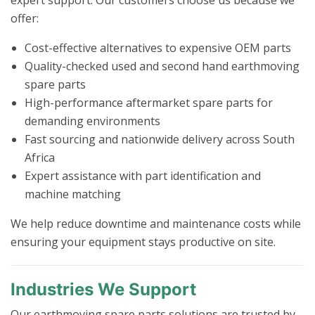
offer:
Cost-effective alternatives to expensive OEM parts
Quality-checked used and second hand earthmoving
spare parts
High-performance aftermarket spare parts for
demanding environments
Fast sourcing and nationwide delivery across South
Africa
Expert assistance with part identification and
machine matching
We help reduce downtime and maintenance costs while
ensuring your equipment stays productive on site.
Industries We Support
Our earthmoving spare parts solutions are trusted by