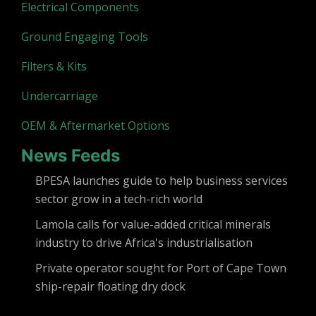
Electrical Components
Ground Engaging Tools
Filters & Kits
Undercarriage
OEM & Aftermarket Options
News Feeds
BPESA launches guide to help business services
sector grow in a tech-rich world
Lamola calls for value-added critical minerals
industry to drive Africa's industrialisation
Private operator sought for Port of Cape Town
ship-repair floating dry dock