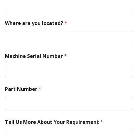
Where are you located?
*
Machine Serial Number
*
Part Number
*
Tell Us More About Your Requirement
*