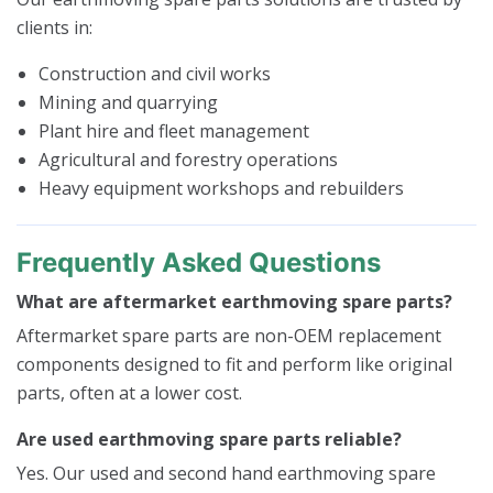
clients in:
Construction and civil works
Mining and quarrying
Plant hire and fleet management
Agricultural and forestry operations
Heavy equipment workshops and rebuilders
Frequently Asked Questions
What are aftermarket earthmoving spare parts?
Aftermarket spare parts are non-OEM replacement
components designed to fit and perform like original
parts, often at a lower cost.
Are used earthmoving spare parts reliable?
Yes. Our used and second hand earthmoving spare