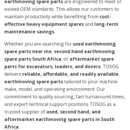
earthmoving spare parts
are engineered to meet or
exceed OEM standards. This allows our customers to
maintain productivity while benefiting from
cost-
effective heavy equipment spares
and
long-term
maintenance savings
.
Whether you are searching for
used earthmoving
spare parts near me
,
second hand earthmoving
spare parts South Africa
, or
aftermarket spare
parts for excavators, loaders, and dozers
, TOSOG
delivers
reliable, affordable, and readily available
earthmoving spare parts
tailored to your machine
make, model, and operating environment. Our
commitment to quality sourcing, fast turnaround times,
and expert technical support positions TOSOG as a
trusted supplier of
used, second hand, and
aftermarket earthmoving spare parts in South
Africa
.