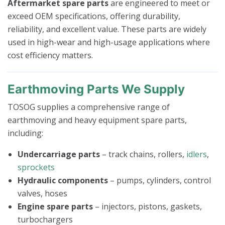
Aftermarket spare parts
are engineered to meet or
exceed OEM specifications, offering durability,
reliability, and excellent value. These parts are widely
used in high-wear and high-usage applications where
cost efficiency matters.
Earthmoving Parts We Supply
TOSOG supplies a comprehensive range of
earthmoving and heavy equipment spare parts,
including:
Undercarriage parts
– track chains, rollers,
idlers
,
sprockets
Hydraulic components
– pumps, cylinders, control
valves, hoses
Engine spare parts
– injectors, pistons, gaskets,
turbochargers