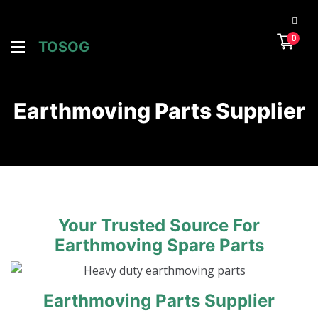
0
TOSOG
Earthmoving Parts Supplier
Your Trusted Source For
Earthmoving Spare Parts
Earthmoving Parts Supplier