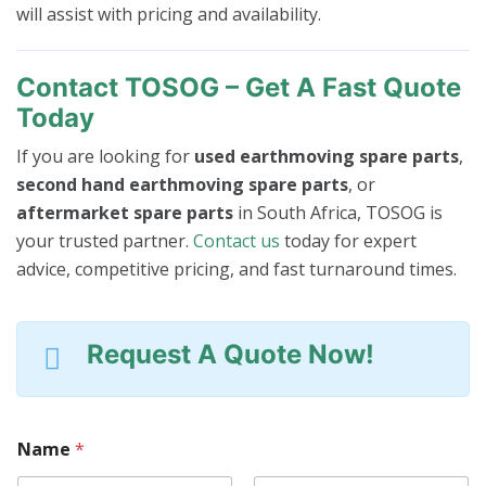
will assist with pricing and availability.
Contact TOSOG – Get A Fast Quote
Today
If you are looking for
used earthmoving spare parts
,
second hand earthmoving spare parts
, or
aftermarket spare parts
in South Africa, TOSOG is
your trusted partner.
Contact us
today for expert
advice, competitive pricing, and fast turnaround times.
Request A Quote Now!
C
Name
*
o
n