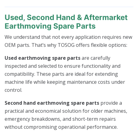
Used, Second Hand & Aftermarket
Earthmoving Spare Parts
We understand that not every application requires new
OEM parts. That’s why TOSOG offers flexible options:
Used earthmoving spare parts
are carefully
inspected and selected to ensure functionality and
compatibility. These parts are ideal for extending
machine life while keeping maintenance costs under
control.
Second hand earthmoving spare parts
provide a
practical and economical solution for older machines,
emergency breakdowns, and short-term repairs
without compromising operational performance.