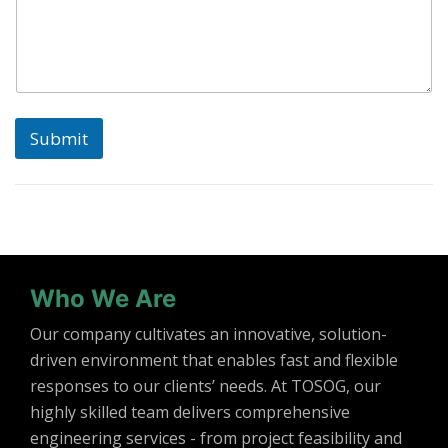
Submit
Who We Are
Our company cultivates an innovative, solution-
driven environment that enables fast and flexible
responses to our clients’ needs. At TOSOG, our
highly skilled team delivers comprehensive
engineering services - from project feasibility and