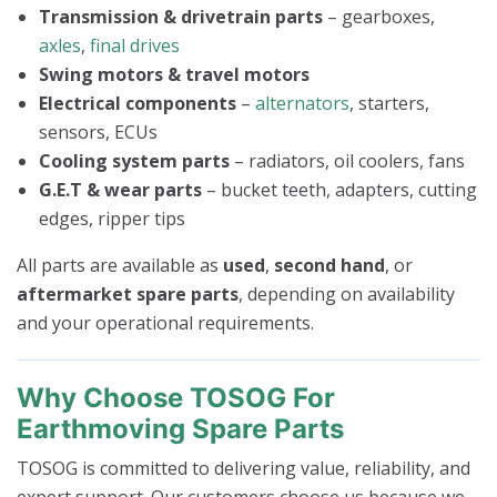
Transmission & drivetrain parts
– gearboxes,
axles
,
final drives
Swing motors & travel motors
Electrical components
–
alternators
, starters,
sensors, ECUs
Cooling system parts
– radiators, oil coolers, fans
G.E.T & wear parts
– bucket teeth, adapters, cutting
edges, ripper tips
All parts are available as
used
,
second hand
, or
aftermarket spare parts
, depending on availability
and your operational requirements.
Why Choose TOSOG For
Earthmoving Spare Parts
TOSOG is committed to delivering value, reliability, and
expert support. Our customers choose us because we