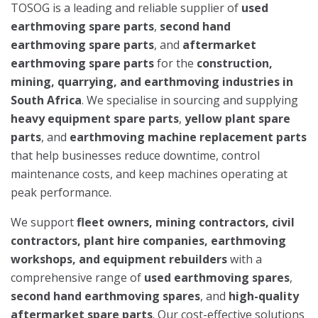
TOSOG is a leading and reliable supplier of
used
earthmoving spare parts
,
second hand
earthmoving spare parts
, and
aftermarket
earthmoving spare parts
for the
construction,
mining, quarrying, and earthmoving industries in
South Africa
. We specialise in sourcing and supplying
heavy equipment spare parts
,
yellow plant spare
parts
, and
earthmoving machine replacement parts
that help businesses reduce downtime, control
maintenance costs, and keep machines operating at
peak performance.
We support
fleet owners, mining contractors, civil
contractors, plant hire companies, earthmoving
workshops, and equipment rebuilders
with a
comprehensive range of
used earthmoving spares
,
second hand earthmoving spares
, and
high-quality
aftermarket spare parts
. Our cost-effective solutions