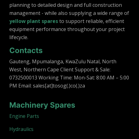
planning to detailed design and full construction
management - while also supplying a wide range of
yellow plant spares
to support reliable, efficient
equipment performance throughout your project
lifecycle.
Contacts
Gauteng, Mpumalanga, KwaZulu Natal, North
West, Northern Cape Client Support & Sale:
0732500013 Working Time: Mon-Sat: 8:00 AM – 5:00
PM Email: sales[at]tosog(.)co(.)za
Machinery Spares
Engine Parts
Hydraulics