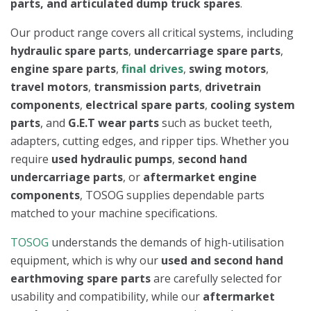
parts, and articulated dump truck spares
.
Our product range covers all critical systems, including
hydraulic spare parts
,
undercarriage spare parts
,
engine spare parts
,
final drives
,
swing motors
,
travel motors
,
transmission parts
,
drivetrain
components
,
electrical spare parts
,
cooling system
parts
, and
G.E.T wear parts
such as bucket teeth,
adapters, cutting edges, and ripper tips. Whether you
require
used hydraulic pumps
,
second hand
undercarriage parts
, or
aftermarket engine
components
, TOSOG supplies dependable parts
matched to your machine specifications.
TOSOG
understands the demands of high-utilisation
equipment, which is why our
used and second hand
earthmoving spare parts
are carefully selected for
usability and compatibility, while our
aftermarket