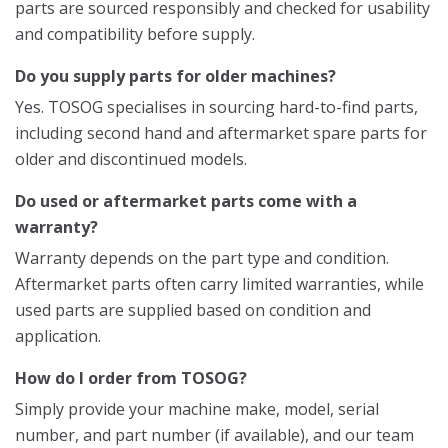
parts are sourced responsibly and checked for usability
and compatibility before supply.
Do you supply parts for older machines?
Yes. TOSOG specialises in sourcing hard-to-find parts,
including second hand and aftermarket spare parts for
older and discontinued models.
Do used or aftermarket parts come with a
warranty?
Warranty depends on the part type and condition.
Aftermarket parts often carry limited warranties, while
used parts are supplied based on condition and
application.
How do I order from TOSOG?
Simply provide your machine make, model, serial
number, and part number (if available), and our team