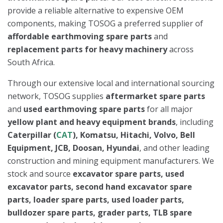
provide a reliable alternative to expensive OEM
components, making TOSOG a preferred supplier of
affordable earthmoving spare parts
and
replacement parts for heavy machinery
across
South Africa.
Through our extensive local and international sourcing
network, TOSOG supplies
aftermarket spare parts
and
used earthmoving spare parts
for all major
yellow plant and heavy equipment brands
, including
Caterpillar (
CAT
), Komatsu, Hitachi, Volvo, Bell
Equipment, JCB, Doosan, Hyundai
, and other leading
construction and mining equipment manufacturers. We
stock and source
excavator spare parts, used
excavator parts, second hand excavator spare
parts, loader spare parts, used loader parts,
bulldozer spare parts, grader parts, TLB spare