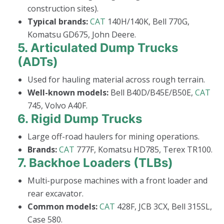
construction sites).
Typical brands:
CAT
140H/140K, Bell 770G,
Komatsu GD675, John Deere.
5.
Articulated Dump Trucks
(ADTs)
Used for hauling material across rough terrain.
Well-known models:
Bell B40D/B45E/B50E,
CAT
745, Volvo A40F.
6.
Rigid Dump Trucks
Large off-road haulers for mining operations.
Brands:
CAT
777F, Komatsu HD785, Terex TR100.
7.
Backhoe Loaders (TLBs)
Multi-purpose machines with a front loader and
rear excavator.
Common models:
CAT
428F, JCB 3CX, Bell 315SL,
Case 580.