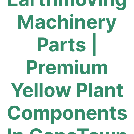
Machinery
Parts |
Premium
Yellow Plant
Components