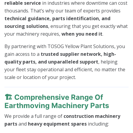
reliable service
in industries where downtime can cost
thousands. That’s why our team of experts provides
technical guidance, parts identification, and
sourcing solutions
, ensuring that you get exactly what
your machinery requires,
when you need it
.
By partnering with TOSOG Yellow Plant Solutions, you
gain access to a
trusted supplier network, high-
quality parts, and unparalleled support
, helping
your fleet stay operational and efficient, no matter the
scale or location of your project.
🏗️
Comprehensive Range Of
Earthmoving Machinery Parts
We provide a full range of
construction machinery
parts
and
heavy equipment spares
including: