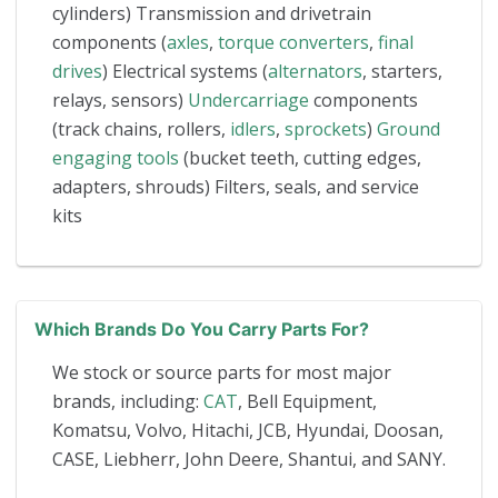
cylinders) Transmission and drivetrain
components (
axles
,
torque converters
,
final
drives
) Electrical systems (
alternators
, starters,
relays, sensors)
Undercarriage
components
(track chains, rollers,
idlers
,
sprockets
)
Ground
engaging tools
(bucket teeth, cutting edges,
adapters, shrouds) Filters, seals, and service
kits
Which Brands Do You Carry Parts For?
We stock or source parts for most major
brands, including:
CAT
, Bell Equipment,
Komatsu, Volvo, Hitachi, JCB, Hyundai, Doosan,
CASE, Liebherr, John Deere, Shantui, and SANY.