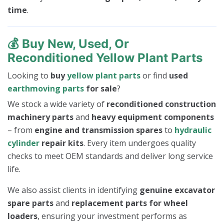
time
.
💰
Buy New, Used, Or
Reconditioned Yellow Plant Parts
Looking to
buy
yellow plant parts
or find
used
earthmoving parts
for sale
?
We stock a wide variety of
reconditioned construction
machinery parts
and
heavy equipment components
– from
engine and transmission spares
to
hydraulic
cylinder
repair kits
. Every item undergoes quality
checks to meet OEM standards and deliver long service
life.
We also assist clients in identifying
genuine excavator
spare parts
and
replacement parts for wheel
loaders
, ensuring your investment performs as