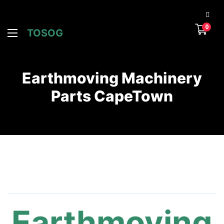
0
TOSOG
Earthmoving Machinery
Parts CapeTown
Earthmoving