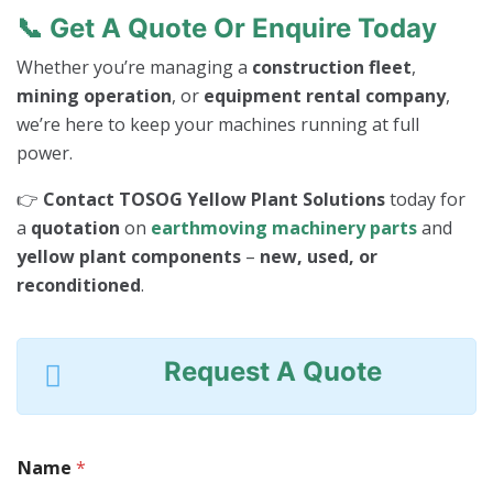
📞
Get A Quote Or Enquire Today
Whether you’re managing a
construction fleet
,
mining operation
, or
equipment rental company
,
we’re here to keep your machines running at full
power.
👉
Contact TOSOG Yellow Plant Solutions
today for
a
quotation
on
earthmoving machinery parts
and
yellow plant components
–
new, used, or
reconditioned
.
Request A Quote
Name
*