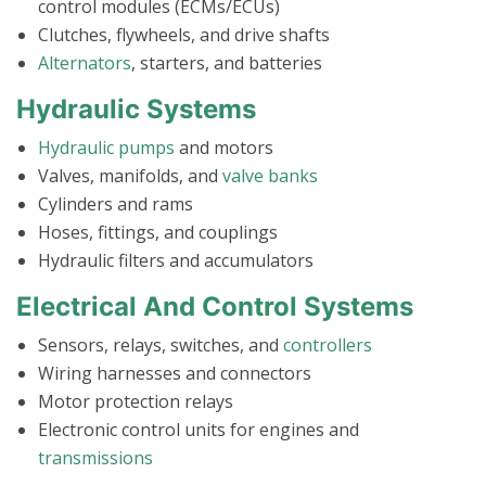
control modules (ECMs/ECUs)
Clutches, flywheels, and drive shafts
Alternators
, starters, and batteries
Hydraulic Systems
Hydraulic pumps
and motors
Valves, manifolds, and
valve banks
Cylinders and rams
Hoses, fittings, and couplings
Hydraulic filters and accumulators
Electrical And Control Systems
Sensors, relays, switches, and
controllers
Wiring harnesses and connectors
Motor protection relays
Electronic control units for engines and
transmissions