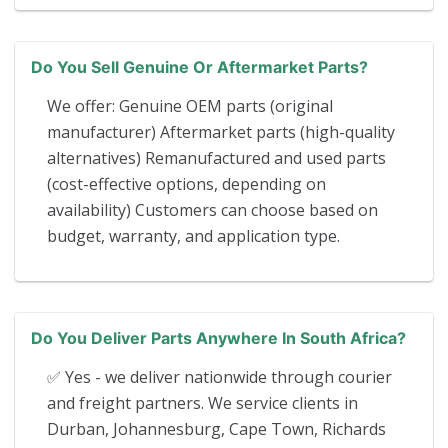
Do You Sell Genuine Or Aftermarket Parts?
We offer: Genuine OEM parts (original
manufacturer) Aftermarket parts (high-quality
alternatives) Remanufactured and used parts
(cost-effective options, depending on
availability) Customers can choose based on
budget, warranty, and application type.
Do You Deliver Parts Anywhere In South Africa?
✅ Yes - we deliver nationwide through courier
and freight partners. We service clients in
Durban, Johannesburg, Cape Town, Richards