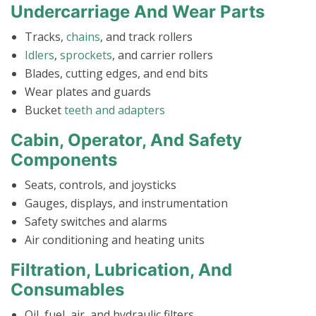
Undercarriage And Wear Parts
Tracks,
chains
, and track rollers
Idlers
,
sprockets
, and carrier rollers
Blades, cutting edges, and end bits
Wear plates and guards
Bucket
teeth and adapters
Cabin, Operator, And Safety
Components
Seats, controls, and joysticks
Gauges, displays, and instrumentation
Safety switches and alarms
Air conditioning and heating units
Filtration, Lubrication, And
Consumables
Oil, fuel, air, and hydraulic filters