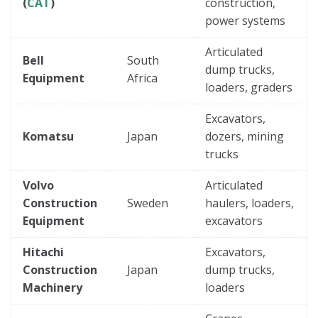
(
CAT
)
construction,
power systems
Articulated
Bell
South
dump trucks,
Equipment
Africa
loaders, graders
Excavators,
Komatsu
Japan
dozers, mining
trucks
Volvo
Articulated
Construction
Sweden
haulers, loaders,
Equipment
excavators
Hitachi
Excavators,
Construction
Japan
dump trucks,
Machinery
loaders