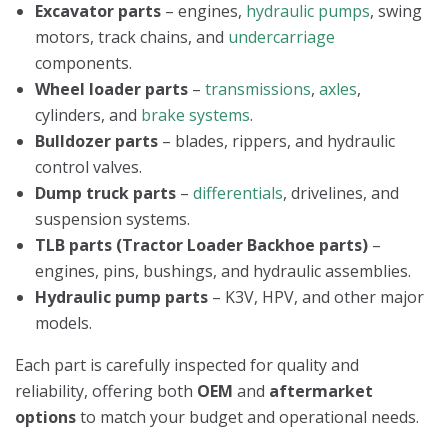
Excavator parts
– engines,
hydraulic pumps
, swing
motors, track chains, and
undercarriage
components.
Wheel loader parts
–
transmissions
,
axles
,
cylinders, and
brake systems
.
Bulldozer parts
– blades, rippers, and hydraulic
control valves.
Dump truck parts
–
differentials
, drivelines, and
suspension systems.
TLB parts (Tractor Loader Backhoe parts)
–
engines, pins, bushings, and hydraulic assemblies.
Hydraulic pump parts
– K3V, HPV, and other major
models.
Each part is carefully inspected for quality and
reliability, offering both
OEM
and
aftermarket
options
to match your budget and operational needs.