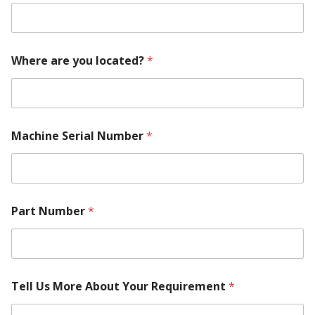
R
e
q
u
i
Where are you located?
*
r
e
m
e
n
Machine Serial Number
*
t
*
Part Number
*
Tell Us More About Your Requirement
*