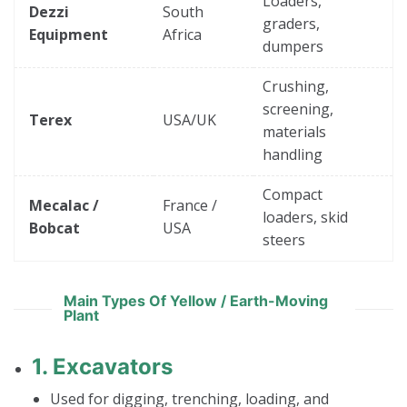
Loaders,
Dezzi
South
graders,
Equipment
Africa
dumpers
Crushing,
screening,
Terex
USA/UK
materials
handling
Compact
Mecalac /
France /
loaders, skid
Bobcat
USA
steers
Main Types Of Yellow / Earth-Moving
Plant
1.
Excavators
Used for digging, trenching, loading, and