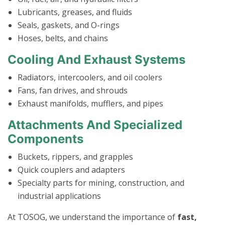
Lubricants, greases, and fluids
Seals, gaskets, and O-rings
Hoses, belts, and chains
Cooling And Exhaust Systems
Radiators, intercoolers, and oil coolers
Fans, fan drives, and shrouds
Exhaust manifolds, mufflers, and pipes
Attachments And Specialized
Components
Buckets, rippers, and grapples
Quick couplers and adapters
Specialty parts for mining, construction, and
industrial applications
At TOSOG, we understand the importance of
fast,