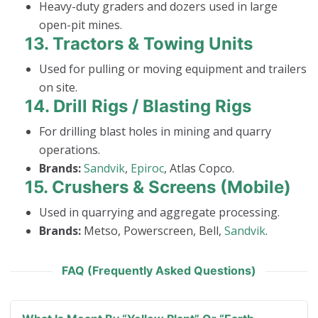
Heavy-duty graders and dozers used in large
open-pit mines.
13.
Tractors & Towing Units
Used for pulling or moving equipment and trailers
on site.
14.
Drill Rigs / Blasting Rigs
For drilling blast holes in mining and quarry
operations.
Brands:
Sandvik
,
Epiroc
, Atlas Copco.
15.
Crushers & Screens (Mobile)
Used in quarrying and aggregate processing.
Brands:
Metso, Powerscreen, Bell,
Sandvik
.
FAQ (Frequently Asked Questions)