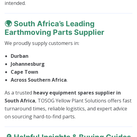
intended.
🌍
South Africa’s Leading
Earthmoving Parts Supplier
We proudly supply customers in:
Durban
Johannesburg
Cape Town
Across Southern Africa
.
As a trusted
heavy equipment spares supplier in
South Africa
, TOSOG Yellow Plant Solutions offers fast
turnaround times, reliable logistics, and expert advice
on sourcing hard-to-find parts.