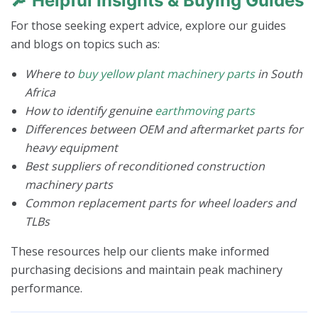
🔎
Helpful Insights & Buying Guides
For those seeking expert advice, explore our guides
and blogs on topics such as:
Where to
buy yellow plant machinery parts
in South
Africa
How to identify genuine
earthmoving parts
Differences between OEM and aftermarket parts for
heavy equipment
Best suppliers of reconditioned construction
machinery parts
Common replacement parts for wheel loaders and
TLBs
These resources help our clients make informed
purchasing decisions and maintain peak machinery
performance.