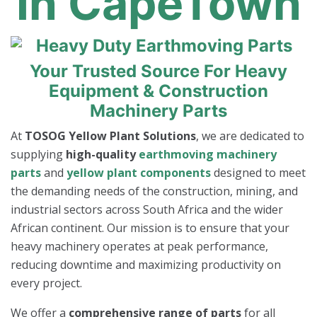
In CapeTown
Your Trusted Source For Heavy
Equipment & Construction
Machinery Parts
At
TOSOG Yellow Plant Solutions
, we are dedicated to
supplying
high-quality
earthmoving machinery
parts
and
yellow plant components
designed to meet
the demanding needs of the construction, mining, and
industrial sectors across South Africa and the wider
African continent. Our mission is to ensure that your
heavy machinery operates at peak performance,
reducing downtime and maximizing productivity on
every project.
We offer a
comprehensive range of parts
for all