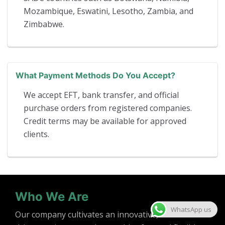
Mozambique, Eswatini, Lesotho, Zambia, and
Zimbabwe.
What Payment Methods Do You Accept?
We accept EFT, bank transfer, and official
purchase orders from registered companies.
Credit terms may be available for approved
clients.
Who We Are
WhatsApp us
Our company cultivates an innovative, solution-