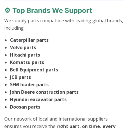
⚙️
Top Brands We Support
We supply parts compatible with leading global brands,
including:
Caterpillar parts
Volvo parts
Hitachi parts
Komatsu parts
Bell Equipment parts
JCB parts
SEM loader parts
John Deere construction parts
Hyundai excavator parts
Doosan parts
Our network of local and international suppliers
ensures you receive the
right part, on time, every