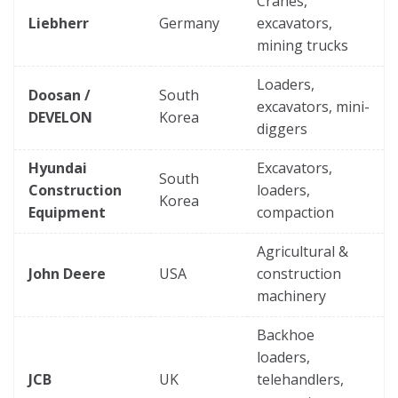
Cranes,
Liebherr
Germany
excavators,
mining trucks
Loaders,
Doosan /
South
excavators, mini-
DEVELON
Korea
diggers
Hyundai
Excavators,
South
Construction
loaders,
Korea
Equipment
compaction
Agricultural &
John Deere
USA
construction
machinery
Backhoe
loaders,
JCB
UK
telehandlers,