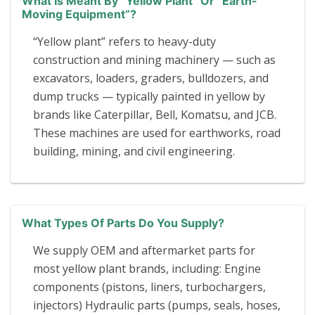
What Is Meant By “yellow Plant” Or “earth-
Moving Equipment”?
“Yellow plant” refers to heavy-duty
construction and mining machinery — such as
excavators, loaders, graders, bulldozers, and
dump trucks — typically painted in yellow by
brands like Caterpillar, Bell, Komatsu, and JCB.
These machines are used for earthworks, road
building, mining, and civil engineering.
What Types Of Parts Do You Supply?
We supply OEM and aftermarket parts for
most yellow plant brands, including: Engine
components (pistons, liners, turbochargers,
injectors) Hydraulic parts (pumps, seals, hoses,