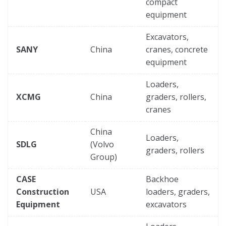
compact
equipment
Excavators,
SANY
China
cranes, concrete
equipment
Loaders,
XCMG
China
graders, rollers,
cranes
China
Loaders,
SDLG
(Volvo
graders, rollers
Group)
CASE
Backhoe
Construction
USA
loaders, graders,
Equipment
excavators