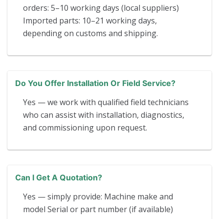
orders: 5–10 working days (local suppliers)
Imported parts: 10–21 working days,
depending on customs and shipping.
Do You Offer Installation Or Field Service?
Yes — we work with qualified field technicians
who can assist with installation, diagnostics,
and commissioning upon request.
Can I Get A Quotation?
Yes — simply provide: Machine make and
model Serial or part number (if available)