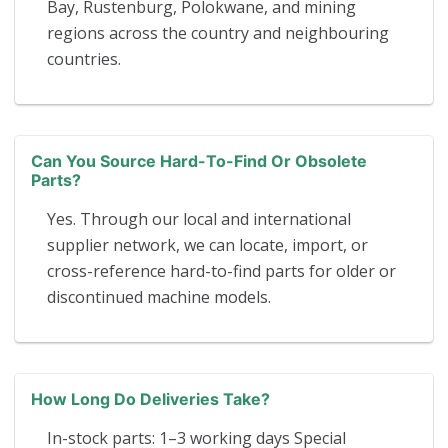
Bay, Rustenburg, Polokwane, and mining
regions across the country and neighbouring
countries.
Can You Source Hard-To-Find Or Obsolete
Parts?
Yes. Through our local and international
supplier network, we can locate, import, or
cross-reference hard-to-find parts for older or
discontinued machine models.
How Long Do Deliveries Take?
In-stock parts: 1–3 working days Special