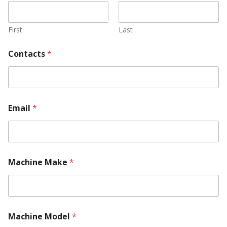
First
Last
Contacts
*
Email
*
l
Machine Make
*
o
c
a
t
e
d
Machine Model
*
?