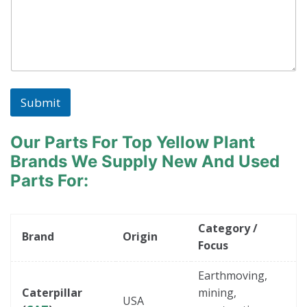
Submit
Our Parts For Top Yellow Plant
Brands
We Supply New And Used
Parts For:
Category /
Brand
Origin
Focus
Earthmoving,
Caterpillar
mining,
USA