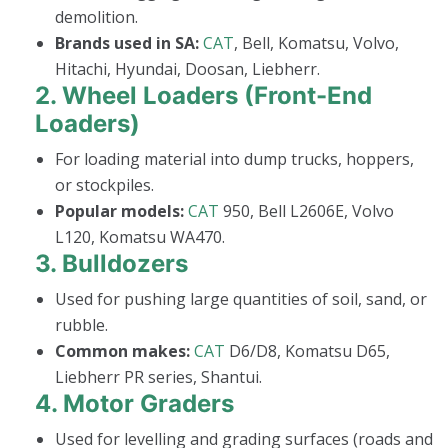
demolition.
Brands used in SA:
CAT
, Bell, Komatsu, Volvo,
Hitachi, Hyundai, Doosan, Liebherr.
2.
Wheel Loaders (Front-End
Loaders)
For loading material into dump trucks, hoppers,
or stockpiles.
Popular models:
CAT
950, Bell L2606E, Volvo
L120, Komatsu WA470.
3.
Bulldozers
Used for pushing large quantities of soil, sand, or
rubble.
Common makes:
CAT
D6/D8, Komatsu D65,
Liebherr PR series, Shantui.
4.
Motor Graders
Used for levelling and grading surfaces (roads and