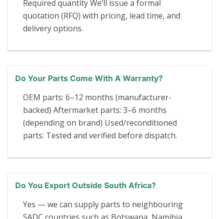
Required quantity We’ll issue a formal
quotation (RFQ) with pricing, lead time, and
delivery options.
Do Your Parts Come With A Warranty?
OEM parts: 6–12 months (manufacturer-
backed) Aftermarket parts: 3–6 months
(depending on brand) Used/reconditioned
parts: Tested and verified before dispatch.
Do You Export Outside South Africa?
Yes — we can supply parts to neighbouring
SADC countries such as Botswana, Namibia,