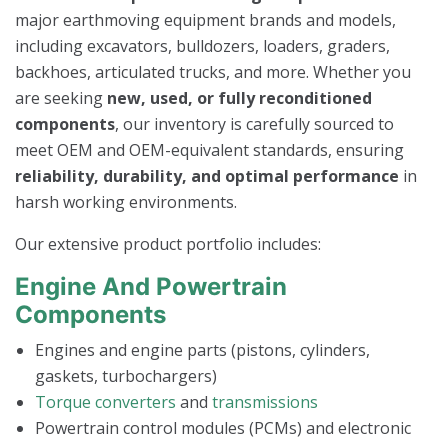
major earthmoving equipment brands and models,
including excavators, bulldozers, loaders, graders,
backhoes, articulated trucks, and more. Whether you
are seeking
new, used, or fully reconditioned
components
, our inventory is carefully sourced to
meet OEM and OEM-equivalent standards, ensuring
reliability, durability, and optimal performance
in
harsh working environments.
Our extensive product portfolio includes:
Engine And Powertrain
Components
Engines and engine parts (pistons, cylinders,
gaskets, turbochargers)
Torque converters
and
transmissions
Powertrain control modules (PCMs) and electronic