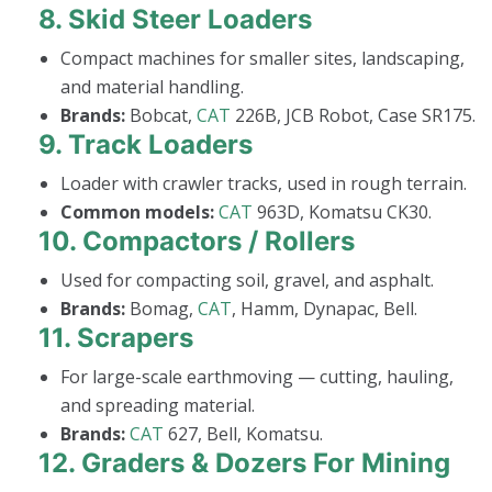
8.
Skid Steer Loaders
Compact machines for smaller sites, landscaping,
and material handling.
Brands:
Bobcat,
CAT
226B, JCB Robot, Case SR175.
9.
Track Loaders
Loader with crawler tracks, used in rough terrain.
Common models:
CAT
963D, Komatsu CK30.
10.
Compactors / Rollers
Used for compacting soil, gravel, and asphalt.
Brands:
Bomag,
CAT
, Hamm, Dynapac, Bell.
11.
Scrapers
For large-scale earthmoving — cutting, hauling,
and spreading material.
Brands:
CAT
627, Bell, Komatsu.
12.
Graders & Dozers For Mining