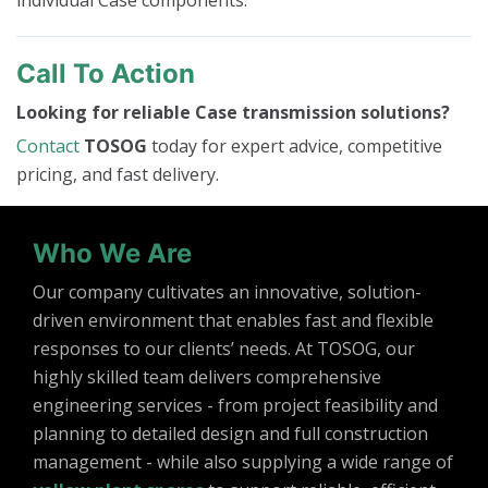
individual Case components.
Call To Action
Looking for reliable Case transmission solutions?
Contact
TOSOG
today for expert advice, competitive
pricing, and fast delivery.
Who We Are
Our company cultivates an innovative, solution-
driven environment that enables fast and flexible
responses to our clients’ needs. At TOSOG, our
highly skilled team delivers comprehensive
engineering services - from project feasibility and
planning to detailed design and full construction
management - while also supplying a wide range of