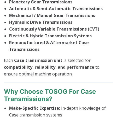
Planetary Gear Transmissions
Automatic & Semi-Automatic Transmissions
Mechanical / Manual Gear Transmissions
Hydraulic Drive Transmissions
Continuously Variable Transmissions (CVT)
Electric & Hybrid Transmission Systems
Remanufactured & Aftermarket Case
Transmissions
Each
Case transmission unit
is selected for
compatibility, reliability, and performance
to
ensure optimal machine operation.
Why Choose TOSOG For Case
Transmissions?
Make-Specific Expertise:
In-depth knowledge of
Case transmission systems