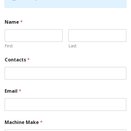
Name
*
First
Last
Contacts
*
Email
*
Machine Make
*