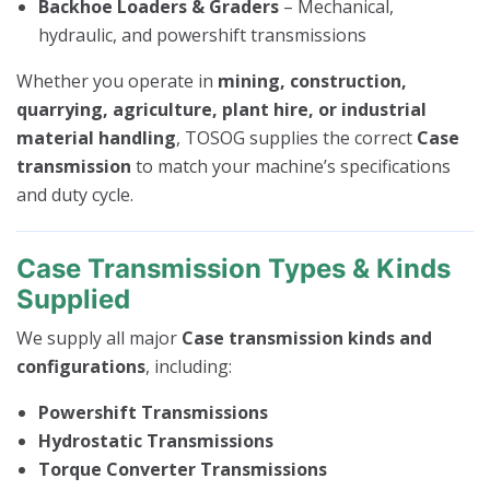
Backhoe Loaders & Graders
– Mechanical,
hydraulic, and powershift transmissions
Whether you operate in
mining, construction,
quarrying, agriculture, plant hire, or industrial
material handling
, TOSOG supplies the correct
Case
transmission
to match your machine’s specifications
and duty cycle.
Case Transmission Types & Kinds
Supplied
We supply all major
Case transmission kinds and
configurations
, including:
Powershift Transmissions
Hydrostatic Transmissions
Torque Converter Transmissions