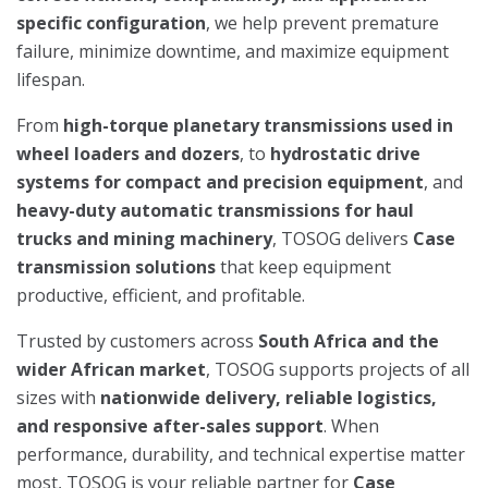
specific configuration
, we help prevent premature
failure, minimize downtime, and maximize equipment
lifespan.
From
high-torque planetary transmissions used in
wheel loaders and dozers
, to
hydrostatic drive
systems for compact and precision equipment
, and
heavy-duty automatic transmissions for haul
trucks and mining machinery
, TOSOG delivers
Case
transmission solutions
that keep equipment
productive, efficient, and profitable.
Trusted by customers across
South Africa and the
wider African market
, TOSOG supports projects of all
sizes with
nationwide delivery, reliable logistics,
and responsive after-sales support
. When
performance, durability, and technical expertise matter
most, TOSOG is your reliable partner for
Case