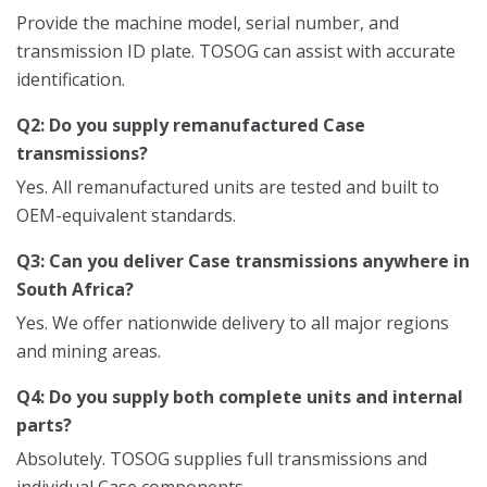
Provide the machine model, serial number, and
transmission ID plate. TOSOG can assist with accurate
identification.
Q2: Do you supply remanufactured Case
transmissions?
Yes. All remanufactured units are tested and built to
OEM-equivalent standards.
Q3: Can you deliver Case transmissions anywhere in
South Africa?
Yes. We offer nationwide delivery to all major regions
and mining areas.
Q4: Do you supply both complete units and internal
parts?
Absolutely. TOSOG supplies full transmissions and