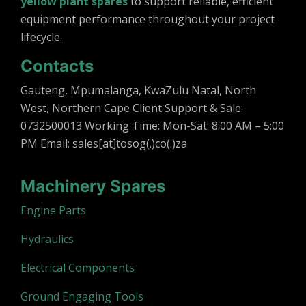
yellow plant spares
to support reliable, efficient
equipment performance throughout your project
lifecycle.
Contacts
Gauteng, Mpumalanga, KwaZulu Natal, North
West, Northern Cape Client Support & Sale:
0732500013 Working Time: Mon-Sat: 8:00 AM – 5:00
PM Email: sales[at]tosog(.)co(.)za
Machinery Spares
Engine Parts
Hydraulics
Electrical Components
Ground Engaging Tools