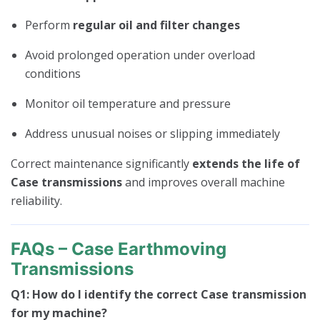
Perform
regular oil and filter changes
Avoid prolonged operation under overload
conditions
Monitor oil temperature and pressure
Address unusual noises or slipping immediately
Correct maintenance significantly
extends the life of
Case transmissions
and improves overall machine
reliability.
FAQs – Case Earthmoving
Transmissions
Q1: How do I identify the correct Case transmission
for my machine?