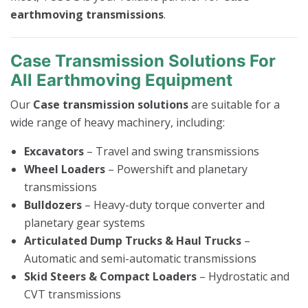
earthmoving transmissions
.
Case Transmission Solutions For
All Earthmoving Equipment
Our
Case transmission solutions
are suitable for a
wide range of heavy machinery, including:
Excavators
– Travel and swing transmissions
Wheel Loaders
– Powershift and planetary
transmissions
Bulldozers
– Heavy-duty torque converter and
planetary gear systems
Articulated Dump Trucks & Haul Trucks
–
Automatic and semi-automatic transmissions
Skid Steers & Compact Loaders
– Hydrostatic and
CVT transmissions