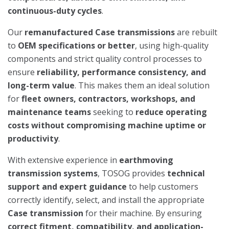
continuous-duty cycles
.
Our
remanufactured Case transmissions
are rebuilt
to
OEM specifications or better
, using high-quality
components and strict quality control processes to
ensure
reliability, performance consistency, and
long-term value
. This makes them an ideal solution
for
fleet owners, contractors, workshops, and
maintenance teams
seeking to
reduce operating
costs without compromising machine uptime or
productivity
.
With extensive experience in
earthmoving
transmission systems
, TOSOG provides
technical
support and expert guidance
to help customers
correctly identify, select, and install the appropriate
Case transmission
for their machine. By ensuring
correct fitment, compatibility, and application-