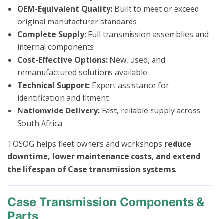
OEM-Equivalent Quality:
Built to meet or exceed
original manufacturer standards
Complete Supply:
Full transmission assemblies and
internal components
Cost-Effective Options:
New, used, and
remanufactured solutions available
Technical Support:
Expert assistance for
identification and fitment
Nationwide Delivery:
Fast, reliable supply across
South Africa
TOSOG helps fleet owners and workshops
reduce
downtime, lower maintenance costs, and extend
the lifespan of Case transmission systems
.
Case Transmission Components &
Parts