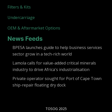
Filters & Kits
Undercarriage
OEM & Aftermarket Options
News Feeds
BPESA launches guide to help business services
sector grow in a tech-rich world
Lamola calls for value-added critical minerals
industry to drive Africa's industrialisation
Private operator sought for Port of Cape Town
ship-repair floating dry dock
TOSOG 2025