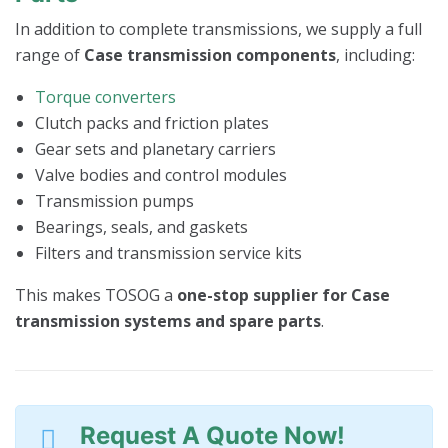
In addition to complete transmissions, we supply a full
range of
Case transmission components
, including:
Torque converters
Clutch packs and friction plates
Gear sets and planetary carriers
Valve bodies and control modules
Transmission pumps
Bearings, seals, and gaskets
Filters and transmission service kits
This makes TOSOG a
one-stop supplier for Case
transmission systems and spare parts
.
Request A Quote Now!