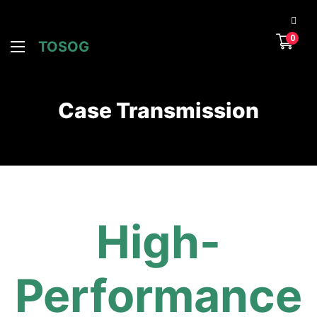
0
TOSOG
Case Transmission
High-
Performance