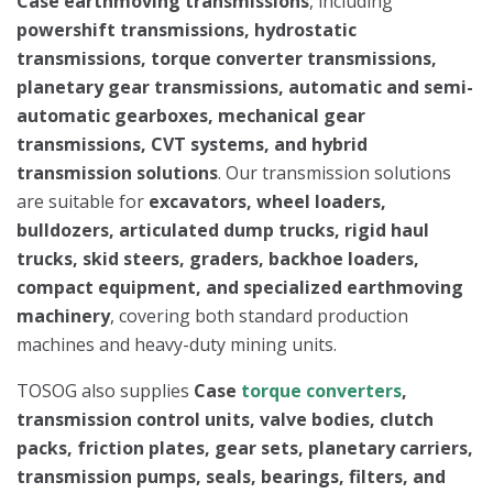
Case earthmoving transmissions
, including
powershift transmissions, hydrostatic
transmissions, torque converter transmissions,
planetary gear transmissions, automatic and semi-
automatic gearboxes, mechanical gear
transmissions, CVT systems, and hybrid
transmission solutions
. Our transmission solutions
are suitable for
excavators, wheel loaders,
bulldozers, articulated dump trucks, rigid haul
trucks, skid steers, graders, backhoe loaders,
compact equipment, and specialized earthmoving
machinery
, covering both standard production
machines and heavy-duty mining units.
TOSOG also supplies
Case
torque converters
,
transmission control units, valve bodies, clutch
packs, friction plates, gear sets, planetary carriers,
transmission pumps, seals, bearings, filters, and