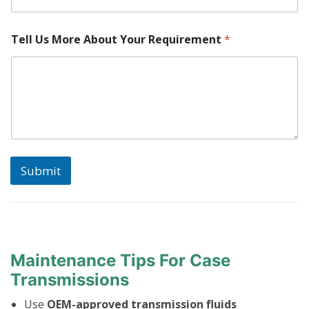
k
e
Tell Us More About Your Requirement
*
Submit
Maintenance Tips For Case
Transmissions
Use
OEM-approved transmission fluids