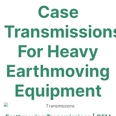
Case
Transmission
For Heavy
Earthmoving
Equipment