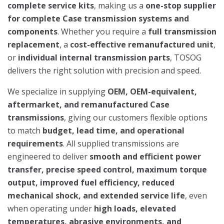
complete service kits
, making us a
one-stop supplier
for complete Case transmission systems and
components
. Whether you require a
full transmission
replacement
, a
cost-effective remanufactured unit
,
or
individual internal transmission parts
, TOSOG
delivers the right solution with precision and speed.
We specialize in supplying
OEM, OEM-equivalent,
aftermarket, and remanufactured Case
transmissions
, giving our customers flexible options
to match
budget, lead time, and operational
requirements
. All supplied transmissions are
engineered to deliver
smooth and efficient power
transfer, precise speed control, maximum torque
output, improved fuel efficiency, reduced
mechanical shock, and extended service life
, even
when operating under
high loads, elevated
temperatures, abrasive environments, and