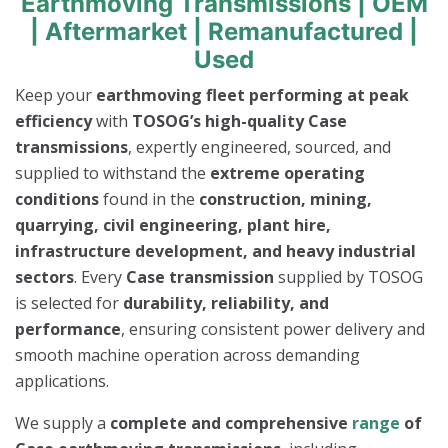
Earthmoving Transmissions | OEM
| Aftermarket | Remanufactured |
Used
Keep your
earthmoving fleet performing at peak
efficiency
with
TOSOG’s high-quality Case
transmissions
, expertly engineered, sourced, and
supplied to withstand the
extreme operating
conditions
found in the
construction, mining,
quarrying, civil engineering, plant hire,
infrastructure development, and heavy industrial
sectors
. Every
Case transmission
supplied by TOSOG
is selected for
durability, reliability, and
performance
, ensuring consistent power delivery and
smooth machine operation across demanding
applications.
We supply a
complete and comprehensive
range
of