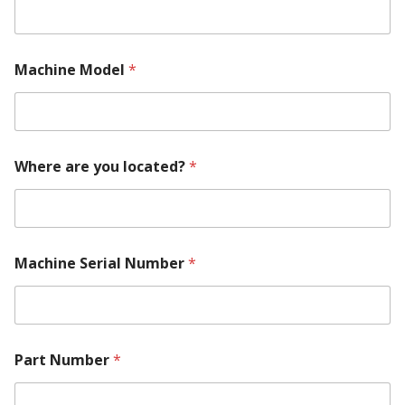
Machine Model
*
Where are you located?
*
N
Machine Serial Number
*
a
m
e
P
a
r
Part Number
*
t
M
a