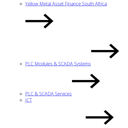
Yellow Metal Asset Finance South Africa
PLC Modules & SCADA Systems
PLC & SCADA Services
ICT