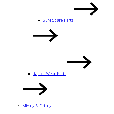
SEM Spare Parts
Raptor Wear Parts
Mining & Drilling