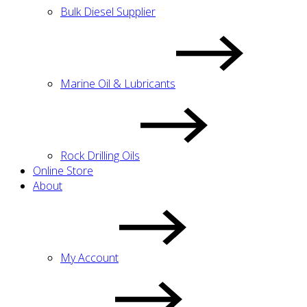
Bulk Diesel Supplier
Marine Oil & Lubricants
Rock Drilling Oils
Online Store
About
My Account