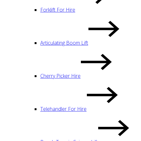
Forklift For Hire
Articulating Boom Lift
Cherry Picker Hire
Telehandler For Hire