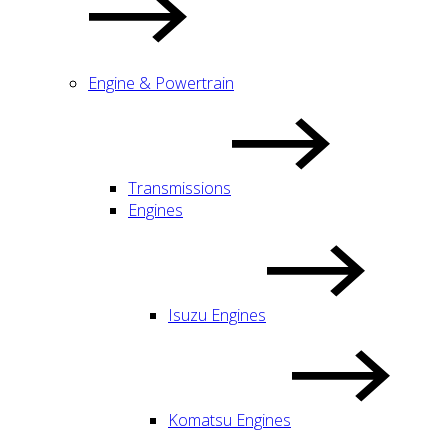
Engine & Powertrain
Transmissions
Engines
Isuzu Engines
Komatsu Engines