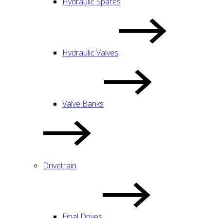
Hydraulic Spares
Hydraulic Valves
Valve Banks
Drivetrain
Final Drives