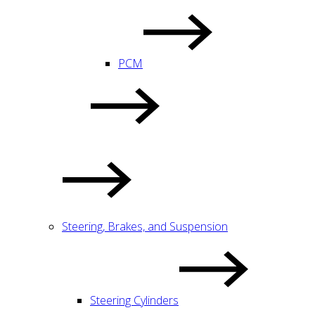
PCM
Steering, Brakes, and Suspension
Steering Cylinders