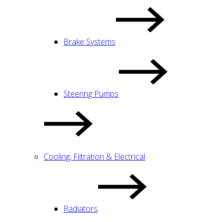
Brake Systems
Steering Pumps
Cooling, Filtration & Electrical
Radiators