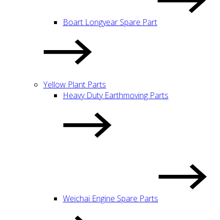
Boart Longyear Spare Part
Yellow Plant Parts
Heavy Duty Earthmoving Parts
Weichai Engine Spare Parts