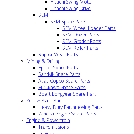
Hitachi Swing Motor
Hitachi Swing Drive
SEM
SEM Spare Parts
SEM Wheel Loader Parts
SEM Dozer Parts
SEM Grader Parts
SEM Roller Parts
Raptor Wear Parts
Mining & Drilling
Epiroc Spare Parts
Sandvik Spare Parts
Atlas Copco Spare Parts
Furukawa Spare Parts
Boart Longyear Spare Part
Yellow Plant Parts
Heavy Duty Earthmoving Parts
Weichai Engine Spare Parts
Engine & Powertrain
Transmissions
Engines