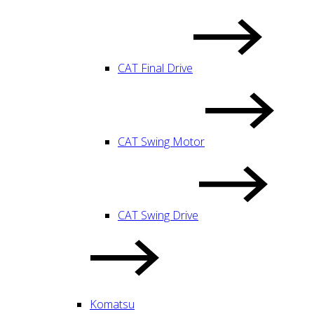
CAT Final Drive
CAT Swing Motor
CAT Swing Drive
Komatsu