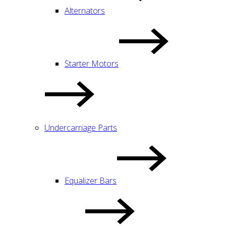
Alternators
Starter Motors
Undercarriage Parts
Equalizer Bars