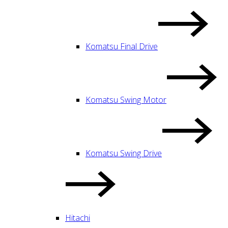
Komatsu Final Drive
Komatsu Swing Motor
Komatsu Swing Drive
Hitachi