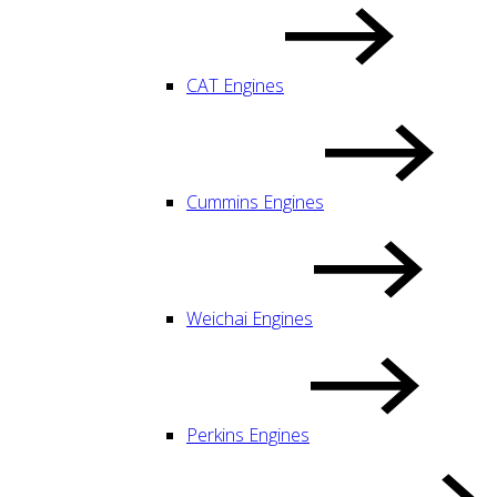
CAT Engines
Cummins Engines
Weichai Engines
Perkins Engines