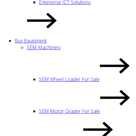
Enterprise ICT Solutions
Buy Equipment
SEM Machinery
SEM Wheel Loader For Sale
SEM Motor Grader For Sale