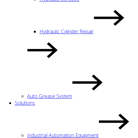
Hydraulic Cylinder Repair
Auto Grease System
Solutions
Industrial Automation Equipment