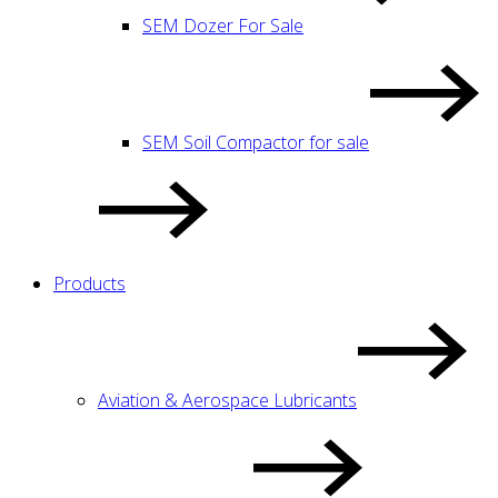
SEM Dozer For Sale
SEM Soil Compactor for sale
Products
Aviation & Aerospace Lubricants