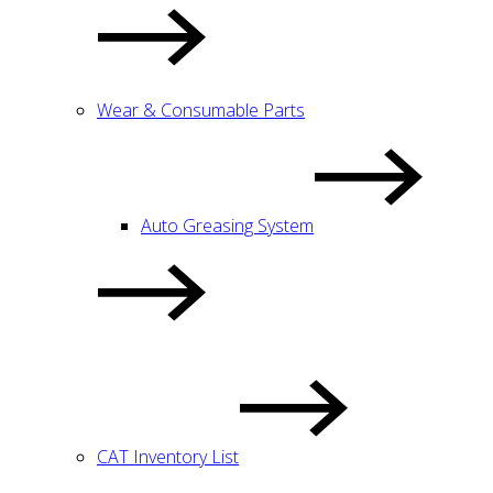
Wear & Consumable Parts
Auto Greasing System
CAT Inventory List