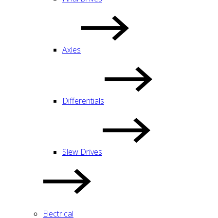
Axles
Differentials
Slew Drives
Electrical