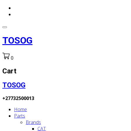
TOSOG
0
Cart
TOSOG
+27732500013
Home
Parts
Brands
CAT