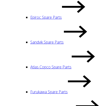
Epiroc Spare Parts
Sandvik Spare Parts
Atlas Copco Spare Parts
Furukawa Spare Parts