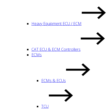
Heavy Equipment ECU / ECM
CAT ECU & ECM Controllers
ECMs
ECMs & ECUs
TCU