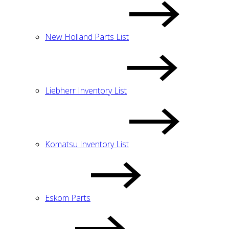
New Holland Parts List
Liebherr Inventory List
Komatsu Inventory List
Eskom Parts