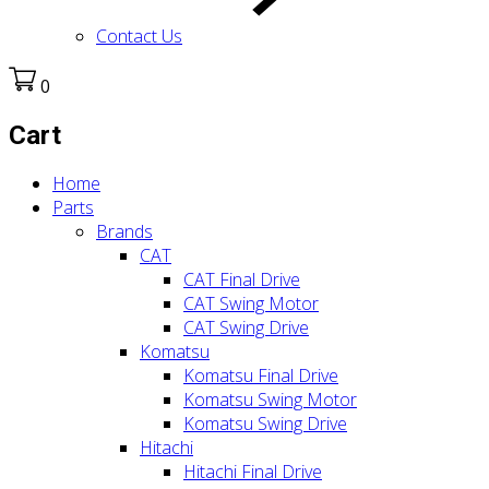
Contact Us
0
Cart
Home
Parts
Brands
CAT
CAT Final Drive
CAT Swing Motor
CAT Swing Drive
Komatsu
Komatsu Final Drive
Komatsu Swing Motor
Komatsu Swing Drive
Hitachi
Hitachi Final Drive