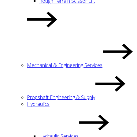
Rough Terrain Scissor Lift
Mechanical & Engineering Services
Propshaft Engineering & Supply
Hydraulics
Hydraulic Services