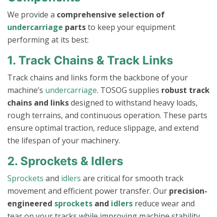
We provide a
comprehensive selection of
undercarriage
parts
to keep your equipment
performing at its best:
1. Track Chains & Track Links
Track chains and links form the backbone of your
machine’s
undercarriage
. TOSOG supplies
robust track
chains and links
designed to withstand heavy loads,
rough terrains, and continuous operation. These parts
ensure optimal traction, reduce slippage, and extend
the lifespan of your machinery.
2. Sprockets & Idlers
Sprockets
and
idlers
are critical for smooth track
movement and efficient power transfer. Our
precision-
engineered
sprockets
and
idlers
reduce wear and
tear on your tracks while improving machine stability.