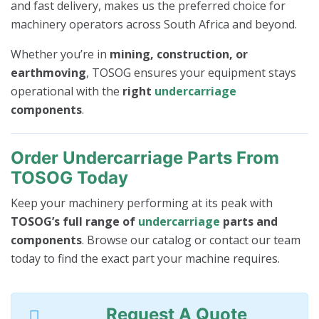
and fast delivery, makes us the preferred choice for
machinery operators across South Africa and beyond.
Whether you’re in
mining, construction, or
earthmoving
, TOSOG ensures your equipment stays
operational with the
right
undercarriage
components
.
Order Undercarriage Parts From
TOSOG Today
Keep your machinery performing at its peak with
TOSOG’s full range of
undercarriage
parts and
components
. Browse our catalog or contact our team
today to find the exact part your machine requires.
Request A Quote