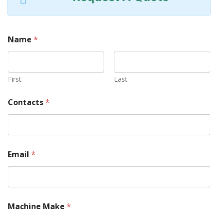
Name
*
First
Last
Contacts
*
Email
*
Machine Make
*