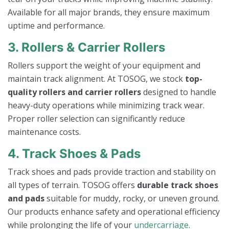
Available for all major brands, they ensure maximum
uptime and performance.
3. Rollers & Carrier Rollers
Rollers support the weight of your equipment and
maintain track alignment. At TOSOG, we stock
top-
quality rollers and carrier rollers
designed to handle
heavy-duty operations while minimizing track wear.
Proper roller selection can significantly reduce
maintenance costs.
4. Track Shoes & Pads
Track shoes and pads provide traction and stability on
all types of terrain. TOSOG offers
durable track shoes
and pads
suitable for muddy, rocky, or uneven ground.
Our products enhance safety and operational efficiency
while prolonging the life of your
undercarriage
.