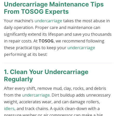
Undercarriage Maintenance Tips
From TOSOG Experts
Your machine’s
undercarriage
takes the most abuse in
daily operation. Proper care and maintenance can
significantly extend its lifespan and save you thousands
in repair costs. At
TOSOG
, we recommend following
these practical tips to keep your
undercarriage
performing at its best:
1. Clean Your Undercarriage
Regularly
After every shift, remove mud, clay, rocks, and debris
from the
undercarriage
. Dirt buildup adds unnecessary
weight, accelerates wear, and can damage rollers,
idlers
, and track chains. A quick clean-down with a
pressure washer or air compressor can make a big