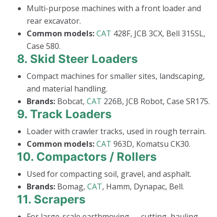
Multi-purpose machines with a front loader and
rear excavator.
Common models:
CAT
428F, JCB 3CX, Bell 315SL,
Case 580.
8.
Skid Steer Loaders
Compact machines for smaller sites, landscaping,
and material handling.
Brands:
Bobcat,
CAT
226B, JCB Robot, Case SR175.
9.
Track Loaders
Loader with crawler tracks, used in rough terrain.
Common models:
CAT
963D, Komatsu CK30.
10.
Compactors / Rollers
Used for compacting soil, gravel, and asphalt.
Brands:
Bomag,
CAT
, Hamm, Dynapac, Bell.
11.
Scrapers
For large-scale earthmoving — cutting, hauling,