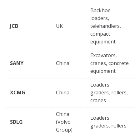
Backhoe
loaders,
JCB
UK
telehandlers,
compact
equipment
Excavators,
SANY
China
cranes, concrete
equipment
Loaders,
XCMG
China
graders, rollers,
cranes
China
Loaders,
SDLG
(Volvo
graders, rollers
Group)