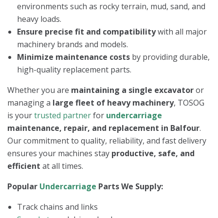
environments such as rocky terrain, mud, sand, and
heavy loads.
Ensure precise fit and compatibility
with all major
machinery brands and models.
Minimize maintenance costs
by providing durable,
high-quality replacement parts.
Whether you are
maintaining a single excavator
or
managing a
large fleet of heavy machinery
, TOSOG
is your
trusted partner
for
undercarriage
maintenance, repair, and replacement in Balfour
.
Our commitment to quality, reliability, and fast delivery
ensures your machines stay
productive, safe, and
efficient
at all times.
Popular
Undercarriage
Parts We Supply:
Track chains and links