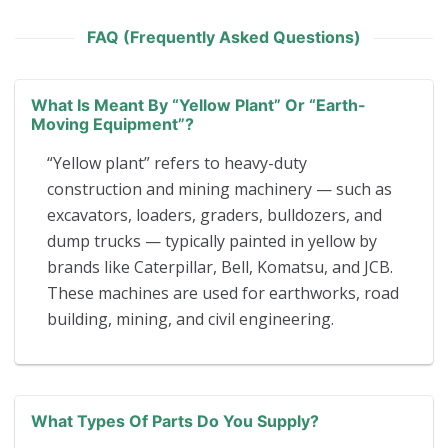
FAQ (Frequently Asked Questions)
What Is Meant By “yellow Plant” Or “earth-
Moving Equipment”?
“Yellow plant” refers to heavy-duty
construction and mining machinery — such as
excavators, loaders, graders, bulldozers, and
dump trucks — typically painted in yellow by
brands like Caterpillar, Bell, Komatsu, and JCB.
These machines are used for earthworks, road
building, mining, and civil engineering.
What Types Of Parts Do You Supply?