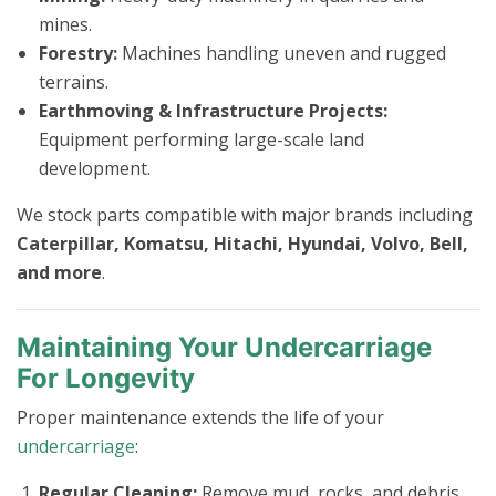
mines.
Forestry:
Machines handling uneven and rugged
terrains.
Earthmoving & Infrastructure Projects:
Equipment performing large-scale land
development.
We stock parts compatible with major brands including
Caterpillar, Komatsu, Hitachi, Hyundai, Volvo, Bell,
and more
.
Maintaining Your Undercarriage
For Longevity
Proper maintenance extends the life of your
undercarriage
:
Regular Cleaning:
Remove mud, rocks, and debris