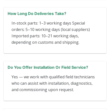
How Long Do Deliveries Take?
In-stock parts: 1–3 working days Special
orders: 5–10 working days (local suppliers)
Imported parts: 10–21 working days,
depending on customs and shipping.
Do You Offer Installation Or Field Service?
Yes — we work with qualified field technicians
who can assist with installation, diagnostics,
and commissioning upon request.