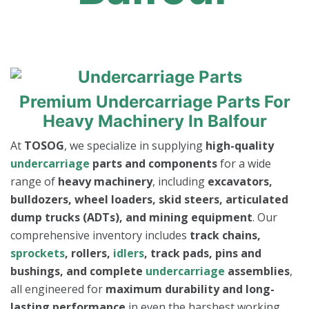
Premium Undercarriage Parts For
Heavy Machinery In Balfour
At
TOSOG
, we specialize in supplying
high-quality
undercarriage
parts and components
for a wide
range of
heavy machinery
, including
excavators,
bulldozers, wheel loaders, skid steers, articulated
dump trucks (ADTs), and mining equipment
. Our
comprehensive inventory includes
track chains,
sprockets
, rollers,
idlers
, track pads, pins and
bushings, and complete
undercarriage
assemblies
,
all engineered for
maximum durability and long-
lasting performance
in even the harshest working