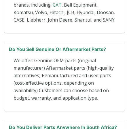
brands, including:
CAT
, Bell Equipment,
Komatsu, Volvo, Hitachi, JCB, Hyundai, Doosan,
CASE, Liebherr, John Deere, Shantui, and SANY.
Do You Sell Genuine Or Aftermarket Parts?
We offer: Genuine OEM parts (original
manufacturer) Aftermarket parts (high-quality
alternatives) Remanufactured and used parts
(cost-effective options, depending on
availability) Customers can choose based on
budget, warranty, and application type.
Do You Deliver Parts Anywhere In South Africa?