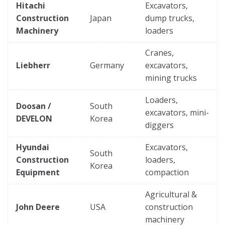
Hitachi
Excavators,
Construction
Japan
dump trucks,
Machinery
loaders
Cranes,
Liebherr
Germany
excavators,
mining trucks
Loaders,
Doosan /
South
excavators, mini-
DEVELON
Korea
diggers
Hyundai
Excavators,
South
Construction
loaders,
Korea
Equipment
compaction
Agricultural &
John Deere
USA
construction
machinery