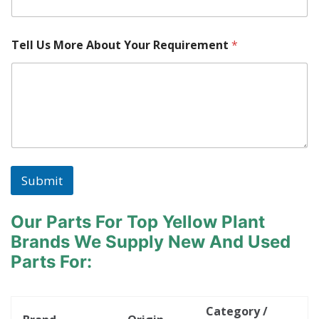
a
k
e
Tell Us More About Your Requirement
*
l
o
c
a
t
e
d
?
Submit
Our Parts For Top Yellow Plant
Brands
We Supply New And Used
Parts For:
Category /