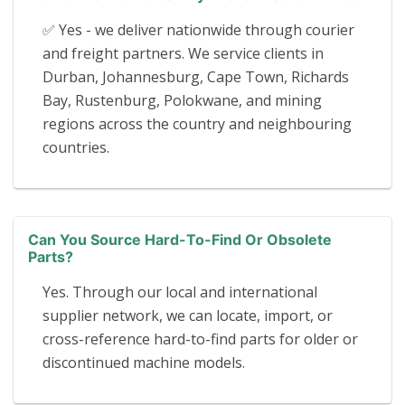
✅ Yes - we deliver nationwide through courier
and freight partners. We service clients in
Durban, Johannesburg, Cape Town, Richards
Bay, Rustenburg, Polokwane, and mining
regions across the country and neighbouring
countries.
Can You Source Hard-To-Find Or Obsolete
Parts?
Yes. Through our local and international
supplier network, we can locate, import, or
cross-reference hard-to-find parts for older or
discontinued machine models.