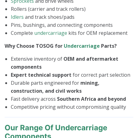
Sprockets
and drive wheels
Rollers (carrier and track rollers)
Idlers
and track shoes/pads
Pins, bushings, and connecting components
Complete
undercarriage
kits for OEM replacement
Why Choose TOSOG for
Undercarriage
Parts?
Extensive inventory of
OEM and aftermarket
components
Expert technical support
for correct part selection
Durable parts engineered for
mining,
construction, and civil works
Fast delivery across
Southern Africa and beyond
Competitive pricing without compromising quality
Our Range Of Undercarriage
Components