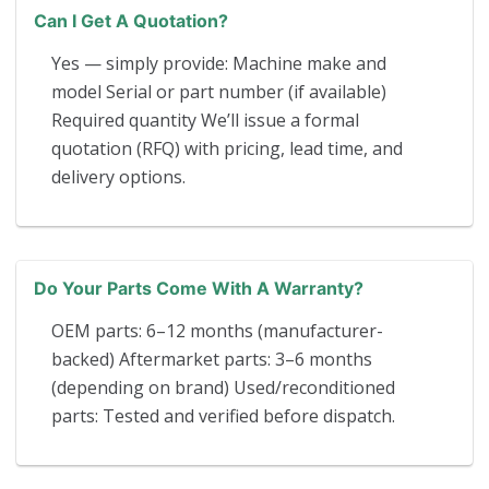
Can I Get A Quotation?
Yes — simply provide: Machine make and
model Serial or part number (if available)
Required quantity We’ll issue a formal
quotation (RFQ) with pricing, lead time, and
delivery options.
Do Your Parts Come With A Warranty?
OEM parts: 6–12 months (manufacturer-
backed) Aftermarket parts: 3–6 months
(depending on brand) Used/reconditioned
parts: Tested and verified before dispatch.