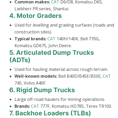
Common makes:
CAT
D6/D8, Komatsu D65,
Liebherr PR series, Shantui.
4.
Motor Graders
Used for levelling and grading surfaces (roads and
construction sites).
Typical brands:
CAT
140H/140K, Bell 770G,
Komatsu GD675, John Deere.
5.
Articulated Dump Trucks
(ADTs)
Used for hauling material across rough terrain.
Well-known models:
Bell B40D/B45E/B50E,
CAT
745, Volvo A40F.
6.
Rigid Dump Trucks
Large off-road haulers for mining operations.
Brands:
CAT
777F, Komatsu HD785, Terex TR100.
7.
Backhoe Loaders (TLBs)