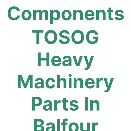
Components
TOSOG
Heavy
Machinery
Parts In
Balfour