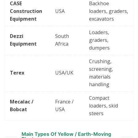
CASE
Backhoe
Construction
USA
loaders, graders,
Equipment
excavators
Loaders,
Dezzi
South
graders,
Equipment
Africa
dumpers
Crushing,
screening,
Terex
USA/UK
materials
handling
Compact
Mecalac /
France /
loaders, skid
Bobcat
USA
steers
Main Types Of Yellow / Earth-Moving