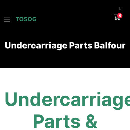
0
TOSOG
Undercarriage Parts Balfour
Undercarriag
Parts &