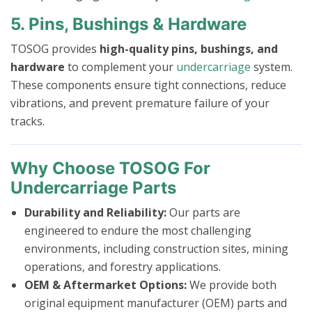
5. Pins, Bushings & Hardware
TOSOG provides
high-quality pins, bushings, and
hardware
to complement your
undercarriage
system.
These components ensure tight connections, reduce
vibrations, and prevent premature failure of your
tracks.
Why Choose TOSOG For
Undercarriage Parts
Durability and Reliability:
Our parts are
engineered to endure the most challenging
environments, including construction sites, mining
operations, and forestry applications.
OEM & Aftermarket Options:
We provide both
original equipment manufacturer (OEM) parts and