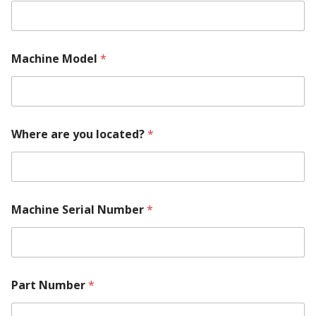
Machine Model
*
Where are you located?
*
Machine Serial Number
*
a
Part Number
*
r
e
M