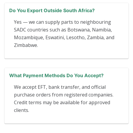
Do You Export Outside South Africa?
Yes — we can supply parts to neighbouring
SADC countries such as Botswana, Namibia,
Mozambique, Eswatini, Lesotho, Zambia, and
Zimbabwe.
What Payment Methods Do You Accept?
We accept EFT, bank transfer, and official
purchase orders from registered companies.
Credit terms may be available for approved
clients.