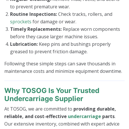
to prevent premature wear.
Routine Inspections:
Check tracks, rollers, and
sprockets
for damage or wear.
Timely Replacements:
Replace worn components
before they cause larger machine issues.
Lubrication:
Keep pins and bushings properly
greased to prevent friction damage.
Following these simple steps can save thousands in
maintenance costs and minimize equipment downtime.
Why TOSOG Is Your Trusted
Undercarriage Supplier
At TOSOG, we are committed to
providing durable,
reliable, and cost-effective
undercarriage
parts
.
Our extensive inventory, combined with expert advice