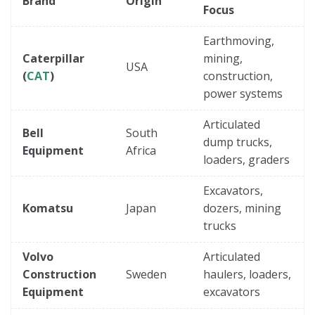
Brand
Origin
Focus
Earthmoving,
Caterpillar
mining,
USA
(
CAT
)
construction,
power systems
Articulated
Bell
South
dump trucks,
Equipment
Africa
loaders, graders
Excavators,
Komatsu
Japan
dozers, mining
trucks
Volvo
Articulated
Construction
Sweden
haulers, loaders,
Equipment
excavators