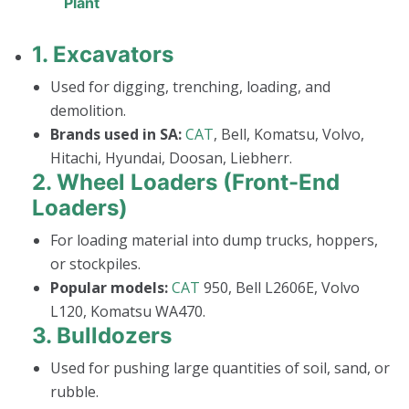
Plant
1.
Excavators
Used for digging, trenching, loading, and
demolition.
Brands used in SA:
CAT
, Bell, Komatsu, Volvo,
Hitachi, Hyundai, Doosan, Liebherr.
2.
Wheel Loaders (Front-End
Loaders)
For loading material into dump trucks, hoppers,
or stockpiles.
Popular models:
CAT
950, Bell L2606E, Volvo
L120, Komatsu WA470.
3.
Bulldozers
Used for pushing large quantities of soil, sand, or
rubble.