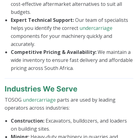
cost-effective aftermarket alternatives to suit all
budgets.
Expert Technical Support:
Our team of specialists
helps you identify the correct
undercarriage
components for your machinery quickly and
accurately.
Competitive Pricing & Availability:
We maintain a
wide inventory to ensure fast delivery and affordable
pricing across South Africa.
Industries We Serve
TOSOG
undercarriage
parts are used by leading
operators across industries:
Construction:
Excavators, bulldozers, and loaders
on building sites.
Mining:
Heavy-duty machinery in quarries and