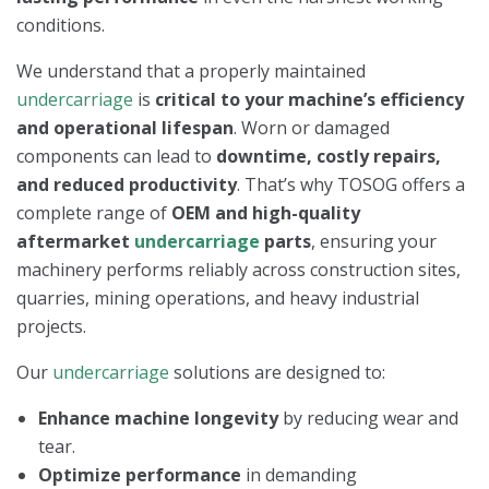
conditions.
We understand that a properly maintained
undercarriage
is
critical to your machine’s efficiency
and operational lifespan
. Worn or damaged
components can lead to
downtime, costly repairs,
and reduced productivity
. That’s why TOSOG offers a
complete range of
OEM and high-quality
aftermarket
undercarriage
parts
, ensuring your
machinery performs reliably across construction sites,
quarries, mining operations, and heavy industrial
projects.
Our
undercarriage
solutions are designed to:
Enhance machine longevity
by reducing wear and
tear.
Optimize performance
in demanding