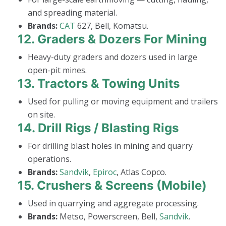
and spreading material.
Brands:
CAT
627, Bell, Komatsu.
12.
Graders & Dozers For Mining
Heavy-duty graders and dozers used in large
open-pit mines.
13.
Tractors & Towing Units
Used for pulling or moving equipment and trailers
on site.
14.
Drill Rigs / Blasting Rigs
For drilling blast holes in mining and quarry
operations.
Brands:
Sandvik
,
Epiroc
, Atlas Copco.
15.
Crushers & Screens (Mobile)
Used in quarrying and aggregate processing.
Brands:
Metso, Powerscreen, Bell,
Sandvik
.