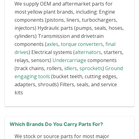
We supply OEM and aftermarket parts for
most yellow plant brands, including: Engine
components (pistons, liners, turbochargers,
injectors) Hydraulic parts (pumps, seals, hoses,
cylinders) Transmission and drivetrain
components (
axles
,
torque converters
,
final
drives
) Electrical systems (
alternators
, starters,
relays, sensors)
Undercarriage
components
(track chains, rollers,
idlers
,
sprockets
)
Ground
engaging tools
(bucket teeth, cutting edges,
adapters, shrouds) Filters, seals, and service
kits
Which Brands Do You Carry Parts For?
We stock or source parts for most major