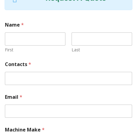
Name
*
First
Last
Contacts
*
Email
*
Machine Make
*