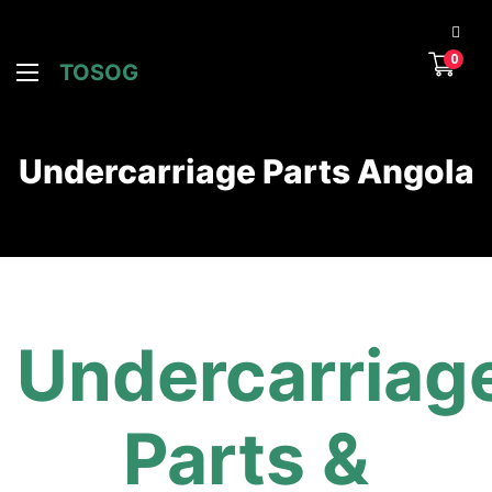
0
TOSOG
Undercarriage Parts Angola
Undercarriag
Parts &