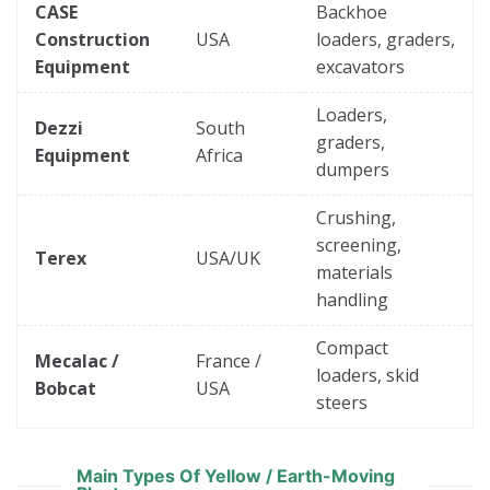
CASE
Backhoe
Construction
USA
loaders, graders,
Equipment
excavators
Loaders,
Dezzi
South
graders,
Equipment
Africa
dumpers
Crushing,
screening,
Terex
USA/UK
materials
handling
Compact
Mecalac /
France /
loaders, skid
Bobcat
USA
steers
Main Types Of Yellow / Earth-Moving