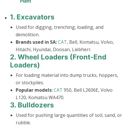
Plant
1.
Excavators
Used for digging, trenching, loading, and
demolition.
Brands used in SA:
CAT
, Bell, Komatsu, Volvo,
Hitachi, Hyundai, Doosan, Liebherr.
2.
Wheel Loaders (Front-End
Loaders)
For loading material into dump trucks, hoppers,
or stockpiles.
Popular models:
CAT
950, Bell L2606E, Volvo
L120, Komatsu WA470.
3.
Bulldozers
Used for pushing large quantities of soil, sand, or
rubble.