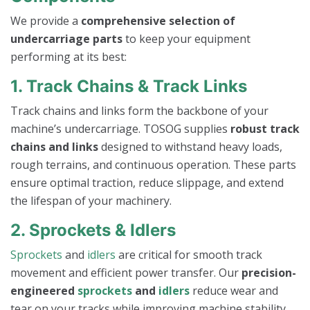
We provide a
comprehensive selection of
undercarriage parts
to keep your equipment
performing at its best:
1. Track Chains & Track Links
Track chains and links form the backbone of your
machine’s undercarriage. TOSOG supplies
robust track
chains and links
designed to withstand heavy loads,
rough terrains, and continuous operation. These parts
ensure optimal traction, reduce slippage, and extend
the lifespan of your machinery.
2. Sprockets & Idlers
Sprockets
and
idlers
are critical for smooth track
movement and efficient power transfer. Our
precision-
engineered
sprockets
and
idlers
reduce wear and
tear on your tracks while improving machine stability.