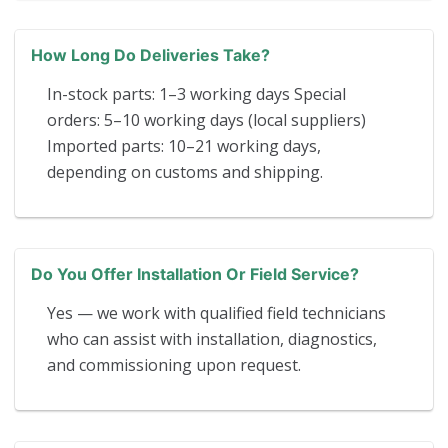
How Long Do Deliveries Take?
In-stock parts: 1–3 working days Special
orders: 5–10 working days (local suppliers)
Imported parts: 10–21 working days,
depending on customs and shipping.
Do You Offer Installation Or Field Service?
Yes — we work with qualified field technicians
who can assist with installation, diagnostics,
and commissioning upon request.