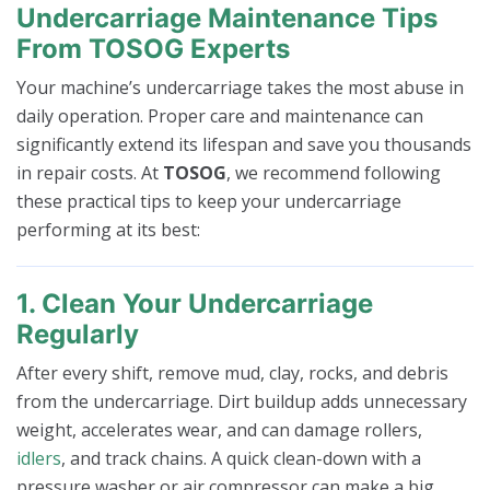
Undercarriage Maintenance Tips
From TOSOG Experts
Your machine’s undercarriage takes the most abuse in
daily operation. Proper care and maintenance can
significantly extend its lifespan and save you thousands
in repair costs. At
TOSOG
, we recommend following
these practical tips to keep your undercarriage
performing at its best:
1. Clean Your Undercarriage
Regularly
After every shift, remove mud, clay, rocks, and debris
from the undercarriage. Dirt buildup adds unnecessary
weight, accelerates wear, and can damage rollers,
idlers
, and track chains. A quick clean-down with a
pressure washer or air compressor can make a big