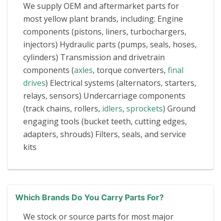
We supply OEM and aftermarket parts for
most yellow plant brands, including: Engine
components (pistons, liners, turbochargers,
injectors) Hydraulic parts (pumps, seals, hoses,
cylinders) Transmission and drivetrain
components (
axles
, torque converters,
final
drives
) Electrical systems (alternators, starters,
relays, sensors) Undercarriage components
(track chains, rollers,
idlers
,
sprockets
) Ground
engaging tools (bucket teeth, cutting edges,
adapters, shrouds) Filters, seals, and service
kits
Which Brands Do You Carry Parts For?
We stock or source parts for most major