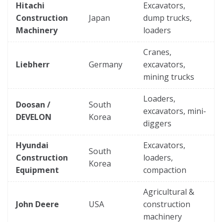
Hitachi
Excavators,
Construction
Japan
dump trucks,
Machinery
loaders
Cranes,
Liebherr
Germany
excavators,
mining trucks
Loaders,
Doosan /
South
excavators, mini-
DEVELON
Korea
diggers
Hyundai
Excavators,
South
Construction
loaders,
Korea
Equipment
compaction
Agricultural &
John Deere
USA
construction
machinery