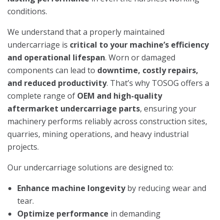
conditions.
We understand that a properly maintained
undercarriage is
critical to your machine’s efficiency
and operational lifespan
. Worn or damaged
components can lead to
downtime, costly repairs,
and reduced productivity
. That’s why TOSOG offers a
complete range of
OEM and high-quality
aftermarket undercarriage parts
, ensuring your
machinery performs reliably across construction sites,
quarries, mining operations, and heavy industrial
projects.
Our undercarriage solutions are designed to:
Enhance machine longevity
by reducing wear and
tear.
Optimize performance
in demanding