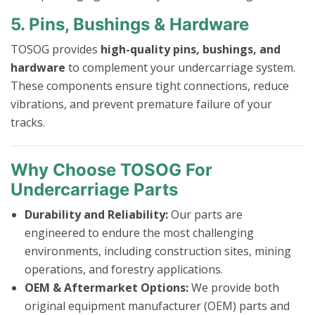
5. Pins, Bushings & Hardware
TOSOG provides
high-quality pins, bushings, and
hardware
to complement your undercarriage system.
These components ensure tight connections, reduce
vibrations, and prevent premature failure of your
tracks.
Why Choose TOSOG For
Undercarriage Parts
Durability and Reliability:
Our parts are
engineered to endure the most challenging
environments, including construction sites, mining
operations, and forestry applications.
OEM & Aftermarket Options:
We provide both
original equipment manufacturer (OEM) parts and