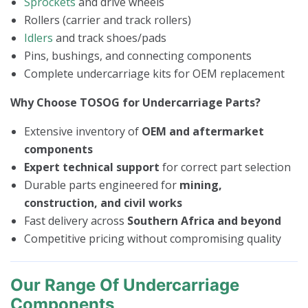
Sprockets
and drive wheels
Rollers (carrier and track rollers)
Idlers
and track shoes/pads
Pins, bushings, and connecting components
Complete undercarriage kits for OEM replacement
Why Choose TOSOG for Undercarriage Parts?
Extensive inventory of
OEM and aftermarket
components
Expert technical support
for correct part selection
Durable parts engineered for
mining,
construction, and civil works
Fast delivery across
Southern Africa and beyond
Competitive pricing without compromising quality
Our Range Of Undercarriage
Components