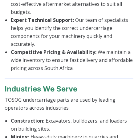
cost-effective aftermarket alternatives to suit all
budgets.
Expert Technical Support:
Our team of specialists
helps you identify the correct undercarriage
components for your machinery quickly and
accurately.
Competitive Pricing & Availability:
We maintain a
wide inventory to ensure fast delivery and affordable
pricing across South Africa.
Industries We Serve
TOSOG undercarriage parts are used by leading
operators across industries:
Construction:
Excavators, bulldozers, and loaders
on building sites.
Mining:
Heavy-duty machinery in quarries and