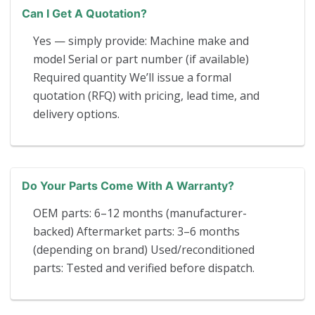
Can I Get A Quotation?
Yes — simply provide: Machine make and
model Serial or part number (if available)
Required quantity We’ll issue a formal
quotation (RFQ) with pricing, lead time, and
delivery options.
Do Your Parts Come With A Warranty?
OEM parts: 6–12 months (manufacturer-
backed) Aftermarket parts: 3–6 months
(depending on brand) Used/reconditioned
parts: Tested and verified before dispatch.