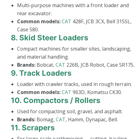
Multi-purpose machines with a front loader and
rear excavator.
Common models:
CAT
428F, JCB 3CX, Bell 315SL,
Case 580.
8.
Skid Steer Loaders
Compact machines for smaller sites, landscaping,
and material handling.
Brands:
Bobcat,
CAT
226B, JCB Robot, Case SR175.
9.
Track Loaders
Loader with crawler tracks, used in rough terrain.
Common models:
CAT
963D, Komatsu CK30.
10.
Compactors / Rollers
Used for compacting soil, gravel, and asphalt.
Brands:
Bomag,
CAT
, Hamm, Dynapac, Bell.
11.
Scrapers
For large-scale earthmoving — cutting, hauling,