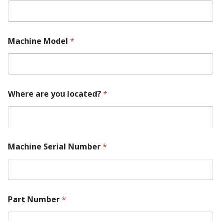
Machine Model
*
M
Where are you located?
*
a
c
h
i
n
e
Machine Serial Number
*
l
o
c
a
t
e
Part Number
*
d
?