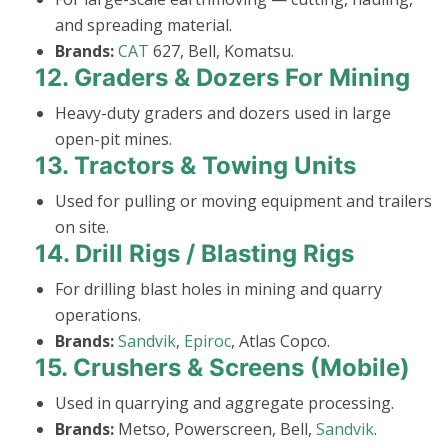
and spreading material.
Brands:
CAT
627, Bell, Komatsu.
12.
Graders & Dozers For Mining
Heavy-duty graders and dozers used in large
open-pit mines.
13.
Tractors & Towing Units
Used for pulling or moving equipment and trailers
on site.
14.
Drill Rigs / Blasting Rigs
For drilling blast holes in mining and quarry
operations.
Brands:
Sandvik
,
Epiroc
, Atlas Copco.
15.
Crushers & Screens (Mobile)
Used in quarrying and aggregate processing.
Brands:
Metso, Powerscreen, Bell,
Sandvik
.