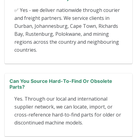
✅ Yes - we deliver nationwide through courier
and freight partners. We service clients in
Durban, Johannesburg, Cape Town, Richards
Bay, Rustenburg, Polokwane, and mining
regions across the country and neighbouring
countries.
Can You Source Hard-To-Find Or Obsolete
Parts?
Yes. Through our local and international
supplier network, we can locate, import, or
cross-reference hard-to-find parts for older or
discontinued machine models.