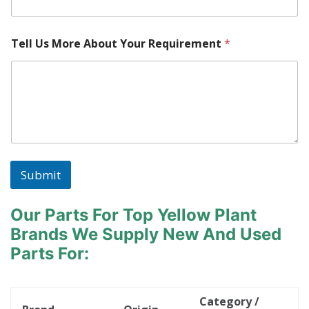
M
a
c
Tell Us More About Your Requirement
*
h
i
n
e
Submit
Our Parts For Top Yellow Plant
Brands
We Supply New And Used
Parts For:
Category /