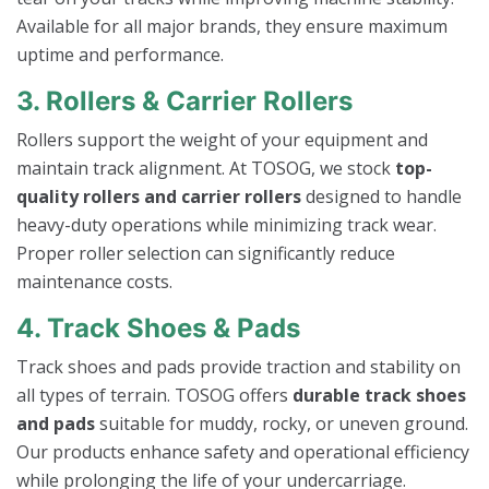
Available for all major brands, they ensure maximum
uptime and performance.
3. Rollers & Carrier Rollers
Rollers support the weight of your equipment and
maintain track alignment. At TOSOG, we stock
top-
quality rollers and carrier rollers
designed to handle
heavy-duty operations while minimizing track wear.
Proper roller selection can significantly reduce
maintenance costs.
4. Track Shoes & Pads
Track shoes and pads provide traction and stability on
all types of terrain. TOSOG offers
durable track shoes
and pads
suitable for muddy, rocky, or uneven ground.
Our products enhance safety and operational efficiency
while prolonging the life of your undercarriage.