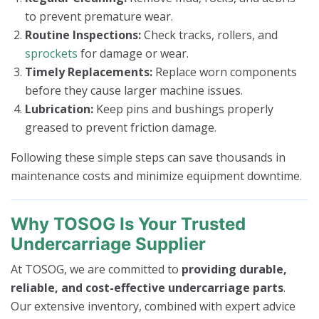
to prevent premature wear.
Routine Inspections:
Check tracks, rollers, and
sprockets
for damage or wear.
Timely Replacements:
Replace worn components
before they cause larger machine issues.
Lubrication:
Keep pins and bushings properly
greased to prevent friction damage.
Following these simple steps can save thousands in
maintenance costs and minimize equipment downtime.
Why TOSOG Is Your Trusted
Undercarriage Supplier
At TOSOG, we are committed to
providing durable,
reliable, and cost-effective undercarriage parts
.
Our extensive inventory, combined with expert advice