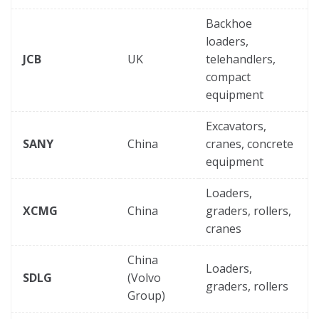
Backhoe
loaders,
JCB
UK
telehandlers,
compact
equipment
Excavators,
SANY
China
cranes, concrete
equipment
Loaders,
XCMG
China
graders, rollers,
cranes
China
Loaders,
SDLG
(Volvo
graders, rollers
Group)