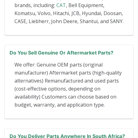
brands, including:
CAT
, Bell Equipment,
Komatsu, Volvo, Hitachi, JCB, Hyundai, Doosan,
CASE, Liebherr, John Deere, Shantui, and SANY.
Do You Sell Genuine Or Aftermarket Parts?
We offer: Genuine OEM parts (original
manufacturer) Aftermarket parts (high-quality
alternatives) Remanufactured and used parts
(cost-effective options, depending on
availability) Customers can choose based on
budget, warranty, and application type.
Do You Deliver Parts Anywhere In South Africa?