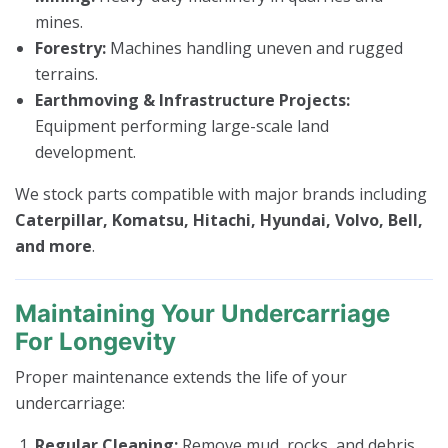
mines.
Forestry:
Machines handling uneven and rugged
terrains.
Earthmoving & Infrastructure Projects:
Equipment performing large-scale land
development.
We stock parts compatible with major brands including
Caterpillar, Komatsu, Hitachi, Hyundai, Volvo, Bell,
and more
.
Maintaining Your Undercarriage
For Longevity
Proper maintenance extends the life of your
undercarriage:
Regular Cleaning:
Remove mud, rocks, and debris