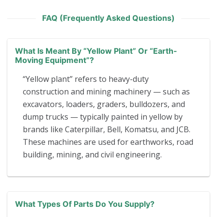
FAQ (Frequently Asked Questions)
What Is Meant By “yellow Plant” Or “earth-
Moving Equipment”?
“Yellow plant” refers to heavy-duty
construction and mining machinery — such as
excavators, loaders, graders, bulldozers, and
dump trucks — typically painted in yellow by
brands like Caterpillar, Bell, Komatsu, and JCB.
These machines are used for earthworks, road
building, mining, and civil engineering.
What Types Of Parts Do You Supply?