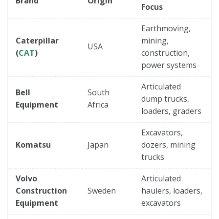
Brand
Origin
Focus
Earthmoving,
Caterpillar
mining,
USA
(
CAT
)
construction,
power systems
Articulated
Bell
South
dump trucks,
Equipment
Africa
loaders, graders
Excavators,
Komatsu
Japan
dozers, mining
trucks
Volvo
Articulated
Construction
Sweden
haulers, loaders,
Equipment
excavators