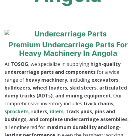
Premium Undercarriage Parts For
Heavy Machinery In Angola
At
TOSOG
, we specialize in supplying
high-quality
undercarriage parts and components
for a wide
range of
heavy machinery
, including
excavators,
bulldozers, wheel loaders, skid steers, articulated
dump trucks (ADTs), and mining equipment
. Our
comprehensive inventory includes
track chains,
sprockets
, rollers,
idlers
, track pads, pins and
bushings, and complete undercarriage assemblies
,
all engineered for
maximum durability and long-
lasting performance
in even the harshest working