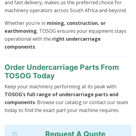
and fast delivery, makes us the preferred choice for
machinery operators across South Africa and beyond.
Whether you’re in
mining, construction, or
earthmoving
, TOSOG ensures your equipment stays
operational with the
right undercarriage
components
.
Order Undercarriage Parts From
TOSOG Today
Keep your machinery performing at its peak with
TOSOG’s full range of undercarriage parts and
components
. Browse our catalog or contact our team
today to find the exact part your machine requires.
Request A Quote