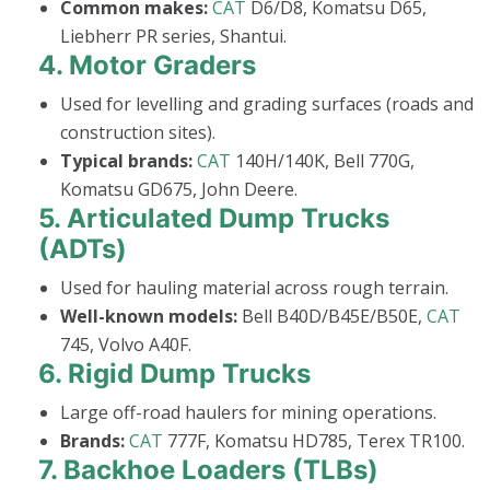
Common makes:
CAT
D6/D8, Komatsu D65,
Liebherr PR series, Shantui.
4.
Motor Graders
Used for levelling and grading surfaces (roads and
construction sites).
Typical brands:
CAT
140H/140K, Bell 770G,
Komatsu GD675, John Deere.
5.
Articulated Dump Trucks
(ADTs)
Used for hauling material across rough terrain.
Well-known models:
Bell B40D/B45E/B50E,
CAT
745, Volvo A40F.
6.
Rigid Dump Trucks
Large off-road haulers for mining operations.
Brands:
CAT
777F, Komatsu HD785, Terex TR100.
7.
Backhoe Loaders (TLBs)