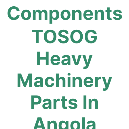
Components
TOSOG
Heavy
Machinery
Parts In
Angola