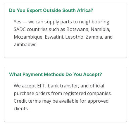
Do You Export Outside South Africa?
Yes — we can supply parts to neighbouring
SADC countries such as Botswana, Namibia,
Mozambique, Eswatini, Lesotho, Zambia, and
Zimbabwe.
What Payment Methods Do You Accept?
We accept EFT, bank transfer, and official
purchase orders from registered companies.
Credit terms may be available for approved
clients.