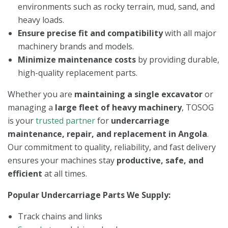
environments such as rocky terrain, mud, sand, and
heavy loads.
Ensure precise fit and compatibility
with all major
machinery brands and models.
Minimize maintenance costs
by providing durable,
high-quality replacement parts.
Whether you are
maintaining a single excavator
or
managing a
large fleet of heavy machinery
, TOSOG
is your
trusted partner
for
undercarriage
maintenance, repair, and replacement in Angola
.
Our commitment to quality, reliability, and fast delivery
ensures your machines stay
productive, safe, and
efficient
at all times.
Popular Undercarriage Parts We Supply:
Track chains and links