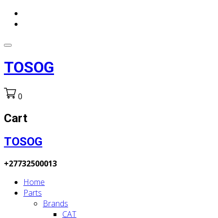
TOSOG
0
Cart
TOSOG
+27732500013
Home
Parts
Brands
CAT