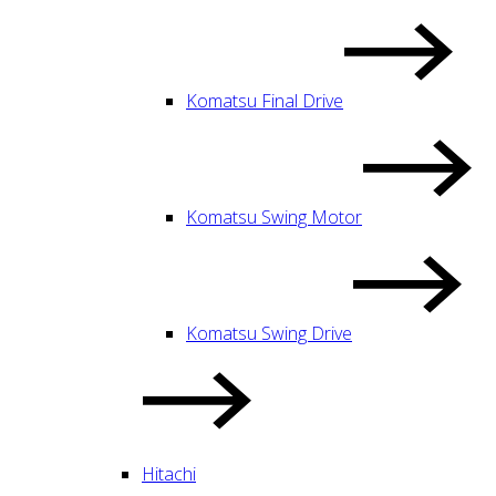
Komatsu Final Drive
Komatsu Swing Motor
Komatsu Swing Drive
Hitachi