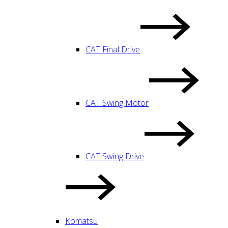
CAT Final Drive
CAT Swing Motor
CAT Swing Drive
Komatsu