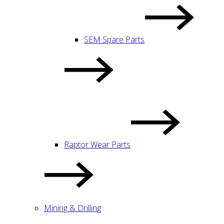
SEM Spare Parts
Raptor Wear Parts
Mining & Drilling