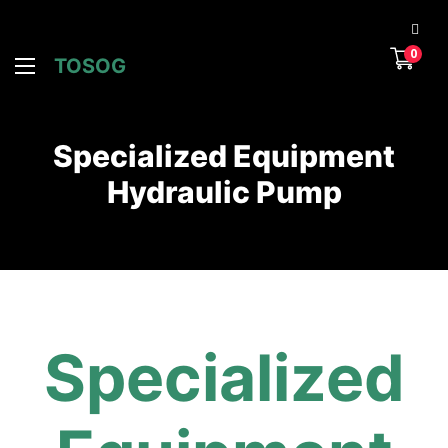
0
TOSOG
Specialized Equipment
Hydraulic Pump
Specialized