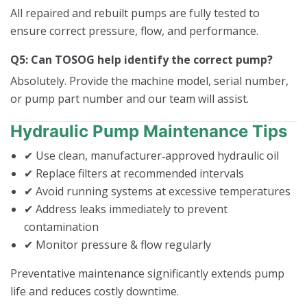
All repaired and rebuilt pumps are fully tested to
ensure correct pressure, flow, and performance.
Q5: Can TOSOG help identify the correct pump?
Absolutely. Provide the machine model, serial number,
or pump part number and our team will assist.
Hydraulic Pump Maintenance Tips
✔ Use clean, manufacturer‑approved hydraulic oil
✔ Replace filters at recommended intervals
✔ Avoid running systems at excessive temperatures
✔ Address leaks immediately to prevent
contamination
✔ Monitor pressure & flow regularly
Preventative maintenance significantly extends pump
life and reduces costly downtime.