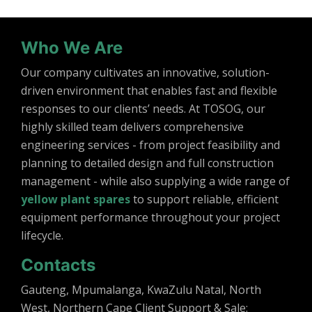
Who We Are
Our company cultivates an innovative, solution-
driven environment that enables fast and flexible
responses to our clients’ needs. At TOSOG, our
highly skilled team delivers comprehensive
engineering services - from project feasibility and
planning to detailed design and full construction
management - while also supplying a wide range of
yellow plant spares
to support reliable, efficient
equipment performance throughout your project
lifecycle.
Contacts
Gauteng, Mpumalanga, KwaZulu Natal, North
West, Northern Cape Client Support & Sale: