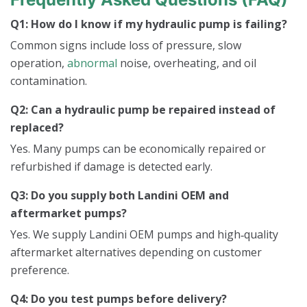
Q1: How do I know if my hydraulic pump is failing?
Common signs include loss of pressure, slow
operation,
abnormal
noise, overheating, and oil
contamination.
Q2: Can a hydraulic pump be repaired instead of
replaced?
Yes. Many pumps can be economically repaired or
refurbished if damage is detected early.
Q3: Do you supply both Landini OEM and
aftermarket pumps?
Yes. We supply Landini OEM pumps and high‑quality
aftermarket alternatives depending on customer
preference.
Q4: Do you test pumps before delivery?