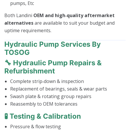
pumps, Etc
Both Landini
OEM and high‑quality aftermarket
alternatives
are available to suit your budget and
uptime requirements.
Hydraulic Pump Services By
TOSOG
🔧 Hydraulic Pump Repairs &
Refurbishment
Complete strip‑down & inspection
Replacement of bearings, seals & wear parts
Swash plate & rotating group repairs
Reassembly to OEM tolerances
🧪 Testing & Calibration
Pressure & flow testing