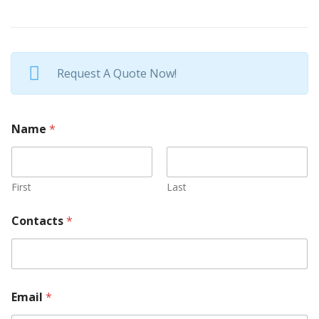
Request A Quote Now!
Name
*
First
Last
Contacts
*
Email
*