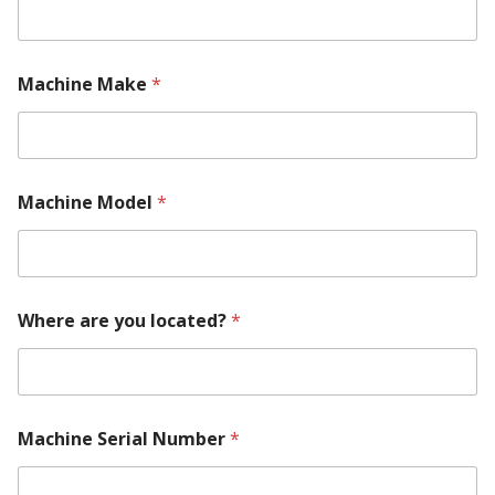
M
Machine Make
*
a
c
h
i
n
e
Machine Model
*
M
a
c
h
i
n
Where are you located?
*
e
C
o
n
t
Machine Serial Number
*
a
c
t