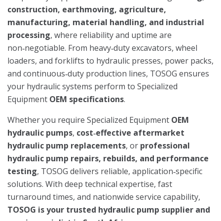
construction, earthmoving, agriculture,
manufacturing, material handling, and industrial
processing
, where reliability and uptime are
non‑negotiable. From heavy‑duty excavators, wheel
loaders, and forklifts to hydraulic presses, power packs,
and continuous‑duty production lines, TOSOG ensures
your hydraulic systems perform to Specialized
Equipment
OEM specifications
.
Whether you require Specialized Equipment
OEM
hydraulic pumps
,
cost‑effective aftermarket
hydraulic pump replacements
, or
professional
hydraulic pump repairs, rebuilds, and performance
testing
, TOSOG delivers reliable, application‑specific
solutions. With deep technical expertise, fast
turnaround times, and nationwide service capability,
TOSOG is your trusted hydraulic pump supplier and