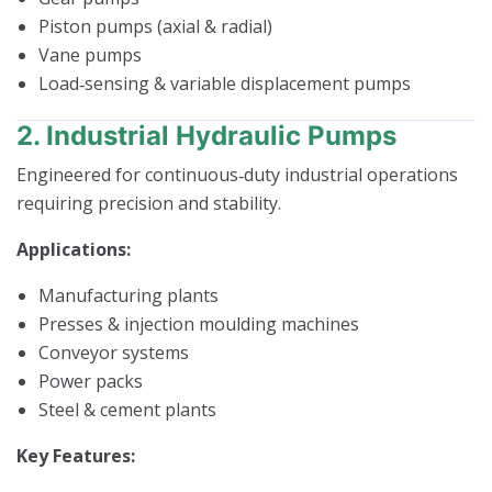
Piston pumps (axial & radial)
Vane pumps
Load‑sensing & variable displacement pumps
2. Industrial Hydraulic Pumps
Engineered for continuous‑duty industrial operations
requiring precision and stability.
Applications:
Manufacturing plants
Presses & injection moulding machines
Conveyor systems
Power packs
Steel & cement plants
Key Features: