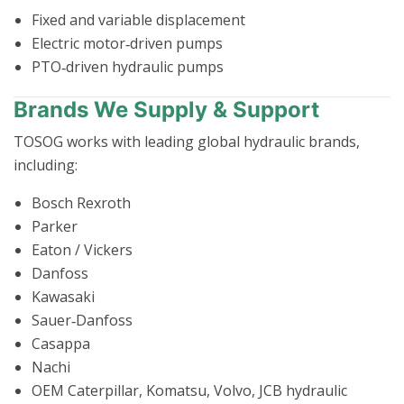
Fixed and variable displacement
Electric motor‑driven pumps
PTO‑driven hydraulic pumps
Brands We Supply & Support
TOSOG works with leading global hydraulic brands,
including:
Bosch Rexroth
Parker
Eaton / Vickers
Danfoss
Kawasaki
Sauer‑Danfoss
Casappa
Nachi
OEM Caterpillar, Komatsu, Volvo, JCB hydraulic