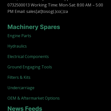
0732500013 Working Time: Mon-Sat: 8:00 AM – 5:00
PM Email: sales[at]tosog(.)co(.)za
Machinery Spares
Engine Parts
Hydraulics
Electrical Components
Ground Engaging Tools
Filters & Kits
Undercarriage
OEM & Aftermarket Options
News Feeds