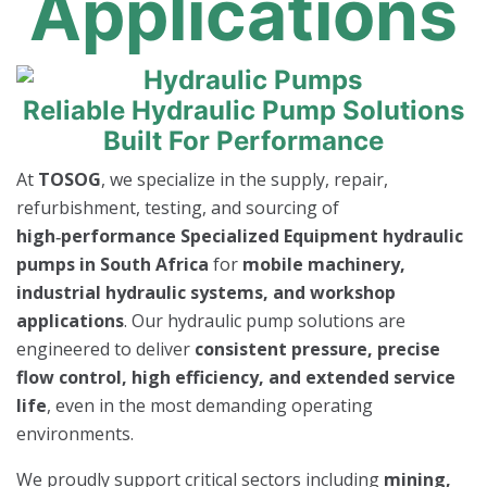
Applications
Reliable Hydraulic Pump Solutions
Built For Performance
At
TOSOG
, we specialize in the supply, repair,
refurbishment, testing, and sourcing of
high‑performance Specialized Equipment hydraulic
pumps in South Africa
for
mobile machinery,
industrial hydraulic systems, and workshop
applications
. Our hydraulic pump solutions are
engineered to deliver
consistent pressure, precise
flow control, high efficiency, and extended service
life
, even in the most demanding operating
environments.
We proudly support critical sectors including
mining,