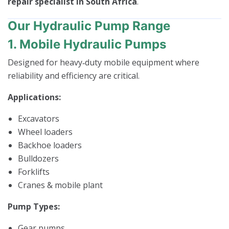
repair specialist in South Africa
.
Our Hydraulic Pump Range
1. Mobile Hydraulic Pumps
Designed for heavy‑duty mobile equipment where
reliability and efficiency are critical.
Applications:
Excavators
Wheel loaders
Backhoe loaders
Bulldozers
Forklifts
Cranes & mobile plant
Pump Types:
Gear pumps