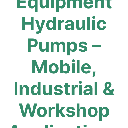
Equipment
Hydraulic
Pumps –
Mobile,
Industrial &
Workshop