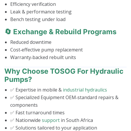
Efficiency verification
Leak & performance testing
Bench testing under load
🔄 Exchange & Rebuild Programs
Reduced downtime
Cost‑effective pump replacement
Warranty‑backed rebuilt units
Why Choose TOSOG For Hydraulic
Pumps?
✅ Expertise in mobile &
industrial hydraulics
✅ Specialized Equipment OEM‑standard repairs &
components
✅ Fast turnaround times
✅ Nationwide
support
in South Africa
✅ Solutions tailored to your application