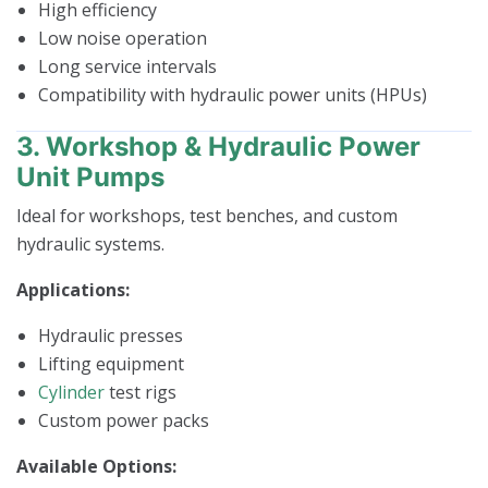
High efficiency
Low noise operation
Long service intervals
Compatibility with hydraulic power units (HPUs)
3. Workshop & Hydraulic Power
Unit Pumps
Ideal for workshops, test benches, and custom
hydraulic systems.
Applications:
Hydraulic presses
Lifting equipment
Cylinder
test rigs
Custom power packs
Available Options: