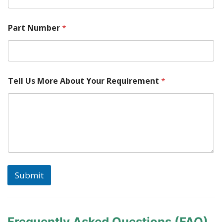
s
Part Number
*
Tell Us More About Your Requirement
*
Submit
Frequently Asked Questions (FAQ)