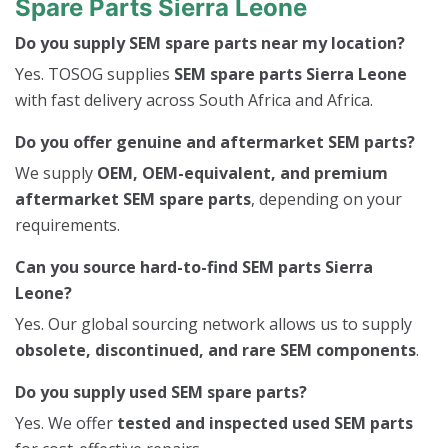
Spare Parts Sierra Leone
Do you supply SEM spare parts near my location?
Yes. TOSOG supplies
SEM spare parts Sierra Leone
with fast delivery across South Africa and Africa.
Do you offer genuine and aftermarket SEM parts?
We supply
OEM, OEM-equivalent, and premium
aftermarket SEM spare parts
, depending on your
requirements.
Can you source hard-to-find SEM parts Sierra
Leone?
Yes. Our global sourcing network allows us to supply
obsolete, discontinued, and rare SEM components
.
Do you supply used SEM spare parts?
Yes. We offer
tested and inspected used SEM parts