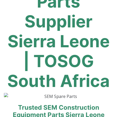
Parts
Supplier
Sierra Leone
| TOSOG
South Africa
Trusted SEM Construction
Equipment Parts Sierra Leone