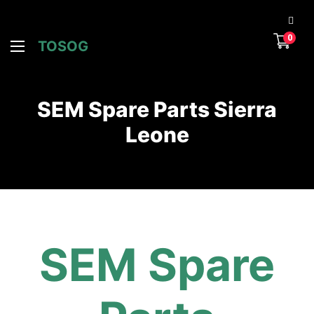
0
TOSOG
SEM Spare Parts Sierra
Leone
SEM Spare