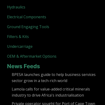
Hydraulics
Electrical Components
Ground Engaging Tools
Filters & Kits
Undercarriage
OEM & Aftermarket Options
News Feeds
BPESA launches guide to help business services
sector grow in a tech-rich world
Lamola calls for value-added critical minerals
industry to drive Africa's industrialisation
Private operator sought for Port of Cape Town