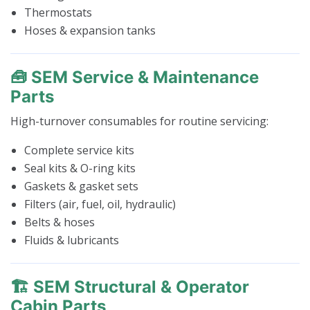
Thermostats
Hoses & expansion tanks
🧰 SEM Service & Maintenance
Parts
High-turnover consumables for routine servicing:
Complete service kits
Seal kits & O-ring kits
Gaskets & gasket sets
Filters (air, fuel, oil, hydraulic)
Belts & hoses
Fluids & lubricants
🏗️ SEM Structural & Operator
Cabin Parts