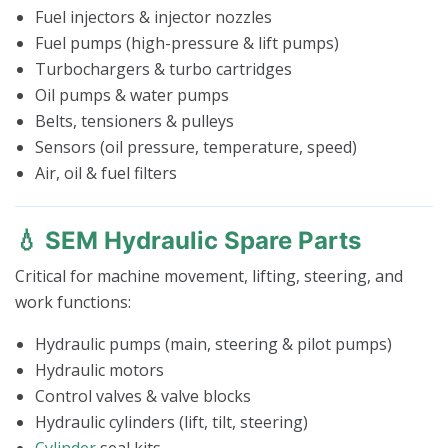
Fuel injectors & injector nozzles
Fuel pumps (high-pressure & lift pumps)
Turbochargers & turbo cartridges
Oil pumps & water pumps
Belts, tensioners & pulleys
Sensors (oil pressure, temperature, speed)
Air, oil & fuel filters
💧 SEM Hydraulic Spare Parts
Critical for machine movement, lifting, steering, and
work functions:
Hydraulic pumps (main, steering & pilot pumps)
Hydraulic motors
Control valves & valve blocks
Hydraulic cylinders (lift, tilt, steering)
Cylinder
seal kits