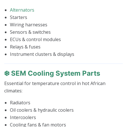
Alternators
Starters
Wiring harnesses
Sensors & switches
ECUs & control modules
Relays & fuses
Instrument clusters & displays
❄️ SEM Cooling System Parts
Essential for temperature control in hot African
climates:
Radiators
Oil coolers & hydraulic coolers
Intercoolers
Cooling fans & fan motors