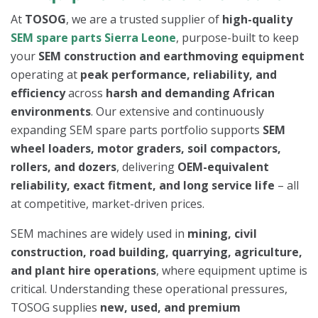
At
TOSOG
, we are a trusted supplier of
high-quality
SEM spare parts Sierra Leone
, purpose-built to keep
your
SEM construction and earthmoving equipment
operating at
peak performance, reliability, and
efficiency
across
harsh and demanding African
environments
. Our extensive and continuously
expanding SEM spare parts portfolio supports
SEM
wheel loaders, motor graders, soil compactors,
rollers, and dozers
, delivering
OEM-equivalent
reliability, exact fitment, and long service life
– all
at competitive, market-driven prices.
SEM machines are widely used in
mining, civil
construction, road building, quarrying, agriculture,
and plant hire operations
, where equipment uptime is
critical. Understanding these operational pressures,
TOSOG supplies
new, used, and premium