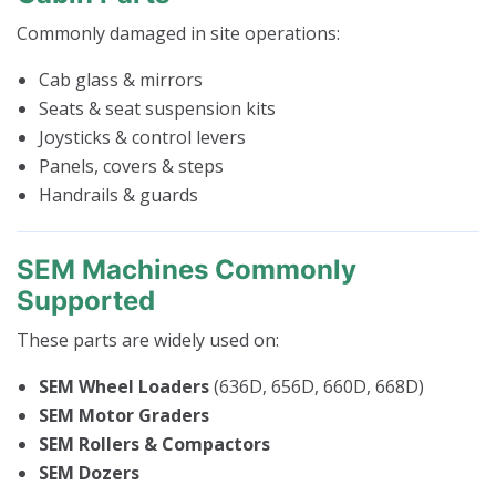
Commonly damaged in site operations:
Cab glass & mirrors
Seats & seat suspension kits
Joysticks & control levers
Panels, covers & steps
Handrails & guards
SEM Machines Commonly
Supported
These parts are widely used on:
SEM Wheel Loaders
(636D, 656D, 660D, 668D)
SEM Motor Graders
SEM Rollers & Compactors
SEM Dozers