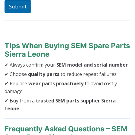
Submit
Tips When Buying SEM Spare Parts
Sierra Leone
✔ Always confirm your
SEM model and serial number
✔ Choose
quality parts
to reduce repeat failures
✔ Replace
wear parts proactively
to avoid costly
damage
✔ Buy from a
trusted SEM parts supplier Sierra
Leone
Frequently Asked Questions – SEM