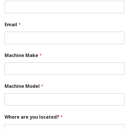
m
b
e
r
y
Email
*
o
u
M
a
c
h
Machine Make
*
i
n
e
Machine Model
*
Where are you located?
*