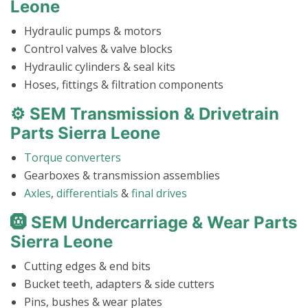
Leone
Hydraulic pumps & motors
Control valves & valve blocks
Hydraulic cylinders & seal kits
Hoses, fittings & filtration components
⚙️ SEM Transmission & Drivetrain
Parts Sierra Leone
Torque converters
Gearboxes & transmission assemblies
Axles
,
differentials
&
final drives
🛞 SEM Undercarriage & Wear Parts
Sierra Leone
Cutting edges & end bits
Bucket teeth, adapters & side cutters
Pins, bushes & wear plates