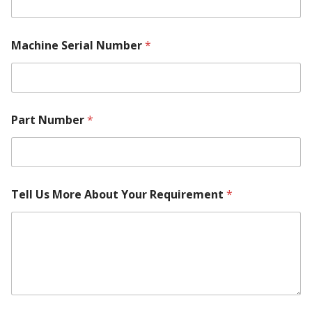
Machine Serial Number
*
Part Number
*
Tell Us More About Your Requirement
*