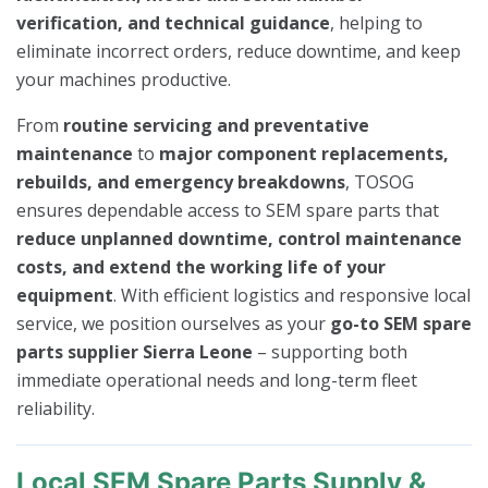
verification, and technical guidance
, helping to
eliminate incorrect orders, reduce downtime, and keep
your machines productive.
From
routine servicing and preventative
maintenance
to
major component replacements,
rebuilds, and emergency breakdowns
, TOSOG
ensures dependable access to SEM spare parts that
reduce unplanned downtime, control maintenance
costs, and extend the working life of your
equipment
. With efficient logistics and responsive local
service, we position ourselves as your
go-to SEM spare
parts supplier Sierra Leone
– supporting both
immediate operational needs and long-term fleet
reliability.
Local SEM Spare Parts Supply &