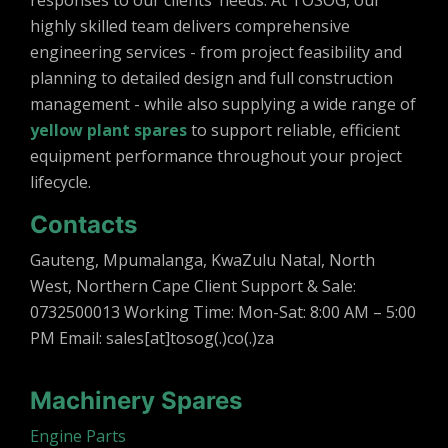
responses to our clients’ needs. At TOSOG, our
highly skilled team delivers comprehensive
engineering services - from project feasibility and
planning to detailed design and full construction
management - while also supplying a wide range of
yellow plant spares
to support reliable, efficient
equipment performance throughout your project
lifecycle.
Contacts
Gauteng, Mpumalanga, KwaZulu Natal, North
West, Northern Cape Client Support & Sale:
0732500013 Working Time: Mon-Sat: 8:00 AM – 5:00
PM Email: sales[at]tosog(.)co(.)za
Machinery Spares
Engine Parts