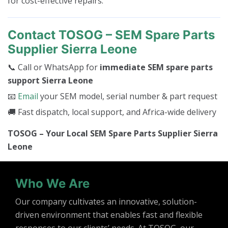
for cost-effective repairs.
Contact TOSOG – SEM Spare Parts
Supplier Sierra Leone
📞 Call or WhatsApp for
immediate SEM spare parts
support Sierra Leone
📧
Email
your SEM model, serial number & part request
🚚 Fast dispatch, local support, and Africa-wide delivery
TOSOG – Your Local SEM Spare Parts Supplier Sierra
Leone
Who We Are
Our company cultivates an innovative, solution-
driven environment that enables fast and flexible