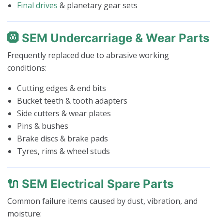
Final drives
& planetary gear sets
🛞 SEM Undercarriage & Wear Parts
Frequently replaced due to abrasive working
conditions:
Cutting edges & end bits
Bucket teeth & tooth adapters
Side cutters & wear plates
Pins & bushes
Brake discs & brake pads
Tyres, rims & wheel studs
🔌 SEM Electrical Spare Parts
Common failure items caused by dust, vibration, and
moisture: