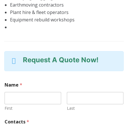
Earthmoving contractors
Plant hire & fleet operators
Equipment rebuild workshops
Request A Quote Now!
Name
*
First
Last
N
Contacts
*
u