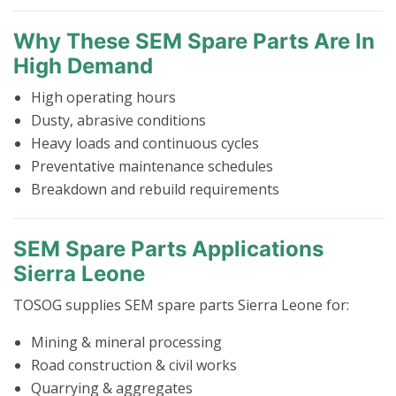
Why These SEM Spare Parts Are In
High Demand
High operating hours
Dusty, abrasive conditions
Heavy loads and continuous cycles
Preventative maintenance schedules
Breakdown and rebuild requirements
SEM Spare Parts Applications
Sierra Leone
TOSOG supplies SEM spare parts Sierra Leone for:
Mining & mineral processing
Road construction & civil works
Quarrying & aggregates