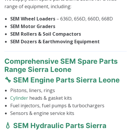
range of equipment, including:
SEM Wheel Loaders
– 636D, 656D, 660D, 668D
SEM Motor Graders
SEM Rollers & Soil Compactors
SEM Dozers & Earthmoving Equipment
Comprehensive SEM Spare Parts
Range Sierra Leone
🔧 SEM Engine Parts Sierra Leone
Pistons, liners, rings
Cylinder
heads & gasket kits
Fuel injectors, fuel pumps & turbochargers
Sensors & engine service kits
💧 SEM Hydraulic Parts Sierra