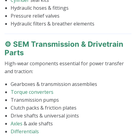
Hydraulic hoses & fittings
Pressure relief valves
Hydraulic filters & breather elements
⚙️ SEM Transmission & Drivetrain
Parts
High-wear components essential for power transfer
and traction:
Gearboxes & transmission assemblies
Torque converters
Transmission pumps
Clutch packs & friction plates
Drive shafts & universal joints
Axles
& axle shafts
Differentials