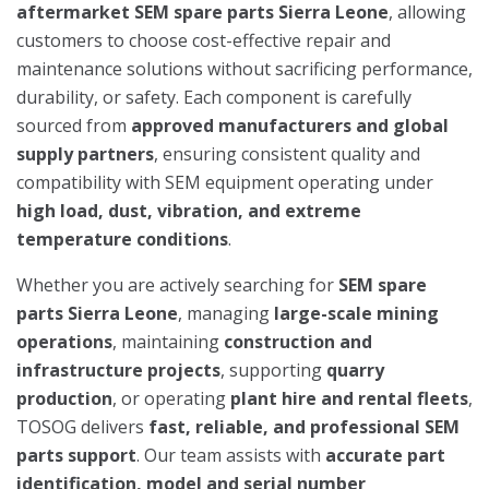
aftermarket SEM spare parts Sierra Leone
, allowing
customers to choose cost-effective repair and
maintenance solutions without sacrificing performance,
durability, or safety. Each component is carefully
sourced from
approved manufacturers and global
supply partners
, ensuring consistent quality and
compatibility with SEM equipment operating under
high load, dust, vibration, and extreme
temperature conditions
.
Whether you are actively searching for
SEM spare
parts Sierra Leone
, managing
large-scale mining
operations
, maintaining
construction and
infrastructure projects
, supporting
quarry
production
, or operating
plant hire and rental fleets
,
TOSOG delivers
fast, reliable, and professional SEM
parts support
. Our team assists with
accurate part
identification, model and serial number