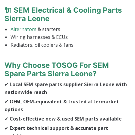
🔌 SEM Electrical & Cooling Parts
Sierra Leone
Alternators
& starters
Wiring harnesses & ECUs
Radiators, oil coolers & fans
Why Choose TOSOG For SEM
Spare Parts Sierra Leone?
✔
Local SEM spare parts supplier Sierra Leone with
nationwide reach
✔
OEM, OEM-equivalent & trusted aftermarket
options
✔
Cost-effective new & used SEM parts available
✔
Expert technical support & accurate part