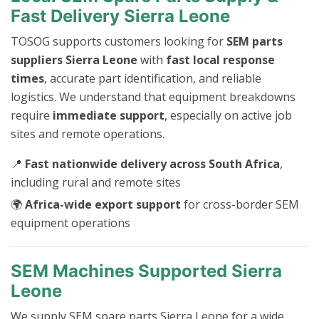
Fast Delivery Sierra Leone
TOSOG supports customers looking for
SEM parts
suppliers Sierra Leone
with
fast local response
times
, accurate part identification, and reliable
logistics. We understand that equipment breakdowns
require
immediate support
, especially on active job
sites and remote operations.
📍
Fast nationwide delivery across South Africa
,
including rural and remote sites
🌍
Africa-wide export support
for cross-border SEM
equipment operations
SEM Machines Supported Sierra
Leone
We supply SEM spare parts Sierra Leone for a wide