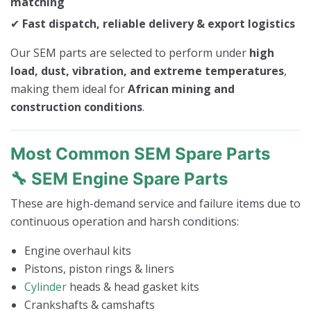
matching
✔
Fast dispatch, reliable delivery & export logistics
Our SEM parts are selected to perform under
high
load, dust, vibration, and extreme temperatures
,
making them ideal for
African mining and
construction conditions
.
Most Common SEM Spare Parts
🔧 SEM Engine Spare Parts
These are high-demand service and failure items due to
continuous operation and harsh conditions:
Engine overhaul kits
Pistons, piston rings & liners
Cylinder
heads & head gasket kits
Crankshafts & camshafts