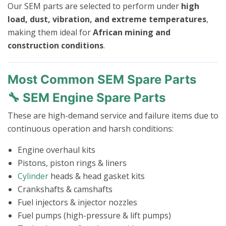
Our SEM parts are selected to perform under
high
load, dust, vibration, and extreme temperatures
,
making them ideal for
African mining and
construction conditions
.
Most Common SEM Spare Parts
🔧 SEM Engine Spare Parts
These are high-demand service and failure items due to
continuous operation and harsh conditions:
Engine overhaul kits
Pistons, piston rings & liners
Cylinder
heads & head gasket kits
Crankshafts & camshafts
Fuel injectors & injector nozzles
Fuel pumps (high-pressure & lift pumps)