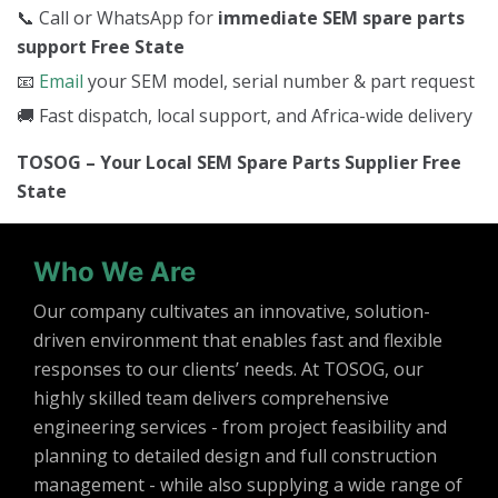
📞 Call or WhatsApp for
immediate SEM spare parts
support Free State
📧
Email
your SEM model, serial number & part request
🚚 Fast dispatch, local support, and Africa-wide delivery
TOSOG – Your Local SEM Spare Parts Supplier Free
State
Who We Are
Our company cultivates an innovative, solution-
driven environment that enables fast and flexible
responses to our clients’ needs. At TOSOG, our
highly skilled team delivers comprehensive
engineering services - from project feasibility and
planning to detailed design and full construction
management - while also supplying a wide range of