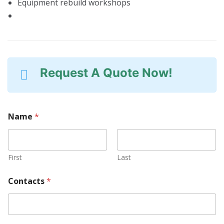
Equipment rebuild workshops
Request A Quote Now!
Name
*
First
Last
Contacts
*