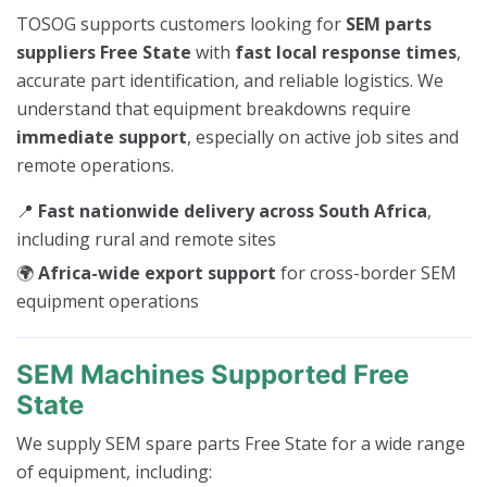
TOSOG supports customers looking for
SEM parts
suppliers Free State
with
fast local response times
,
accurate part identification, and reliable logistics. We
understand that equipment breakdowns require
immediate support
, especially on active job sites and
remote operations.
📍
Fast nationwide delivery across South Africa
,
including rural and remote sites
🌍
Africa-wide export support
for cross-border SEM
equipment operations
SEM Machines Supported Free
State
We supply SEM spare parts Free State for a wide range
of equipment, including: