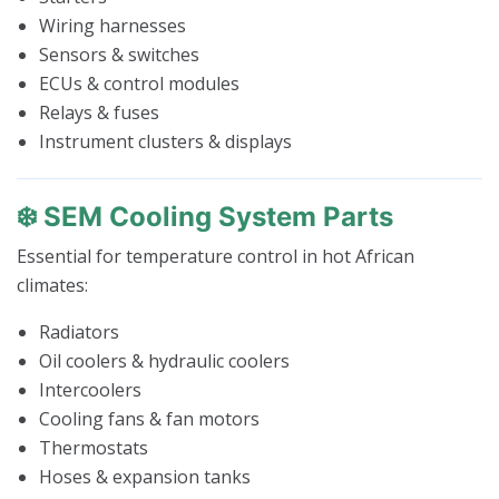
Wiring harnesses
Sensors & switches
ECUs & control modules
Relays & fuses
Instrument clusters & displays
❄️ SEM Cooling System Parts
Essential for temperature control in hot African
climates:
Radiators
Oil coolers & hydraulic coolers
Intercoolers
Cooling fans & fan motors
Thermostats
Hoses & expansion tanks