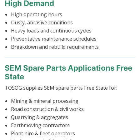
High Demand
High operating hours
Dusty, abrasive conditions
Heavy loads and continuous cycles
Preventative maintenance schedules
Breakdown and rebuild requirements
SEM Spare Parts Applications Free
State
TOSOG supplies SEM spare parts Free State for:
Mining & mineral processing
Road construction & civil works
Quarrying & aggregates
Earthmoving contractors
Plant hire & fleet operators