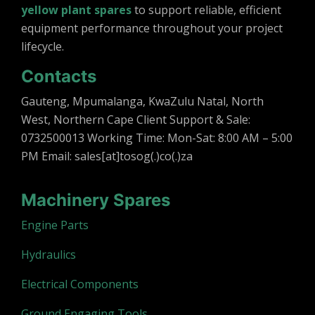
yellow plant spares
to support reliable, efficient
equipment performance throughout your project
lifecycle.
Contacts
Gauteng, Mpumalanga, KwaZulu Natal, North
West, Northern Cape Client Support & Sale:
0732500013 Working Time: Mon-Sat: 8:00 AM – 5:00
PM Email: sales[at]tosog(.)co(.)za
Machinery Spares
Engine Parts
Hydraulics
Electrical Components
Ground Engaging Tools