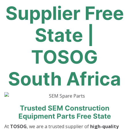
Supplier Free
State |
TOSOG
South Africa
Trusted SEM Construction
Equipment Parts Free State
At
TOSOG
, we are a trusted supplier of
high-quality