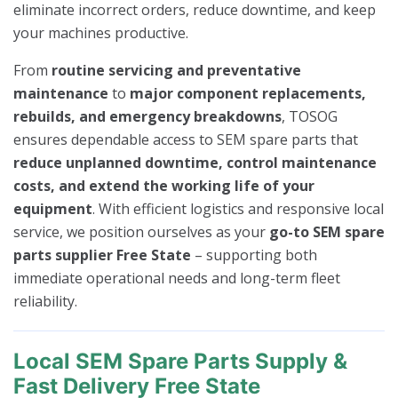
eliminate incorrect orders, reduce downtime, and keep
your machines productive.
From
routine servicing and preventative
maintenance
to
major component replacements,
rebuilds, and emergency breakdowns
, TOSOG
ensures dependable access to SEM spare parts that
reduce unplanned downtime, control maintenance
costs, and extend the working life of your
equipment
. With efficient logistics and responsive local
service, we position ourselves as your
go-to SEM spare
parts supplier Free State
– supporting both
immediate operational needs and long-term fleet
reliability.
Local SEM Spare Parts Supply &
Fast Delivery Free State