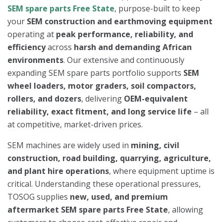
SEM spare parts Free State
, purpose-built to keep
your
SEM construction and earthmoving equipment
operating at
peak performance, reliability, and
efficiency
across
harsh and demanding African
environments
. Our extensive and continuously
expanding SEM spare parts portfolio supports
SEM
wheel loaders, motor graders, soil compactors,
rollers, and dozers
, delivering
OEM-equivalent
reliability, exact fitment, and long service life
– all
at competitive, market-driven prices.
SEM machines are widely used in
mining, civil
construction, road building, quarrying, agriculture,
and plant hire operations
, where equipment uptime is
critical. Understanding these operational pressures,
TOSOG supplies
new, used, and premium
aftermarket SEM spare parts Free State
, allowing