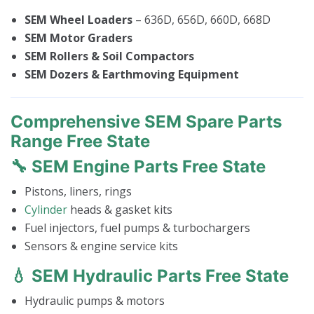
SEM Wheel Loaders
– 636D, 656D, 660D, 668D
SEM Motor Graders
SEM Rollers & Soil Compactors
SEM Dozers & Earthmoving Equipment
Comprehensive SEM Spare Parts
Range Free State
🔧 SEM Engine Parts Free State
Pistons, liners, rings
Cylinder
heads & gasket kits
Fuel injectors, fuel pumps & turbochargers
Sensors & engine service kits
💧 SEM Hydraulic Parts Free State
Hydraulic pumps & motors