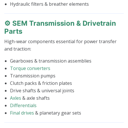
Hydraulic filters & breather elements
⚙️ SEM Transmission & Drivetrain
Parts
High-wear components essential for power transfer
and traction:
Gearboxes & transmission assemblies
Torque converters
Transmission pumps
Clutch packs & friction plates
Drive shafts & universal joints
Axles
& axle shafts
Differentials
Final drives
& planetary gear sets