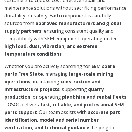
customers to choose cost-effective repair and
maintenance solutions without sacrificing performance,
durability, or safety. Each component is carefully
sourced from
approved manufacturers and global
supply partners
, ensuring consistent quality and
compatibility with SEM equipment operating under
high load, dust, vibration, and extreme
temperature conditions
.
Whether you are actively searching for
SEM spare
parts Free State
, managing
large-scale mining
operations
, maintaining
construction and
infrastructure projects
, supporting
quarry
production
, or operating
plant hire and rental fleets
,
TOSOG delivers
fast, reliable, and professional SEM
parts support
. Our team assists with
accurate part
identification, model and serial number
verification, and technical guidance
, helping to