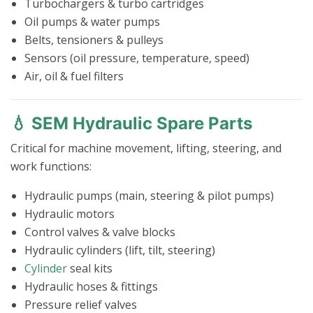
Turbochargers & turbo cartridges
Oil pumps & water pumps
Belts, tensioners & pulleys
Sensors (oil pressure, temperature, speed)
Air, oil & fuel filters
💧 SEM Hydraulic Spare Parts
Critical for machine movement, lifting, steering, and
work functions:
Hydraulic pumps (main, steering & pilot pumps)
Hydraulic motors
Control valves & valve blocks
Hydraulic cylinders (lift, tilt, steering)
Cylinder
seal kits
Hydraulic hoses & fittings
Pressure relief valves