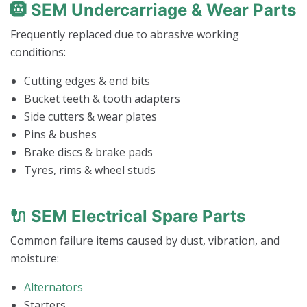
🛞 SEM Undercarriage & Wear Parts
Frequently replaced due to abrasive working
conditions:
Cutting edges & end bits
Bucket teeth & tooth adapters
Side cutters & wear plates
Pins & bushes
Brake discs & brake pads
Tyres, rims & wheel studs
🔌 SEM Electrical Spare Parts
Common failure items caused by dust, vibration, and
moisture:
Alternators
Starters