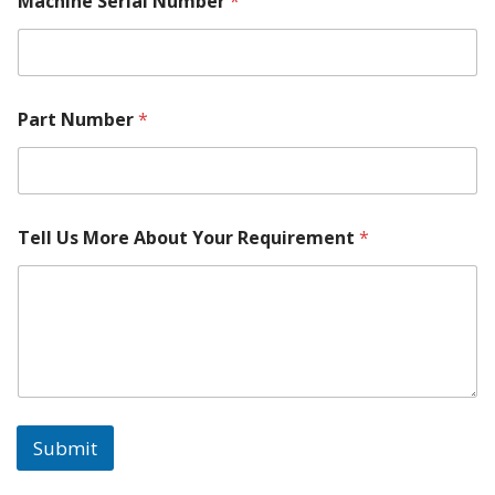
Machine Serial Number
*
c
h
i
n
e
Part Number
*
Tell Us More About Your Requirement
*
Submit