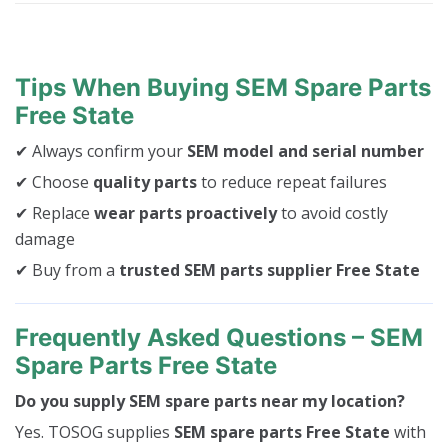
Tips When Buying SEM Spare Parts
Free State
✔ Always confirm your
SEM model and serial number
✔ Choose
quality parts
to reduce repeat failures
✔ Replace
wear parts proactively
to avoid costly
damage
✔ Buy from a
trusted SEM parts supplier Free State
Frequently Asked Questions – SEM
Spare Parts Free State
Do you supply SEM spare parts near my location?
Yes. TOSOG supplies
SEM spare parts Free State
with