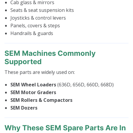
Cab glass & mirrors
Seats & seat suspension kits
Joysticks & control levers
Panels, covers & steps
Handrails & guards
SEM Machines Commonly
Supported
These parts are widely used on:
SEM Wheel Loaders
(636D, 656D, 660D, 668D)
SEM Motor Graders
SEM Rollers & Compactors
SEM Dozers
Why These SEM Spare Parts Are In