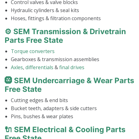
Control valves & valve blocks
Hydraulic cylinders & seal kits
Hoses, fittings & filtration components
⚙️ SEM Transmission & Drivetrain
Parts Free State
Torque converters
Gearboxes & transmission assemblies
Axles
,
differentials
&
final drives
🛞 SEM Undercarriage & Wear Parts
Free State
Cutting edges & end bits
Bucket teeth, adapters & side cutters
Pins, bushes & wear plates
🔌 SEM Electrical & Cooling Parts
Free State