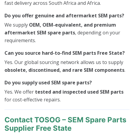
fast delivery across South Africa and Africa.
Do you offer genuine and aftermarket SEM parts?
We supply
OEM, OEM-equivalent, and premium
aftermarket SEM spare parts
, depending on your
requirements.
Can you source hard-to-find SEM parts Free State?
Yes. Our global sourcing network allows us to supply
obsolete, discontinued, and rare SEM components
.
Do you supply used SEM spare parts?
Yes. We offer
tested and inspected used SEM parts
for cost-effective repairs.
Contact TOSOG – SEM Spare Parts
Supplier Free State