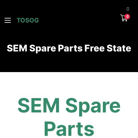
0
TOSOG
SEM Spare Parts Free State
SEM Spare
Parts