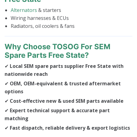
Alternators
& starters
Wiring harnesses & ECUs
Radiators, oil coolers & fans
Why Choose TOSOG For SEM
Spare Parts Free State?
✔
Local SEM spare parts supplier Free State with
nationwide reach
✔
OEM, OEM-equivalent & trusted aftermarket
options
✔
Cost-effective new & used SEM parts available
✔
Expert technical support & accurate part
matching
✔
Fast dispatch, reliable delivery & export logistics