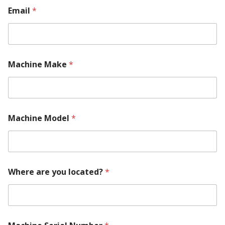
Email
*
Machine Make
*
Machine Model
*
y
Where are you located?
*
o
u
U
s
M
a