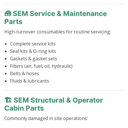
🧰 SEM Service & Maintenance
Parts
High-turnover consumables for routine servicing:
Complete service kits
Seal kits & O-ring kits
Gaskets & gasket sets
Filters (air, fuel, oil, hydraulic)
Belts & hoses
Fluids & lubricants
🏗️ SEM Structural & Operator
Cabin Parts
Commonly damaged in site operations: