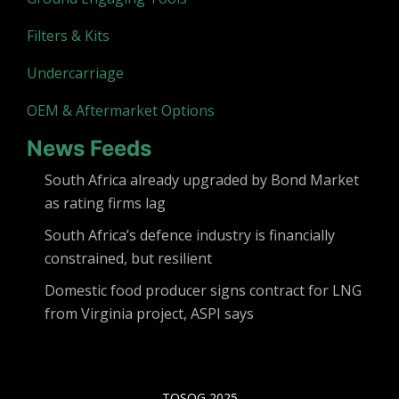
Filters & Kits
Undercarriage
OEM & Aftermarket Options
News Feeds
South Africa already upgraded by Bond Market
as rating firms lag
South Africa’s defence industry is financially
constrained, but resilient
Domestic food producer signs contract for LNG
from Virginia project, ASPI says
TOSOG 2025