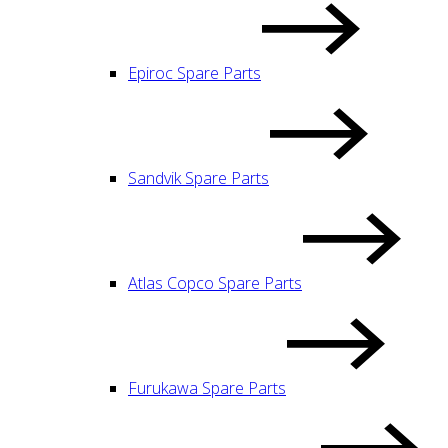
Epiroc Spare Parts
Sandvik Spare Parts
Atlas Copco Spare Parts
Furukawa Spare Parts