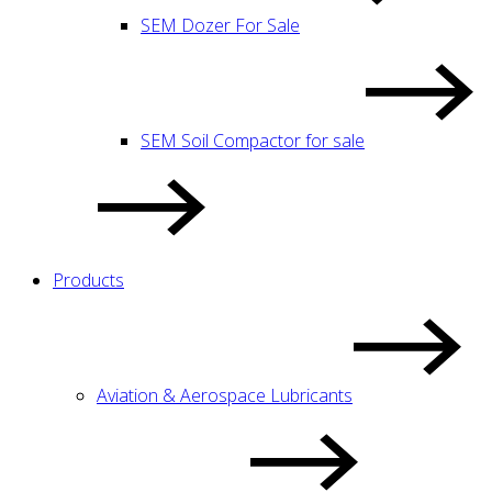
SEM Dozer For Sale
SEM Soil Compactor for sale
Products
Aviation & Aerospace Lubricants