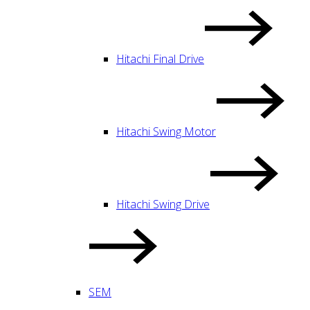
Hitachi Final Drive
Hitachi Swing Motor
Hitachi Swing Drive
SEM