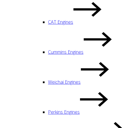
CAT Engines
Cummins Engines
Weichai Engines
Perkins Engines