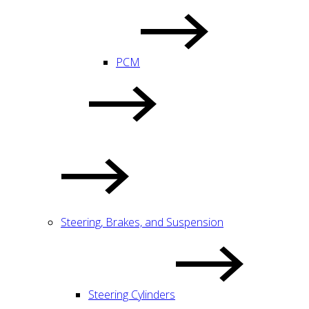
PCM
Steering, Brakes, and Suspension
Steering Cylinders