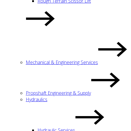
Rough Terrain Scissor Lift
Mechanical & Engineering Services
Propshaft Engineering & Supply
Hydraulics
Hydraulic Services