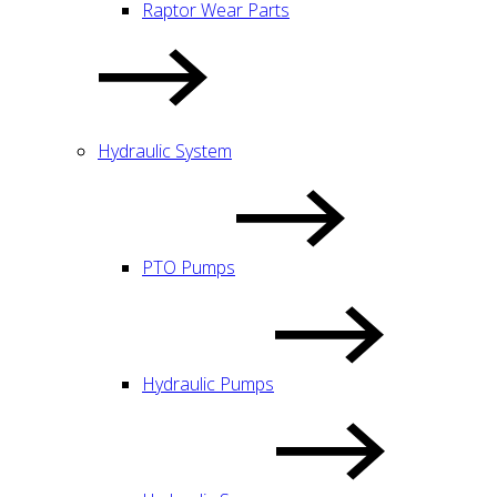
Raptor Wear Parts
Hydraulic System
PTO Pumps
Hydraulic Pumps