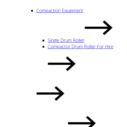
Compaction Equipment
Single Drum Roller
Compactor Drum Roller For Hire