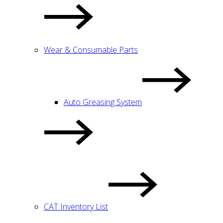
Wear & Consumable Parts
Auto Greasing System
CAT Inventory List