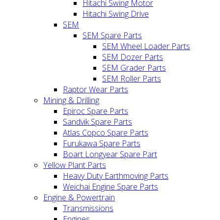
Hitachi Swing Motor
Hitachi Swing Drive
SEM
SEM Spare Parts
SEM Wheel Loader Parts
SEM Dozer Parts
SEM Grader Parts
SEM Roller Parts
Raptor Wear Parts
Mining & Drilling
Epiroc Spare Parts
Sandvik Spare Parts
Atlas Copco Spare Parts
Furukawa Spare Parts
Boart Longyear Spare Part
Yellow Plant Parts
Heavy Duty Earthmoving Parts
Weichai Engine Spare Parts
Engine & Powertrain
Transmissions
Engines