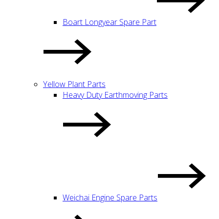
Boart Longyear Spare Part
Yellow Plant Parts
Heavy Duty Earthmoving Parts
Weichai Engine Spare Parts