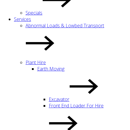
Specials
Services
Abnormal Loads & Lowbed Transport
Plant Hire
Earth Moving
Excavator
Front End Loader For Hire