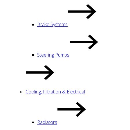
Brake Systems
Steering Pumps
Cooling, Filtration & Electrical
Radiators