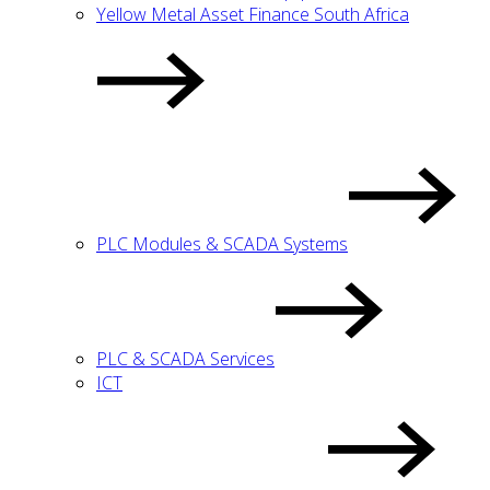
Yellow Metal Asset Finance South Africa
PLC Modules & SCADA Systems
PLC & SCADA Services
ICT