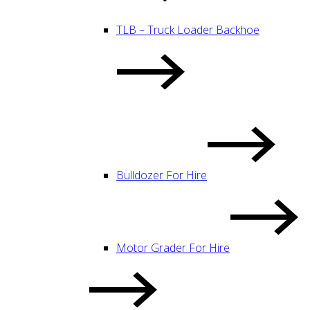
TLB – Truck Loader Backhoe
Bulldozer For Hire
Motor Grader For Hire