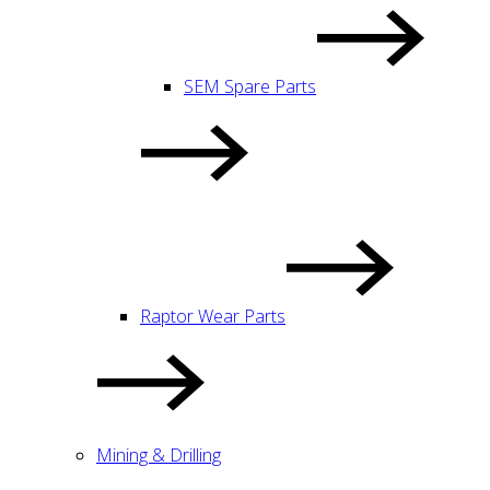
SEM Spare Parts
Raptor Wear Parts
Mining & Drilling