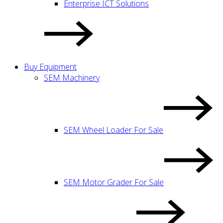
Enterprise ICT Solutions
Buy Equipment
SEM Machinery
SEM Wheel Loader For Sale
SEM Motor Grader For Sale