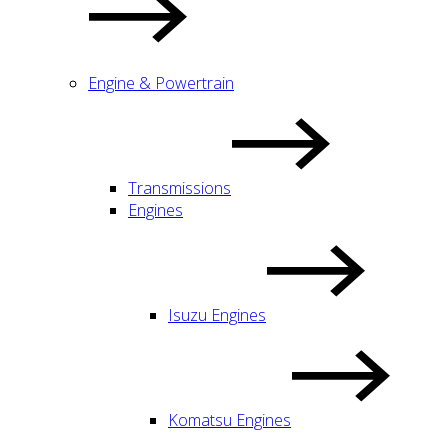
Engine & Powertrain
Transmissions
Engines
Isuzu Engines
Komatsu Engines