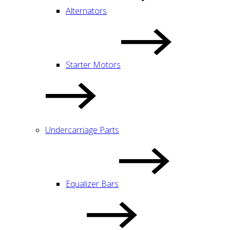
Alternators
Starter Motors
Undercarriage Parts
Equalizer Bars