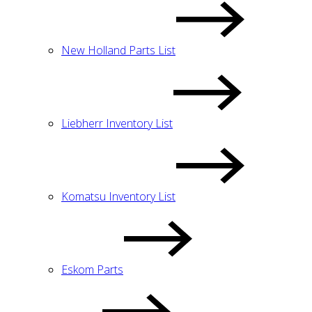
New Holland Parts List
Liebherr Inventory List
Komatsu Inventory List
Eskom Parts