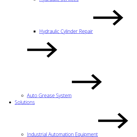
Hydraulic Cylinder Repair
Auto Grease System
Solutions
Industrial Automation Equipment