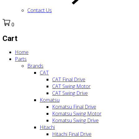
Contact Us
0
Cart
Home
Parts
Brands
CAT
CAT Final Drive
CAT Swing Motor
CAT Swing Drive
Komatsu
Komatsu Final Drive
Komatsu Swing Motor
Komatsu Swing Drive
Hitachi
Hitachi Final Drive