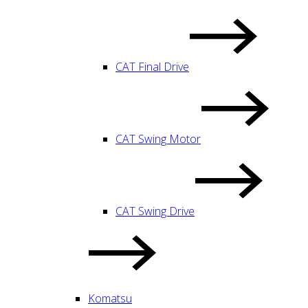
CAT Final Drive
CAT Swing Motor
CAT Swing Drive
Komatsu