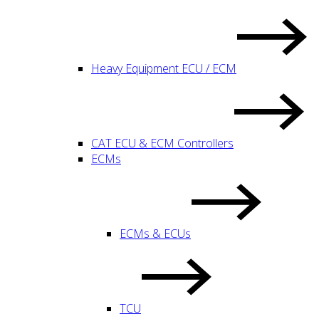
Heavy Equipment ECU / ECM
CAT ECU & ECM Controllers
ECMs
ECMs & ECUs
TCU