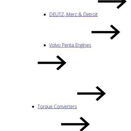
DEUTZ, Merc & Detroit
Volvo Penta Engines
Torque Converters