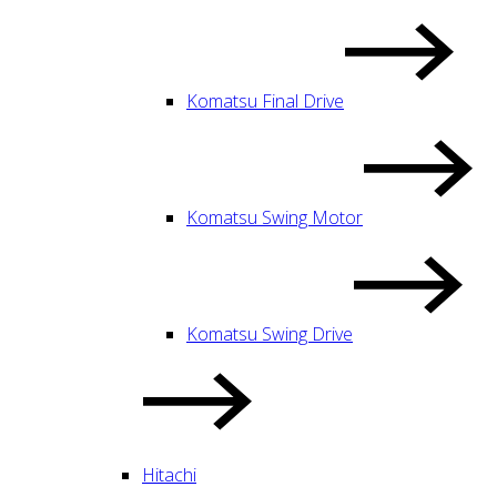
Komatsu Final Drive
Komatsu Swing Motor
Komatsu Swing Drive
Hitachi