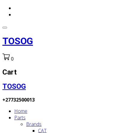
TOSOG
0
Cart
TOSOG
+27732500013
Home
Parts
Brands
CAT