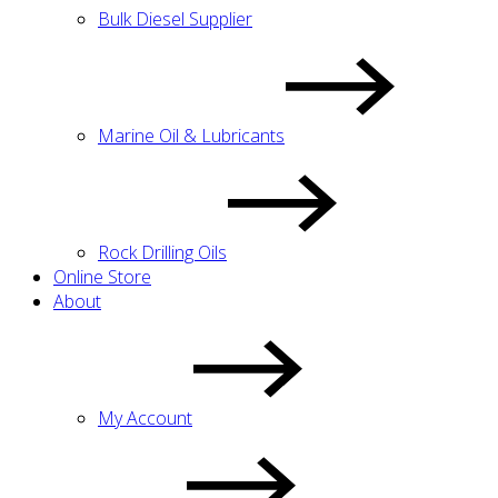
Bulk Diesel Supplier
Marine Oil & Lubricants
Rock Drilling Oils
Online Store
About
My Account