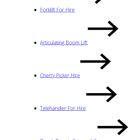
Forklift For Hire
Articulating Boom Lift
Cherry Picker Hire
Telehandler For Hire