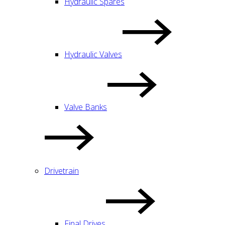
Hydraulic Spares
Hydraulic Valves
Valve Banks
Drivetrain
Final Drives