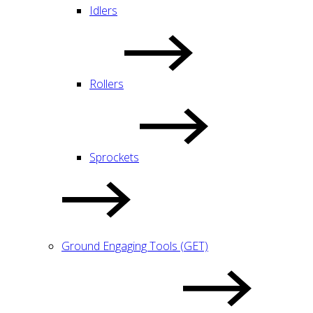
Idlers
Rollers
Sprockets
Ground Engaging Tools (GET)