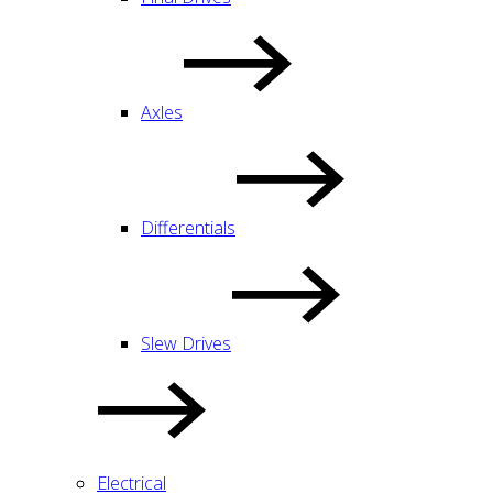
Axles
Differentials
Slew Drives
Electrical