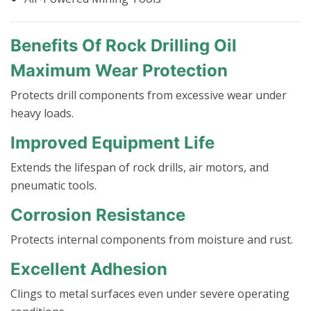
Benefits Of Rock Drilling Oil
Maximum Wear Protection
Protects drill components from excessive wear under
heavy loads.
Improved Equipment Life
Extends the lifespan of rock drills, air motors, and
pneumatic tools.
Corrosion Resistance
Protects internal components from moisture and rust.
Excellent Adhesion
Clings to metal surfaces even under severe operating