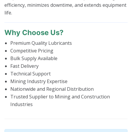
efficiency, minimizes downtime, and extends equipment
life.
Why Choose Us?
Premium Quality Lubricants
Competitive Pricing
Bulk Supply Available
Fast Delivery
Technical Support
Mining Industry Expertise
Nationwide and Regional Distribution
Trusted Supplier to Mining and Construction
Industries