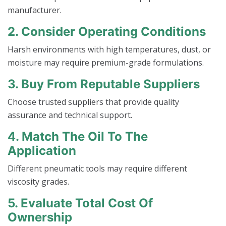
manufacturer.
2. Consider Operating Conditions
Harsh environments with high temperatures, dust, or
moisture may require premium-grade formulations.
3. Buy From Reputable Suppliers
Choose trusted suppliers that provide quality
assurance and technical support.
4. Match The Oil To The
Application
Different pneumatic tools may require different
viscosity grades.
5. Evaluate Total Cost Of
Ownership