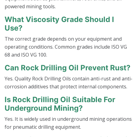
powered mining tools.
What Viscosity Grade Should I
Use?
The correct grade depends on your equipment and
operating conditions. Common grades include ISO VG
68 and ISO VG 100.
Can Rock Drilling Oil Prevent Rust?
Yes. Quality Rock Drilling Oils contain anti-rust and anti-
corrosion additives that protect internal components.
Is Rock Drilling Oil Suitable For
Underground Mining?
Yes. It is widely used in underground mining operations
for pneumatic drilling equipment.