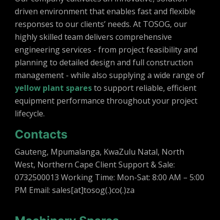
c
driven environment that enables fast and flexible
t
responses to our clients’ needs. At TOSOG, our
highly skilled team delivers comprehensive
engineering services - from project feasibility and
planning to detailed design and full construction
management - while also supplying a wide range of
yellow plant spares
to support reliable, efficient
equipment performance throughout your project
lifecycle.
Contacts
Gauteng, Mpumalanga, KwaZulu Natal, North
West, Northern Cape Client Support & Sale:
0732500013 Working Time: Mon-Sat: 8:00 AM – 5:00
PM Email: sales[at]tosog(.)co(.)za