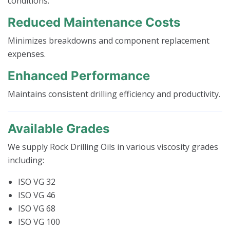
conditions.
Reduced Maintenance Costs
Minimizes breakdowns and component replacement
expenses.
Enhanced Performance
Maintains consistent drilling efficiency and productivity.
Available Grades
We supply Rock Drilling Oils in various viscosity grades
including:
ISO VG 32
ISO VG 46
ISO VG 68
ISO VG 100