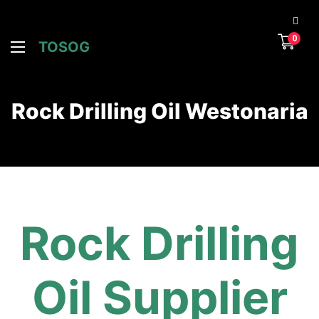
0
TOSOG
Rock Drilling Oil Westonaria
Rock Drilling
Oil Supplier