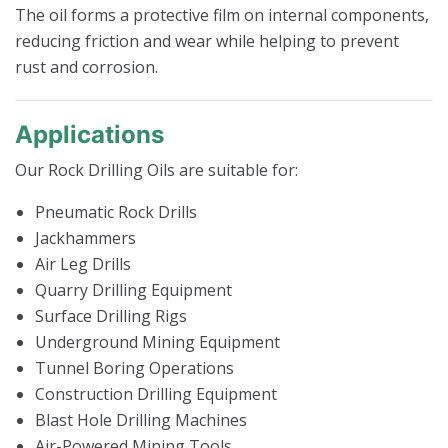
The oil forms a protective film on internal components,
reducing friction and wear while helping to prevent
rust and corrosion.
Applications
Our Rock Drilling Oils are suitable for:
Pneumatic Rock Drills
Jackhammers
Air Leg Drills
Quarry Drilling Equipment
Surface Drilling Rigs
Underground Mining Equipment
Tunnel Boring Operations
Construction Drilling Equipment
Blast Hole Drilling Machines
Air-Powered Mining Tools