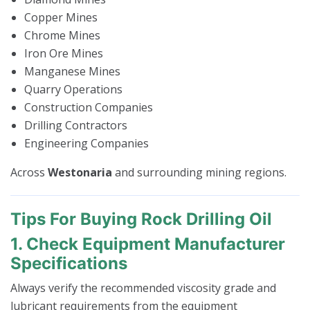
Copper Mines
Chrome Mines
Iron Ore Mines
Manganese Mines
Quarry Operations
Construction Companies
Drilling Contractors
Engineering Companies
Across
Westonaria
and surrounding mining regions.
Tips For Buying Rock Drilling Oil
1. Check Equipment Manufacturer
Specifications
Always verify the recommended viscosity grade and
lubricant requirements from the equipment