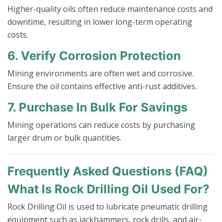
Higher-quality oils often reduce maintenance costs and
downtime, resulting in lower long-term operating
costs.
6. Verify Corrosion Protection
Mining environments are often wet and corrosive.
Ensure the oil contains effective anti-rust additives.
7. Purchase In Bulk For Savings
Mining operations can reduce costs by purchasing
larger drum or bulk quantities.
Frequently Asked Questions (FAQ)
What Is Rock Drilling Oil Used For?
Rock Drilling Oil is used to lubricate pneumatic drilling
equipment such as jackhammers, rock drills, and air-