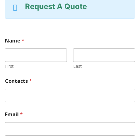
Request A Quote
Name
*
First
Last
Contacts
*
Email
*