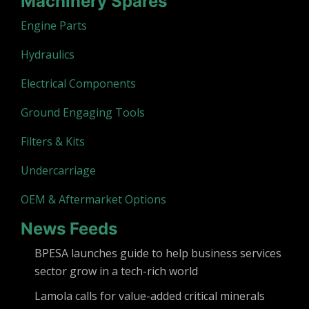
Machinery Spares
Engine Parts
Hydraulics
Electrical Components
Ground Engaging Tools
Filters & Kits
Undercarriage
OEM & Aftermarket Options
News Feeds
BPESA launches guide to help business services
sector grow in a tech-rich world
Lamola calls for value-added critical minerals