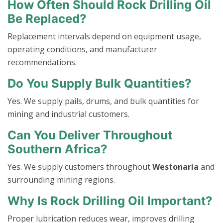
How Often Should Rock Drilling Oil
Be Replaced?
Replacement intervals depend on equipment usage,
operating conditions, and manufacturer
recommendations.
Do You Supply Bulk Quantities?
Yes. We supply pails, drums, and bulk quantities for
mining and industrial customers.
Can You Deliver Throughout
Southern Africa?
Yes. We supply customers throughout
Westonaria
and
surrounding mining regions.
Why Is Rock Drilling Oil Important?
Proper lubrication reduces wear, improves drilling