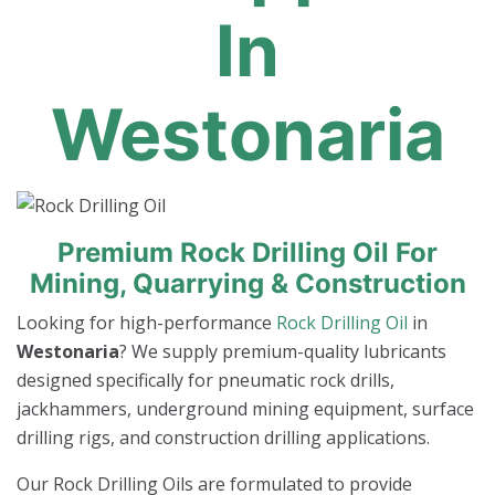
In
Westonaria
Premium Rock Drilling Oil For
Mining, Quarrying & Construction
Looking for high-performance
Rock Drilling Oil
in
Westonaria
? We supply premium-quality lubricants
designed specifically for pneumatic rock drills,
jackhammers, underground mining equipment, surface
drilling rigs, and construction drilling applications.
Our Rock Drilling Oils are formulated to provide