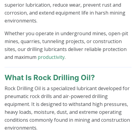
superior lubrication, reduce wear, prevent rust and
corrosion, and extend equipment life in harsh mining
environments.
Whether you operate in underground mines, open-pit
mines, quarries, tunneling projects, or construction
sites, our drilling lubricants deliver reliable protection
and maximum
productivity
.
What Is Rock Drilling Oil?
Rock Drilling Oil is a specialized lubricant developed for
pneumatic rock drills and air-powered drilling
equipment. It is designed to withstand high pressures,
heavy loads, moisture, dust, and extreme operating
conditions commonly found in mining and construction
environments.