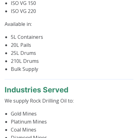
ISO VG 150
ISO VG 220
Available in:
5L Containers
20L Pails
25L Drums
210L Drums
Bulk Supply
Industries Served
We supply Rock Drilling Oil to:
Gold Mines
Platinum Mines
Coal Mines
Diamond Mines