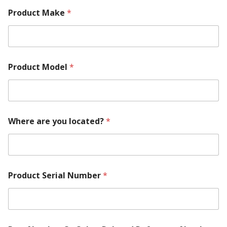
Product Make
*
Product Model
*
Where are you located?
*
Product Serial Number
*