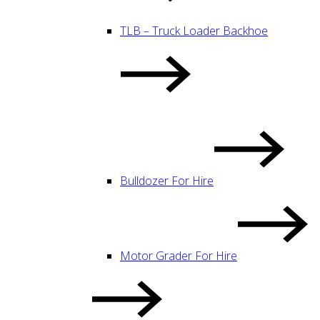
TLB – Truck Loader Backhoe
Bulldozer For Hire
Motor Grader For Hire