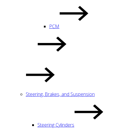
PCM
Steering, Brakes, and Suspension
Steering Cylinders