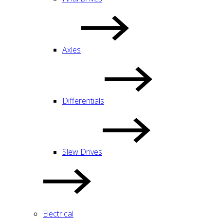
Axles
Differentials
Slew Drives
Electrical