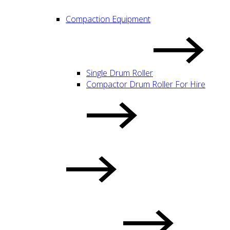
Compaction Equipment
Single Drum Roller
Compactor Drum Roller For Hire