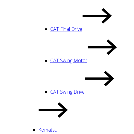
CAT Final Drive
CAT Swing Motor
CAT Swing Drive
Komatsu