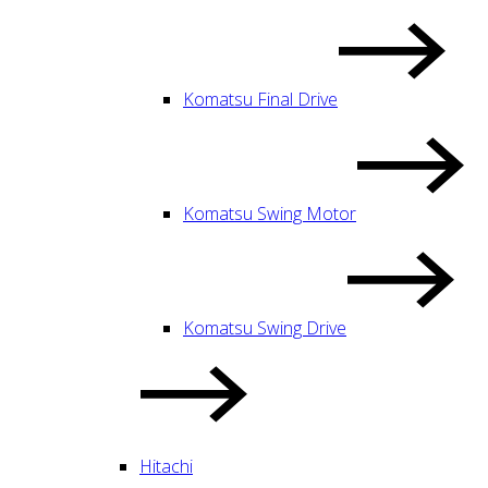
Komatsu Final Drive
Komatsu Swing Motor
Komatsu Swing Drive
Hitachi