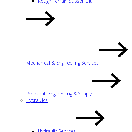
Rough Terrain Scissor Lift
Mechanical & Engineering Services
Propshaft Engineering & Supply
Hydraulics
Hydraulic Services