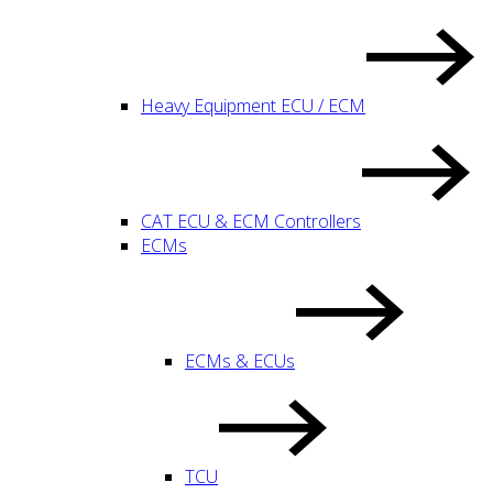
Heavy Equipment ECU / ECM
CAT ECU & ECM Controllers
ECMs
ECMs & ECUs
TCU