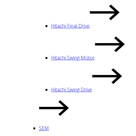
Hitachi Final Drive
Hitachi Swing Motor
Hitachi Swing Drive
SEM