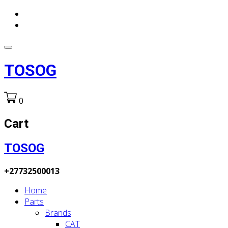
TOSOG
0
Cart
TOSOG
+27732500013
Home
Parts
Brands
CAT