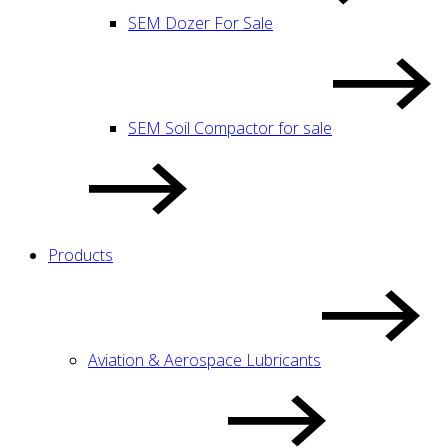
SEM Dozer For Sale
SEM Soil Compactor for sale
Products
Aviation & Aerospace Lubricants