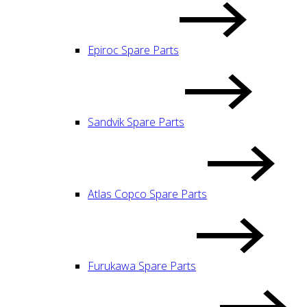
Epiroc Spare Parts
Sandvik Spare Parts
Atlas Copco Spare Parts
Furukawa Spare Parts