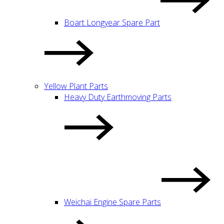
Boart Longyear Spare Part
Yellow Plant Parts
Heavy Duty Earthmoving Parts
Weichai Engine Spare Parts