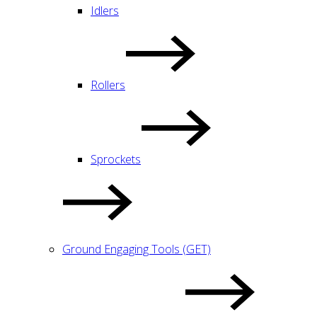
Idlers
Rollers
Sprockets
Ground Engaging Tools (GET)