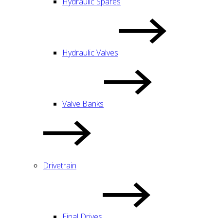
Hydraulic Spares
Hydraulic Valves
Valve Banks
Drivetrain
Final Drives