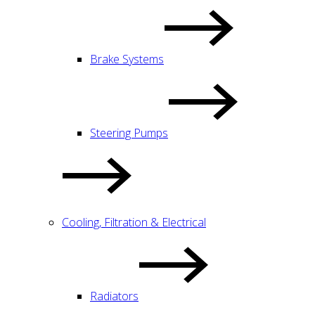
Brake Systems
Steering Pumps
Cooling, Filtration & Electrical
Radiators