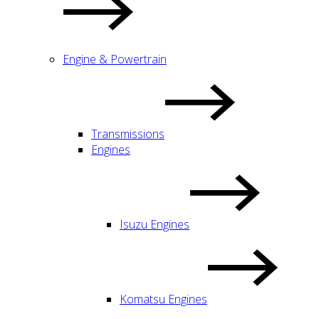
Engine & Powertrain
Transmissions
Engines
Isuzu Engines
Komatsu Engines