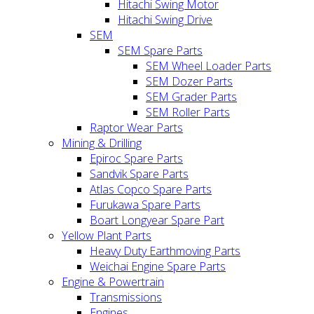
Hitachi Swing Motor
Hitachi Swing Drive
SEM
SEM Spare Parts
SEM Wheel Loader Parts
SEM Dozer Parts
SEM Grader Parts
SEM Roller Parts
Raptor Wear Parts
Mining & Drilling
Epiroc Spare Parts
Sandvik Spare Parts
Atlas Copco Spare Parts
Furukawa Spare Parts
Boart Longyear Spare Part
Yellow Plant Parts
Heavy Duty Earthmoving Parts
Weichai Engine Spare Parts
Engine & Powertrain
Transmissions
Engines