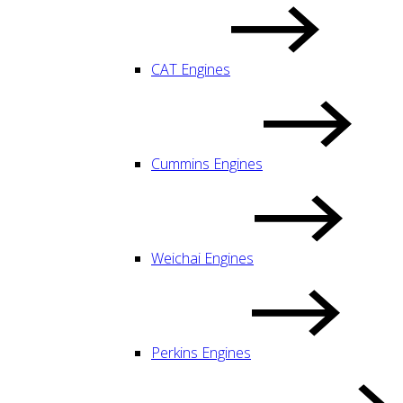
CAT Engines
Cummins Engines
Weichai Engines
Perkins Engines