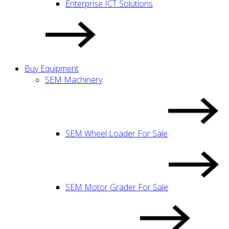
Enterprise ICT Solutions
Buy Equipment
SEM Machinery
SEM Wheel Loader For Sale
SEM Motor Grader For Sale