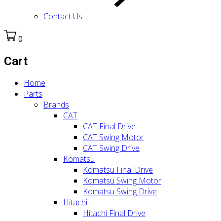
Contact Us
0
Cart
Home
Parts
Brands
CAT
CAT Final Drive
CAT Swing Motor
CAT Swing Drive
Komatsu
Komatsu Final Drive
Komatsu Swing Motor
Komatsu Swing Drive
Hitachi
Hitachi Final Drive