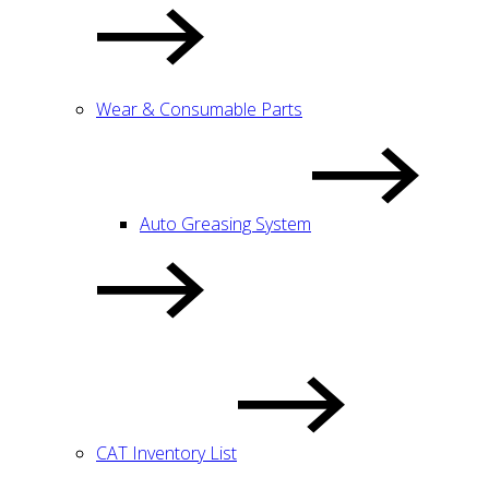
Wear & Consumable Parts
Auto Greasing System
CAT Inventory List