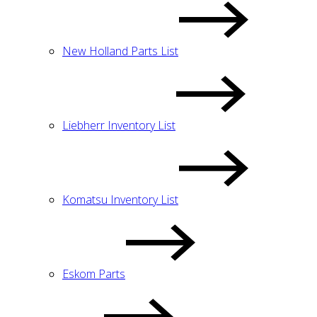
New Holland Parts List
Liebherr Inventory List
Komatsu Inventory List
Eskom Parts