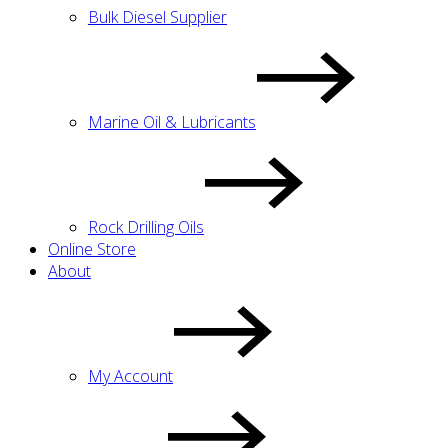
Bulk Diesel Supplier
Marine Oil & Lubricants
Rock Drilling Oils
Online Store
About
My Account