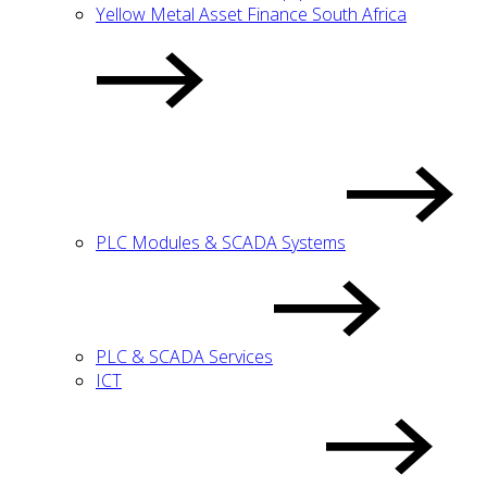
Yellow Metal Asset Finance South Africa
PLC Modules & SCADA Systems
PLC & SCADA Services
ICT