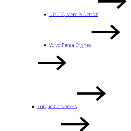
DEUTZ, Merc & Detroit
Volvo Penta Engines
Torque Converters