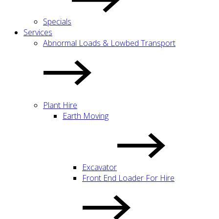
Specials
Services
Abnormal Loads & Lowbed Transport
Plant Hire
Earth Moving
Excavator
Front End Loader For Hire