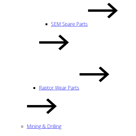
SEM Spare Parts
Raptor Wear Parts
Mining & Drilling