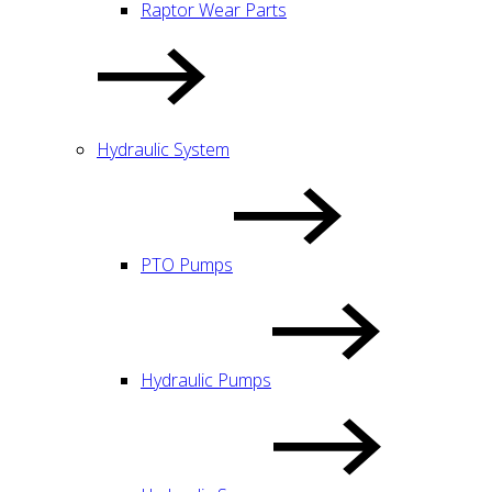
Raptor Wear Parts
Hydraulic System
PTO Pumps
Hydraulic Pumps