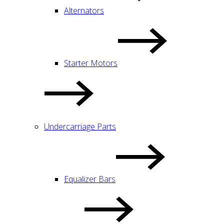
Alternators
Starter Motors
Undercarriage Parts
Equalizer Bars