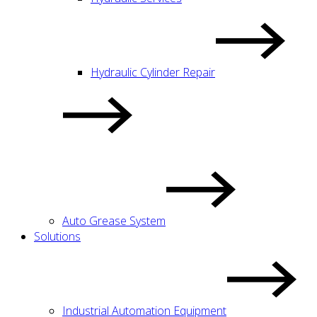
Hydraulic Cylinder Repair
Auto Grease System
Solutions
Industrial Automation Equipment