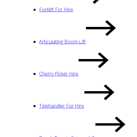
Forklift For Hire
Articulating Boom Lift
Cherry Picker Hire
Telehandler For Hire