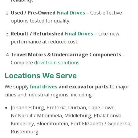
Used / Pre-Owned
Final Drives
– Cost-effective
options tested for quality.
Rebuilt / Refurbished
Final Drives
– Like-new
performance at reduced cost.
Travel Motors & Undercarriage Components
–
Complete
drivetrain solutions
.
Locations We Serve
We supply
final drives
and excavator parts
to major
cities and industrial regions, including:
Johannesburg, Pretoria, Durban, Cape Town,
Nelspruit / Mbombela, Middleburg, Phalaborwa,
Kimberley, Bloemfontein, Port Elizabeth / Gqeberha,
Rustenburg.