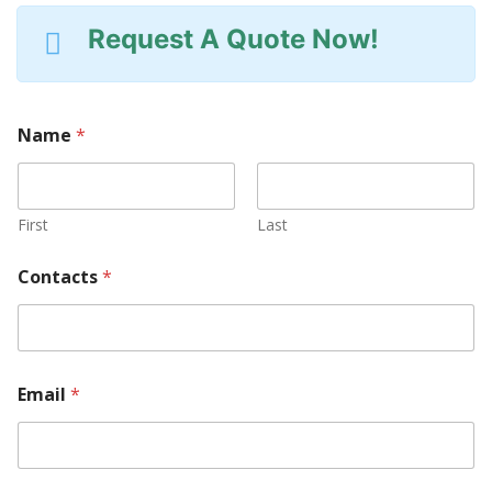
Request A Quote Now!
Name
*
First
Last
Y
Contacts
*
o
u
r
M
a
c
Email
*
h
i
n
e
M