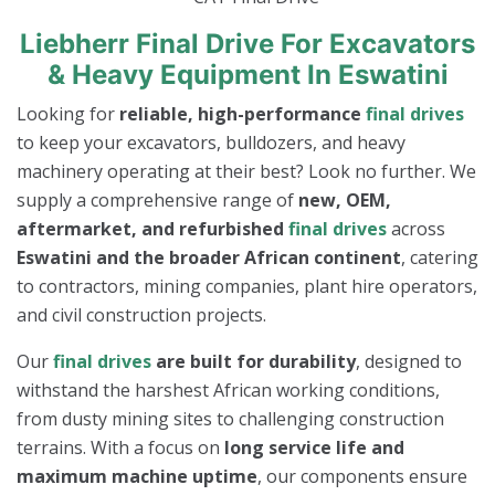
Liebherr Final Drive For Excavators
& Heavy Equipment In Eswatini
Looking for
reliable, high-performance
final drives
to keep your excavators, bulldozers, and heavy
machinery operating at their best? Look no further. We
supply a comprehensive range of
new, OEM,
aftermarket, and refurbished
final drives
across
Eswatini and the broader African continent
, catering
to contractors, mining companies, plant hire operators,
and civil construction projects.
Our
final drives
are built for durability
, designed to
withstand the harshest African working conditions,
from dusty mining sites to challenging construction
terrains. With a focus on
long service life and
maximum machine uptime
, our components ensure