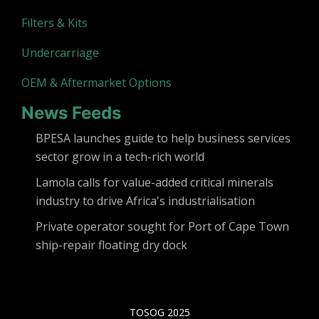
Filters & Kits
Undercarriage
OEM & Aftermarket Options
News Feeds
BPESA launches guide to help business services
sector grow in a tech-rich world
Lamola calls for value-added critical minerals
industry to drive Africa's industrialisation
Private operator sought for Port of Cape Town
ship-repair floating dry dock
TOSOG 2025