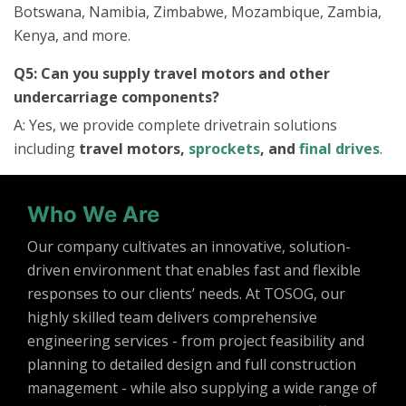
Botswana, Namibia, Zimbabwe, Mozambique, Zambia,
Kenya, and more.
Q5: Can you supply travel motors and other
undercarriage components?
A: Yes, we provide complete drivetrain solutions
including
travel motors,
sprockets
, and
final drives
.
Who We Are
Our company cultivates an innovative, solution-
driven environment that enables fast and flexible
responses to our clients’ needs. At TOSOG, our
highly skilled team delivers comprehensive
engineering services - from project feasibility and
planning to detailed design and full construction
management - while also supplying a wide range of