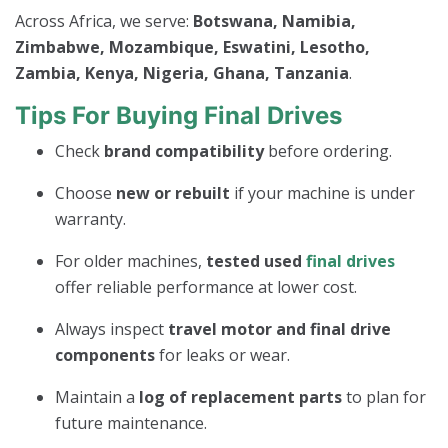
Across Africa, we serve:
Botswana, Namibia,
Zimbabwe, Mozambique, Eswatini, Lesotho,
Zambia, Kenya, Nigeria, Ghana, Tanzania
.
Tips For Buying Final Drives
Check
brand compatibility
before ordering.
Choose
new or rebuilt
if your machine is under
warranty.
For older machines,
tested used
final drives
offer reliable performance at lower cost.
Always inspect
travel motor and final drive
components
for leaks or wear.
Maintain a
log of replacement parts
to plan for
future maintenance.