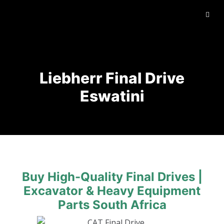
Liebherr Final Drive
Eswatini
Buy High-Quality Final Drives |
Excavator & Heavy Equipment
Parts South Africa