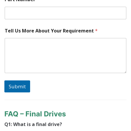
Tell Us More About Your Requirement
*
Submit
FAQ – Final Drives
Q1: What is a final drive?