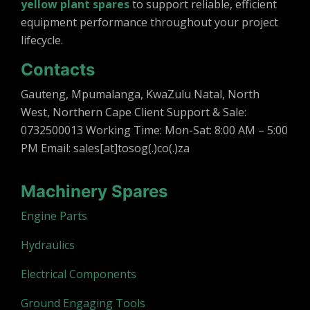
yellow plant spares
to support reliable, efficient
equipment performance throughout your project
lifecycle.
Contacts
Gauteng, Mpumalanga, KwaZulu Natal, North
West, Northern Cape Client Support & Sale:
0732500013 Working Time: Mon-Sat: 8:00 AM – 5:00
PM Email: sales[at]tosog(.)co(.)za
Machinery Spares
Engine Parts
Hydraulics
Electrical Components
Ground Engaging Tools