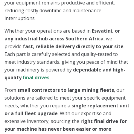
your equipment remains productive and efficient,
reducing costly downtime and maintenance
interruptions.
Whether your operations are based in
Eswatini, or
any industrial hub across Southern Africa
, we
provide
fast, reliable delivery directly to your site
.
Each part is carefully selected and quality-tested to
meet industry standards, giving you peace of mind that
your machinery is powered by
dependable and high-
quality
final drives
.
From
small contractors to large mining fleets
, our
solutions are tailored to meet your specific equipment
needs, whether you require a
single replacement unit
or a full fleet upgrade
. With our expertise and
extensive inventory, sourcing the
right final drive for
your machine has never been easier or more