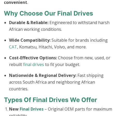
convenient
.
Why Choose Our Final Drives
Durable & Reliable:
Engineered to withstand harsh
African working conditions.
Wide Compatibility:
Suitable for brands including
CAT
, Komatsu, Hitachi, Volvo, and more.
Cost-Effective Options:
Choose from new, used, or
rebuilt
final drives
to fit your budget.
Nationwide & Regional Delivery:
Fast shipping
across South Africa and neighboring African
countries.
Types Of Final Drives We Offer
New
Final Drives
– Original OEM parts for maximum
reliability.