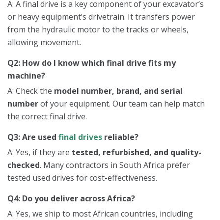
A: A final drive is a key component of your excavator’s
or heavy equipment’s drivetrain. It transfers power
from the hydraulic motor to the tracks or wheels,
allowing movement.
Q2: How do I know which final drive fits my
machine?
A: Check the
model number, brand, and serial
number
of your equipment. Our team can help match
the correct final drive.
Q3: Are used
final drives
reliable?
A: Yes, if they are
tested, refurbished, and quality-
checked
. Many contractors in South Africa prefer
tested used drives for cost-effectiveness.
Q4: Do you deliver across Africa?
A: Yes, we ship to most African countries, including