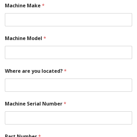
a
Machine Make
*
c
h
i
n
e
Machine Model
*
Where are you located?
*
Machine Serial Number
*
Part Number
*