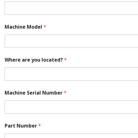
i
n
e
P
a
Machine Model
*
r
t
Where are you located?
*
Machine Serial Number
*
Part Number
*