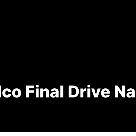
co Final Drive N