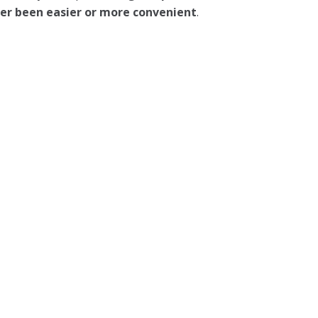
ever been easier or more convenient
.