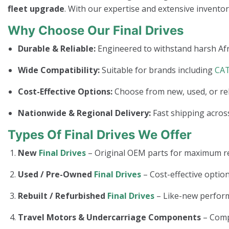
fleet upgrade
. With our expertise and extensive invento
Why Choose Our Final Drives
Durable & Reliable:
Engineered to withstand harsh Afr
Wide Compatibility:
Suitable for brands including
CA
Cost-Effective Options:
Choose from new, used, or re
Nationwide & Regional Delivery:
Fast shipping across
Types Of Final Drives We Offer
New
Final Drives
– Original OEM parts for maximum rel
Used / Pre-Owned
Final Drives
– Cost-effective option
Rebuilt / Refurbished
Final Drives
– Like-new perform
Travel Motors & Undercarriage Components
– Com