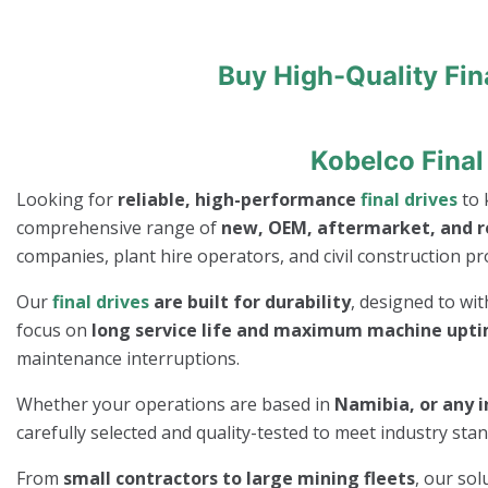
Buy High-Quality Fin
Kobelco Final
Looking for
reliable, high-performance
final drives
to 
comprehensive range of
new, OEM, aftermarket, and 
companies, plant hire operators, and civil construction pro
Our
final drives
are built for durability
, designed to wi
focus on
long service life and maximum machine upt
maintenance interruptions.
Whether your operations are based in
Namibia, or any i
carefully selected and quality-tested to meet industry st
From
small contractors to large mining fleets
, our so