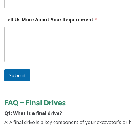
Tell Us More About Your Requirement
*
Submit
FAQ – Final Drives
Q1: What is a final drive?
A: A final drive is a key component of your excavator’s or