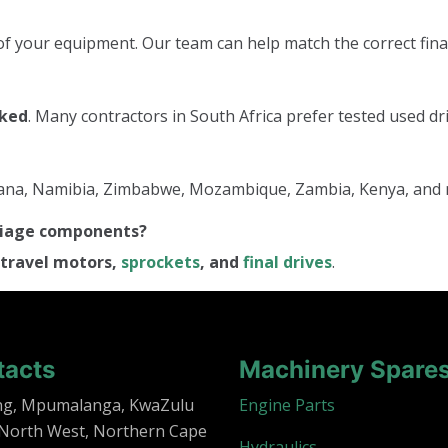
f your equipment. Our team can help match the correct final
cked
. Many contractors in South Africa prefer tested used dri
tswana, Namibia, Zimbabwe, Mozambique, Zambia, Kenya, and
rriage components?
travel motors,
sprockets
, and
final drives
.
tacts
Machinery Spare
ng, Mpumalanga, KwaZulu
Engine Parts
 North West, Northern Cape
Hydraulics