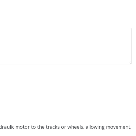
ydraulic motor to the tracks or wheels, allowing movement.