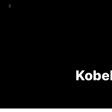
Kobel