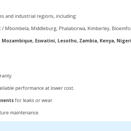
es and industrial regions, including:
 / Mbombela, Middleburg, Phalaborwa, Kimberley, Bloemfon
Mozambique, Eswatini, Lesotho, Zambia, Kenya, Niger
ranty.
eliable performance at lower cost.
onents
for leaks or wear.
uture maintenance.