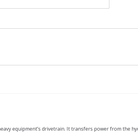
 heavy equipment’s drivetrain. It transfers power from the h