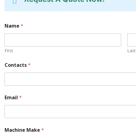
Name
*
First
Last
Contacts
*
Y
Email
*
o
u
r
M
a
c
Machine Make
*
h