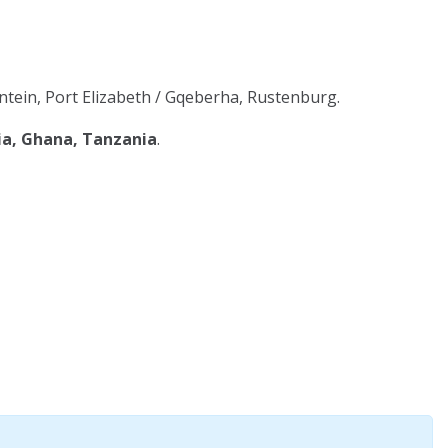
tein, Port Elizabeth / Gqeberha, Rustenburg.
ia, Ghana, Tanzania
.