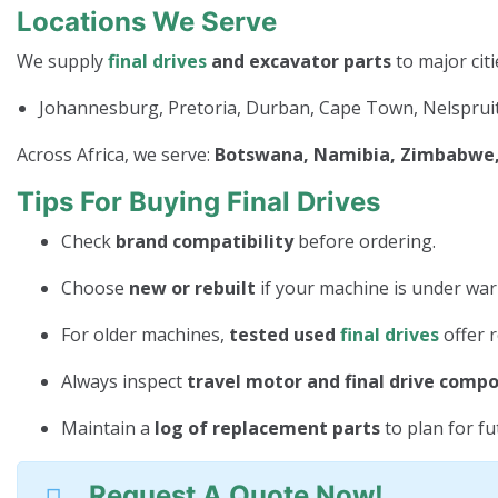
Locations We Serve
We supply
final drives
and excavator parts
to major citi
Johannesburg, Pretoria, Durban, Cape Town, Nelspruit
Across Africa, we serve:
Botswana, Namibia, Zimbabwe, 
Tips For Buying Final Drives
Check
brand compatibility
before ordering.
Choose
new or rebuilt
if your machine is under war
For older machines,
tested used
final drives
offer r
Always inspect
travel motor and final drive comp
Maintain a
log of replacement parts
to plan for f
Request A Quote Now!