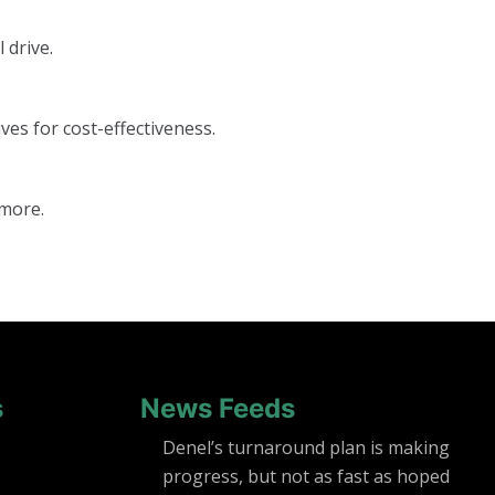
 drive.
ves for cost-effectiveness.
 more.
s
News Feeds
Denel’s turnaround plan is making
progress, but not as fast as hoped