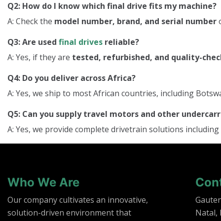
Q2: How do I know which final drive fits my machine?
A: Check the
model number, brand, and serial number
o
Q3: Are used
final drives
reliable?
A: Yes, if they are
tested, refurbished, and quality-che
Q4: Do you deliver across Africa?
A: Yes, we ship to most African countries, including Bo
Q5: Can you supply travel motors and other underca
A: Yes, we provide complete drivetrain solutions including
Who We Are
Con
Our company cultivates an innovative,
Gaute
solution-driven environment that
Natal,