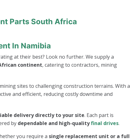
nt Parts South Africa
ent In Namibia
ting at their best? Look no further. We supply a
frican continent
, catering to contractors, mining
mining sites to challenging construction terrains. With a
ive and efficient, reducing costly downtime and
liable delivery directly to your site
. Each part is
wered by
dependable and high-quality
final drives
.
whether you require a
single replacement unit or a full