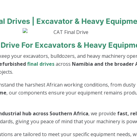
al Drives | Excavator & Heavy Equipme
 Drive For Excavators & Heavy Equipm
keep your excavators, bulldozers, and heavy machinery opera
refurbished
final drives
across
Namibia and the broader A
jects.
thstand the harshest African working conditions, from dusty 
ime
, our components ensure your equipment remains product
ndustrial hub across Southern Africa
, we provide
fast, re
andards, giving you peace of mind that your machinery is po
lutions are tailored to meet your specific equipment needs, 