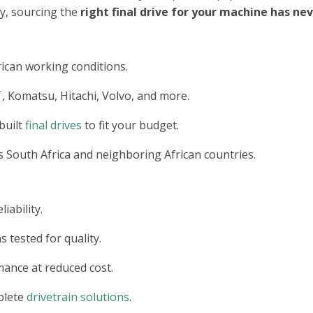
ry, sourcing the
right final drive for your machine has n
ican working conditions.
T
, Komatsu, Hitachi, Volvo, and more.
built
final drives
to fit your budget.
 South Africa and neighboring African countries.
iability.
s tested for quality.
ance at reduced cost.
plete
drivetrain solutions
.