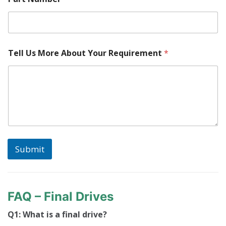
e
r
Tell Us More About Your Requirement
*
Submit
FAQ – Final Drives
Q1: What is a final drive?