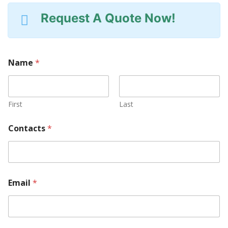
Request A Quote Now!
Name
*
First
Last
Contacts
*
Email
*