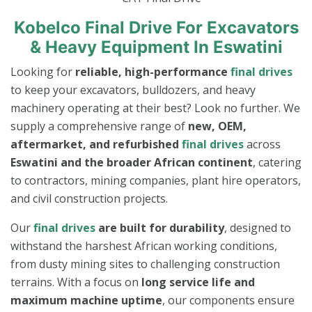
Kobelco Final Drive For Excavators
& Heavy Equipment In Eswatini
Looking for
reliable, high-performance
final drives
to keep your excavators, bulldozers, and heavy
machinery operating at their best? Look no further. We
supply a comprehensive range of
new, OEM,
aftermarket, and refurbished
final drives
across
Eswatini and the broader African continent
, catering
to contractors, mining companies, plant hire operators,
and civil construction projects.
Our
final drives
are built for durability
, designed to
withstand the harshest African working conditions,
from dusty mining sites to challenging construction
terrains. With a focus on
long service life and
maximum machine uptime
, our components ensure