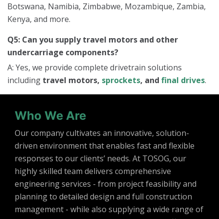
Botswana, Namibia, Zimbabwe, Mozambique, Zambia,
Kenya, and more.
Q5: Can you supply travel motors and other
undercarriage components?
A: Yes, we provide complete drivetrain solutions
including
travel motors,
sprockets
, and
final drives
.
Who We Are
Our company cultivates an innovative, solution-
driven environment that enables fast and flexible
responses to our clients’ needs. At TOSOG, our
highly skilled team delivers comprehensive
engineering services - from project feasibility and
planning to detailed design and full construction
management - while also supplying a wide range of