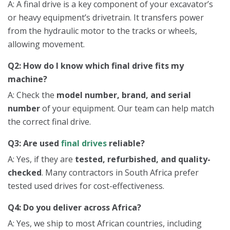
A: A final drive is a key component of your excavator’s
or heavy equipment’s drivetrain. It transfers power
from the hydraulic motor to the tracks or wheels,
allowing movement.
Q2: How do I know which final drive fits my
machine?
A: Check the
model number, brand, and serial
number
of your equipment. Our team can help match
the correct final drive.
Q3: Are used
final drives
reliable?
A: Yes, if they are
tested, refurbished, and quality-
checked
. Many contractors in South Africa prefer
tested used drives for cost-effectiveness.
Q4: Do you deliver across Africa?
A: Yes, we ship to most African countries, including