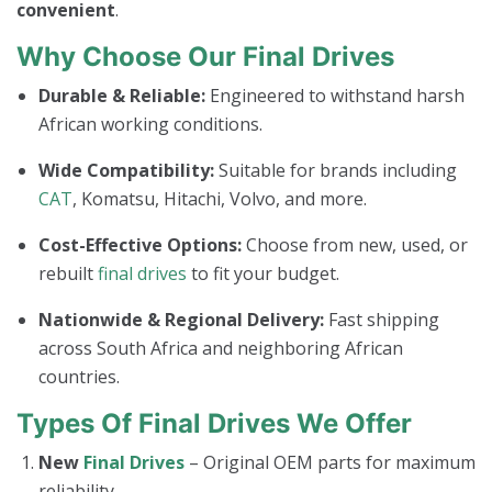
convenient
.
Why Choose Our Final Drives
Durable & Reliable:
Engineered to withstand harsh
African working conditions.
Wide Compatibility:
Suitable for brands including
CAT
, Komatsu, Hitachi, Volvo, and more.
Cost-Effective Options:
Choose from new, used, or
rebuilt
final drives
to fit your budget.
Nationwide & Regional Delivery:
Fast shipping
across South Africa and neighboring African
countries.
Types Of Final Drives We Offer
New
Final Drives
– Original OEM parts for maximum
reliability.