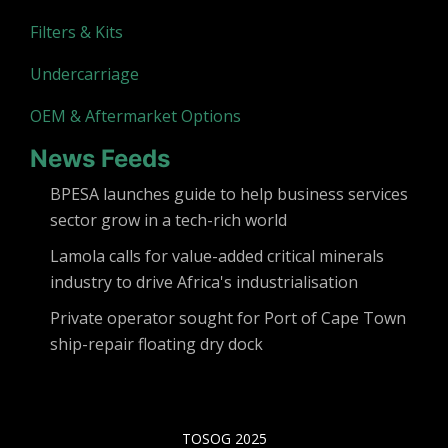
Filters & Kits
Undercarriage
OEM & Aftermarket Options
News Feeds
BPESA launches guide to help business services
sector grow in a tech-rich world
Lamola calls for value-added critical minerals
industry to drive Africa's industrialisation
Private operator sought for Port of Cape Town
ship-repair floating dry dock
TOSOG 2025