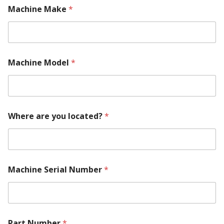
Machine Make
*
C
Machine Model
*
o
n
t
a
c
t
Where are you located?
*
s
S
e
r
i
a
Machine Serial Number
*
l
N
u
m
b
Part Number
*