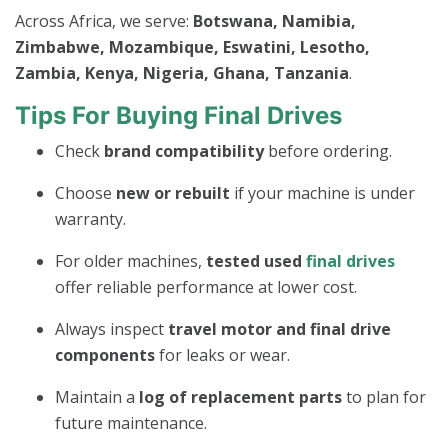
Across Africa, we serve:
Botswana, Namibia,
Zimbabwe, Mozambique, Eswatini, Lesotho,
Zambia, Kenya, Nigeria, Ghana, Tanzania
.
Tips For Buying Final Drives
Check
brand compatibility
before ordering.
Choose
new or rebuilt
if your machine is under
warranty.
For older machines,
tested used
final drives
offer reliable performance at lower cost.
Always inspect
travel motor and final drive
components
for leaks or wear.
Maintain a
log of replacement parts
to plan for
future maintenance.