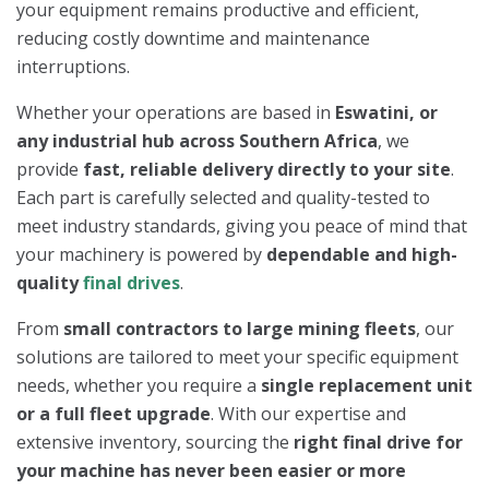
your equipment remains productive and efficient,
reducing costly downtime and maintenance
interruptions.
Whether your operations are based in
Eswatini, or
any industrial hub across Southern Africa
, we
provide
fast, reliable delivery directly to your site
.
Each part is carefully selected and quality-tested to
meet industry standards, giving you peace of mind that
your machinery is powered by
dependable and high-
quality
final drives
.
From
small contractors to large mining fleets
, our
solutions are tailored to meet your specific equipment
needs, whether you require a
single replacement unit
or a full fleet upgrade
. With our expertise and
extensive inventory, sourcing the
right final drive for
your machine has never been easier or more