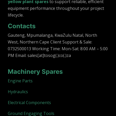
yellow plant spares
to support reliable, efficient
equipment performance throughout your project
lifecycle.
Contacts
Gauteng, Mpumalanga, KwaZulu Natal, North
West, Northern Cape Client Support & Sale:
0732500013 Working Time: Mon-Sat: 8:00 AM – 5:00
PM Email: sales[at]tosog(.)co(.)za
Machinery Spares
Engine Parts
Hydraulics
Electrical Components
Ground Engaging Tools