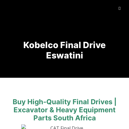
Kobelco Final Drive
Eswatini
Buy High-Quality Final Drives |
Excavator & Heavy Equipment
Parts South Africa