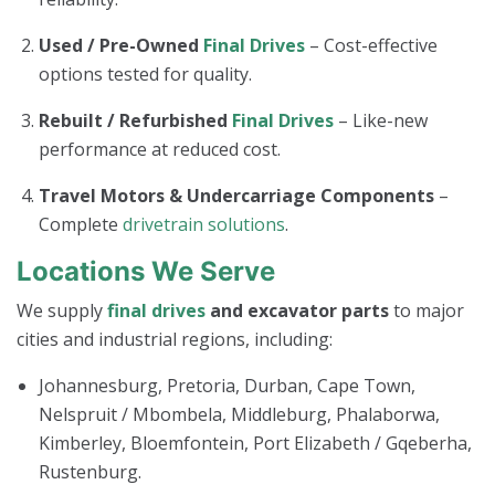
Used / Pre-Owned
Final Drives
– Cost-effective
options tested for quality.
Rebuilt / Refurbished
Final Drives
– Like-new
performance at reduced cost.
Travel Motors & Undercarriage Components
–
Complete
drivetrain solutions
.
Locations We Serve
We supply
final drives
and excavator parts
to major
cities and industrial regions, including:
Johannesburg, Pretoria, Durban, Cape Town,
Nelspruit / Mbombela, Middleburg, Phalaborwa,
Kimberley, Bloemfontein, Port Elizabeth / Gqeberha,
Rustenburg.